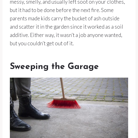
messy, smelly, and usually left soot on your clothes,
but it had to be done before the next fire. Some
parents made kids carry the bucket of ash outside
and scatter it in the garden since it worked as a soil
additive. Either way, it wasn’t a job anyone wanted,
but you couldn’t get out of it.
Sweeping the Garage