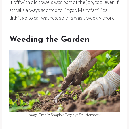
it off with old towels was part of the job, too, even if
streaks always seemed to linger. Many families
didn’t go to car washes, so this was a weekly chore.
Weeding the Garden
Image Credit: Shaplov Evgeny/ Shutterstock.