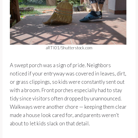
aRTI01/Shutterstock.com
A swept porch was a sign of pride. Neighbors
noticed if your entryway was covered in leaves, dirt,
or grass clippings, so kids were constantly sent out
with a broom. Front porches especially had to stay
tidy since visitors often dropped by unannounced.
Walkways were another chore — keeping them clear
made a house look cared for, and parents weren’t
about to let kids slack on that detail.