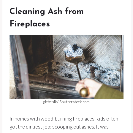
Cleaning Ash from
Fireplaces
glebchik/ Shutterstock.com
In homes with wood-burning fireplaces, kids often
got the dirtiest job: scooping out ashes. It was