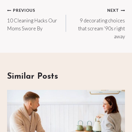
Post
PREVIOUS
NEXT
10 Cleaning Hacks Our
9 decorating choices
navigation
Moms Swore By
that scream ‘90s right
away
Similar Posts