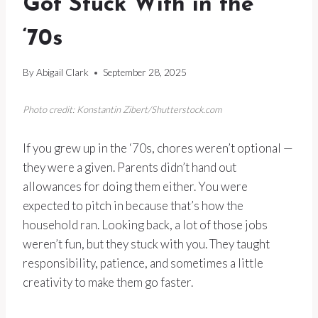
Got Stuck With in the
‘70s
By
Abigail Clark
September 28, 2025
Photo credit: Konstantin Zibert/Shutterstock.com
If you grew up in the ‘70s, chores weren’t optional —
they were a given. Parents didn’t hand out
allowances for doing them either. You were
expected to pitch in because that’s how the
household ran. Looking back, a lot of those jobs
weren’t fun, but they stuck with you. They taught
responsibility, patience, and sometimes a little
creativity to make them go faster.