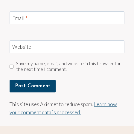
Email
*
Website
Save my name, email, and website in this browser for
the next time I comment.
This site uses Akismet to reduce spam.
Learn how
your comment data is processed.