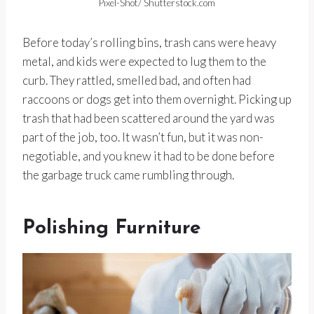
Pixel-Shot/ Shutterstock.com
Before today’s rolling bins, trash cans were heavy
metal, and kids were expected to lug them to the
curb. They rattled, smelled bad, and often had
raccoons or dogs get into them overnight. Picking up
trash that had been scattered around the yard was
part of the job, too. It wasn’t fun, but it was non-
negotiable, and you knew it had to be done before
the garbage truck came rumbling through.
Polishing Furniture