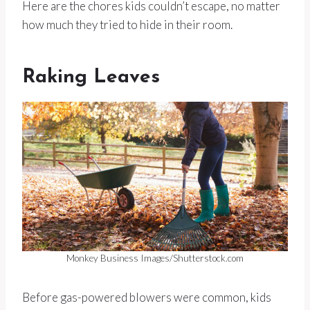
Here are the chores kids couldn’t escape, no matter
how much they tried to hide in their room.
Raking Leaves
Monkey Business Images/Shutterstock.com
Before gas-powered blowers were common, kids