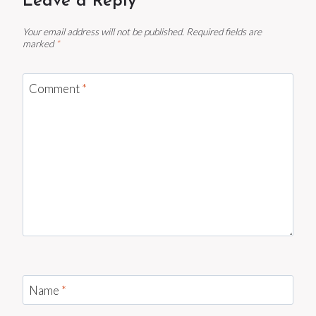
Leave a Reply
Your email address will not be published.
Required fields are
marked
*
Comment
*
Name
*