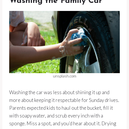
Washing the Family Car
unsplash.com
Washing the car was less about shining it up and
more about keeping it respectable for Sunday drives.
Parents expected kids to haul out the bucket, fill it
with soapy water, and scrub every inch with a
sponge. Miss a spot, and you’d hear about it. Drying