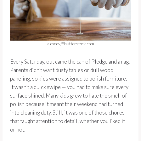
alexdov/Shutterstock.com
Every Saturday, out came the can of Pledge and a rag.
Parents didn’t want dusty tables or dull wood
paneling, so kids were assigned to polish furniture.
It wasn’t a quick swipe — you had to make sure every
surface shined. Many kids grew to hate the smell of
polish because it meant their weekend had turned
into cleaning duty. Still, it was one of those chores
that taught attention to detail, whether you liked it
or not.