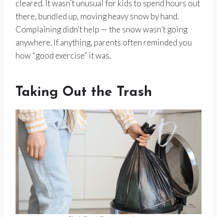
cleared. It wasn’t unusual for kids to spend hours out
there, bundled up, moving heavy snow by hand.
Complaining didn’t help — the snow wasn’t going
anywhere. If anything, parents often reminded you
how “good exercise” it was.
Taking Out the Trash