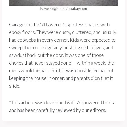
PawelEnglender/pixabay.com
Garages in the ‘70s weren’t spotless spaces with
epoxy floors. They were dusty, cluttered, and usually
had cobwebs in every corner. Kids were expected to
sweep them out regularly, pushing dirt, leaves, and
sawdust back out the door. It was one of those
chores that never stayed done — within a week, the
mess would be back. Still, it was considered part of
keeping the house in order, and parents didn’t let it
slide.
*This article was developed with AI-powered tools
and has been carefully reviewed by our editors.