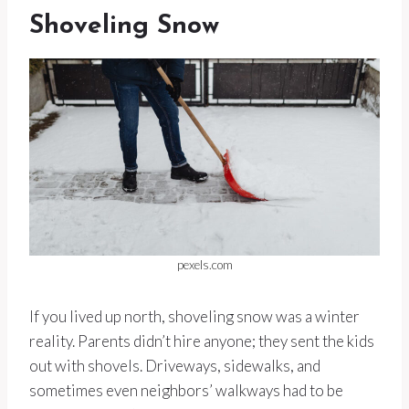
Shoveling Snow
pexels.com
If you lived up north, shoveling snow was a winter
reality. Parents didn’t hire anyone; they sent the kids
out with shovels. Driveways, sidewalks, and
sometimes even neighbors’ walkways had to be