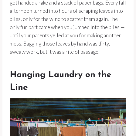
got handed a rake and a stack of paper bags. Every fall
afternoon turned into hours of scraping leaves into
piles, only for the wind to scatter them again. The
only fun part came when you jumped into the piles —
until your parents yelled at you for making another
mess. Bagging those leaves by hand was dirty,
sweaty work, but it was a rite of passage.
Hanging Laundry on the
Line