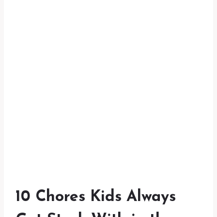
10 Chores Kids Always