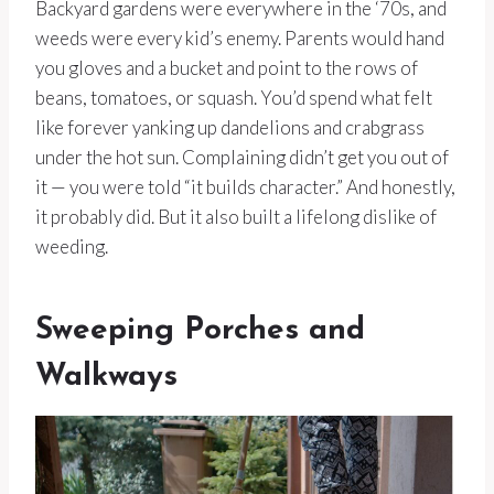
Backyard gardens were everywhere in the ‘70s, and
weeds were every kid’s enemy. Parents would hand
you gloves and a bucket and point to the rows of
beans, tomatoes, or squash. You’d spend what felt
like forever yanking up dandelions and crabgrass
under the hot sun. Complaining didn’t get you out of
it — you were told “it builds character.” And honestly,
it probably did. But it also built a lifelong dislike of
weeding.
Sweeping Porches and
Walkways