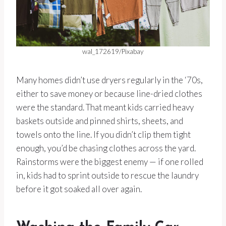
wal_172619/Pixabay
Many homes didn’t use dryers regularly in the ‘70s,
either to save money or because line-dried clothes
were the standard. That meant kids carried heavy
baskets outside and pinned shirts, sheets, and
towels onto the line. If you didn’t clip them tight
enough, you’d be chasing clothes across the yard.
Rainstorms were the biggest enemy — if one rolled
in, kids had to sprint outside to rescue the laundry
before it got soaked all over again.