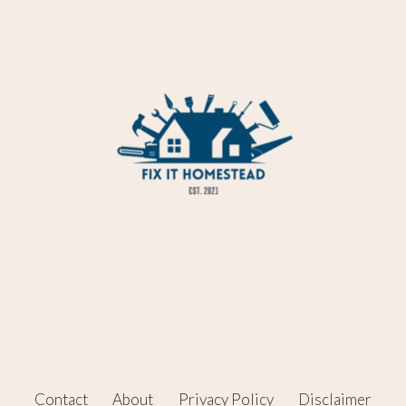
Contact
About
Privacy Policy
Disclaimer