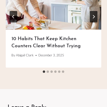
10 Habits That Keep Kitchen
Counters Clear Without Trying
By
Abigail Clark
December 3, 2025