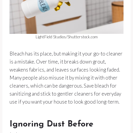
LightField Studios/Shutterstock.com
Bleach has its place, but making it your go-to cleaner
is a mistake. Over time, it breaks down grout,
weakens fabrics, and leaves surfaces looking faded.
Many people also misuse it by mixing it with other
cleaners, which can be dangerous. Save bleach for
sanitizing and stick to gentler cleaners for everyday
use if you want your house to look good long-term.
Ignoring Dust Before