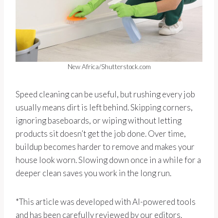
New Africa/Shutterstock.com
Speed cleaning can be useful, but rushing every job
usually means dirt is left behind. Skipping corners,
ignoring baseboards, or wiping without letting
products sit doesn’t get the job done. Over time,
buildup becomes harder to remove and makes your
house look worn. Slowing down once in a while for a
deeper clean saves you work in the long run.
*This article was developed with AI-powered tools
and has been carefully reviewed by our editors.