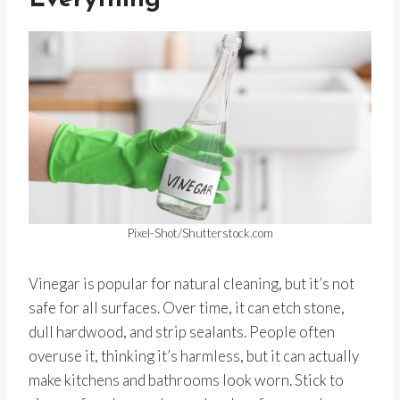
Everything
Pixel-Shot/Shutterstock.com
Vinegar is popular for natural cleaning, but it’s not
safe for all surfaces. Over time, it can etch stone,
dull hardwood, and strip sealants. People often
overuse it, thinking it’s harmless, but it can actually
make kitchens and bathrooms look worn. Stick to