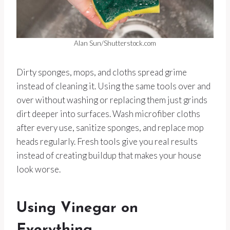
Alan Sun/Shutterstock.com
Dirty sponges, mops, and cloths spread grime
instead of cleaning it. Using the same tools over and
over without washing or replacing them just grinds
dirt deeper into surfaces. Wash microfiber cloths
after every use, sanitize sponges, and replace mop
heads regularly. Fresh tools give you real results
instead of creating buildup that makes your house
look worse.
Using Vinegar on