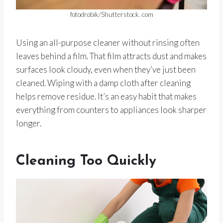
fotodrobik/Shutterstock. com
Using an all-purpose cleaner without rinsing often
leaves behind a film. That film attracts dust and makes
surfaces look cloudy, even when they’ve just been
cleaned. Wiping with a damp cloth after cleaning
helps remove residue. It’s an easy habit that makes
everything from counters to appliances look sharper
longer.
Cleaning Too Quickly