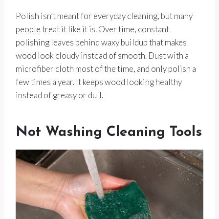
Polish isn’t meant for everyday cleaning, but many
people treat it like it is. Over time, constant
polishing leaves behind waxy buildup that makes
wood look cloudy instead of smooth. Dust with a
microfiber cloth most of the time, and only polish a
few times a year. It keeps wood looking healthy
instead of greasy or dull.
Not Washing Cleaning Tools