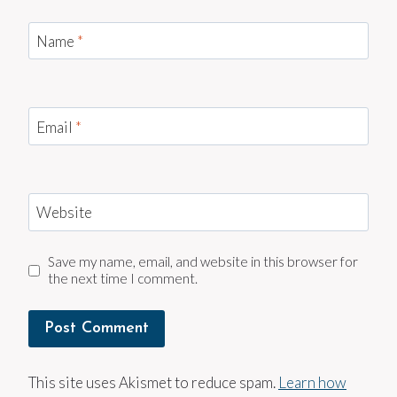
Name
*
Email
*
Website
Save my name, email, and website in this browser for
the next time I comment.
This site uses Akismet to reduce spam.
Learn how