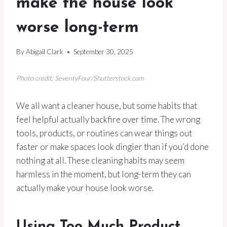
make the house look
worse long-term
By
Abigail Clark
September 30, 2025
Photo credit: SeventyFour/Shutterstock.com
We all want a cleaner house, but some habits that
feel helpful actually backfire over time. The wrong
tools, products, or routines can wear things out
faster or make spaces look dingier than if you’d done
nothing at all. These cleaning habits may seem
harmless in the moment, but long-term they can
actually make your house look worse.
Using Too Much Product