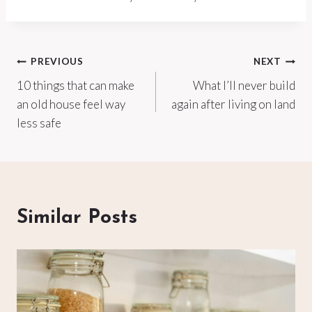
Post
PREVIOUS
NEXT
10 things that can make
What I’ll never build
navigation
an old house feel way
again after living on land
less safe
Similar Posts