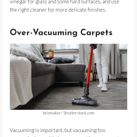
vinegar for glass and some hard surfaces, and use
the right cleaner for more delicate finishes.
Over-Vacuuming Carpets
brizmaker/ Shutterstock.com
Vacuuming is important, but vacuuming too