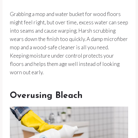
Grabbing a mop and water bucket for wood floors
might feel right, but over time, excess water can seep
into seams and cause warping. Harsh scrubbing
wears down the finish too quickly. A damp microfiber
mop and a wood-safe cleaner is all you need.
Keeping moisture under control protects your
floors and helps them age well instead of looking
worn out early.
Overusing Bleach