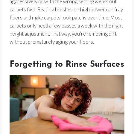
aggressively or with the wrong setting wears out
carpets fast. Beating brushes on high power can fray
fibers and make carpets look patchy over time. Most
carpets only need a few passes a week with the right
height adjustment. That way, you’re removing dirt
without prematurely aging your floors.
Forgetting to Rinse Surfaces