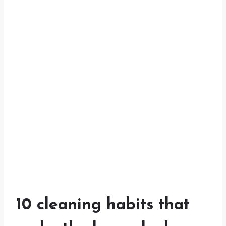
10 cleaning habits that