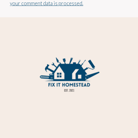
your comment data is processed.