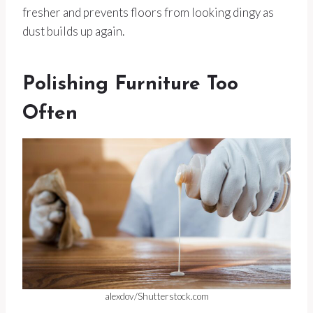
fresher and prevents floors from looking dingy as
dust builds up again.
Polishing Furniture Too
Often
alexdov/Shutterstock.com