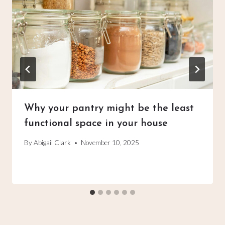
Why your pantry might be the least
functional space in your house
By
Abigail Clark
November 10, 2025