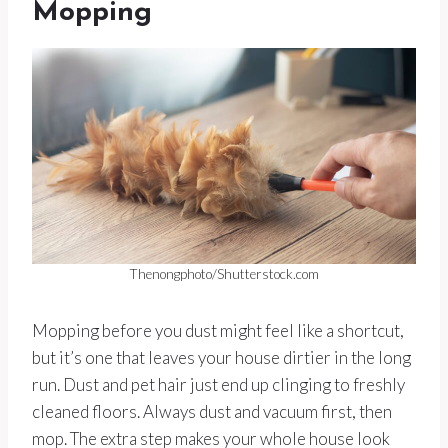
Mopping
Thenongphoto/Shutterstock.com
Mopping before you dust might feel like a shortcut,
but it’s one that leaves your house dirtier in the long
run. Dust and pet hair just end up clinging to freshly
cleaned floors. Always dust and vacuum first, then
mop. The extra step makes your whole house look