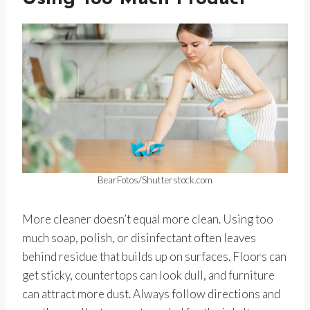
BearFotos/Shutterstock.com
More cleaner doesn’t equal more clean. Using too
much soap, polish, or disinfectant often leaves
behind residue that builds up on surfaces. Floors can
get sticky, countertops can look dull, and furniture
can attract more dust. Always follow directions and