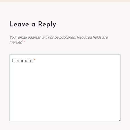
Leave a Reply
Your email address will not be published.
Required fields are
marked
*
Comment
*