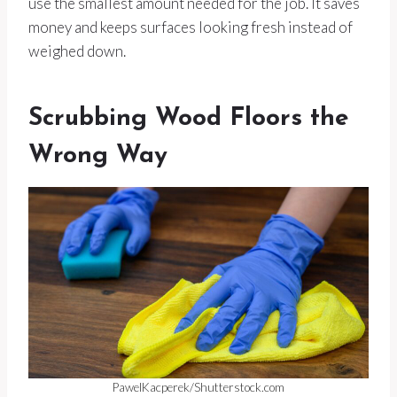
use the smallest amount needed for the job. It saves
money and keeps surfaces looking fresh instead of
weighed down.
Scrubbing Wood Floors the
Wrong Way
PawelKacperek/Shutterstock.com