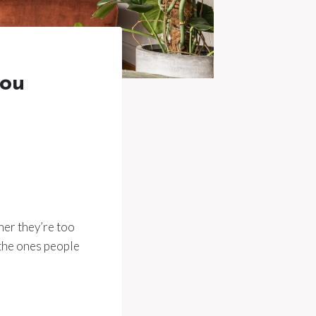
you
ther they’re too
e the ones people