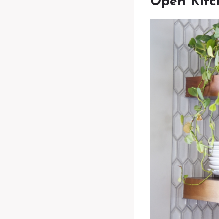
Open Kitc