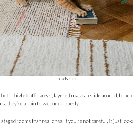
pexels.com
, but in high-traffic areas, layered rugs can slide around, bunc
us, they’re a pain to vacuum properly.
 staged rooms than real ones. If you’re not careful, it just loo