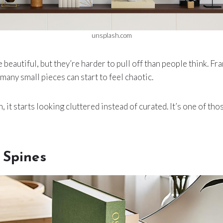
unsplash.com
 beautiful, but they’re harder to pull off than people think. Fr
 many small pieces can start to feel chaotic.
, it starts looking cluttered instead of curated. It’s one of th
 Spines