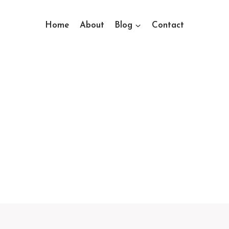
Home
About
Blog
Contact