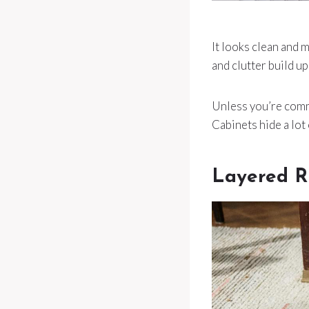
It looks clean and m
and clutter build u
Unless you’re commi
Cabinets hide a lot
Layered R