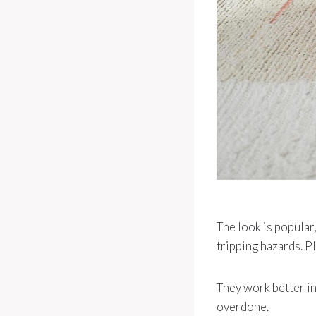
The look is popular
tripping hazards. Pl
They work better in
overdone.