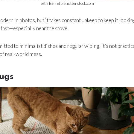
Seth Berrett/Shutterstock.com
odern in photos, but it takes constant upkeep to keep it looking
p fast—especially near the stove.
tted to minimalist dishes and regular wiping, it’s not practica
 of real-world mess.
ugs