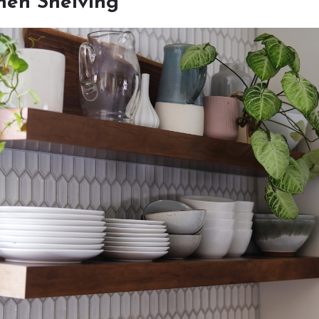
hen Shelving