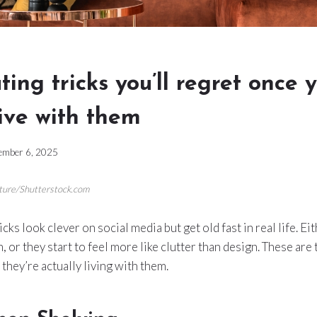
ting tricks you’ll regret once 
live with them
ember 6, 2025
cture/Shutterstock.com
ks look clever on social media but get old fast in real life. Ei
, or they start to feel more like clutter than design. These ar
they’re actually living with them.