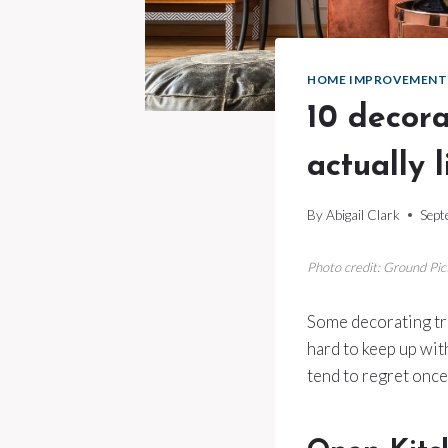
HOME IMPROVEMENT
10 decora
actually 
By
Abigail Clark
Sept
Photo credit: Ground Pi
Some decorating tric
hard to keep up with
tend to regret once 