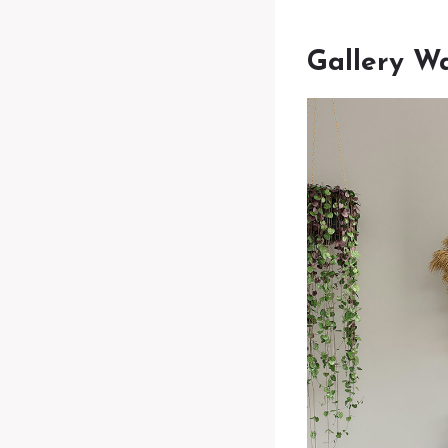
Gallery Wa