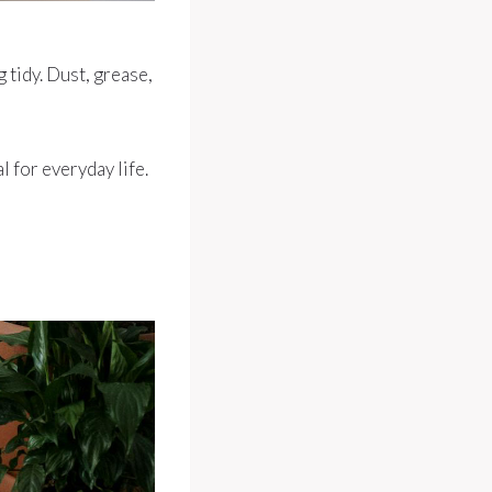
 tidy. Dust, grease,
l for everyday life.