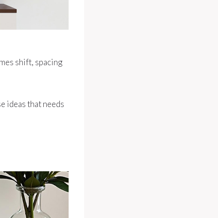
ames shift, spacing
ose ideas that needs