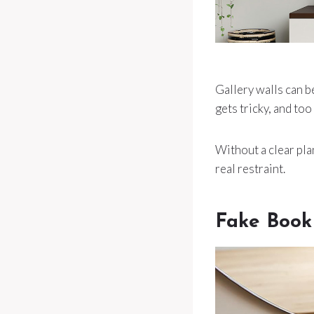
Gallery walls can be
gets tricky, and too
Without a clear plan
real restraint.
Fake Book