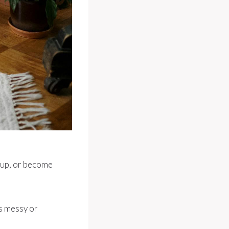
h up, or become
ks messy or