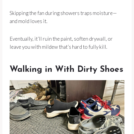
Skipping the fan during showers traps moisture—
and mold loves it.
Eventually, it’ll ruin the paint, soften drywall, or
leave you with mildew that’s hard to fully kill.
Walking in With Dirty Shoes