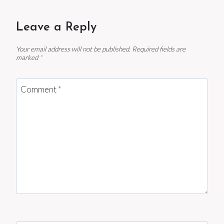
Leave a Reply
Your email address will not be published.
Required fields are
marked
*
Comment
*