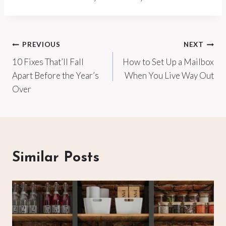
Post
PREVIOUS
NEXT
10 Fixes That’ll Fall
How to Set Up a Mailbox
navigation
Apart Before the Year’s
When You Live Way Out
Over
Similar Posts