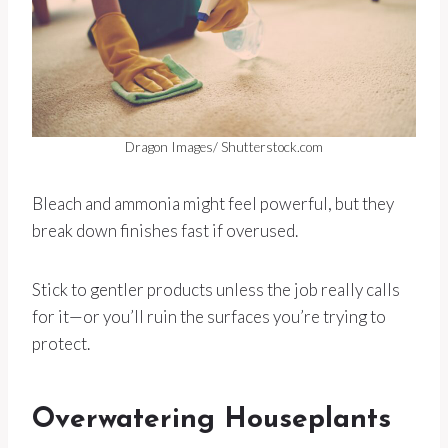
Dragon Images/ Shutterstock.com
Bleach and ammonia might feel powerful, but they
break down finishes fast if overused.
Stick to gentler products unless the job really calls
for it—or you’ll ruin the surfaces you’re trying to
protect.
Overwatering Houseplants