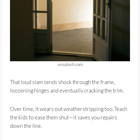
unsplash.com
That loud slam sends shock through the frame,
loosening hinges and eventually cracking the trim.
Over time, it wears out weatherstripping too. Teach
the kids to ease them shut—it saves you repairs
down the line.