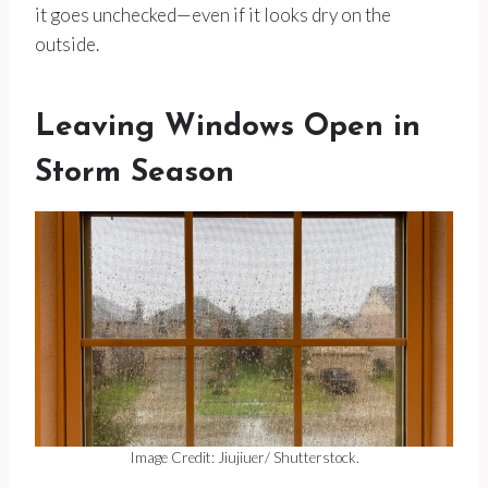
it goes unchecked—even if it looks dry on the
outside.
Leaving Windows Open in
Storm Season
Image Credit: Jiujiuer/ Shutterstock.