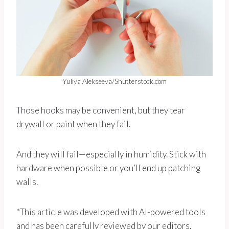
Yuliya Alekseeva/Shutterstock.com
Those hooks may be convenient, but they tear
drywall or paint when they fail.
And they will fail—especially in humidity. Stick with
hardware when possible or you’ll end up patching
walls.
*This article was developed with AI-powered tools
and has been carefully reviewed by our editors.