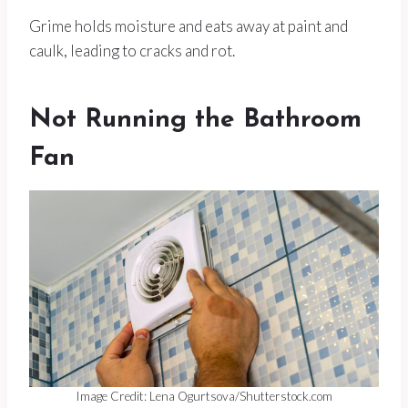
Grime holds moisture and eats away at paint and
caulk, leading to cracks and rot.
Not Running the Bathroom
Fan
Image Credit: Lena Ogurtsova/Shutterstock.com