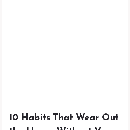
10 Habits That Wear Out