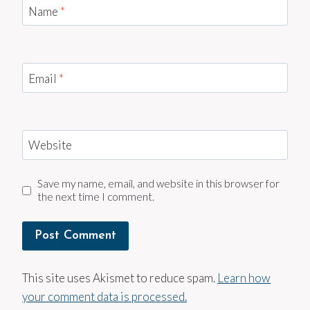
Name
*
Email
*
Website
Save my name, email, and website in this browser for
the next time I comment.
This site uses Akismet to reduce spam.
Learn how
your comment data is processed.