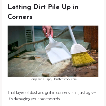
Letting Dirt Pile Up in
Corners
Benjamin Clapp/Shutterstock.com
That layer of dust and grit in corners isn’t just ugly—
it’s damaging your baseboards.