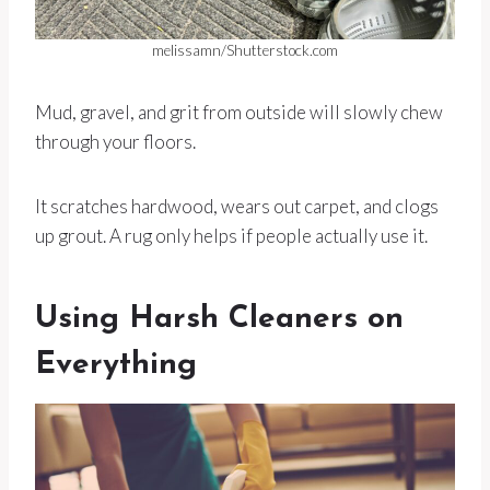
melissamn/Shutterstock.com
Mud, gravel, and grit from outside will slowly chew
through your floors.
It scratches hardwood, wears out carpet, and clogs
up grout. A rug only helps if people actually use it.
Using Harsh Cleaners on
Everything