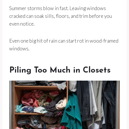
Summer storms blow in fast. Leaving windows
cracked can soak sills, floors, and trim before you
even notice.
Even one big hit of rain can start rot in wood-framed
windows.
Piling Too Much in Closets