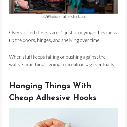
TSViPhoto/Shutterstock.com
Overstuffed closets aren’t just annoying—they mess
up the doors, hinges, and shelving over time.
When stuff keeps falling or pushing against the
walls, something’s going to break or sag eventually.
Hanging Things With
Cheap Adhesive Hooks