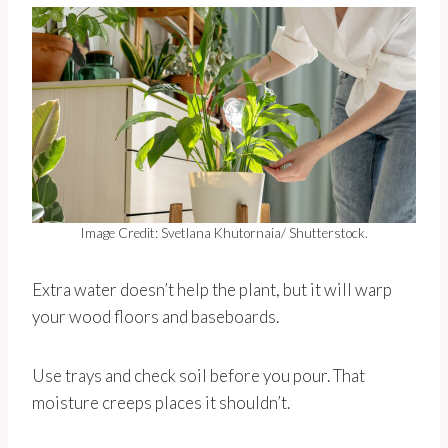
Image Credit: Svetlana Khutornaia/ Shutterstock.
Extra water doesn’t help the plant, but it will warp
your wood floors and baseboards.
Use trays and check soil before you pour. That
moisture creeps places it shouldn’t.