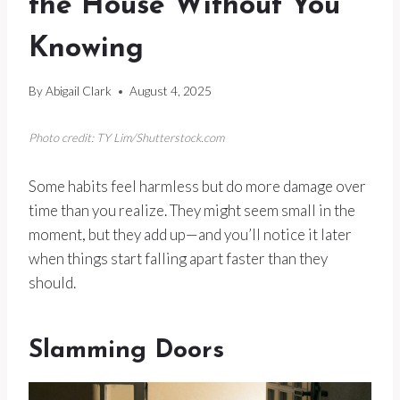
the House Without You
Knowing
By
Abigail Clark
August 4, 2025
Photo credit: TY Lim/Shutterstock.com
Some habits feel harmless but do more damage over
time than you realize. They might seem small in the
moment, but they add up—and you’ll notice it later
when things start falling apart faster than they
should.
Slamming Doors