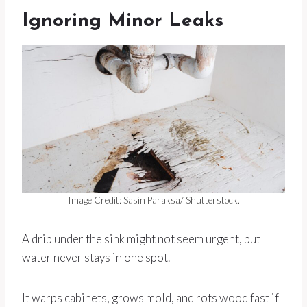
Ignoring Minor Leaks
Image Credit: Sasin Paraksa/ Shutterstock.
A drip under the sink might not seem urgent, but
water never stays in one spot.
It warps cabinets, grows mold, and rots wood fast if