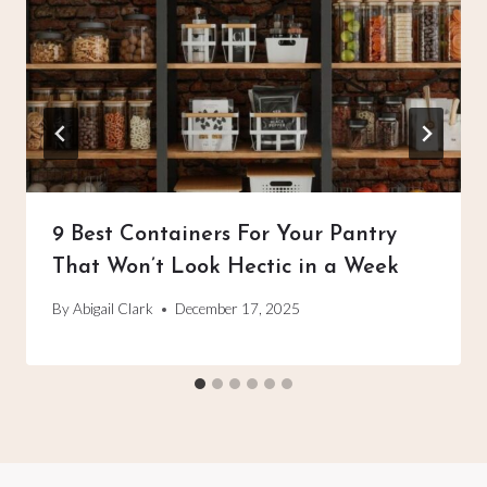
9 Best Containers For Your Pantry
That Won’t Look Hectic in a Week
By
Abigail Clark
December 17, 2025