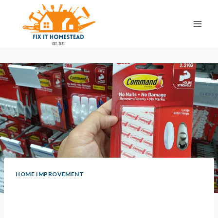
Skip
to
content
HOME IMPROVEMENT