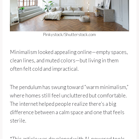
Pinkystock/Shutterstock.com
Minimalism looked appealing online—empty spaces,
clean lines, and muted colors—but living in them
often felt cold and impractical.
The pendulum has swung toward “warm minimalism,”
where homes still feel uncluttered but comfortable.
The internet helped people realize there’s a big
difference between a calm space and one that feels
sterile.
*This article was developed with AI-powered tools