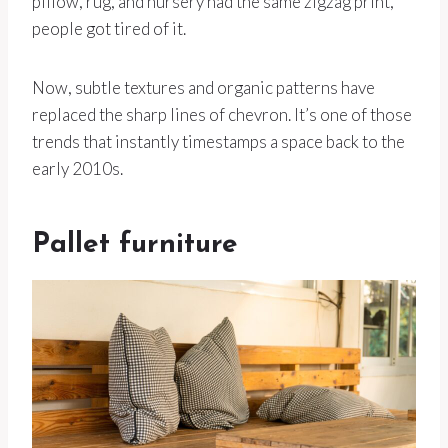
pillow, rug, and nursery had the same zigzag print,
people got tired of it.
Now, subtle textures and organic patterns have
replaced the sharp lines of chevron. It’s one of those
trends that instantly timestamps a space back to the
early 2010s.
Pallet furniture