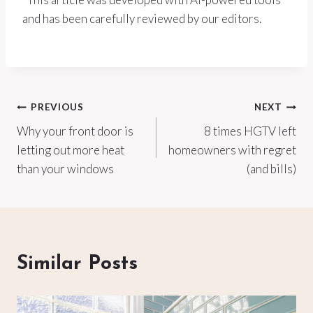
and has been carefully reviewed by our editors.
Post
PREVIOUS
NEXT
Why your front door is
8 times HGTV left
navigation
letting out more heat
homeowners with regret
than your windows
(and bills)
Similar Posts