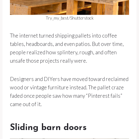
Try_my_best/Shutterstock
The internet turned shipping pallets into coffee
tables, headboards, and even patios. But over time,
people realized how splintery, rough, and often
unsafe those projects really were.
Designers and DIYers have moved toward reclaimed
wood or vintage furniture instead. The pallet craze
faded once people saw how many “Pinterest fails”
came out of it.
Sliding barn doors