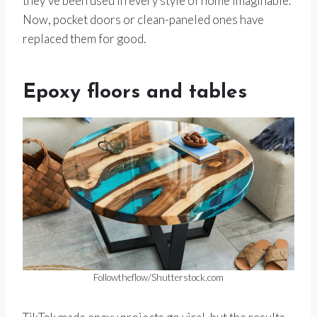
they’ve been used in every style of home imaginable.
Now, pocket doors or clean-paneled ones have
replaced them for good.
Epoxy floors and tables
Followtheflow/Shutterstock.com