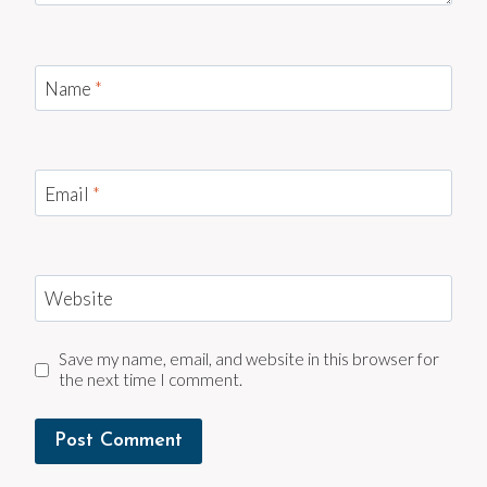
Name
*
Email
*
Website
Save my name, email, and website in this browser for
the next time I comment.