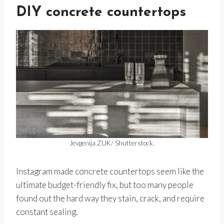
DIY concrete countertops
Jevgenija ZUK/ Shutterstock.
Instagram made concrete countertops seem like the
ultimate budget-friendly fix, but too many people
found out the hard way they stain, crack, and require
constant sealing.