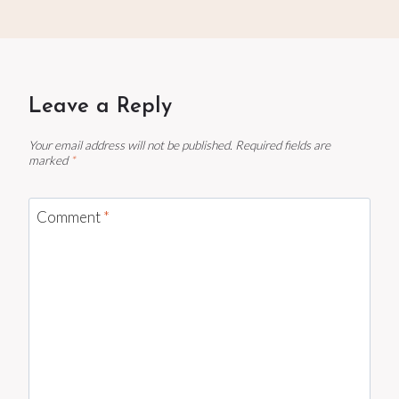
Leave a Reply
Your email address will not be published.
Required fields are
marked
*
Comment
*