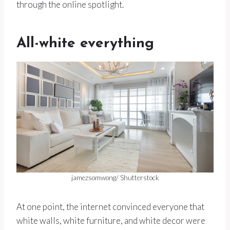
through the online spotlight.
All-white everything
jamezsomwong/ Shutterstock
At one point, the internet convinced everyone that
white walls, white furniture, and white decor were