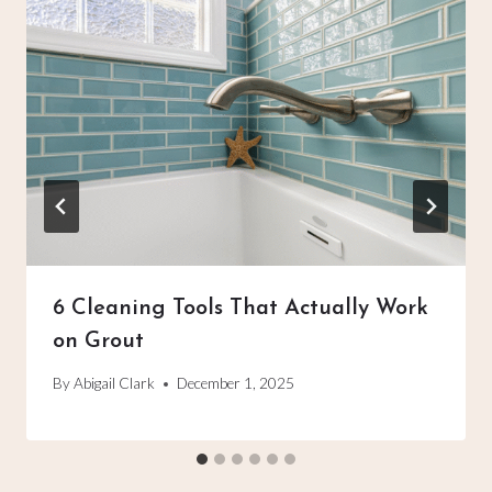
6 Cleaning Tools That Actually Work
on Grout
By
Abigail Clark
December 1, 2025