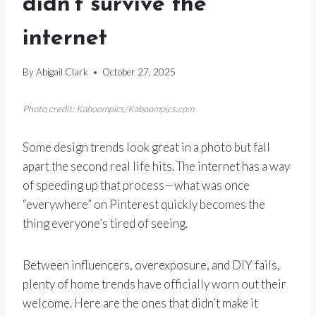
didn’t survive the
internet
By
Abigail Clark
October 27, 2025
Photo credit: Kaboompics/Kaboompics.com
Some design trends look great in a photo but fall
apart the second real life hits. The internet has a way
of speeding up that process—what was once
“everywhere” on Pinterest quickly becomes the
thing everyone’s tired of seeing.
Between influencers, overexposure, and DIY fails,
plenty of home trends have officially worn out their
welcome. Here are the ones that didn’t make it