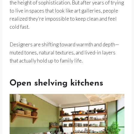
the height of sophistication. But after years of trying
to live in spaces that look like art galleries, people
realized they’re impossible to keep clean and feel
cold fast.
Designers are shifting toward warmth and depth—
muted tones, natural textures, and lived-in layers
that actually hold up to family life.
Open shelving kitchens