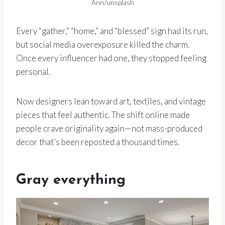
Ann/unsplash
Every “gather,” “home,” and “blessed” sign had its run,
but social media overexposure killed the charm.
Once every influencer had one, they stopped feeling
personal.
Now designers lean toward art, textiles, and vintage
pieces that feel authentic. The shift online made
people crave originality again—not mass-produced
decor that’s been reposted a thousand times.
Gray everything