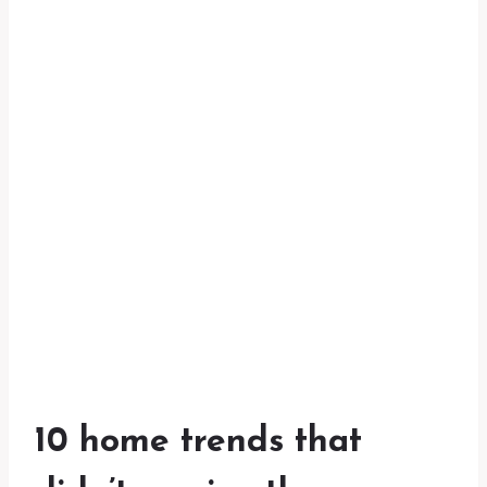
10 home trends that