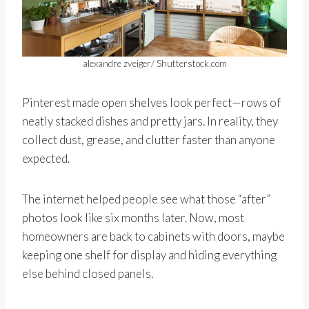
alexandre zveiger/ Shutterstock.com
Pinterest made open shelves look perfect—rows of
neatly stacked dishes and pretty jars. In reality, they
collect dust, grease, and clutter faster than anyone
expected.
The internet helped people see what those “after”
photos look like six months later. Now, most
homeowners are back to cabinets with doors, maybe
keeping one shelf for display and hiding everything
else behind closed panels.