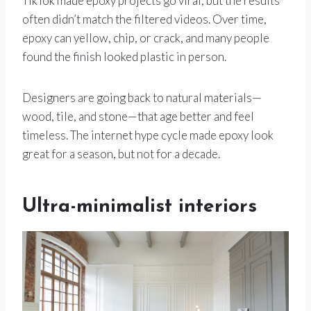
TikTok made epoxy projects go viral, but the results
often didn’t match the filtered videos. Over time,
epoxy can yellow, chip, or crack, and many people
found the finish looked plastic in person.
Designers are going back to natural materials—
wood, tile, and stone—that age better and feel
timeless. The internet hype cycle made epoxy look
great for a season, but not for a decade.
Ultra-minimalist interiors