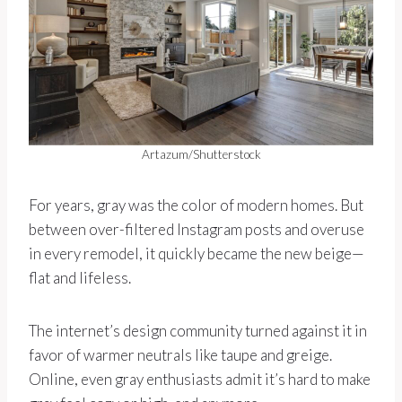
Artazum/Shutterstock
For years, gray was the color of modern homes. But
between over-filtered Instagram posts and overuse
in every remodel, it quickly became the new beige—
flat and lifeless.
The internet’s design community turned against it in
favor of warmer neutrals like taupe and greige.
Online, even gray enthusiasts admit it’s hard to make