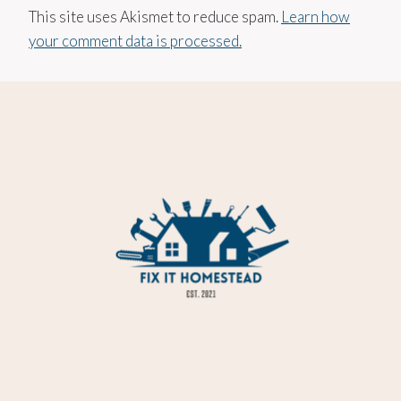
This site uses Akismet to reduce spam.
Learn how
your comment data is processed.