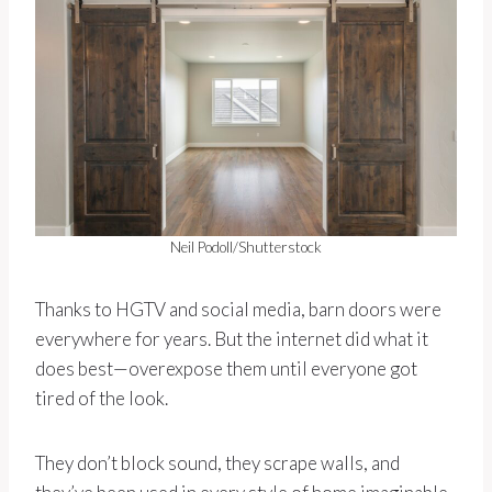
Neil Podoll/Shutterstock
Thanks to HGTV and social media, barn doors were
everywhere for years. But the internet did what it
does best—overexpose them until everyone got
tired of the look.
They don’t block sound, they scrape walls, and