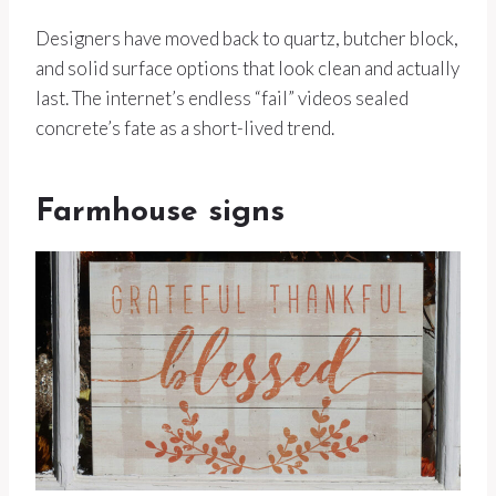
Designers have moved back to quartz, butcher block,
and solid surface options that look clean and actually
last. The internet’s endless “fail” videos sealed
concrete’s fate as a short-lived trend.
Farmhouse signs