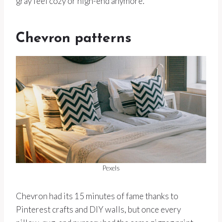
gray feel cozy or high-end anymore.
Chevron patterns
Pexels
Chevron had its 15 minutes of fame thanks to
Pinterest crafts and DIY walls, but once every