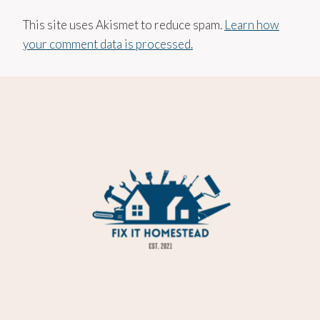
This site uses Akismet to reduce spam.
Learn how
your comment data is processed.