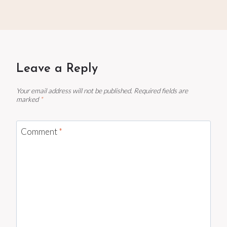
Leave a Reply
Your email address will not be published.
Required fields are
marked
*
Comment
*