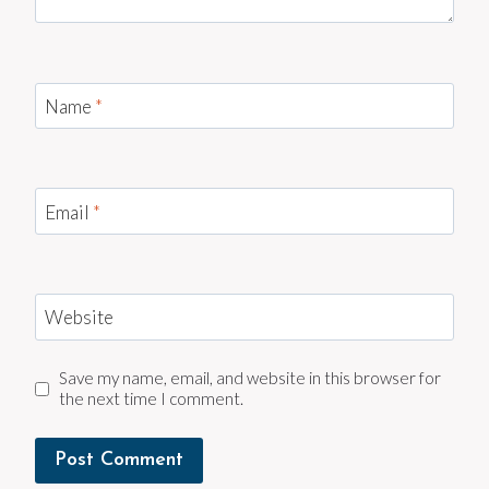
Name
*
Email
*
Website
Save my name, email, and website in this browser for
the next time I comment.