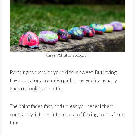
Karynf/Shutterstock.com
Painting rocks with your kids is sweet. But laying
them out along a garden path or as edging usually
ends up looking chaotic.
The paint fades fast, and unless you reseal them
constantly, it turns into a mess of flaking colors in no
time.