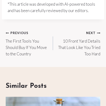
*This article was developed with AI-powered tools
and has been carefully reviewed by our editors.
Post
PREVIOUS
NEXT
The First Tools You
10 Front Yard Details
navigation
Should Buy If You Move
That Look Like You Tried
to the Country
Too Hard
Similar Posts