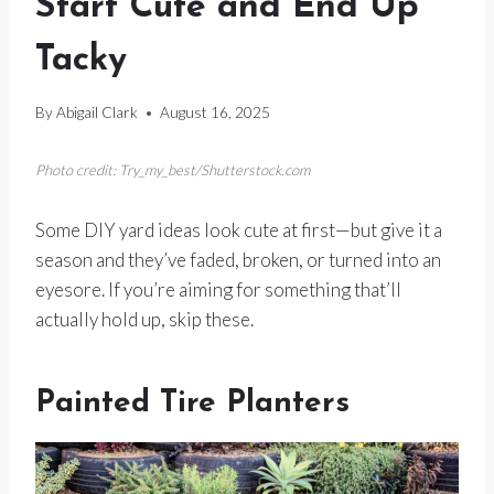
Start Cute and End Up
Tacky
By
Abigail Clark
August 16, 2025
Photo credit: Try_my_best/Shutterstock.com
Some DIY yard ideas look cute at first—but give it a
season and they’ve faded, broken, or turned into an
eyesore. If you’re aiming for something that’ll
actually hold up, skip these.
Painted Tire Planters