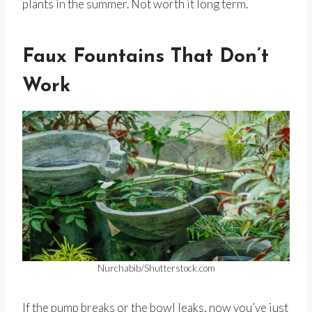
plants in the summer. Not worth it long term.
Faux Fountains That Don’t
Work
Nurchabib/Shutterstock.com
If the pump breaks or the bowl leaks, now you’ve just