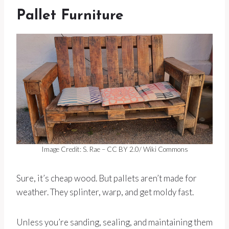
Pallet Furniture
Image Credit: S. Rae – CC BY 2.0/ Wiki Commons
Sure, it’s cheap wood. But pallets aren’t made for
weather. They splinter, warp, and get moldy fast.
Unless you’re sanding, sealing, and maintaining them