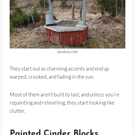
pixabay.com
They start out as charming accents and end up
warped, crooked, and fading in the sun.
Most of them aren’t built to last, and unless you’re
repainting and releveling, they start looking like
clutter.
Painted Cinder Blocks