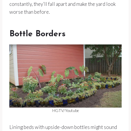
constantly, they’ll fall apart and make the yard look
worse than before.
Bottle Borders
HGTV/Youtube
Lining beds with upside-down bottles might sound