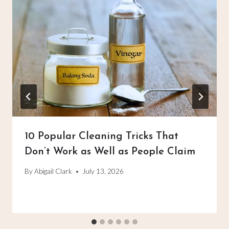
10 Popular Cleaning Tricks That
Don’t Work as Well as People Claim
By
Abigail Clark
July 13, 2026