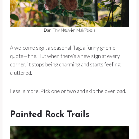
Đan Thy Nguyễn Mai/Pexels
A welcome sign, a seasonal flag, a funny gnome
quote—fine. But when there’s a new sign at every
corner, it stops being charming and starts feeling
cluttered.
Less is more. Pick one or two and skip the overload.
Painted Rock Trails