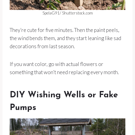
SpelaG91/ Shutterstock.com
They’re cute for five minutes. Then the paint peels,
the wind bends them, and they start leaning like sad
decorations from last season.
If you want color, go with actual flowers or
something that won’t need replacing every month.
DIY Wishing Wells or Fake
Pumps