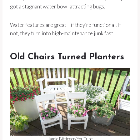
got a stagnant water bowl attracting bugs.
Water features are great—if they’re functional. If
not, they turn into high-maintenance junk fast.
Old Chairs Turned Planters
Jamie Bittinger/YouTube