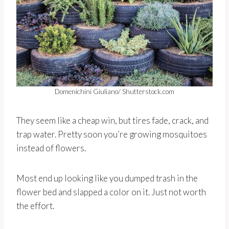
Domenichini Giuliano/ Shutterstock.com
They seem like a cheap win, but tires fade, crack, and
trap water. Pretty soon you’re growing mosquitoes
instead of flowers.
Most end up looking like you dumped trash in the
flower bed and slapped a color on it. Just not worth
the effort.