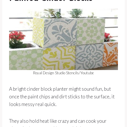
Royal Design Studio Stencils/Youtube
A bright cinder block planter might sound fun, but
once the paint chips and dirt sticks to the surface, it
looks messy real quick.
They also hold heat like crazy and can cook your