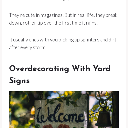
They’re cute in magazines. But in real life, they break
down, rot, or tip over the first time it rains.
It usually ends with you picking up splinters and dirt
after every storm.
Overdecorating With Yard
Signs