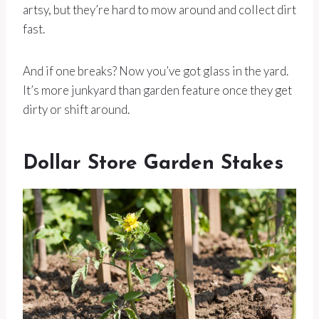
artsy, but they’re hard to mow around and collect dirt
fast.
And if one breaks? Now you’ve got glass in the yard.
It’s more junkyard than garden feature once they get
dirty or shift around.
Dollar Store Garden Stakes