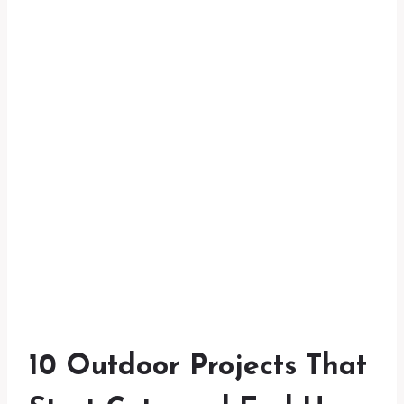
10 Outdoor Projects That