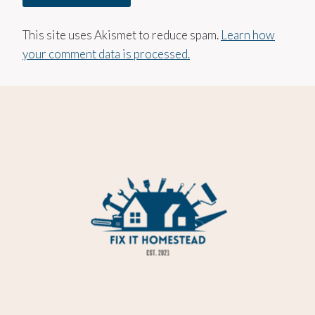
This site uses Akismet to reduce spam.
Learn how
your comment data is processed.