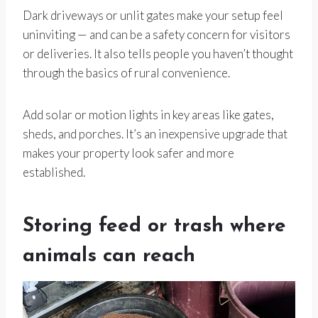
Dark driveways or unlit gates make your setup feel
uninviting — and can be a safety concern for visitors
or deliveries. It also tells people you haven’t thought
through the basics of rural convenience.
Add solar or motion lights in key areas like gates,
sheds, and porches. It’s an inexpensive upgrade that
makes your property look safer and more
established.
Storing feed or trash where
animals can reach