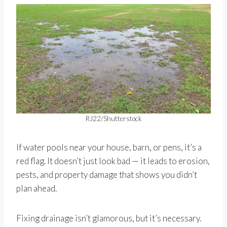
RJ22/Shutterstock
If water pools near your house, barn, or pens, it’s a
red flag. It doesn’t just look bad — it leads to erosion,
pests, and property damage that shows you didn’t
plan ahead.
Fixing drainage isn’t glamorous, but it’s necessary.