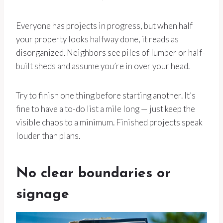
Everyone has projects in progress, but when half
your property looks halfway done, it reads as
disorganized. Neighbors see piles of lumber or half-
built sheds and assume you’re in over your head.
Try to finish one thing before starting another. It’s
fine to have a to-do list a mile long — just keep the
visible chaos to a minimum. Finished projects speak
louder than plans.
No clear boundaries or
signage