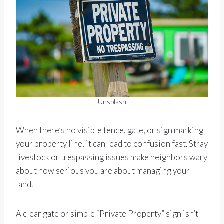
Unsplash
When there’s no visible fence, gate, or sign marking
your property line, it can lead to confusion fast. Stray
livestock or trespassing issues make neighbors wary
about how serious you are about managing your
land.
A clear gate or simple “Private Property” sign isn’t