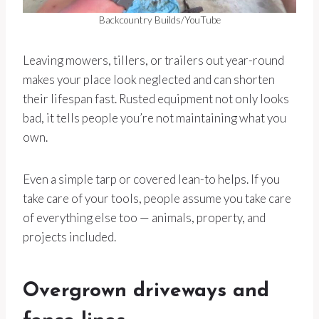
Backcountry Builds/YouTube
Leaving mowers, tillers, or trailers out year-round
makes your place look neglected and can shorten
their lifespan fast. Rusted equipment not only looks
bad, it tells people you’re not maintaining what you
own.
Even a simple tarp or covered lean-to helps. If you
take care of your tools, people assume you take care
of everything else too — animals, property, and
projects included.
Overgrown driveways and