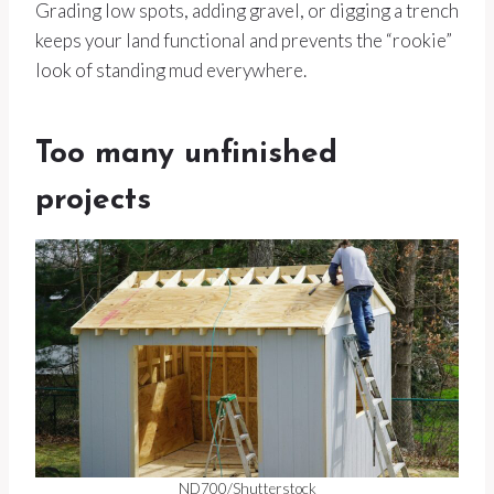
Grading low spots, adding gravel, or digging a trench
keeps your land functional and prevents the “rookie”
look of standing mud everywhere.
Too many unfinished
projects
ND700/Shutterstock