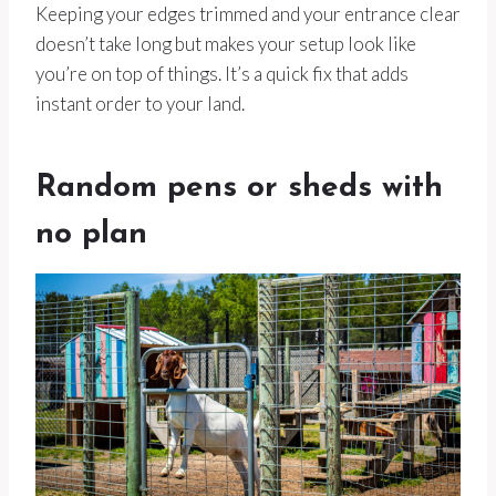
Keeping your edges trimmed and your entrance clear
doesn’t take long but makes your setup look like
you’re on top of things. It’s a quick fix that adds
instant order to your land.
Random pens or sheds with
no plan