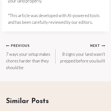
your land properly.
*This article was developed with AI-powered tools
and has been carefully reviewed by our editors.
Post
PREVIOUS
NEXT
7 ways your setup makes
8 signs your land wasn’t
navigation
chores harder than they
prepped before you built
should be
Similar Posts