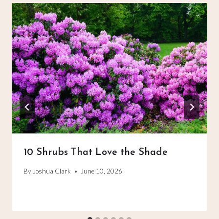
10 Shrubs That Love the Shade
By
Joshua Clark
June 10, 2026