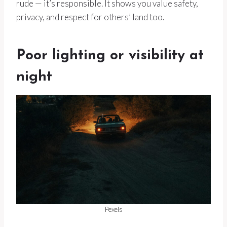
rude — it’s responsible. It shows you value safety,
privacy, and respect for others’ land too.
Poor lighting or visibility at
night
Pexels