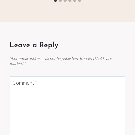
Leave a Reply
Your email address will not be published.
Required fields are
marked
*
Comment
*