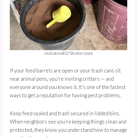
muhakmal02/Shutterstock
If your feed barrels are open or your trash cans sit
near animal pens, you’re inviting critters — and
everyone around you knows it. It’s one of the fastest
ways to get a reputation for having pest problems.
Keep feed sealed and trash secured in lidded bins.
When neighbors see you’re keeping things clean and
protected, they know you understand how to manage