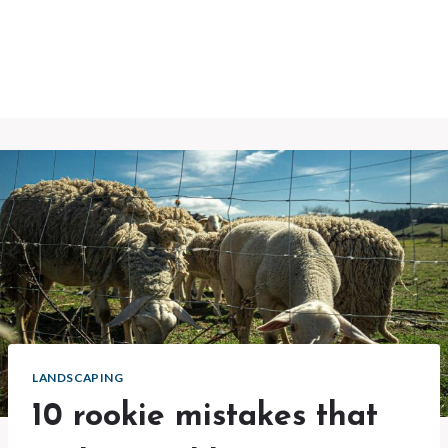
LANDSCAPING
10 rookie mistakes that