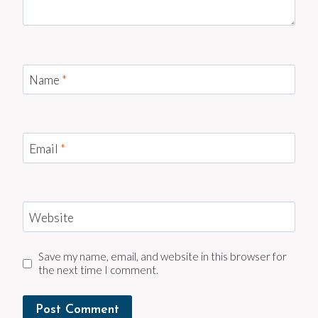
Name
*
Email
*
Website
Save my name, email, and website in this browser for
the next time I comment.