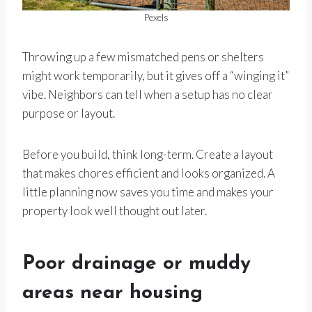
Pexels
Throwing up a few mismatched pens or shelters
might work temporarily, but it gives off a “winging it”
vibe. Neighbors can tell when a setup has no clear
purpose or layout.
Before you build, think long-term. Create a layout
that makes chores efficient and looks organized. A
little planning now saves you time and makes your
property look well thought out later.
Poor drainage or muddy
areas near housing