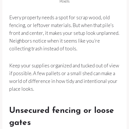
Pexels
Every property needs a spot for scrap wood, old
fencing, or leftover materials. But when that pile’s
front and center, it makes your setup look unplanned.
Neighbors notice when it seems like you’re
collecting trash instead of tools.
Keep your supplies organized and tucked out of view
if possible. A few pallets or a small shed can make a
world of difference in how tidy and intentional your
place looks.
Unsecured fencing or loose
gates