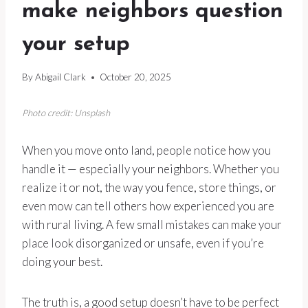
make neighbors question
your setup
By
Abigail Clark
October 20, 2025
Photo credit: Unsplash
When you move onto land, people notice how you
handle it — especially your neighbors. Whether you
realize it or not, the way you fence, store things, or
even mow can tell others how experienced you are
with rural living. A few small mistakes can make your
place look disorganized or unsafe, even if you’re
doing your best.
The truth is, a good setup doesn’t have to be perfect