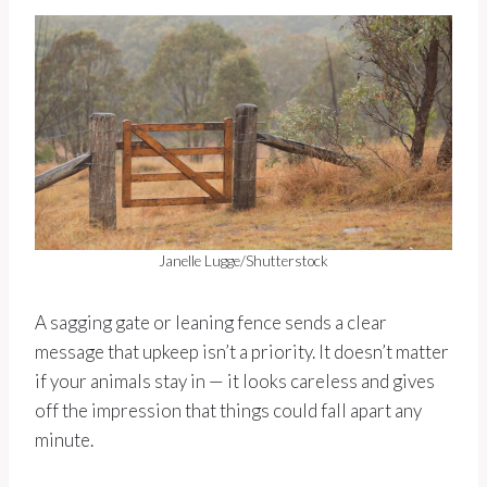
Janelle Lugge/Shutterstock
A sagging gate or leaning fence sends a clear
message that upkeep isn’t a priority. It doesn’t matter
if your animals stay in — it looks careless and gives
off the impression that things could fall apart any
minute.