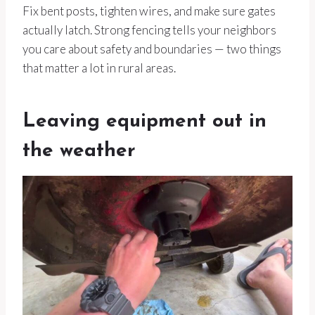
Fix bent posts, tighten wires, and make sure gates
actually latch. Strong fencing tells your neighbors
you care about safety and boundaries — two things
that matter a lot in rural areas.
Leaving equipment out in
the weather