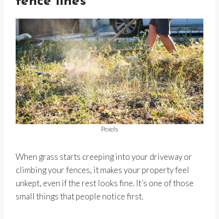
fence lines
Pexels
When grass starts creeping into your driveway or
climbing your fences, it makes your property feel
unkept, even if the rest looks fine. It’s one of those
small things that people notice first.