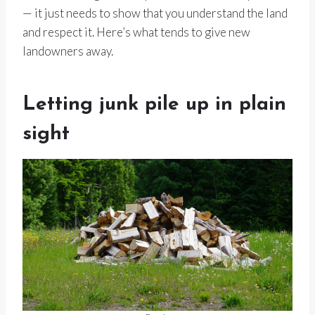
— it just needs to show that you understand the land
and respect it. Here’s what tends to give new
landowners away.
Letting junk pile up in plain
sight