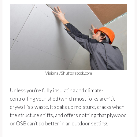
Visionsi/Shutterstock.com
Unless you’re fully insulating and climate-
controlling your shed (which most folks aren’t),
drywall’s a waste. It soaks up moisture, cracks when
the structure shifts, and offers nothing that plywood
or OSB can’t do better in an outdoor setting.