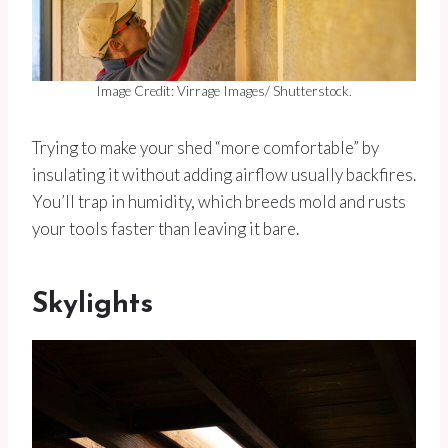
Image Credit: Virrage Images/ Shutterstock.
Trying to make your shed “more comfortable” by
insulating it without adding airflow usually backfires.
You’ll trap in humidity, which breeds mold and rusts
your tools faster than leaving it bare.
Skylights