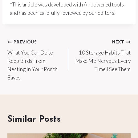
*This article was developed with AI-powered tools
and has been carefully reviewed by our editors.
Post
PREVIOUS
NEXT
What You Can Do to
10 Storage Habits That
navigation
Keep Birds From
Make Me Nervous Every
Nesting in Your Porch
Time I See Them
Eaves
Similar Posts