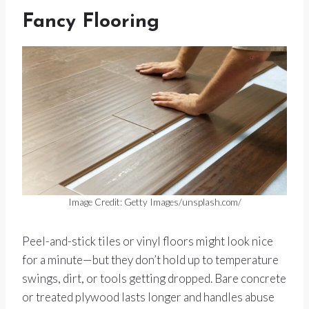
Fancy Flooring
Image Credit: Getty Images/unsplash.com/
Peel-and-stick tiles or vinyl floors might look nice
for a minute—but they don’t hold up to temperature
swings, dirt, or tools getting dropped. Bare concrete
or treated plywood lasts longer and handles abuse