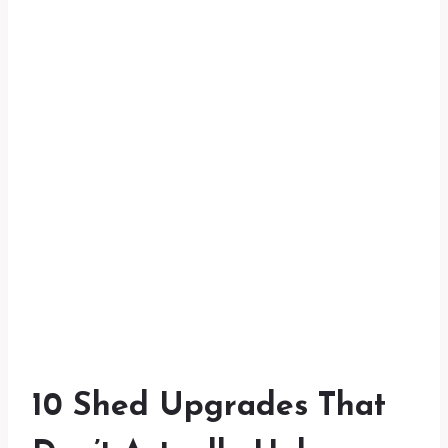
10 Shed Upgrades That