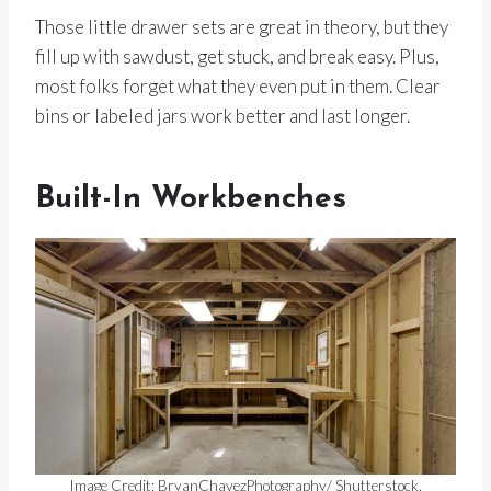
Those little drawer sets are great in theory, but they
fill up with sawdust, get stuck, and break easy. Plus,
most folks forget what they even put in them. Clear
bins or labeled jars work better and last longer.
Built-In Workbenches
Image Credit: BryanChavezPhotography/ Shutterstock.