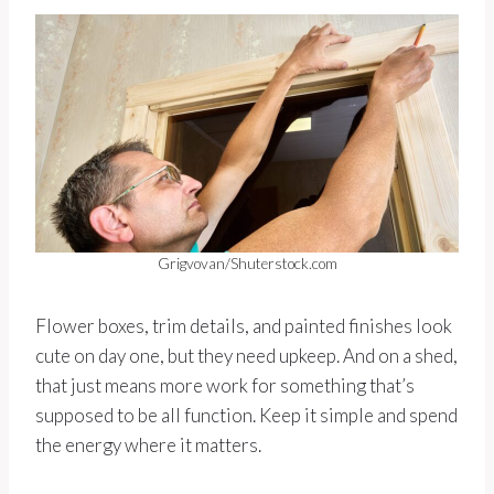
Grigvovan/Shuterstock.com
Flower boxes, trim details, and painted finishes look
cute on day one, but they need upkeep. And on a shed,
that just means more work for something that’s
supposed to be all function. Keep it simple and spend
the energy where it matters.