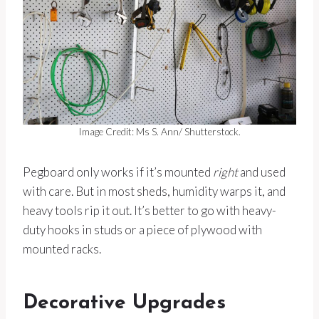
Image Credit: Ms S. Ann/ Shutterstock.
Pegboard only works if it’s mounted
right
and used
with care. But in most sheds, humidity warps it, and
heavy tools rip it out. It’s better to go with heavy-
duty hooks in studs or a piece of plywood with
mounted racks.
Decorative Upgrades