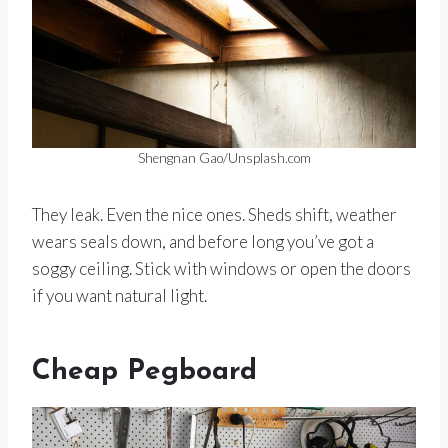
Shengnan Gao/Unsplash.com
They leak. Even the nice ones. Sheds shift, weather
wears seals down, and before long you’ve got a
soggy ceiling. Stick with windows or open the doors
if you want natural light.
Cheap Pegboard