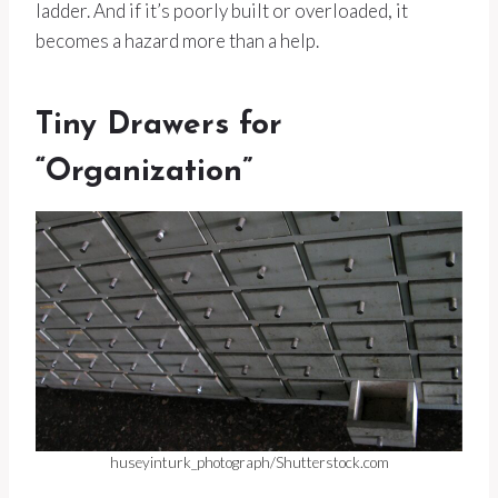
ladder. And if it’s poorly built or overloaded, it
becomes a hazard more than a help.
Tiny Drawers for
“Organization”
huseyinturk_photograph/Shutterstock.com