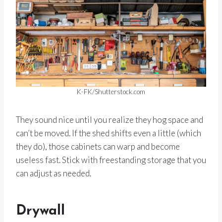
K-FK/Shutterstock.com
They sound nice until you realize they hog space and
can’t be moved. If the shed shifts even a little (which
they do), those cabinets can warp and become
useless fast. Stick with freestanding storage that you
can adjust as needed.
Drywall