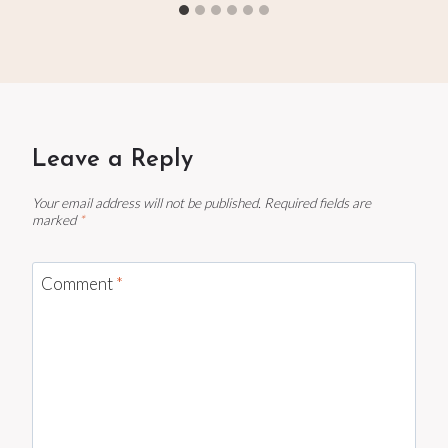
Leave a Reply
Your email address will not be published.
Required fields are
marked
*
Comment
*