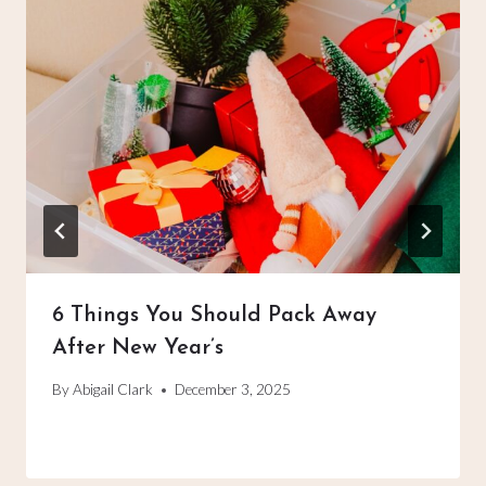
6 Things You Should Pack Away
After New Year’s
By
Abigail Clark
December 3, 2025