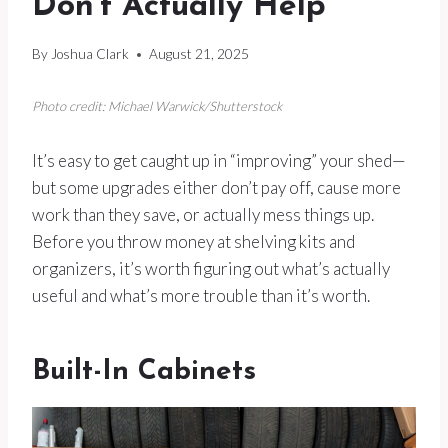
Don’t Actually Help
By
Joshua Clark
August 21, 2025
Photo credit: Michael Warwick/Shutterstock
It’s easy to get caught up in “improving” your shed—
but some upgrades either don’t pay off, cause more
work than they save, or actually mess things up.
Before you throw money at shelving kits and
organizers, it’s worth figuring out what’s actually
useful and what’s more trouble than it’s worth.
Built-In Cabinets