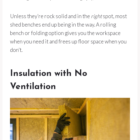
Unless they’re rock solid and in the
right
spot, most
shed benches end up being in the way. A rolling
bench or folding option gives you the workspace
when you need it and frees up floor space when you
don’t.
Insulation with No
Ventilation