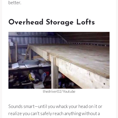
better.
Overhead Storage Lofts
thedriver02/Youtube
Sounds smart—until you whack your head on it or
realize you can’t safely reach anything without a