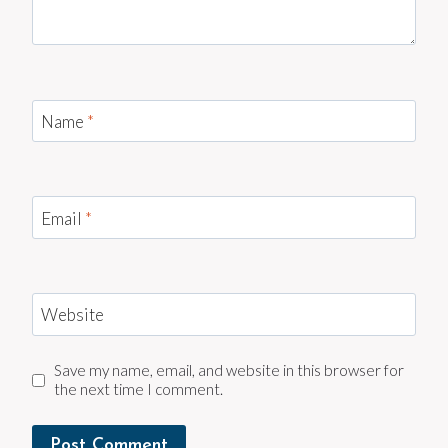
Name
*
Email
*
Website
Save my name, email, and website in this browser for
the next time I comment.