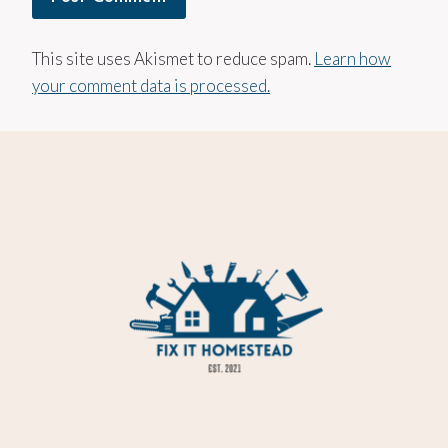
This site uses Akismet to reduce spam.
Learn how
your comment data is processed.