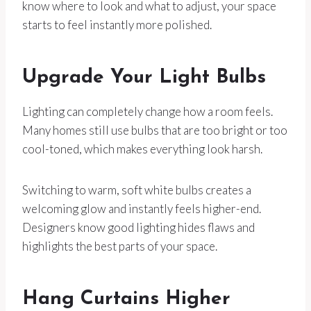
know where to look and what to adjust, your space
starts to feel instantly more polished.
Upgrade Your Light Bulbs
Lighting can completely change how a room feels.
Many homes still use bulbs that are too bright or too
cool-toned, which makes everything look harsh.
Switching to warm, soft white bulbs creates a
welcoming glow and instantly feels higher-end.
Designers know good lighting hides flaws and
highlights the best parts of your space.
Hang Curtains Higher