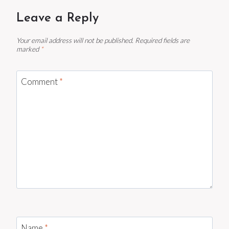
Leave a Reply
Your email address will not be published.
Required fields are
marked
*
Comment
*
Name
*