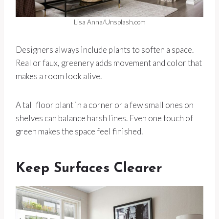
Lisa Anna/Unsplash.com
Designers always include plants to soften a space.
Real or faux, greenery adds movement and color that
makes a room look alive.
A tall floor plant in a corner or a few small ones on
shelves can balance harsh lines. Even one touch of
green makes the space feel finished.
Keep Surfaces Clearer