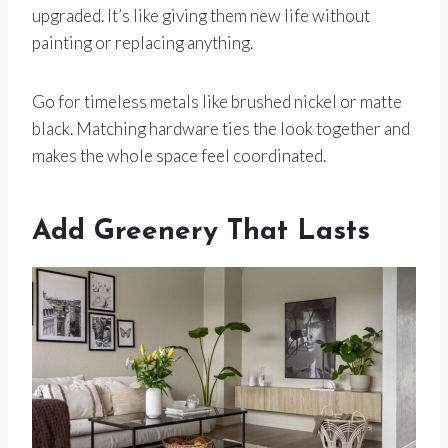
upgraded. It’s like giving them new life without
painting or replacing anything.
Go for timeless metals like brushed nickel or matte
black. Matching hardware ties the look together and
makes the whole space feel coordinated.
Add Greenery That Lasts