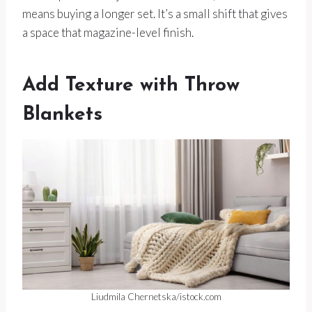
means buying a longer set. It’s a small shift that gives
a space that magazine-level finish.
Add Texture with Throw
Blankets
Liudmila Chernetska/istock.com