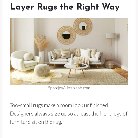
Layer Rugs the Right Way
Spacejoy/Unsplash.com
Too-small rugs make a room look unfinished.
Designers always size up so at least the front legs of
furniture sit on the rug.