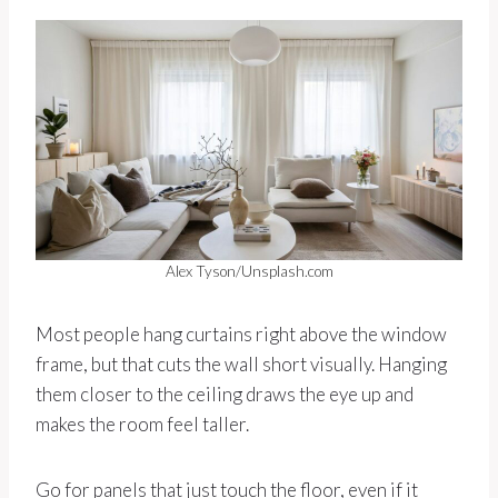
Alex Tyson/Unsplash.com
Most people hang curtains right above the window
frame, but that cuts the wall short visually. Hanging
them closer to the ceiling draws the eye up and
makes the room feel taller.
Go for panels that just touch the floor, even if it