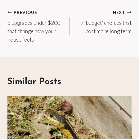
Post
PREVIOUS
NEXT
8 upgrades under $200
7 ‘budget’ choices that
navigation
that change how your
cost more long term
house feels
Similar Posts