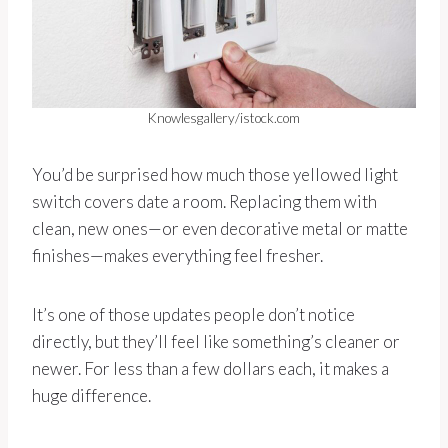
Knowlesgallery/istock.com
You’d be surprised how much those yellowed light
switch covers date a room. Replacing them with
clean, new ones—or even decorative metal or matte
finishes—makes everything feel fresher.
It’s one of those updates people don’t notice
directly, but they’ll feel like something’s cleaner or
newer. For less than a few dollars each, it makes a
huge difference.