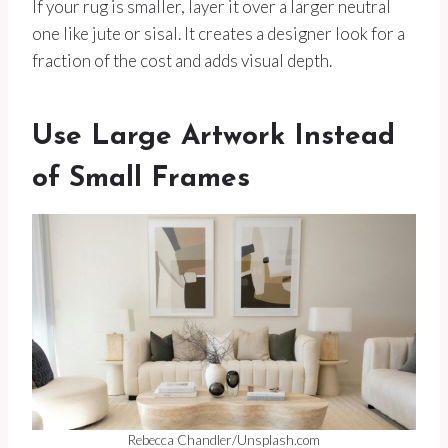
If your rug is smaller, layer it over a larger neutral
one like jute or sisal. It creates a designer look for a
fraction of the cost and adds visual depth.
Use Large Artwork Instead
of Small Frames
Rebecca Chandler/Unsplash.com