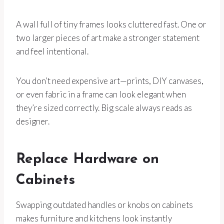
A wall full of tiny frames looks cluttered fast. One or
two larger pieces of art make a stronger statement
and feel intentional.
You don’t need expensive art—prints, DIY canvases,
or even fabric in a frame can look elegant when
they’re sized correctly. Big scale always reads as
designer.
Replace Hardware on
Cabinets
Swapping outdated handles or knobs on cabinets
makes furniture and kitchens look instantly