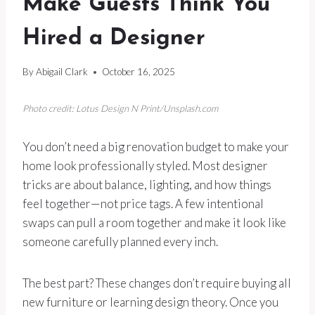
Make Guests Think You
Hired a Designer
By
Abigail Clark
October 16, 2025
Photo credit: Lotus Design N Print/Unsplash.com
You don’t need a big renovation budget to make your
home look professionally styled. Most designer
tricks are about balance, lighting, and how things
feel together—not price tags. A few intentional
swaps can pull a room together and make it look like
someone carefully planned every inch.
The best part? These changes don’t require buying all
new furniture or learning design theory. Once you