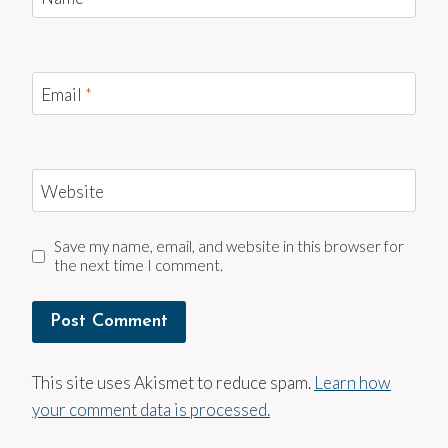
Email
*
Website
Save my name, email, and website in this browser for
the next time I comment.
This site uses Akismet to reduce spam.
Learn how
your comment data is processed.