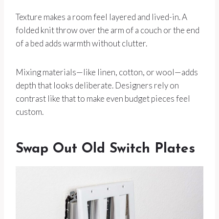
Texture makes a room feel layered and lived-in. A
folded knit throw over the arm of a couch or the end
of a bed adds warmth without clutter.
Mixing materials—like linen, cotton, or wool—adds
depth that looks deliberate. Designers rely on
contrast like that to make even budget pieces feel
custom.
Swap Out Old Switch Plates