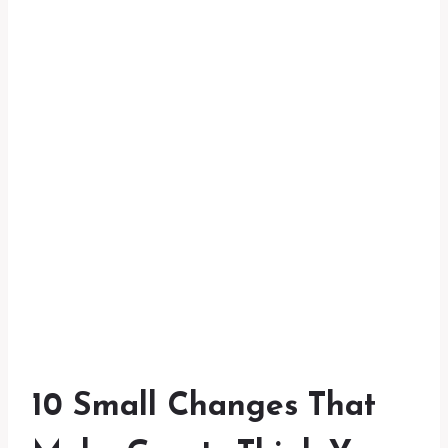
10 Small Changes That