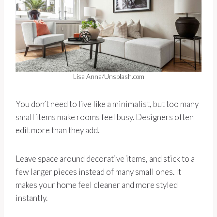
Lisa Anna/Unsplash.com
You don’t need to live like a minimalist, but too many
small items make rooms feel busy. Designers often
edit more than they add.
Leave space around decorative items, and stick to a
few larger pieces instead of many small ones. It
makes your home feel cleaner and more styled
instantly.