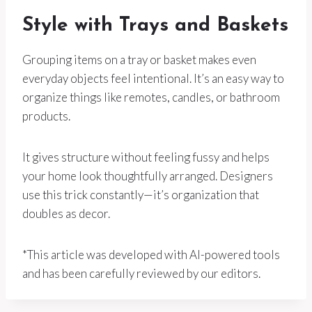
Style with Trays and Baskets
Grouping items on a tray or basket makes even
everyday objects feel intentional. It’s an easy way to
organize things like remotes, candles, or bathroom
products.
It gives structure without feeling fussy and helps
your home look thoughtfully arranged. Designers
use this trick constantly—it’s organization that
doubles as decor.
*This article was developed with AI-powered tools
and has been carefully reviewed by our editors.