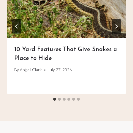
10 Yard Features That Give Snakes a
Place to Hide
By
Abigail Clark
July 27, 2026