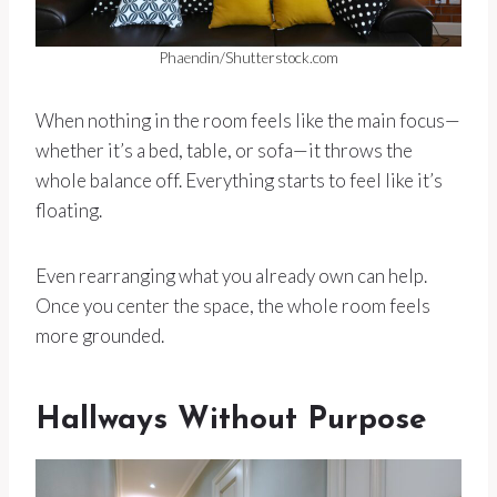
Phaendin/Shutterstock.com
When nothing in the room feels like the main focus—
whether it’s a bed, table, or sofa—it throws the
whole balance off. Everything starts to feel like it’s
floating.
Even rearranging what you already own can help.
Once you center the space, the whole room feels
more grounded.
Hallways Without Purpose