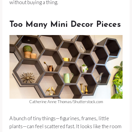
without buying a thing.
Too Many Mini Decor Pieces
Catherine Anne Thomas/Shutterstock.com
A bunch of tiny things—figurines, frames, little
plants—can feel scattered fast. It looks like the room