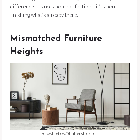
difference. It’s not about perfection—it’s about
finishing what’s already there.
Mismatched Furniture
Heights
Followtheflow/Shutterstock.com