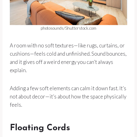
photosounds/Shutterstock.com
A room with no soft textures—like rugs, curtains, or
cushions—feels cold and unfinished. Sound bounces,
and it gives off a weird energy you can’t always
explain.
Adding a few soft elements can calm it down fast. It’s
not about decor—it’s about how the space physically
feels.
Floating Cords