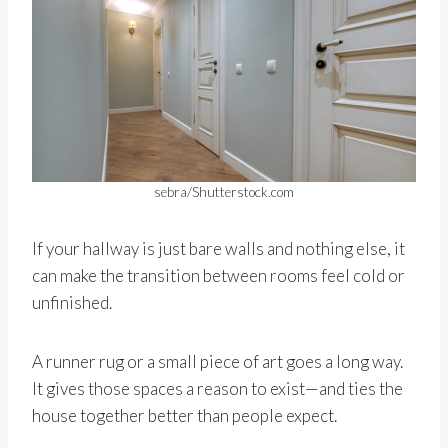
sebra/Shutterstock.com
If your hallway is just bare walls and nothing else, it
can make the transition between rooms feel cold or
unfinished.
A runner rug or a small piece of art goes a long way.
It gives those spaces a reason to exist—and ties the
house together better than people expect.