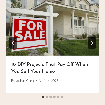
10 DIY Projects That Pay Off When
You Sell Your Home
By
Joshua Clark
April 14, 2025