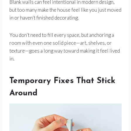
Blank walls can feel intentional in modern design,
but too many make the house feel like you just moved
in or haven’t finished decorating.
You don’t need to fill every space, but anchoring a
room with even one solid piece—art, shelves, or
texture—goes a long way toward making it feel lived
in.
Temporary Fixes That Stick
Around