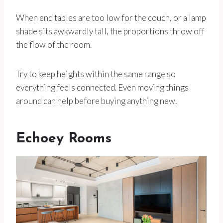
When end tables are too low for the couch, or a lamp
shade sits awkwardly tall, the proportions throw off
the flow of the room.
Try to keep heights within the same range so
everything feels connected. Even moving things
around can help before buying anything new.
Echoey Rooms