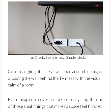
Image Credit: Sawangkaew/ Shutterstock.
Cords dangling off a desk, wrapped around a lamp, or
crossing the wall behind the TV mess with the visual
calm of a room.
Even cheap cord covers or ties help tidy it up. It’s one
of those small things that makes a space feel finished