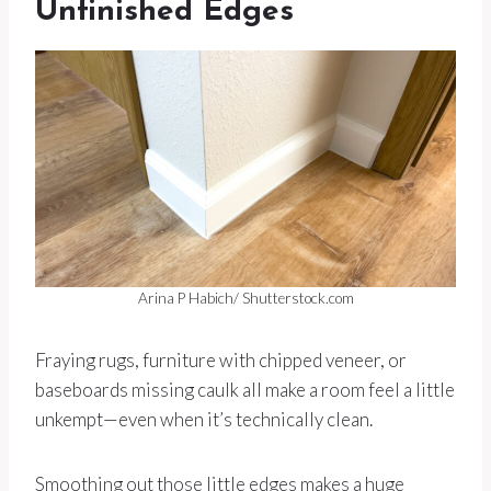
Unfinished Edges
Arina P Habich/ Shutterstock.com
Fraying rugs, furniture with chipped veneer, or
baseboards missing caulk all make a room feel a little
unkempt—even when it’s technically clean.
Smoothing out those little edges makes a huge