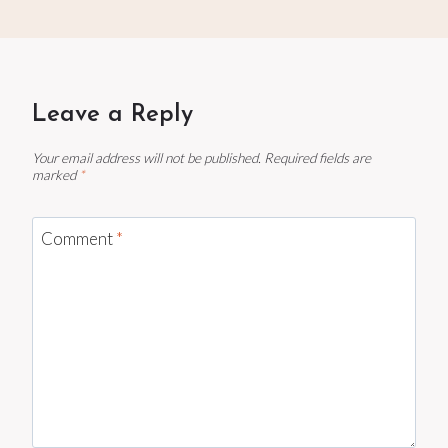
Leave a Reply
Your email address will not be published.
Required fields are
marked
*
Comment
*