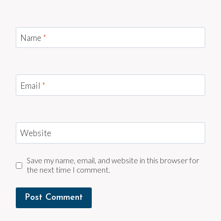
Name
*
Email
*
Website
Save my name, email, and website in this browser for
the next time I comment.