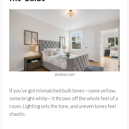
pixabay.com
If you’ve got mismatched bulb tones—some yellow,
some bright white—it throws off the whole feel of a
room. Lighting sets the tone, and uneven tones feel
chaotic.