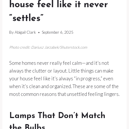
house feel like it never
“settles”
By
Abigail Clark
September 6, 2025
Photo credit: Dariusz Jarzabek/Shuterstock.com
Some homes never really feel calm—and it’s not
always the clutter or layout. Little things can make
your house feel like it’s always “in progress,” even
when it’s clean and organized. These are some of the
most common reasons that unsettled feeling lingers.
Lamps That Don’t Match
the Bulbs