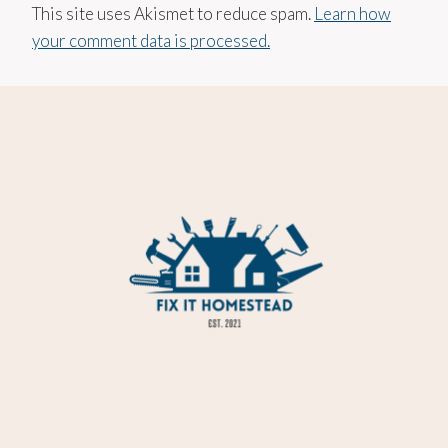
This site uses Akismet to reduce spam.
Learn how
your comment data is processed.