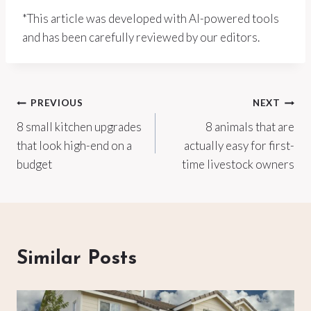
*This article was developed with AI-powered tools
and has been carefully reviewed by our editors.
Post
PREVIOUS
NEXT
8 small kitchen upgrades
8 animals that are
navigation
that look high-end on a
actually easy for first-
budget
time livestock owners
Similar Posts