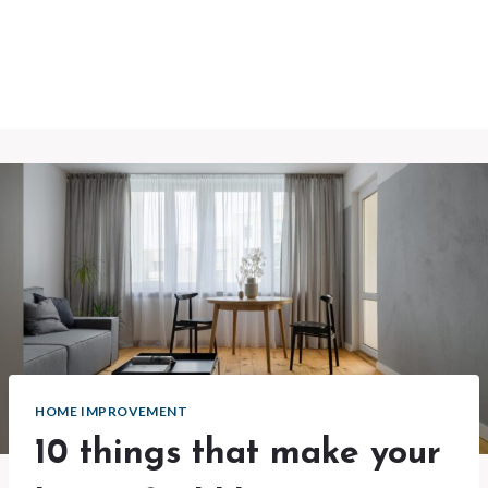
HOME IMPROVEMENT
10 things that make your