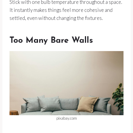
Stick with one bulb temperature throughout a space.
It instantly makes things feel more cohesive and
settled, even without changing the fixtures.
Too Many Bare Walls
pixabay.com