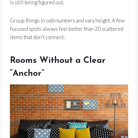
is still being figured out.
Group things in odd numbers and vary height. A few
focused spots always feel better than 20 scattered
items that don’t connect.
Rooms Without a Clear
“Anchor”