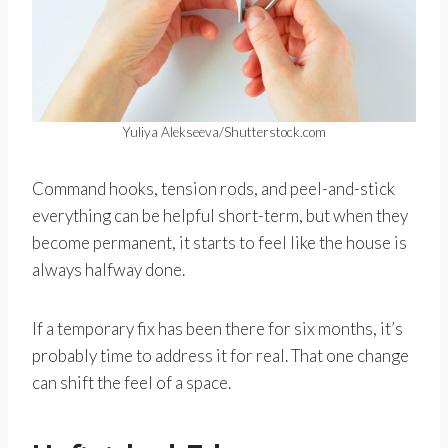
Yuliya Alekseeva/Shutterstock.com
Command hooks, tension rods, and peel-and-stick
everything can be helpful short-term, but when they
become permanent, it starts to feel like the house is
always halfway done.
If a temporary fix has been there for six months, it’s
probably time to address it for real. That one change
can shift the feel of a space.