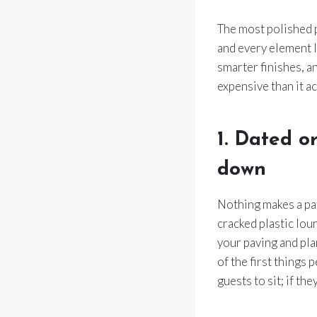
The most polished p
and every element lo
smarter finishes, 
expensive than it ac
1. Dated o
down
Nothing makes a pati
cracked plastic lou
your paving and pl
of the first things
guests to sit; if th