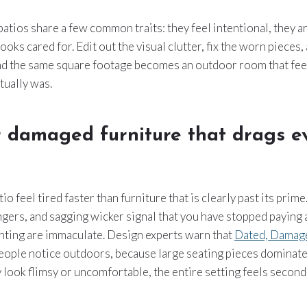
atios share a few common traits: they feel intentional, they ar
oks cared for. Edit out the visual clutter, fix the worn pieces, 
and the same square footage becomes an outdoor room that fee
tually was.
r damaged furniture that drags e
o feel tired faster than furniture that is clearly past its prime
ngers, and sagging wicker signal that you have stopped paying a
anting are immaculate. Design experts warn that
Dated, Damage
 people notice outdoors, because large seating pieces dominate
ey look flimsy or uncomfortable, the entire setting feels second