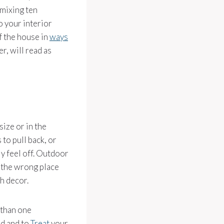
 mixing ten
o your interior
f the house in
ways
er, will read as
size or in the
 to pull back, or
y feel off. Outdoor
 the wrong place
h decor.
 than one
ld and to
Treat
your