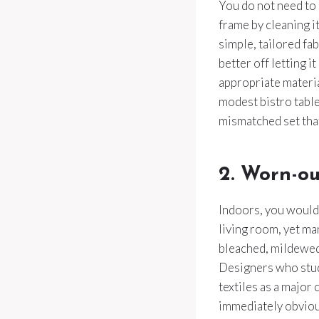
You do not need to 
frame by cleaning i
simple, tailored fa
better off letting i
appropriate materia
modest bistro table
mismatched set that
2. Worn-ou
Indoors, you would 
living room, yet ma
bleached, mildewed
Designers who stud
textiles as a major 
immediately obviou