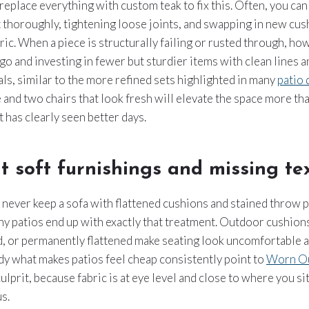
replace everything with custom teak to fix this. Often, you can
t thoroughly, tightening loose joints, and swapping in new cus
bric. When a piece is structurally failing or rusted through, ho
t go and investing in fewer but sturdier items with clean lines 
ls, similar to the more refined sets highlighted in many
patio 
 and two chairs that look fresh will elevate the space more than
 has clearly seen better days.
t soft furnishings and missing tex
never keep a sofa with flattened cushions and stained throw p
ny patios end up with exactly that treatment. Outdoor cushions
, or permanently flattened make seating look uncomfortable a
y what makes patios feel cheap consistently point to
Worn Ou
culprit, because fabric is at eye level and close to where you sit
s.