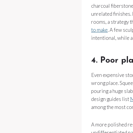
charcoal fiberstone
unrelated finishes. 
rooms, a strategy t
to make
. A few scul
intentional, while a
4. Poor pl
Even expensive stone
wrong place. Squeezi
pouring a huge slab
design guides list
M
among the most com
A more polished res
undifferentiated pa