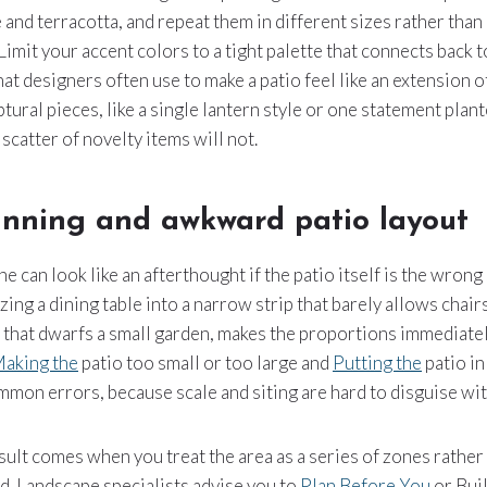
 and terracotta, and repeat them in different sizes rather than
Limit your accent colors to a tight palette that connects back t
hat designers often use to make a patio feel like an extension o
ptural pieces, like a single lantern style or one statement plant
 scatter of novelty items will not.
anning and awkward patio layout
 can look like an afterthought if the patio itself is the wrong 
ng a dining table into a narrow strip that barely allows chairs
 that dwarfs a small garden, makes the proportions immediatel
aking the
patio too small or too large and
Putting the
patio in
mon errors, because scale and siting are hard to disguise wit
ult comes when you treat the area as a series of zones rather
d. Landscape specialists advise you to
Plan Before You
or Bui