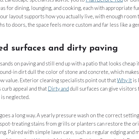
reas for dining, lounging, and cooking, each with appropriate fu
your layout supports how you actually live, with enough room
ths to doors, the space feels more custom and far less like a g
ed surfaces and dirty paving
nds on paving and still end up with a patio that looks cheap if
ound-in dirt dull the color of stone and concrete, which make
ow value. Exterior cleaning specialists point out that
Why It
is 
 curb appeal and that
Dirty and
dull surfaces can give visitors
is neglected.
oes a long way. A yearly pressure wash on the correct setting
pot-treating stains from grills or planters can restore the or
ing. Paired with simple lawn care, such as regular edging and 