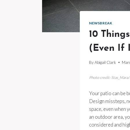
NEWSBREAK
10 Thing
(Even If I
By
Abigail Clark
Marc
Photo credit: Stas_Mara
Your patio can be bu
Design missteps, n
space, even when yo
an outdoor area, yo
considered and hig