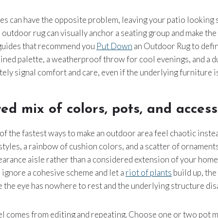
tiles can have the opposite problem, leaving your patio looking 
 outdoor rug can visually anchor a seating group and make the a
 guides that recommend you
Put Down
an Outdoor Rug to defin
ained palette, a weatherproof throw for cool evenings, and a d
ly signal comfort and care, even if the underlying furniture is
red mix of colors, pots, and access
 of the fastest ways to make an outdoor area feel chaotic inste
styles, a rainbow of cushion colors, and a scatter of ornament
earance aisle rather than a considered extension of your home
 ignore a cohesive scheme and let a
riot of plants
build up, the
 the eye has nowhere to rest and the underlying structure dis
el comes from editing and repeating. Choose one or two pot ma