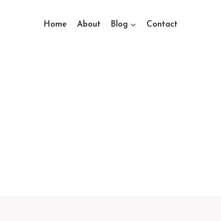
Home
About
Blog
Contact