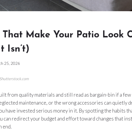
s That Make Your Patio Look 
t Isn’t)
h 25, 2026
/Shutterstock.com
ilt from quality materials and still read as bargain-bin if a few 
eglected maintenance, or the wrong accessories can quietly 
u have invested serious money in it. By spotting the habits th
u can redirect your budget and effort toward changes that ins
h end.