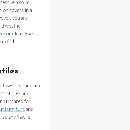
 rescue a solid
hion covers in a
wever, you are
and weather-
decor ideas
. Even a
 a full,
tiles
illows in your main
 that are sun-
nd uncared for.
t Furniture
and
, so any flaw is