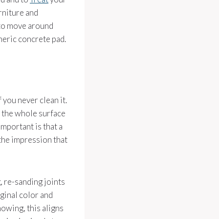
rniture and
 to move around
eneric concrete pad.
 you never clean it.
s the whole surface
Important is that a
 the impression that
, re-sanding joints
iginal color and
mowing, this aligns