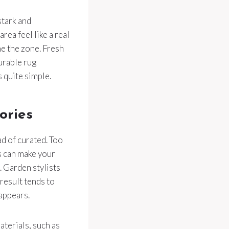
stark and
rea feel like a real
e the zone. Fresh
urable rug
 quite simple.
ories
ad of curated. Too
s can make your
. Garden stylists
 result tends to
appears.
terials, such as