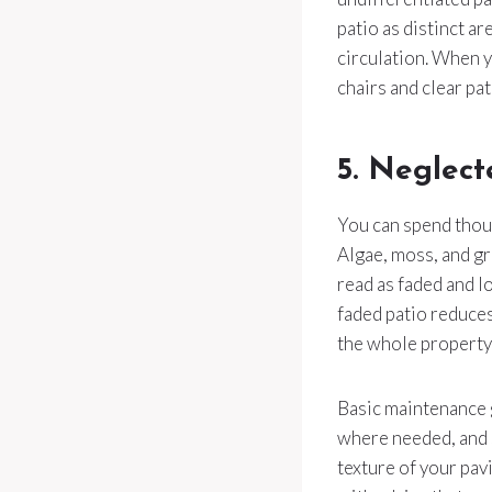
patio as distinct a
circulation. When 
chairs and clear pa
5. Neglect
You can spend thousa
Algae, moss, and gr
read as faded and l
faded patio reduces
the whole property 
Basic maintenance g
where needed, and s
texture of your pav