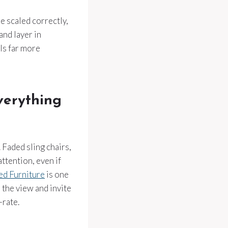
e scaled correctly,
and layer in
ls far more
verything
. Faded sling chairs,
ttention, even if
d Furniture
is one
 the view and invite
-rate.