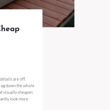
Cheap
details are off.
drag down the whole
at visually cheapen
tantly look more