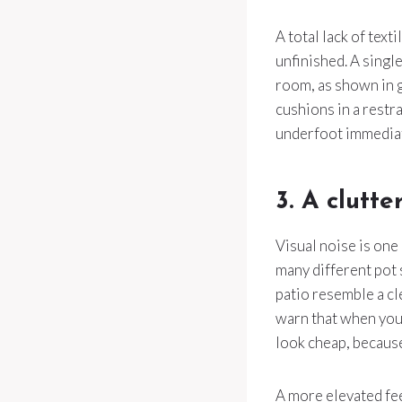
A total lack of tex
unfinished. A single
room, as shown in
cushions in a restr
underfoot immediate
3. A clutte
Visual noise is one
many different pot 
patio resemble a cl
warn that when you
look cheap, because
A more elevated fe