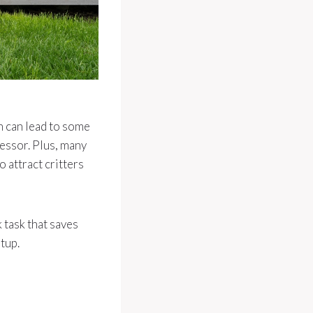
n can lead to some
ressor. Plus, many
 attract critters
k task that saves
tup.