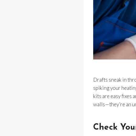
Drafts sneak in thr
spiking your heatin
kits are easy fixes
walls—they’re an un
Check You