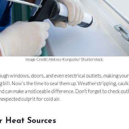
Image Credit: Aleksey Kurguzov/ Shutterstock.
ough windows, doors, and even electrical outlets, making your
g bill. Now’s the time to seal them up. Weatherstripping, caulk
 and can make a noticeable difference. Don’t forget to check out
expected culprit for cold air.
r Heat Sources