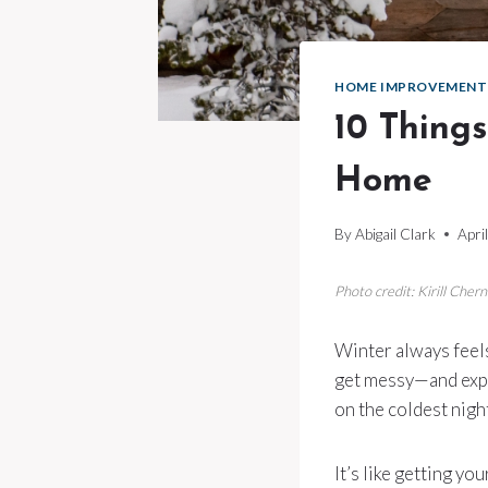
HOME IMPROVEMENT
10 Things
Home
By
Abigail Clark
Apri
Photo credit: Kirill Che
Winter always feels 
get messy—and expe
on the coldest night
It’s like getting y