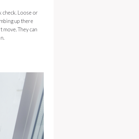
ck check. Loose or
imbing up there
art move. They can
n.