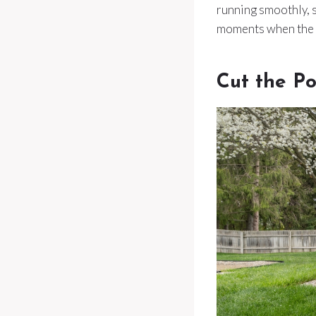
running smoothly, s
moments when the s
Cut the P