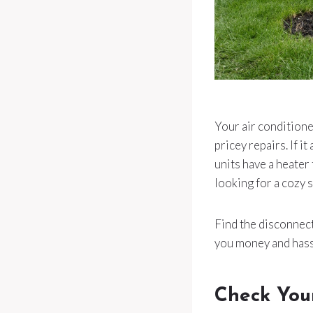
Your air conditione
pricey repairs. If 
units have a heater
looking for a cozy s
Find the disconnect 
you money and hassl
Check You