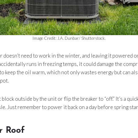
Image Credit: J.A. Dunbar/ Shutterstock.
r doesn’t need to work in the winter, and leaving it powered o
it accidentally runs in freezing temps, it could damage the comp
 to keep the oil warm, which not only wastes energy but can also
pot.
block outside by the unit or flip the breaker to “off.” It’s a quic
e. Just remember to power it back on a day before spring star
r Roof