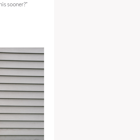
this sooner?”