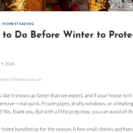
|
HOMESTEADING
 to Do Before Winter to Prote
l 9, 2026
rnyshev/ Shutterstock.com
like it shows up faster than we expect, and if your house isn’t
nsive—real quick. Frozen pipes, drafty windows, or a heating
? No, thank you. But with a little prep now, you can avoid all tha
our home bundled up for the season. A few small checks and fixe