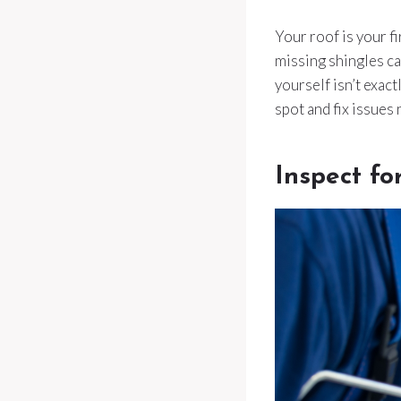
Your roof is your fi
missing shingles c
yourself isn’t exact
spot and fix issues
Inspect fo