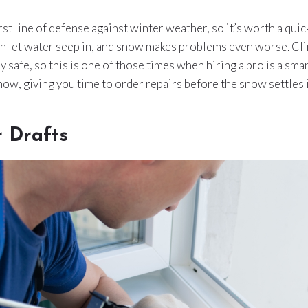
rst line of defense against winter weather, so it’s worth a qui
an let water seep in, and snow makes problems even worse. Cl
ly safe, so this is one of those times when hiring a pro is a sm
 now, giving you time to order repairs before the snow settles i
r Drafts