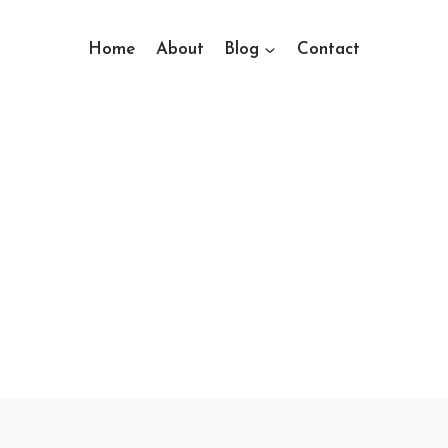
Home
About
Blog
Contact