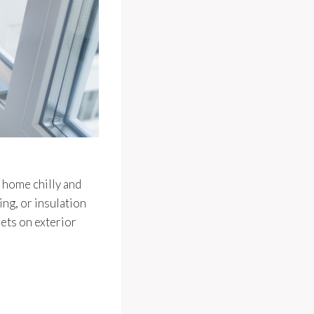
 home chilly and
ing, or insulation
lets on exterior