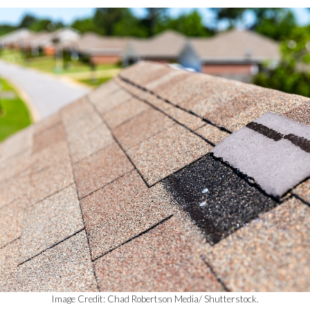
Image Credit: Chad Robertson Media/ Shutterstock.