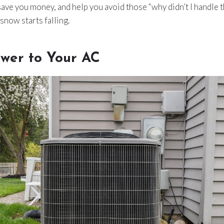
ave you money, and help you avoid those “why didn’t I handle 
now starts falling.
ower to Your AC