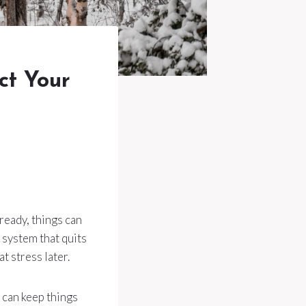
ct Your
 ready, things can
 system that quits
t stress later.
s can keep things