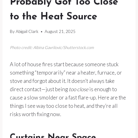
Probably Got Too Close
to the Heat Source
By
Abigail Clark
August 21, 2025
Photo credit: Albina Gavrilovic/Shutterstock.com
A lot of house fires start because someone stuck
something “temporarily” near a heater, furnace, or
stove and forgot about it. It doesn’t always take
direct contact—just being
too close
is enough to
cause a slow smolder or a fast flare-up. Here are the
things I see way too close to heat, and they’re all
risks worth fixing now.
Curtains Near Space