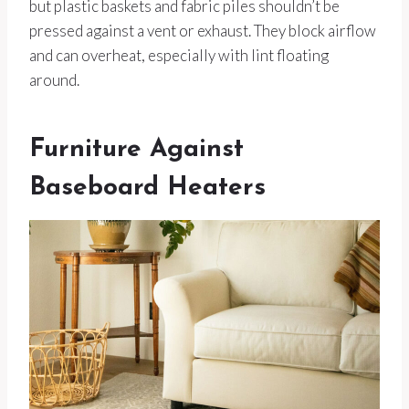
but plastic baskets and fabric piles shouldn’t be
pressed against a vent or exhaust. They block airflow
and can overheat, especially with lint floating
around.
Furniture Against
Baseboard Heaters