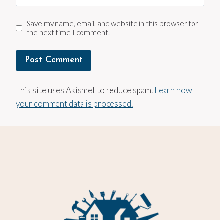
Save my name, email, and website in this browser for
the next time I comment.
This site uses Akismet to reduce spam.
Learn how
your comment data is processed.