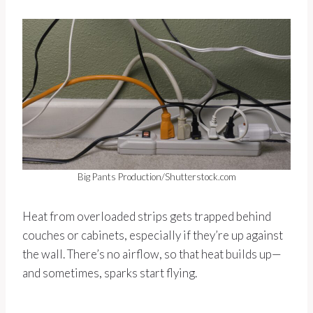
Big Pants Production/Shutterstock.com
Heat from overloaded strips gets trapped behind
couches or cabinets, especially if they’re up against
the wall. There’s no airflow, so that heat builds up—
and sometimes, sparks start flying.