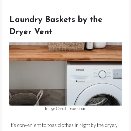
Laundry Baskets by the
Dryer Vent
Image Credit: pexels.com
It’s convenient to toss clothes in right by the dryer,