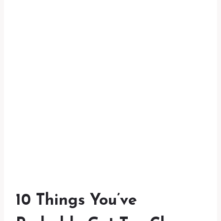
10 Things You’ve