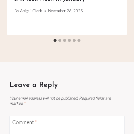
By
Abigail Clark
November 26, 2025
Leave a Reply
Your email address will not be published.
Required fields are
marked
*
Comment
*