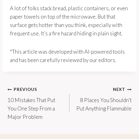
A lot of folks stack bread, plastic containers, or even
paper towels on top of the microwave. But that
surface gets hotter than you think, especially with
frequent use. It’s a fire hazard hiding in plain sight.
*This article was developed with AI-powered tools
and has been carefully reviewed by our editors.
Post
PREVIOUS
NEXT
10 Mistakes That Put
8 Places You Shouldn’t
navigation
You One Step From a
Put Anything Flammable
Major Problem