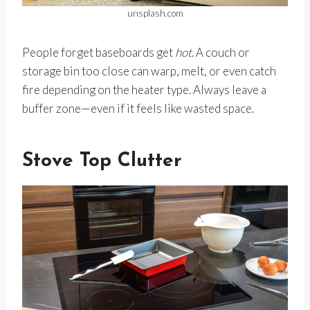
unsplash.com
People forget baseboards get
hot
. A couch or
storage bin too close can warp, melt, or even catch
fire depending on the heater type. Always leave a
buffer zone—even if it feels like wasted space.
Stove Top Clutter