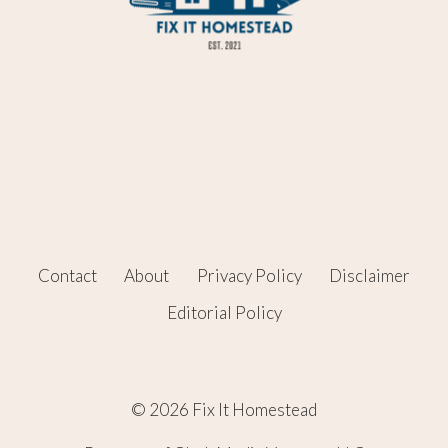
Contact
About
Privacy Policy
Disclaimer
Editorial Policy
© 2026 Fix It Homestead