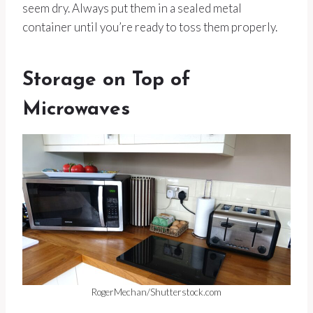
seem dry. Always put them in a sealed metal
container until you’re ready to toss them properly.
Storage on Top of
Microwaves
RogerMechan/Shutterstock.com