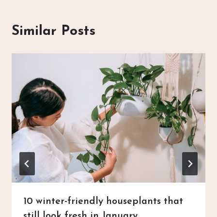
Similar Posts
10 winter-friendly houseplants that
still look fresh in January