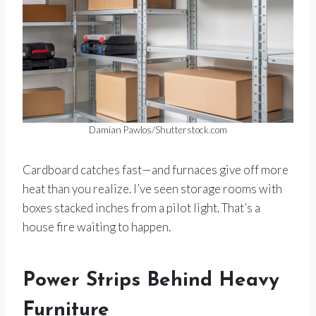
Damian Pawlos/Shutterstock.com
Cardboard catches fast—and furnaces give off more
heat than you realize. I’ve seen storage rooms with
boxes stacked inches from a pilot light. That’s a
house fire waiting to happen.
Power Strips Behind Heavy
Furniture