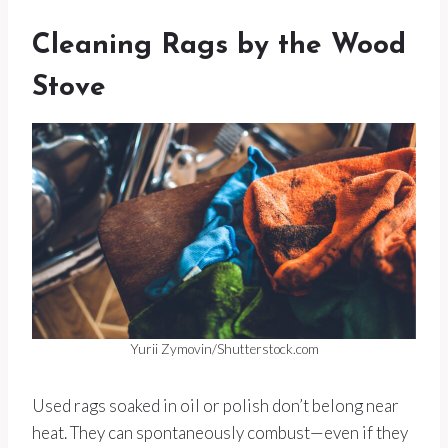
Cleaning Rags by the Wood
Stove
Yurii Zymovin/Shutterstock.com
Used rags soaked in oil or polish don’t belong near
heat. They can spontaneously combust—even if they