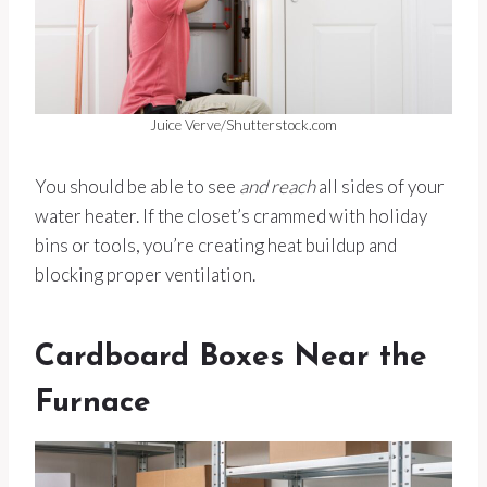
Juice Verve/Shutterstock.com
You should be able to see
and reach
all sides of your
water heater. If the closet’s crammed with holiday
bins or tools, you’re creating heat buildup and
blocking proper ventilation.
Cardboard Boxes Near the
Furnace