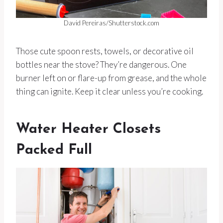
David Pereiras/Shutterstock.com
Those cute spoon rests, towels, or decorative oil
bottles near the stove? They’re dangerous. One
burner left on or flare-up from grease, and the whole
thing can ignite. Keep it clear unless you’re cooking.
Water Heater Closets
Packed Full