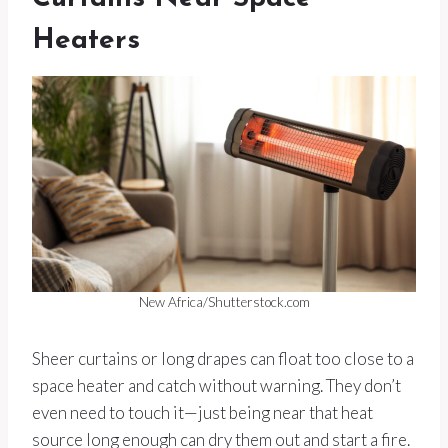
Heaters
New Africa/Shutterstock.com
Sheer curtains or long drapes can float too close to a
space heater and catch without warning. They don’t
even need to touch it—just being near that heat
source long enough can dry them out and start a fire.