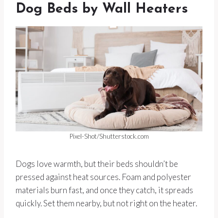
Dog Beds by Wall Heaters
Pixel-Shot/Shutterstock.com
Dogs love warmth, but their beds shouldn’t be
pressed against heat sources. Foam and polyester
materials burn fast, and once they catch, it spreads
quickly. Set them nearby, but not right on the heater.