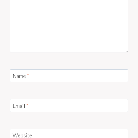
Name
*
Email
*
Website