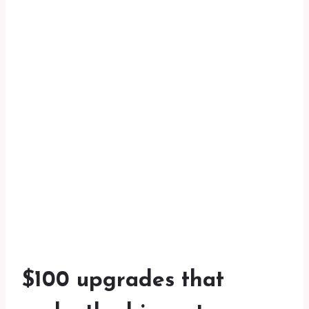
$100 upgrades that