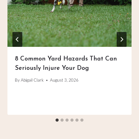
8 Common Yard Hazards That Can
Seriously Injure Your Dog
By
Abigail Clark
August 3, 2026