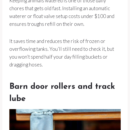
Keeping animals watered is one of those daily
chores that gets old fast. Installing an automatic
waterer or float valve setup costs under $100 and
ensures troughs refill on their own.
It saves time and reduces the risk of frozen or
overflowing tanks. You’ll still need to check it, but
you won’t spend half your day filling buckets or
dragging hoses.
Barn door rollers and track
lube