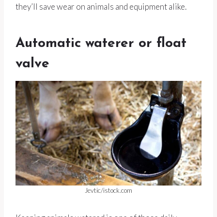
they’ll save wear on animals and equipment alike.
Automatic waterer or float
valve
Jevtic/istock.com