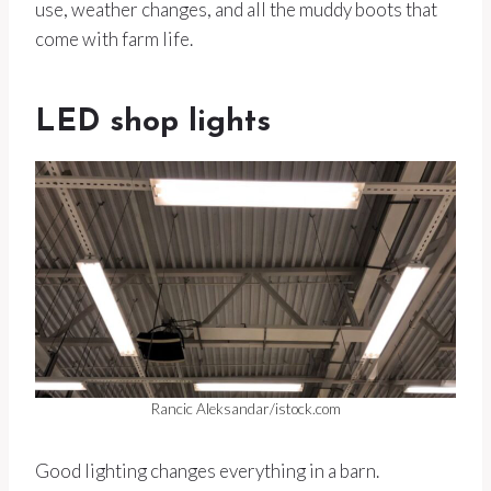
use, weather changes, and all the muddy boots that
come with farm life.
LED shop lights
Rancic Aleksandar/istock.com
Good lighting changes everything in a barn.