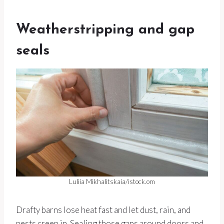
Weatherstripping and gap
seals
Luliia Mikhalitskaia/istock.om
Drafty barns lose heat fast and let dust, rain, and
pests creep in. Sealing those gaps around doors and