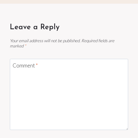
Leave a Reply
Your email address will not be published.
Required fields are
marked
*
Comment
*