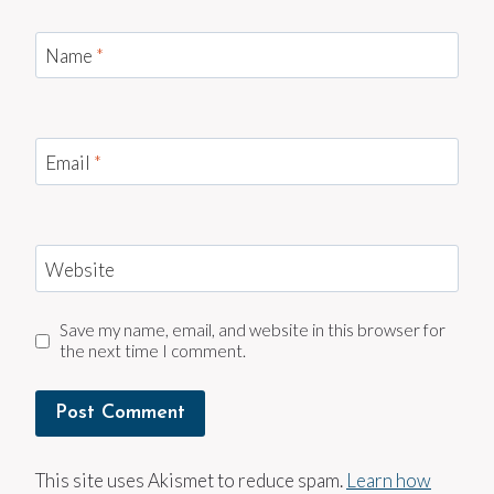
Name
*
Email
*
Website
Save my name, email, and website in this browser for
the next time I comment.
This site uses Akismet to reduce spam.
Learn how