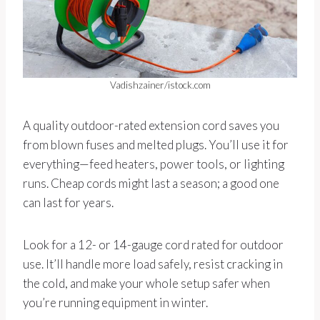
Vadishzainer/istock.com
A quality outdoor-rated extension cord saves you
from blown fuses and melted plugs. You’ll use it for
everything—feed heaters, power tools, or lighting
runs. Cheap cords might last a season; a good one
can last for years.
Look for a 12- or 14-gauge cord rated for outdoor
use. It’ll handle more load safely, resist cracking in
the cold, and make your whole setup safer when
you’re running equipment in winter.