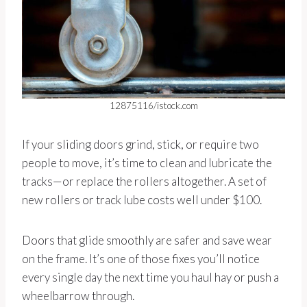
12875116/istock.com
If your sliding doors grind, stick, or require two
people to move, it’s time to clean and lubricate the
tracks—or replace the rollers altogether. A set of
new rollers or track lube costs well under $100.
Doors that glide smoothly are safer and save wear
on the frame. It’s one of those fixes you’ll notice
every single day the next time you haul hay or push a
wheelbarrow through.