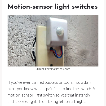
Motion-sensor light switches
Junior Pereira/istock.com
If you’ve ever carried buckets or tools into a dark
barn, you know what a pain it is to find the switch. A
motion-sensor light switch solves that instantly—
and it keeps lights from being left on all night.