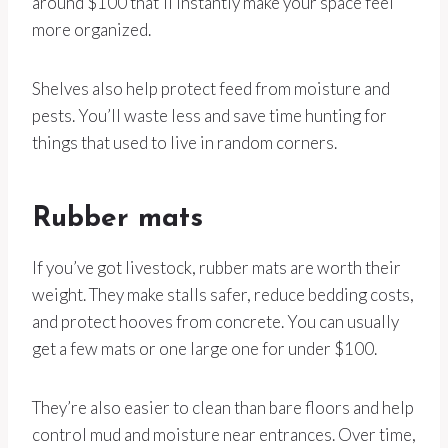
around $100 that’ll instantly make your space feel
more organized.
Shelves also help protect feed from moisture and
pests. You’ll waste less and save time hunting for
things that used to live in random corners.
Rubber mats
If you’ve got livestock, rubber mats are worth their
weight. They make stalls safer, reduce bedding costs,
and protect hooves from concrete. You can usually
get a few mats or one large one for under $100.
They’re also easier to clean than bare floors and help
control mud and moisture near entrances. Over time,