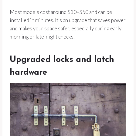
Most models cost around $30–$50 and can be
installed in minutes. It’s an upgrade that saves power
and makes your space safer, especially during early
morning or late-night checks.
Upgraded locks and latch
hardware