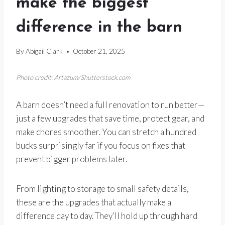
make the biggest
difference in the barn
By
Abigail Clark
October 21, 2025
Photo credit: Artazum/Shutterstock.com
A barn doesn’t need a full renovation to run better—
just a few upgrades that save time, protect gear, and
make chores smoother. You can stretch a hundred
bucks surprisingly far if you focus on fixes that
prevent bigger problems later.
From lighting to storage to small safety details,
these are the upgrades that actually make a
difference day to day. They’ll hold up through hard