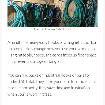
Campwillowlake/istock.com
A handful of heavy-duty hooks or a magnetic tool bar
can completely change how you use your workspace.
Hanging tools, hoses, and cords frees up floor space
and prevents damage or tangles.
You can find packs of industrial hooks or bars for
under $50 total. They make your barn look tidier, but
more importantly, they save time and frustration
when you’re working fast.