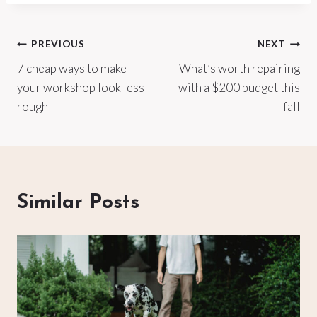
Post
PREVIOUS
NEXT
7 cheap ways to make
What’s worth repairing
navigation
your workshop look less
with a $200 budget this
rough
fall
Similar Posts