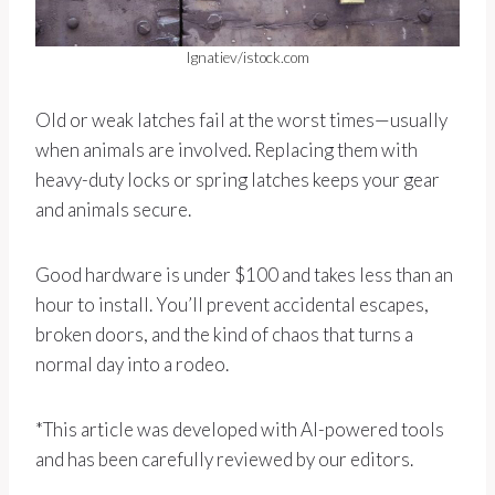
Ignatiev/istock.com
Old or weak latches fail at the worst times—usually
when animals are involved. Replacing them with
heavy-duty locks or spring latches keeps your gear
and animals secure.
Good hardware is under $100 and takes less than an
hour to install. You’ll prevent accidental escapes,
broken doors, and the kind of chaos that turns a
normal day into a rodeo.
*This article was developed with AI-powered tools
and has been carefully reviewed by our editors.