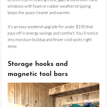
windows with foam or rubber weatherstripping
keeps the space cleaner and warmer.
It’s an easy weekend upgrade for under $100 that
pays off in energy savings and comfort. You’ll notice
less moisture buildup and fewer cold spots right
away.
Storage hooks and
magnetic tool bars