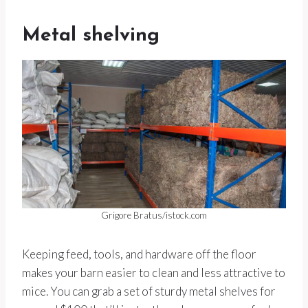
Metal shelving
Grigore Bratus/istock.com
Keeping feed, tools, and hardware off the floor
makes your barn easier to clean and less attractive to
mice. You can grab a set of sturdy metal shelves for