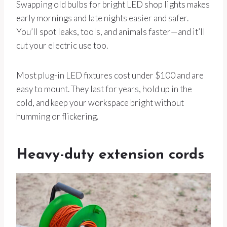
Swapping old bulbs for bright LED shop lights makes
early mornings and late nights easier and safer.
You’ll spot leaks, tools, and animals faster—and it’ll
cut your electric use too.
Most plug-in LED fixtures cost under $100 and are
easy to mount. They last for years, hold up in the
cold, and keep your workspace bright without
humming or flickering.
Heavy-duty extension cords