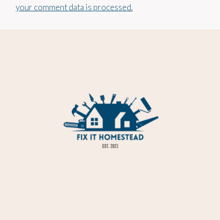
your comment data is processed.