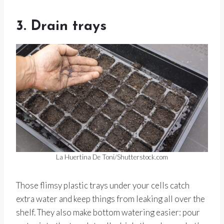
3. Drain trays
La Huertina De Toni/Shutterstock.com
Those flimsy plastic trays under your cells catch
extra water and keep things from leaking all over the
shelf. They also make bottom watering easier: pour