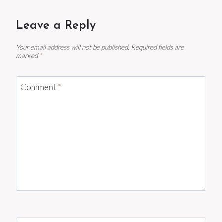
Leave a Reply
Your email address will not be published.
Required fields are
marked
*
Comment
*