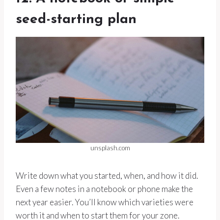
seed-starting plan
unsplash.com
Write down what you started, when, and how it did.
Even a few notes in a notebook or phone make the
next year easier. You’ll know which varieties were
worth it and when to start them for your zone.