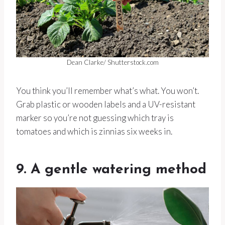
Dean Clarke/ Shutterstock.com
You think you’ll remember what’s what. You won’t.
Grab plastic or wooden labels and a UV-resistant
marker so you’re not guessing which tray is
tomatoes and which is zinnias six weeks in.
9. A gentle watering method