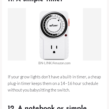
BN-LINK/Amazon.com
If your grow lights don’t have a built-in timer, a cheap
plug-in timer keeps them on a 14–16 hour schedule
without you babysitting the switch.
12. A notebook or simple