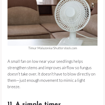
Timur Malazoniia/Shutterstock.com
A small fan on low near your seedlings helps
strengthen stems and improves airflow so fungus
doesn’t take over. It doesn’t have to blow directly on
them—just enough movement to mimic a light
breeze.
11. A simple timer