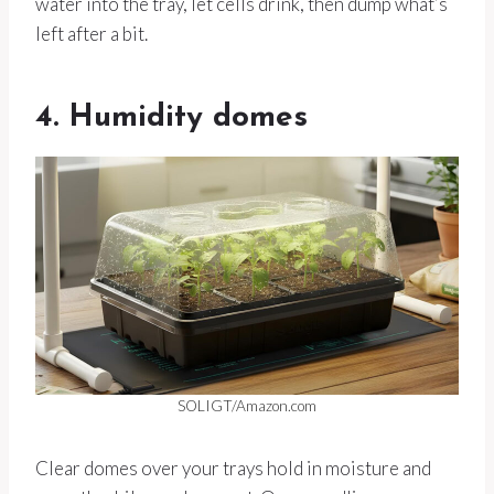
water into the tray, let cells drink, then dump what’s
left after a bit.
4. Humidity domes
SOLIGT/Amazon.com
Clear domes over your trays hold in moisture and