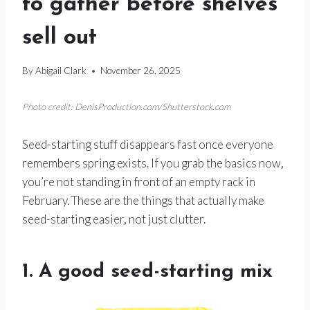
to gather before shelves
sell out
By
Abigail Clark
November 26, 2025
Photo credit: DenisProduction.com/Shutterstock.com
Seed-starting stuff disappears fast once everyone
remembers spring exists. If you grab the basics now,
you’re not standing in front of an empty rack in
February. These are the things that actually make
seed-starting easier, not just clutter.
1. A good seed-starting mix