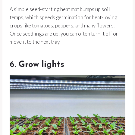
A simple seed-starting heat mat bumps up soil
temps, which speeds germination for heat-loving
crops like tomatoes, peppers, and many flowers.
Once seedlings are up, you can often turn it off or
move it to the next tray.
6. Grow lights