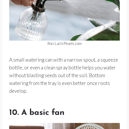
Ron Lach/Pexels.com
A small watering can with a narrow spout, a squeeze
bottle, or even a clean spray bottle helps you water
without blasting seeds out of the soil. Bottom
watering from the tray is even better once roots
develop.
10. A basic fan