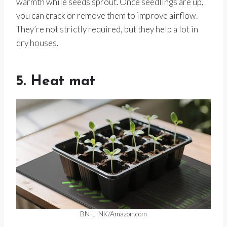
warmth while seeds sprout. Once seedlings are up,
you can crack or remove them to improve airflow.
They’re not strictly required, but they help a lot in
dry houses.
5. Heat mat
BN-LINK/Amazon.com