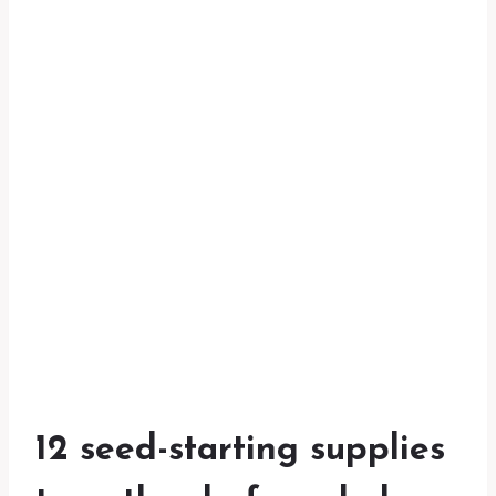
12 seed-starting supplies