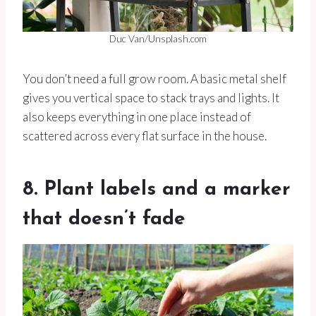
Duc Van/Unsplash.com
You don’t need a full grow room. A basic metal shelf
gives you vertical space to stack trays and lights. It
also keeps everything in one place instead of
scattered across every flat surface in the house.
8. Plant labels and a marker
that doesn’t fade