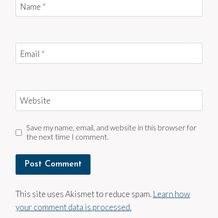
Name
*
Email
*
Website
Save my name, email, and website in this browser for
the next time I comment.
This site uses Akismet to reduce spam.
Learn how
your comment data is processed.