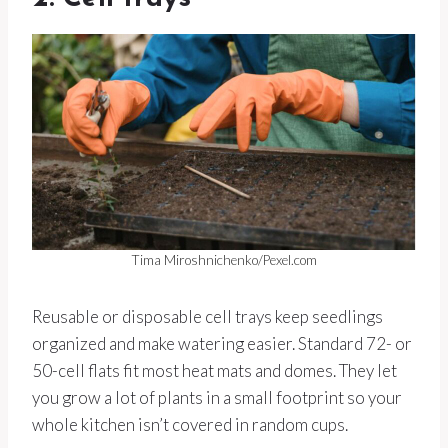
Tima Miroshnichenko/Pexel.com
Reusable or disposable cell trays keep seedlings
organized and make watering easier. Standard 72- or
50-cell flats fit most heat mats and domes. They let
you grow a lot of plants in a small footprint so your
whole kitchen isn’t covered in random cups.