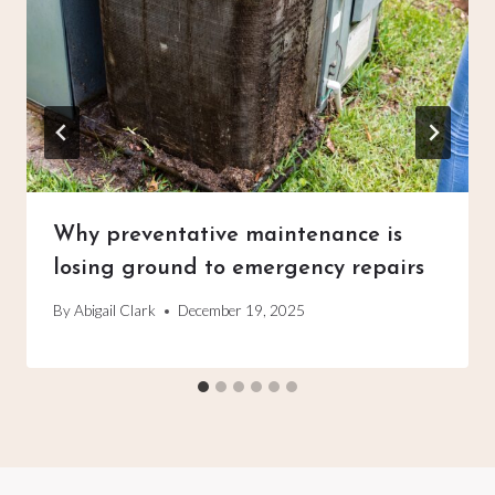
Why preventative maintenance is
losing ground to emergency repairs
By
Abigail Clark
December 19, 2025