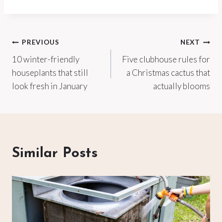
Post
PREVIOUS
NEXT
10 winter-friendly
Five clubhouse rules for
navigation
houseplants that still
a Christmas cactus that
look fresh in January
actually blooms
Similar Posts