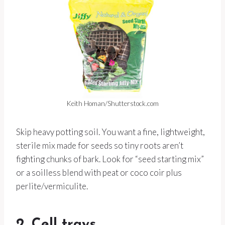
Keith Homan/Shutterstock.com
Skip heavy potting soil. You want a fine, lightweight,
sterile mix made for seeds so tiny roots aren’t
fighting chunks of bark. Look for “seed starting mix”
or a soilless blend with peat or coco coir plus
perlite/vermiculite.
2. Cell trays