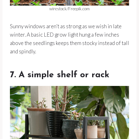
wirestock/Freepik.com
Sunny windows aren’t as strong as we wish in late
winter. A basic LED grow light hung a few inches
above the seedlings keeps them stocky instead of tall
and spindly.
7. A simple shelf or rack