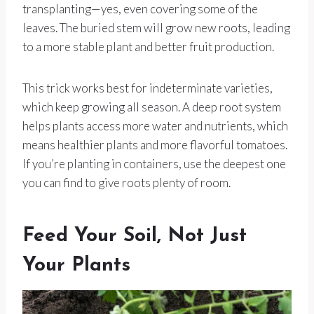
transplanting—yes, even covering some of the
leaves. The buried stem will grow new roots, leading
to a more stable plant and better fruit production.
This trick works best for indeterminate varieties,
which keep growing all season. A deep root system
helps plants access more water and nutrients, which
means healthier plants and more flavorful tomatoes.
If you’re planting in containers, use the deepest one
you can find to give roots plenty of room.
Feed Your Soil, Not Just
Your Plants