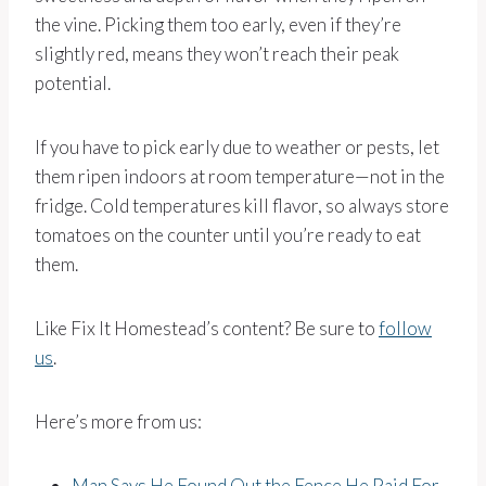
the vine. Picking them too early, even if they’re
slightly red, means they won’t reach their peak
potential.
If you have to pick early due to weather or pests, let
them ripen indoors at room temperature—not in the
fridge. Cold temperatures kill flavor, so always store
tomatoes on the counter until you’re ready to eat
them.
Like Fix It Homestead’s content? Be sure to
follow
us
.
Here’s more from us:
Man Says He Found Out the Fence He Paid For