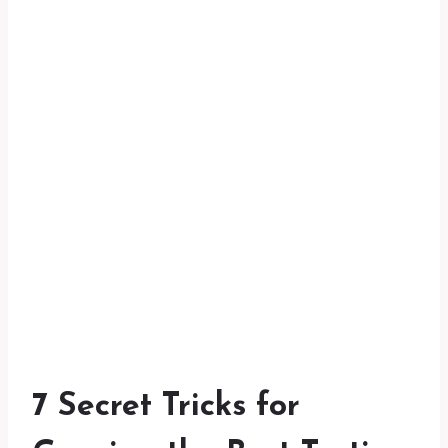
7 Secret Tricks for