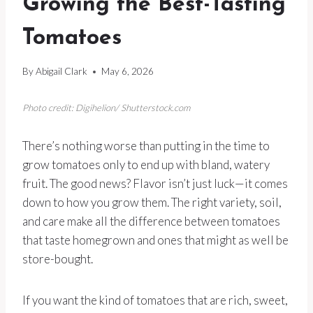
Growing the Best-Tasting
Tomatoes
By
Abigail Clark
May 6, 2026
Photo credit: Digihelion/ Shutterstock.com
There’s nothing worse than putting in the time to
grow tomatoes only to end up with bland, watery
fruit. The good news? Flavor isn’t just luck—it comes
down to how you grow them. The right variety, soil,
and care make all the difference between tomatoes
that taste homegrown and ones that might as well be
store-bought.
If you want the kind of tomatoes that are rich, sweet,