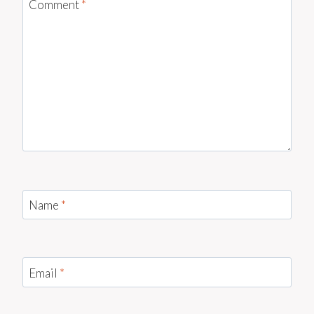
Comment
*
Name
*
Email
*