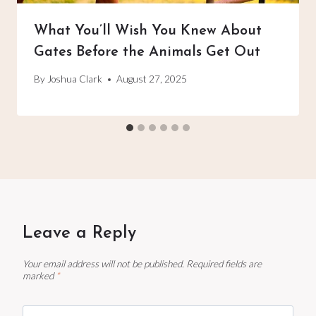
What You’ll Wish You Knew About
Gates Before the Animals Get Out
By
Joshua Clark
August 27, 2025
Leave a Reply
Your email address will not be published.
Required fields are
marked
*