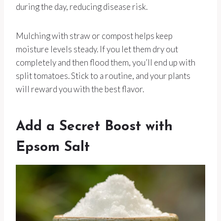
during the day, reducing disease risk.
Mulching with straw or compost helps keep
moisture levels steady. If you let them dry out
completely and then flood them, you’ll end up with
split tomatoes. Stick to a routine, and your plants
will reward you with the best flavor.
Add a Secret Boost with
Epsom Salt