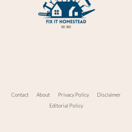
Contact
About
Privacy Policy
Disclaimer
Editorial Policy