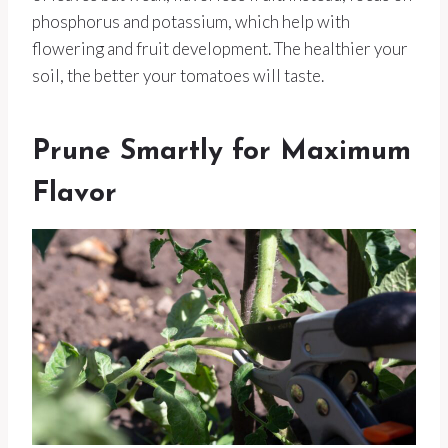
phosphorus and potassium, which help with
flowering and fruit development. The healthier your
soil, the better your tomatoes will taste.
Prune Smartly for Maximum
Flavor