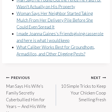
Wasn’t Actually on His Property
Woman Says Her Neighbor Started Taking
Mulch From Her Delivery Pile Before She
Could Even Spread It
I made Joanna Gaines’s Friendsgiving casserole
and here is what I would keep
What Caliber Works Best for Groundhogs,
Armadillos, and Other Digging Pests?
Post
PREVIOUS
NEXT
Man Says His Wife’s
10 Simple Tricks to Keep
navigation
Family Secretly
Your Chicken Coop
Cyberbullied Him for
Smelling Fresh
Years — And His Wife