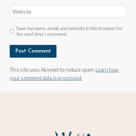
Website
Save my name, email, and website in this browser for
the next time I comment.
This site uses Akismet to reduce spam.
Learn how
your comment data is processed.