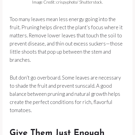
Image Credit: crispyphoto/ Shutterstock.
Too many leaves mean less energy going into the
fruit. Pruning helps direct the plant’s focus where it
matters. Remove lower leaves that touch the soil to
prevent disease, and thin out excess suckers—those
little shoots that pop up between the stem and
branches.
But don’t go overboard. Some leaves are necessary
to shade the fruit and prevent sunscald. A good
balance between pruning and natural growth helps
create the perfect conditions for rich, flavorful
tomatoes.
Give Them Just Enough