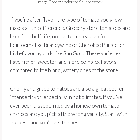
Image Credit: encierro/ Shutterstock.
If you’re after flavor, the type of tomato you grow
makes all the difference. Grocery store tomatoes are
bred for shelf life, not taste. Instead, go for
heirlooms like Brandywine or Cherokee Purple, or
high-flavor hybrids like Sun Gold. These varieties
have richer, sweeter, and more complex flavors
compared to the bland, watery ones at the store.
Cherry and grape tomatoes are also a great bet for
intense flavor, especially in hot climates. If you’ve
ever been disappointed by a homegrown tomato,
chances are you picked the wrong variety. Start with
the best, and you’ll get the best.