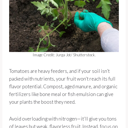
Image Credit: Jurga Jot/ Shutterstock.
Tomatoes are heavy feeders, and if your soil isn’t
packed with nutrients, your fruit won’t reach its full
flavor potential. Compost, aged manure, and organic
fertilizers like bone meal or fish emulsion can give
your plants the boost they need.
Avoid overloading with nitrogen—it’ll give you tons
of leaves but weak, flavorless fruit. Instead, focus on