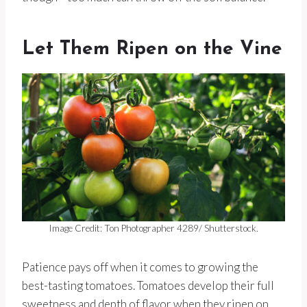
Let Them Ripen on the Vine
Image Credit: Ton Photographer 4289/ Shutterstock.
Patience pays off when it comes to growing the
best-tasting tomatoes. Tomatoes develop their full
sweetness and depth of flavor when they ripen on