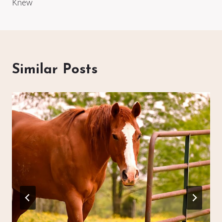
Knew
Similar Posts