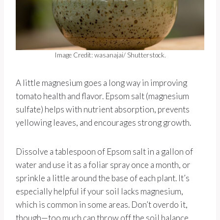
Image Credit: wasanajai/ Shutterstock.
A little magnesium goes a long way in improving
tomato health and flavor. Epsom salt (magnesium
sulfate) helps with nutrient absorption, prevents
yellowing leaves, and encourages strong growth.
Dissolve a tablespoon of Epsom salt in a gallon of
water and use it as a foliar spray once a month, or
sprinkle a little around the base of each plant. It’s
especially helpful if your soil lacks magnesium,
which is common in some areas. Don’t overdo it,
though—too much can throw off the soil balance.