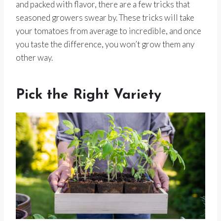
and packed with flavor, there are a few tricks that
seasoned growers swear by. These tricks will take
your tomatoes from average to incredible, and once
you taste the difference, you won’t grow them any
other way.
Pick the Right Variety