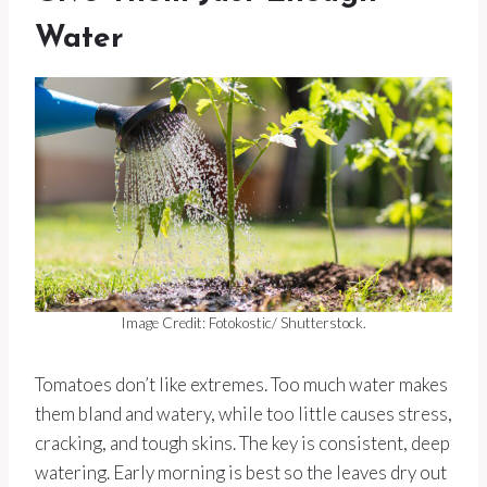
Water
Image Credit: Fotokostic/ Shutterstock.
Tomatoes don’t like extremes. Too much water makes
them bland and watery, while too little causes stress,
cracking, and tough skins. The key is consistent, deep
watering. Early morning is best so the leaves dry out