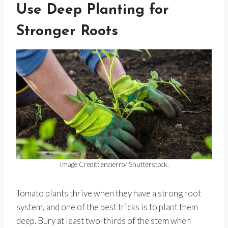
Use Deep Planting for
Stronger Roots
Image Credit: encierro/ Shutterstock.
Tomato plants thrive when they have a strong root
system, and one of the best tricks is to plant them
deep. Bury at least two-thirds of the stem when