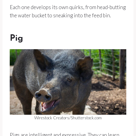
Each one develops its own quirks, from head-butting
the water bucket to sneaking into the feed bin.
Pig
Wirestock Creators/Shutterstock.com
Pigs are intelligent and expressive. They can learn