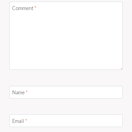
Comment
*
Name
*
Email
*