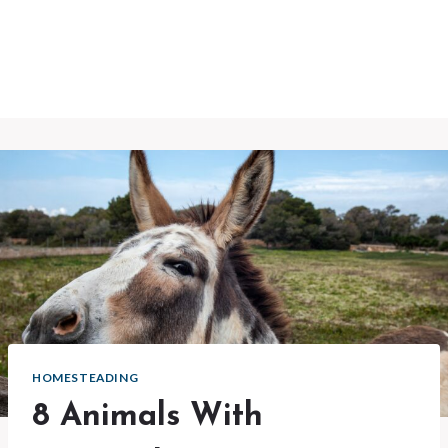
HOMESTEADING
8 Animals With