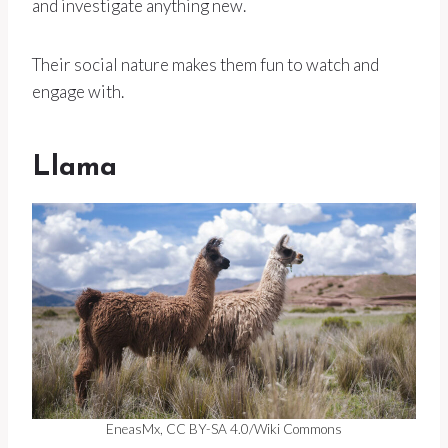
and investigate anything new.
Their social nature makes them fun to watch and
engage with.
Llama
EneasMx, CC BY-SA 4.0/Wiki Commons