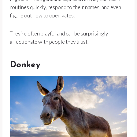
routines quickly, respond to their names, and even
figure out how to open gates.
They’re often playful and can be surprisingly
affectionate with people they trust.
Donkey