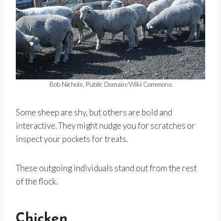
Bob Nichols, Public Domain/Wiki Commons
Some sheep are shy, but others are bold and
interactive. They might nudge you for scratches or
inspect your pockets for treats.
These outgoing individuals stand out from the rest
of the flock.
Chicken