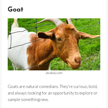
Goat
pixabay.com
Goats are natural comedians. They’re curious, bold,
and always looking for an opportunity to explore or
sample something new.