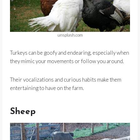
unsplash.com
Turkeys can be goofy and endearing, especially when
they mimic your movements or follow you around.
Their vocalizations and curious habits make them
entertaining to have on the farm.
Sheep