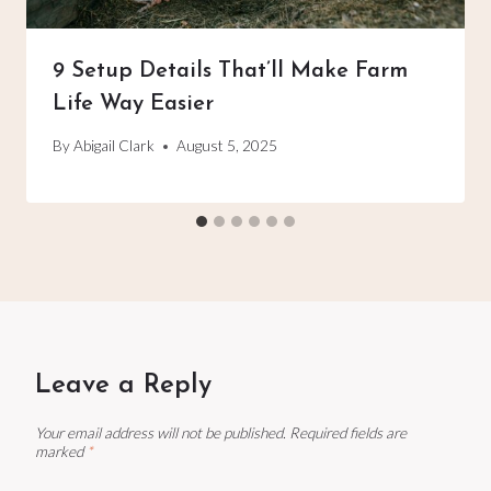
9 Setup Details That’ll Make Farm
Life Way Easier
By
Abigail Clark
August 5, 2025
Leave a Reply
Your email address will not be published.
Required fields are
marked
*