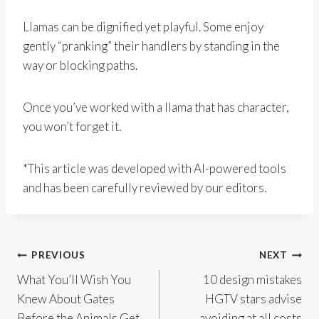
Llamas can be dignified yet playful. Some enjoy
gently “pranking” their handlers by standing in the
way or blocking paths.
Once you’ve worked with a llama that has character,
you won’t forget it.
*This article was developed with AI-powered tools
and has been carefully reviewed by our editors.
Post
PREVIOUS
NEXT
What You’ll Wish You
10 design mistakes
navigation
Knew About Gates
HGTV stars advise
Before the Animals Get
avoiding at all costs