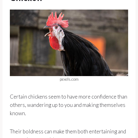
pexels.com
Certain chickens seem to have more confidence than
others, wandering up to you and making themselves
known.
Their boldness can make them both entertaining and