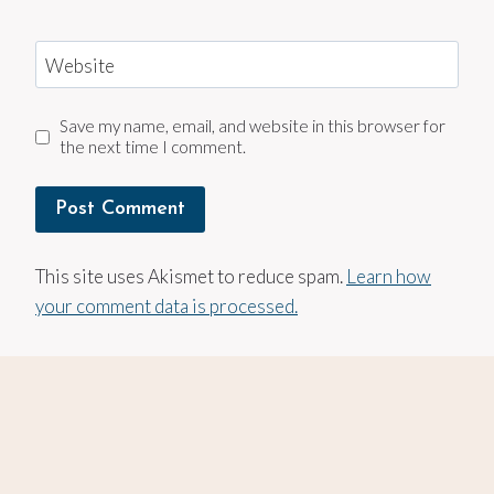
Website
Save my name, email, and website in this browser for
the next time I comment.
This site uses Akismet to reduce spam.
Learn how
your comment data is processed.