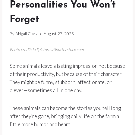
Personalities You Won’t
Forget
By
Abigail Clark
August 27, 2025
Photo credit: ladipictures/Shutterstock.com
Some animals leave a lasting impression not because
of their productivity, but because of their character.
They might be funny, stubborn, affectionate, or
clever—sometimes all in one day.
These animals can become the stories you tell long
after they’re gone, bringing daily life on the farm a
little more humor and heart.