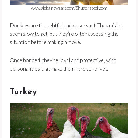
www.globalnewsart.com/Shutterstock.com
Donkeys are thoughtful and observant. They might
seem slow to act, but they’re often assessing the
situation before making a move.
Once bonded, they’re loyal and protective, with
personalities that make them hard to forget.
Turkey