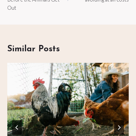
Out
Similar Posts