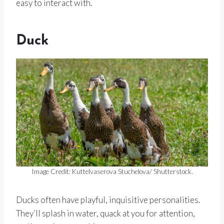
easy to interact with.
Duck
Image Credit: Kuttelvaserova Stuchelova/ Shutterstock.
Ducks often have playful, inquisitive personalities.
They’ll splash in water, quack at you for attention,