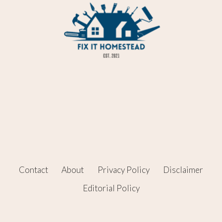
Contact
About
Privacy Policy
Disclaimer
Editorial Policy