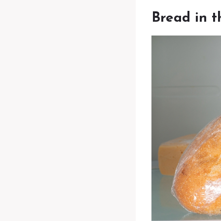
Bread in t