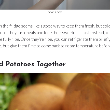
pexels.com
n the fridge seems like a good way to keep them fresh, but col
xture. They turn mealy and lose their sweetness fast. Instead, 
e fully ripe. Once they’re ripe, you can refrigerate them briefl
, but give them time to come back to room temperature before
d Potatoes Together