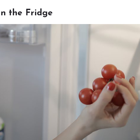
n the Fridge