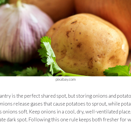
pixabay.com
antry is the perfect shared spot, but storing onions and pota
Onions release gases that cause potatoes to sprout, while pota
 onions soft. Keep onions in a cool, dry, well-ventilated place
ate dark spot. Following this one rule keeps both fresher for 