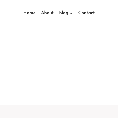
Home
About
Blog
Contact