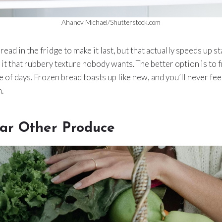
Ahanov Michael/Shutterstock.com
ad in the fridge to make it last, but that actually speeds up st
 it that rubbery texture nobody wants. The better option is to
e of days. Frozen bread toasts up like new, and you’ll never fee
n.
ar Other Produce