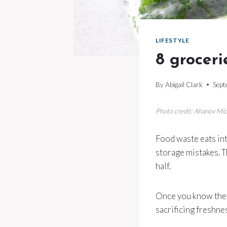
LIFESTYLE
8 groceri
By
Abigail Clark
Sept
Photo credit: Ahanov Mi
Food waste eats int
storage mistakes. Th
half.
Once you know the 
sacrificing freshne