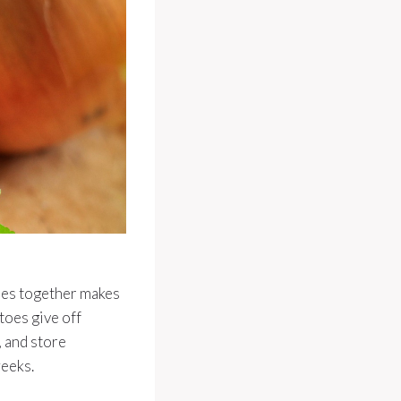
toes together makes
toes give off
, and store
weeks.