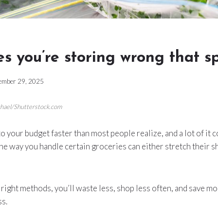
es you’re storing wrong that sp
ember 29, 2025
chael/Shutterstock.com
o your budget faster than most people realize, and a lot of it
e way you handle certain groceries can either stretch their shel
right methods, you’ll waste less, shop less often, and save 
ss.