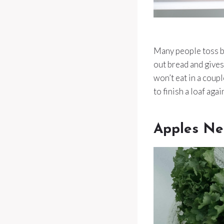
Many people toss bre
out bread and gives
won’t eat in a coupl
to finish a loaf agai
Apples Ne