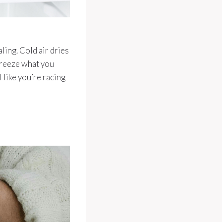
aling. Cold air dries
 freeze what you
l like you’re racing