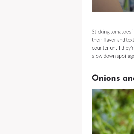
Sticking tomatoes i
their flavor and te
counter until they’r
slow down spoilage
Onions an