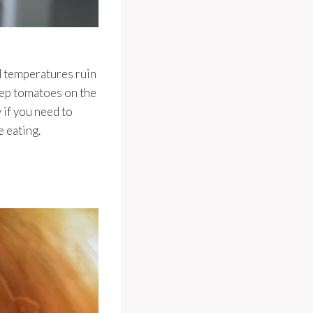
d temperatures ruin
keep tomatoes on the
y if you need to
 eating.