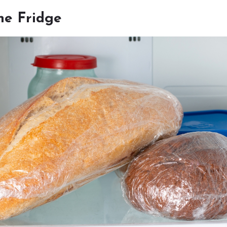
he Fridge