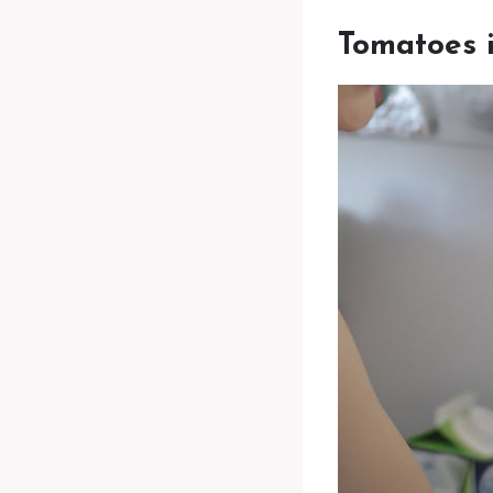
Tomatoes i