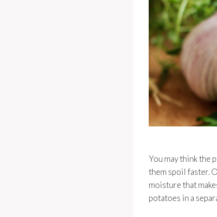
You may think the p
them spoil faster. 
moisture that makes
potatoes in a separ