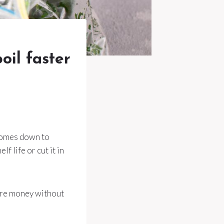
oil faster
 comes down to
f life or cut it in
more money without