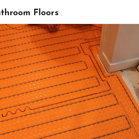
throom Floors