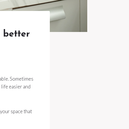
 better
table. Sometimes
life easier and
 your space that