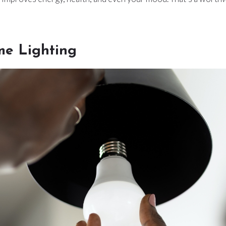
e Lighting