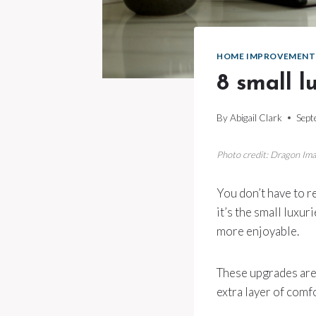
HOME IMPROVEMENT
8 small l
By
Abigail Clark
Sept
Photo credit: Dragon Im
You don’t have to 
it’s the small luxu
more enjoyable.
These upgrades aren
extra layer of comfo