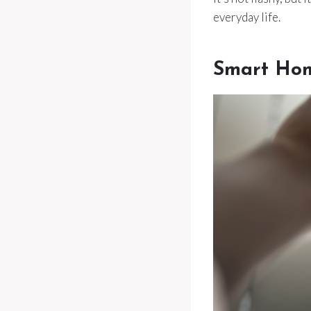
everyday life.
Smart Hom