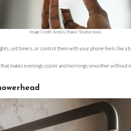
Image Credit: Andrey_Popov/ Shutterstock.
ights, set timers, or control them with your phone feels like a 
on that makes evenings cozier and mornings smoother without m
Showerhead