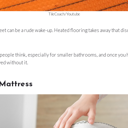
TileCoach/Youtube
feet can be a rude wake-up. Heated flooring takes away that d
s people think, especially for smaller bathrooms, and once you h
ed without it.
 Mattress