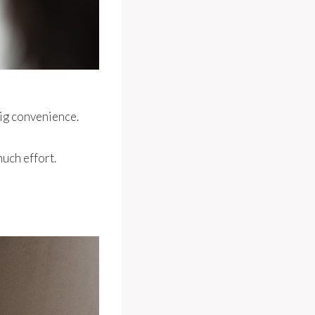
big convenience.
uch effort.