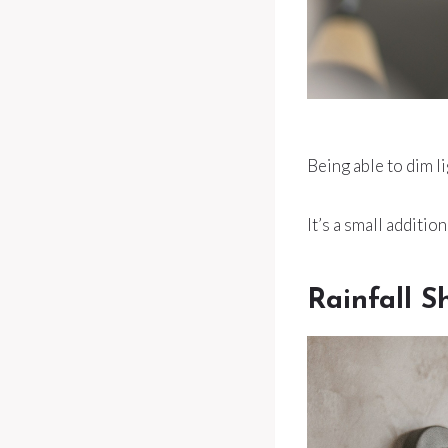
Being able to dim l
It’s a small additi
Rainfall 