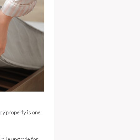
dy properly is one
hwhile upgrade for