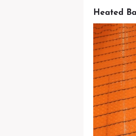
Heated Ba