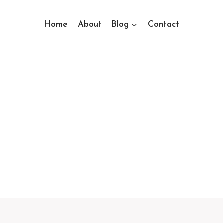
Home
About
Blog
Contact