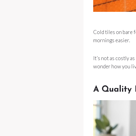
Cold tiles on bare 
mornings easier.
It’s not as costly a
wonder how you liv
A Quality