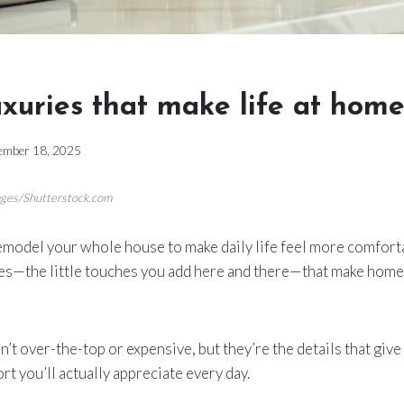
uxuries that make life at home
ember 18, 2025
ages/Shutterstock.com
remodel your whole house to make daily life feel more comfor
ries—the little touches you add here and there—that make home 
’t over-the-top or expensive, but they’re the details that give
rt you’ll actually appreciate every day.