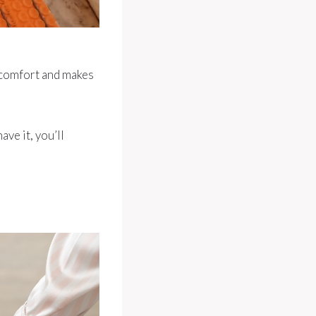
iscomfort and makes
ave it, you’ll