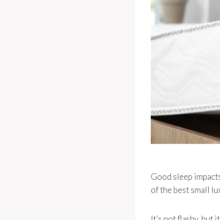
Good sleep impacts 
of the best small lu
It’s not flashy, bu