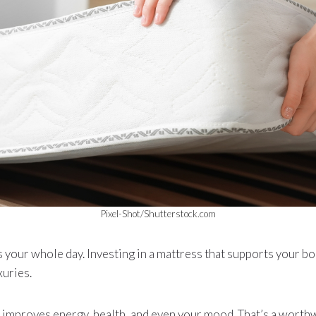
Pixel-Shot/Shutterstock.com
your whole day. Investing in a mattress that supports your bo
xuries.
t it improves energy, health, and even your mood. That’s a wort