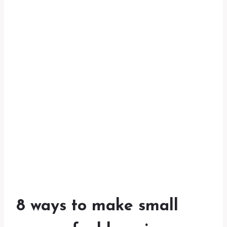
8 ways to make small