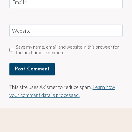
Email
*
Website
Save my name, email, and website in this browser for
the next time I comment.
This site uses Akismet to reduce spam.
Learn how
your comment data is processed.