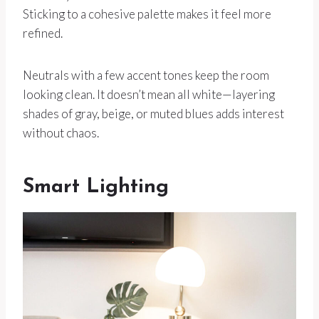
Sticking to a cohesive palette makes it feel more
refined.
Neutrals with a few accent tones keep the room
looking clean. It doesn’t mean all white—layering
shades of gray, beige, or muted blues adds interest
without chaos.
Smart Lighting