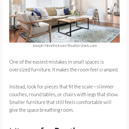
Joseph Hendrickson/Shutterstock.com
One of the easiest mistakes in small spaces is
oversized furniture. It makes the room feel cramped.
Instead, look for pieces that fit the scale—slimmer
couches, round tables, or chairs with legs that show.
Smaller furniture that still feels comfortable will
give the space breathing room.