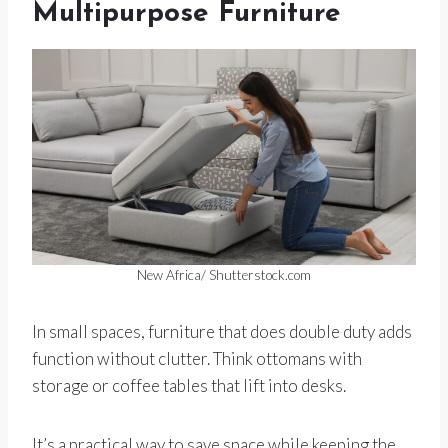
Multipurpose Furniture
New Africa/ Shutterstock.com
In small spaces, furniture that does double duty adds
function without clutter. Think ottomans with
storage or coffee tables that lift into desks.
It’s a practical way to save space while keeping the