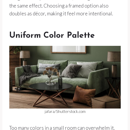
the same effect. Choosing a framed option also
doubles as décor, making it feel more intentional.
Uniform Color Palette
jafara/Shutterstock.com
Too many colors in a small room can overwhelm it.