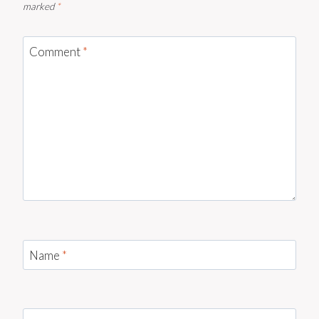
marked
*
Comment
*
Name
*