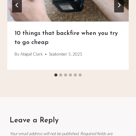
10 things that backfire when you try
to go cheap
By
Abigail Clark
September 5, 2025
Leave a Reply
Your email address will not be published.
Required fields are