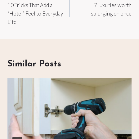
10 Tricks That Add a
7 luxuries worth
navigation
“Hotel” Feel to Everyday
splurging on once
Life
Similar Posts