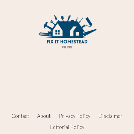
Contact
About
Privacy Policy
Disclaimer
Editorial Policy