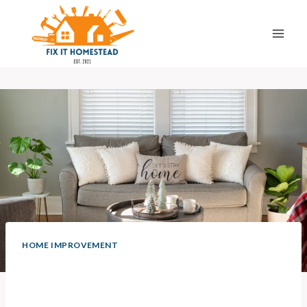
Skip
to
content
HOME IMPROVEMENT