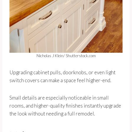
Nicholas J Klein/ Shutterstock.com
Upgrading cabinet pulls, doorknobs, or even light
switch covers can make a space feel higher-end.
Small details are especially noticeable in small
rooms, and higher-quality finishes instantly upgrade
the look without needing a full remodel.