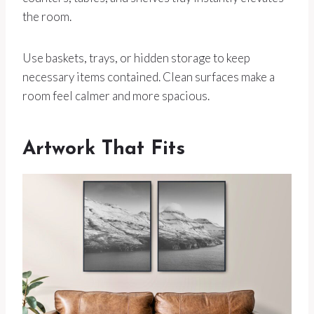
the room.
Use baskets, trays, or hidden storage to keep
necessary items contained. Clean surfaces make a
room feel calmer and more spacious.
Artwork That Fits