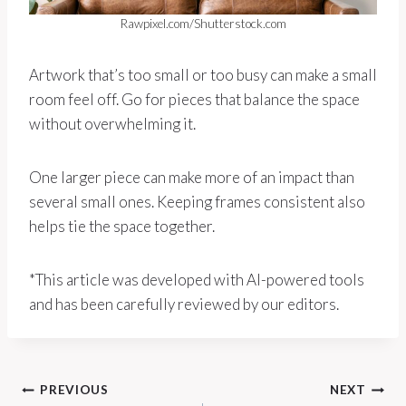
Rawpixel.com/Shutterstock.com
Artwork that’s too small or too busy can make a small
room feel off. Go for pieces that balance the space
without overwhelming it.
One larger piece can make more of an impact than
several small ones. Keeping frames consistent also
helps tie the space together.
*This article was developed with AI-powered tools
and has been carefully reviewed by our editors.
Post
PREVIOUS
NEXT