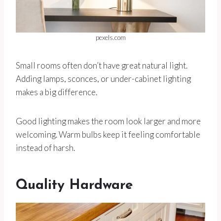
pexels.com
Small rooms often don’t have great natural light.
Adding lamps, sconces, or under-cabinet lighting
makes a big difference.
Good lighting makes the room look larger and more
welcoming. Warm bulbs keep it feeling comfortable
instead of harsh.
Quality Hardware