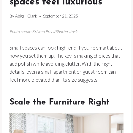
spaces feel luxurious
By
Abigail Clark
September 21, 2025
Photo credit: Kristen Prahl/Shutterstock
Small spaces can look high-end if you’re smart about
how you set them up. The key is making choices that
add polish while avoiding clutter. With the right
details, even a small apartment or guest room can
feel more elevated than its size suggests.
Scale the Furniture Right