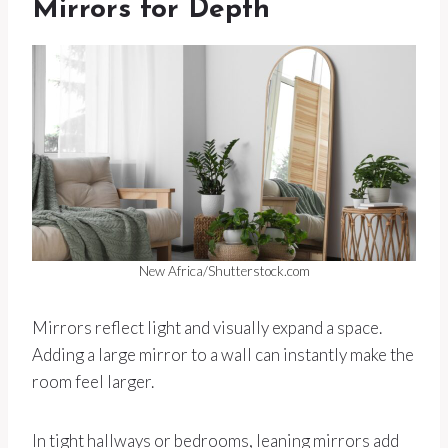
Mirrors for Depth
New Africa/Shutterstock.com
Mirrors reflect light and visually expand a space.
Adding a large mirror to a wall can instantly make the
room feel larger.
In tight hallways or bedrooms, leaning mirrors add