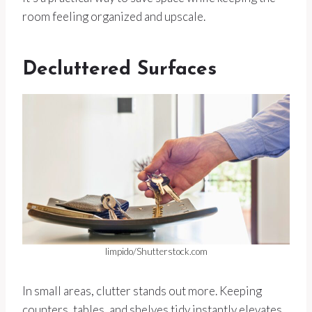
room feeling organized and upscale.
Decluttered Surfaces
limpido/Shutterstock.com
In small areas, clutter stands out more. Keeping
counters, tables, and shelves tidy instantly elevates