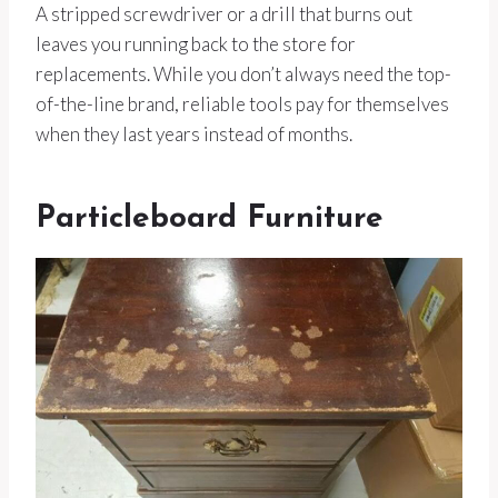
A stripped screwdriver or a drill that burns out
leaves you running back to the store for
replacements. While you don’t always need the top-
of-the-line brand, reliable tools pay for themselves
when they last years instead of months.
Particleboard Furniture