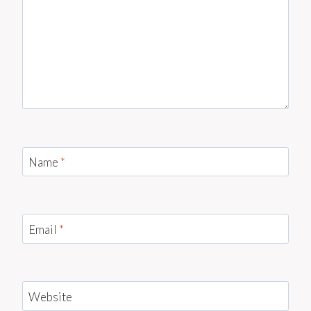
Name
*
Email
*
Website