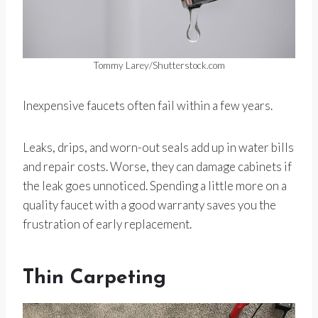
Tommy Larey/Shutterstock.com
Inexpensive faucets often fail within a few years.
Leaks, drips, and worn-out seals add up in water bills
and repair costs. Worse, they can damage cabinets if
the leak goes unnoticed. Spending a little more on a
quality faucet with a good warranty saves you the
frustration of early replacement.
Thin Carpeting