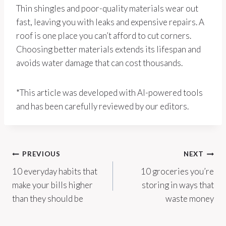
Thin shingles and poor-quality materials wear out
fast, leaving you with leaks and expensive repairs. A
roof is one place you can’t afford to cut corners.
Choosing better materials extends its lifespan and
avoids water damage that can cost thousands.
*This article was developed with AI-powered tools
and has been carefully reviewed by our editors.
Post
PREVIOUS
NEXT
10 everyday habits that
10 groceries you’re
navigation
make your bills higher
storing in ways that
than they should be
waste money