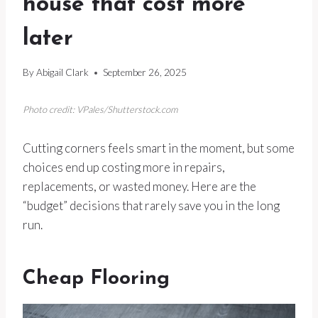
house that cost more
later
By
Abigail Clark
September 26, 2025
Photo credit: VPales/Shutterstock.com
Cutting corners feels smart in the moment, but some
choices end up costing more in repairs,
replacements, or wasted money. Here are the
“budget” decisions that rarely save you in the long
run.
Cheap Flooring