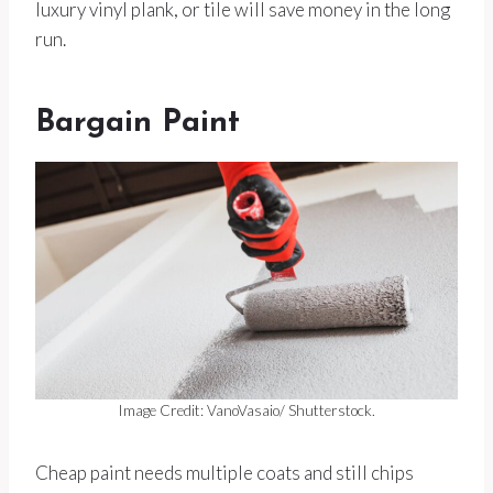
luxury vinyl plank, or tile will save money in the long
run.
Bargain Paint
Image Credit: VanoVasaio/ Shutterstock.
Cheap paint needs multiple coats and still chips