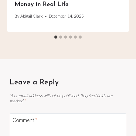
Money in Real Life
By
Abigail Clark
December 14, 2025
Leave a Reply
Your email address will not be published.
Required fields are
marked
*
Comment
*