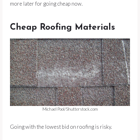
more later for going cheap now.
Cheap Roofing Materials
Michael Pool/Shutterstock.com
Going with the lowest bid on roofing is risky.