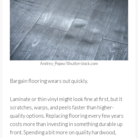
Andrey_Popov/Shutterstock.com
Bargain flooring wears out quickly.
Laminate or thin vinyl might look fine at first, but it
scratches, warps, and peels faster than higher-
quality options. Replacing flooring every few years
costs more than investing in something durable up
front. Spending a bit more on quality hardwood,