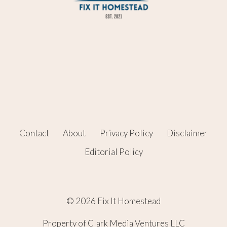
Contact
About
Privacy Policy
Disclaimer
Editorial Policy
© 2026 Fix It Homestead
Property of Clark Media Ventures LLC