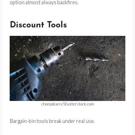
option almost always backfires.
Discount Tools
chomplearn/Shutterstock.com
Bargain-bin tools break under real use.