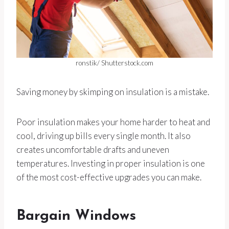
ronstik/ Shutterstock.com
Saving money by skimping on insulation is a mistake.
Poor insulation makes your home harder to heat and
cool, driving up bills every single month. It also
creates uncomfortable drafts and uneven
temperatures. Investing in proper insulation is one
of the most cost-effective upgrades you can make.
Bargain Windows