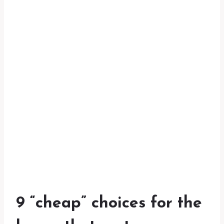
9 “cheap” choices for the