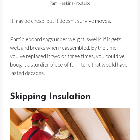
Pam Haskins/Youtube
It may be cheap, but it doesn’t survive moves.
Particleboard sags under weight, swells if it gets
wet, and breaks when reassembled. By the time
you’ve replaced it two or three times, you could’ve
bought a sturdier piece of furniture that would have
lasted decades.
Skipping Insulation