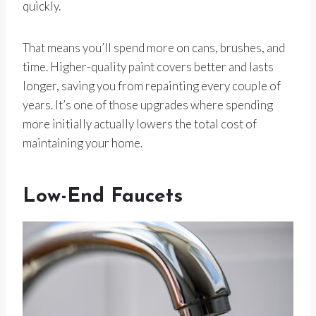
quickly.
That means you’ll spend more on cans, brushes, and
time. Higher-quality paint covers better and lasts
longer, saving you from repainting every couple of
years. It’s one of those upgrades where spending
more initially actually lowers the total cost of
maintaining your home.
Low-End Faucets