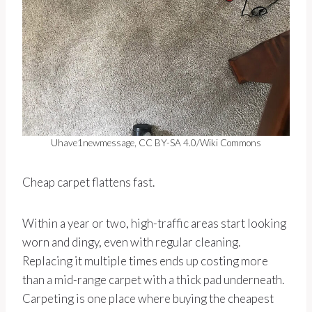
Uhave1newmessage, CC BY-SA 4.0/Wiki Commons
Cheap carpet flattens fast.
Within a year or two, high-traffic areas start looking
worn and dingy, even with regular cleaning.
Replacing it multiple times ends up costing more
than a mid-range carpet with a thick pad underneath.
Carpeting is one place where buying the cheapest