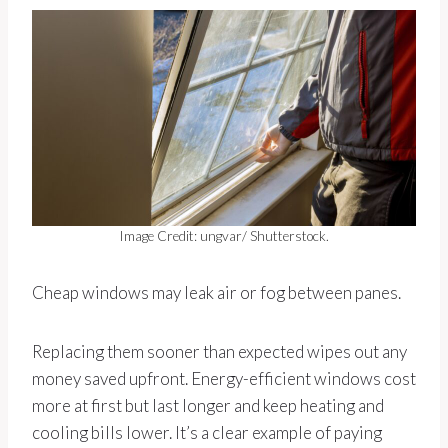
Image Credit: ungvar/ Shutterstock.
Cheap windows may leak air or fog between panes.
Replacing them sooner than expected wipes out any
money saved upfront. Energy-efficient windows cost
more at first but last longer and keep heating and
cooling bills lower. It’s a clear example of paying