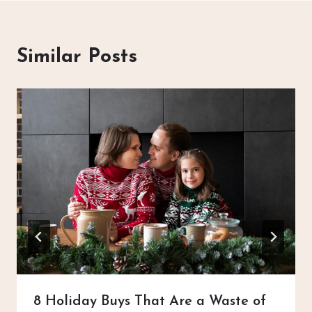
Similar Posts
8 Holiday Buys That Are a Waste of