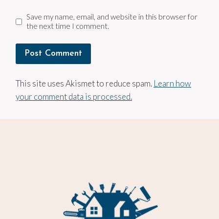
Save my name, email, and website in this browser for
the next time I comment.
This site uses Akismet to reduce spam.
Learn how
your comment data is processed.