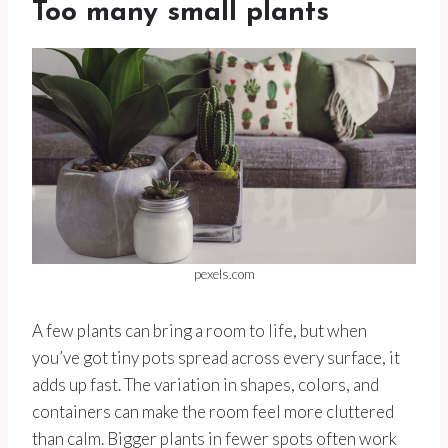
Too many small plants
pexels.com
A few plants can bring a room to life, but when
you’ve got tiny pots spread across every surface, it
adds up fast. The variation in shapes, colors, and
containers can make the room feel more cluttered
than calm. Bigger plants in fewer spots often work