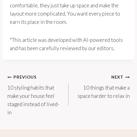
comfortable, they just take up space and make the
layout more complicated. You want every piece to
earn its place in the room.
*This article was developed with AI-powered tools
and has been carefully reviewed by our editors.
Post
PREVIOUS
NEXT
10 styling habits that
10 things that make a
navigation
make your house feel
space harder to relax in
staged instead of lived-
in