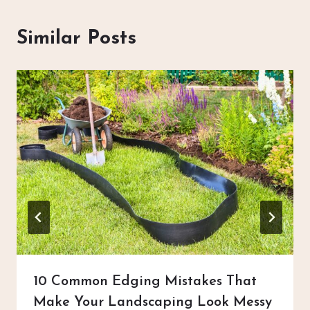
Similar Posts
10 Common Edging Mistakes That
Make Your Landscaping Look Messy