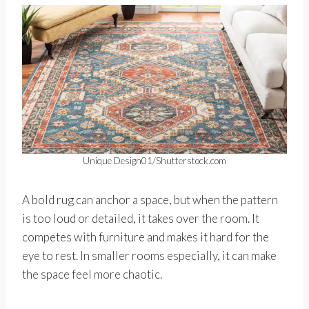
Unique Design01/Shutterstock.com
A bold rug can anchor a space, but when the pattern
is too loud or detailed, it takes over the room. It
competes with furniture and makes it hard for the
eye to rest. In smaller rooms especially, it can make
the space feel more chaotic.