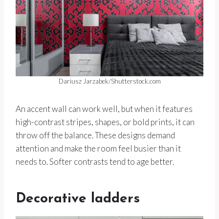
Dariusz Jarzabek/Shutterstock.com
An accent wall can work well, but when it features
high-contrast stripes, shapes, or bold prints, it can
throw off the balance. These designs demand
attention and make the room feel busier than it
needs to. Softer contrasts tend to age better.
Decorative ladders