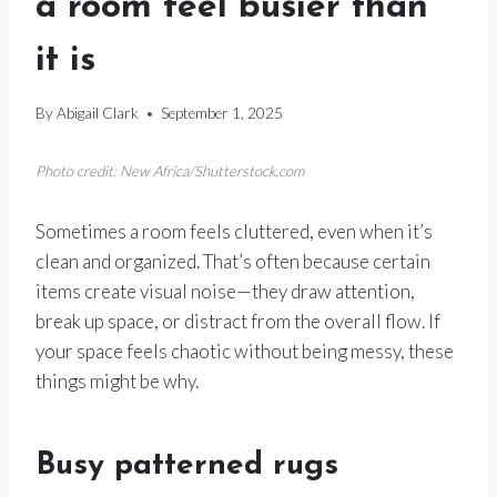
a room feel busier than
it is
By
Abigail Clark
September 1, 2025
Photo credit: New Africa/Shutterstock.com
Sometimes a room feels cluttered, even when it’s
clean and organized. That’s often because certain
items create visual noise—they draw attention,
break up space, or distract from the overall flow. If
your space feels chaotic without being messy, these
things might be why.
Busy patterned rugs