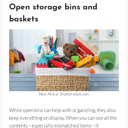
Open storage bins and
baskets
New Africa/ Shutterstock.com
While open bins can help with organizing, they also
keep everything on display. When you can see all the
contents—especially mismatched items—it