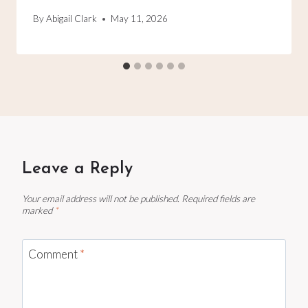
By
Abigail Clark
May 11, 2026
Leave a Reply
Your email address will not be published.
Required fields are
marked
*
Comment
*