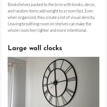
Bookshelves packed to the brim with books, decor,
and random items add weight to a room fast. Even
when organized, they create a lot of visual density.
Leaving breathing room on shelves can make the
whole room feel lighter and more intentional.
Large wall clocks