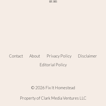
Contact
About
Privacy Policy
Disclaimer
Editorial Policy
© 2026 Fix It Homestead
Property of Clark Media Ventures LLC