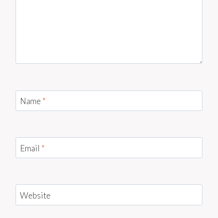
Name
*
Email
*
Website