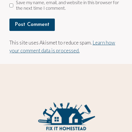
Save my name, email, and website in this browser for
the next time I comment.
This site uses Akismet to reduce spam.
Learn how
your comment data is processed.