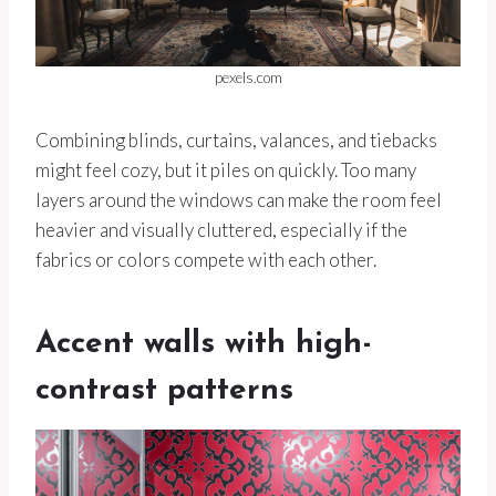
pexels.com
Combining blinds, curtains, valances, and tiebacks
might feel cozy, but it piles on quickly. Too many
layers around the windows can make the room feel
heavier and visually cluttered, especially if the
fabrics or colors compete with each other.
Accent walls with high-
contrast patterns