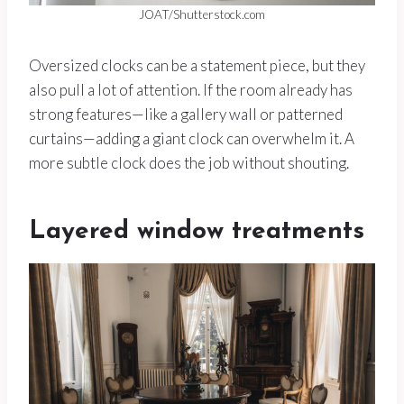
JOAT/Shutterstock.com
Oversized clocks can be a statement piece, but they
also pull a lot of attention. If the room already has
strong features—like a gallery wall or patterned
curtains—adding a giant clock can overwhelm it. A
more subtle clock does the job without shouting.
Layered window treatments