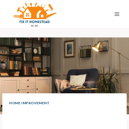
Skip
to
content
HOME IMPROVEMENT