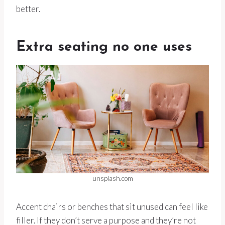
better.
Extra seating no one uses
unsplash.com
Accent chairs or benches that sit unused can feel like
filler. If they don’t serve a purpose and they’re not