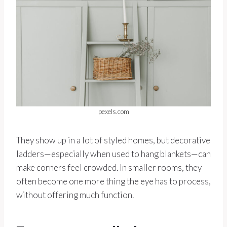
pexels.com
They show up in a lot of styled homes, but decorative
ladders—especially when used to hang blankets—can
make corners feel crowded. In smaller rooms, they
often become one more thing the eye has to process,
without offering much function.