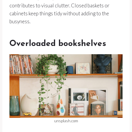
contributes to visual clutter. Closed baskets or
cabinets keep things tidy without adding to the
busyness.
Overloaded bookshelves
unsplash.com