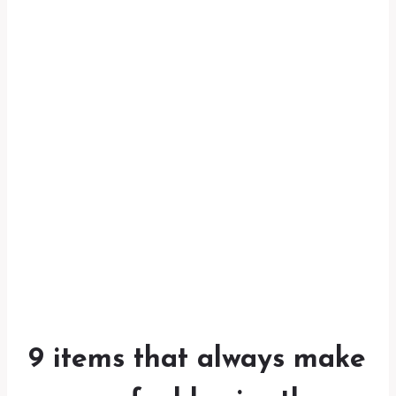
9 items that always make