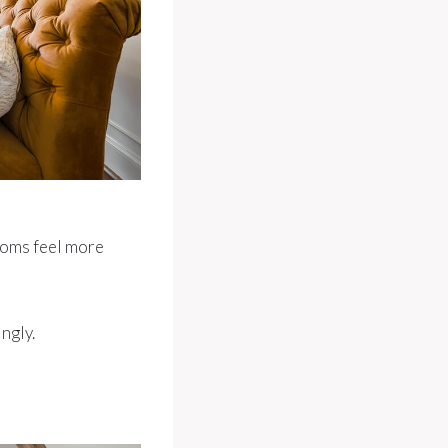
ooms feel more
ngly.