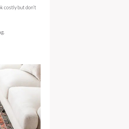
k costly but don’t
ag.