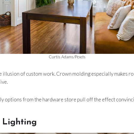
Curtis Adams/Pexels
the illusion of custom work. Crown molding especially makes r
ive.
y options from the hardware store pull off the effect convinci
 Lighting