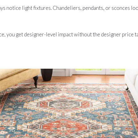
s notice light fixtures. Chandeliers, pendants, or sconces loo
ce, you get designer-level impact without the designer price t