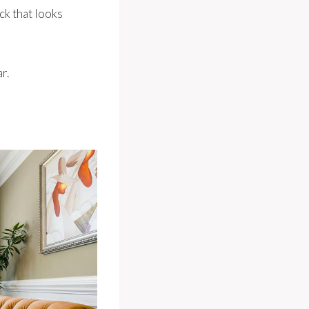
ck that looks
r.