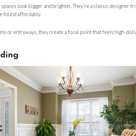
spaces look bigger and brighter. They’re a classic designer tri
e found affordably.
ms or entryways, they create a focal point that feels high-dolla
ding