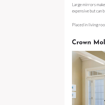
Large mirrors make 
expensive but can b
Placed in living roo
Crown Mol