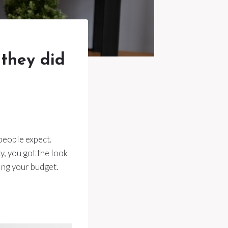
 they did
people expect.
y, you got the look
ing your budget.