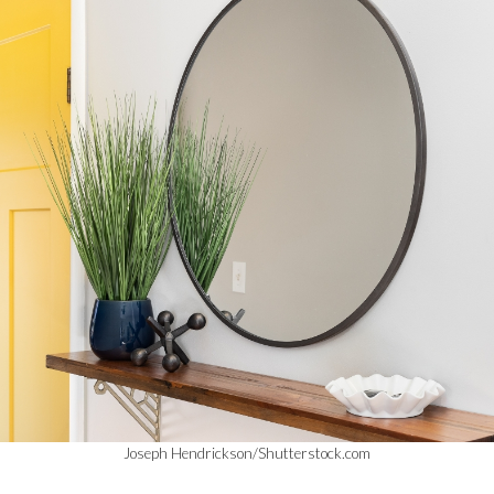
Joseph Hendrickson/Shutterstock.com