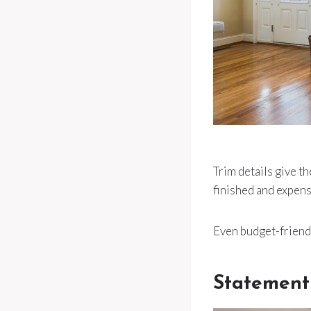
Trim details give 
finished and expens
Even budget-friendl
Statement