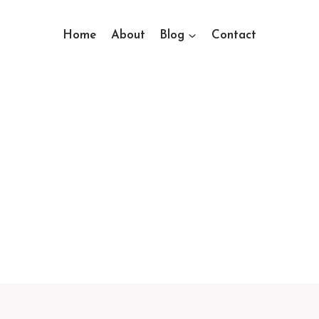
Home
About
Blog
Contact