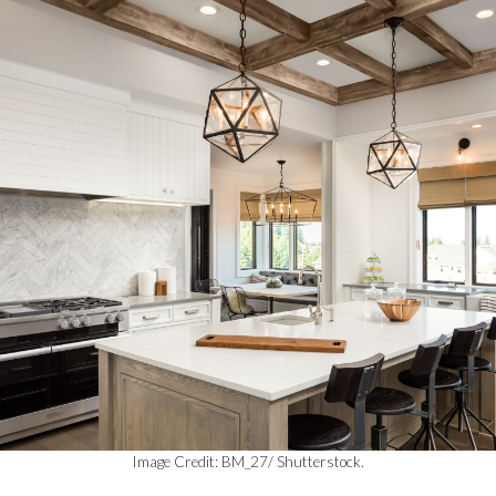
Image Credit: BM_27/ Shutterstock.