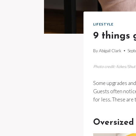
LIFESTYLE
9 things 
By
Abigail Clark
Sept
Photo credit: fizkes/Shut
Some upgrades and d
Guests often notice
for less. These are
Oversized