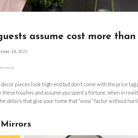
guests assume cost more than
ember 18, 2025
terstock
ecor pieces look high-end but don’t come with the price tag 
 these touches and assume you spent a fortune, when in realit
 the details that give your home that “wow” factor without hurt
 Mirrors