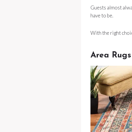
Guests almost alway
have to be.
With the right choi
Area Rugs