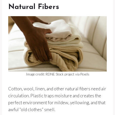
Natural Fibers
Image credit: RDNE Stock project via Pexels
Cotton, wool, linen, and other natural fibers need air
circulation. Plastic traps moisture and creates the
perfect environment for mildew, yellowing, and that
awful “old clothes” smell.