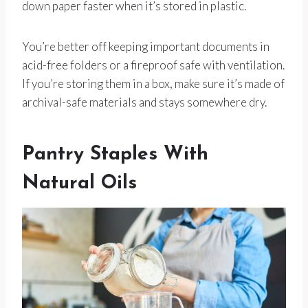
down paper faster when it’s stored in plastic.
You’re better off keeping important documents in
acid-free folders or a fireproof safe with ventilation.
If you’re storing them in a box, make sure it’s made of
archival-safe materials and stays somewhere dry.
Pantry Staples With
Natural Oils