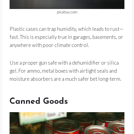
pixabay.com
Plastic cases can trap humidity, which leads to rust—
fast. This is especially true in garages, basements, or
anywhere with poor climate control.
Use a proper gun safe with a dehumidifier or silica
gel. For ammo, metal boxes with airtight seals and
moisture absorbers are a much safer bet long-term.
Canned Goods