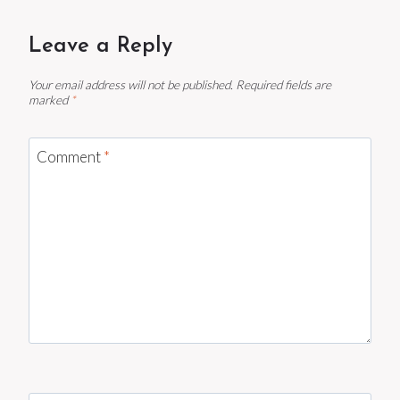
Leave a Reply
Your email address will not be published.
Required fields are
marked
*
Comment
*