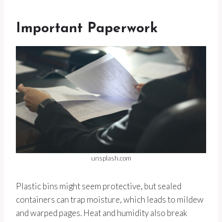
Important Paperwork
unsplash.com
Plastic bins might seem protective, but sealed
containers can trap moisture, which leads to mildew
and warped pages. Heat and humidity also break