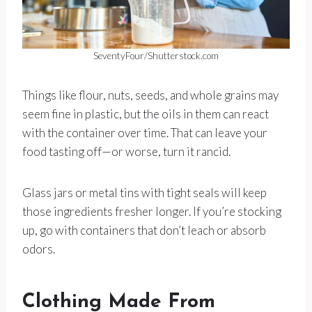
SeventyFour/Shutterstock.com
Things like flour, nuts, seeds, and whole grains may
seem fine in plastic, but the oils in them can react
with the container over time. That can leave your
food tasting off—or worse, turn it rancid.
Glass jars or metal tins with tight seals will keep
those ingredients fresher longer. If you’re stocking
up, go with containers that don’t leach or absorb
odors.
Clothing Made From