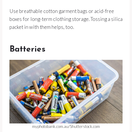
Use breathable cotton garment bags or acid-free
boxes for long-term clothing storage. Tossing a silica
packet in with them helps, too.
Batteries
myphotobank.com.au/Shutterstock.com