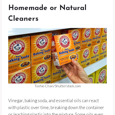
Homemade or Natural
Cleaners
Toshio Chan/Shutterstock.com
Vinegar, baking soda, and essential oils can react
with plastic over time, breaking down the container
or leaching plastic into the mixture. Some oils even