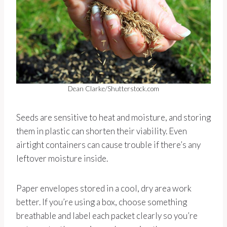
Dean Clarke/Shutterstock.com
Seeds are sensitive to heat and moisture, and storing
them in plastic can shorten their viability. Even
airtight containers can cause trouble if there’s any
leftover moisture inside.
Paper envelopes stored in a cool, dry area work
better. If you’re using a box, choose something
breathable and label each packet clearly so you’re