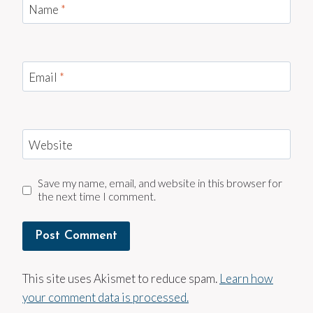
Name
*
Email
*
Website
Save my name, email, and website in this browser for
the next time I comment.
This site uses Akismet to reduce spam.
Learn how
your comment data is processed.