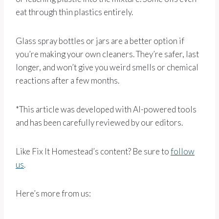
eat through thin plastics entirely.
Glass spray bottles or jars are a better option if
you’re making your own cleaners. They’re safer, last
longer, and won’t give you weird smells or chemical
reactions after a few months.
*This article was developed with AI-powered tools
and has been carefully reviewed by our editors.
Like Fix It Homestead’s content? Be sure to
follow
us
.
Here’s more from us: