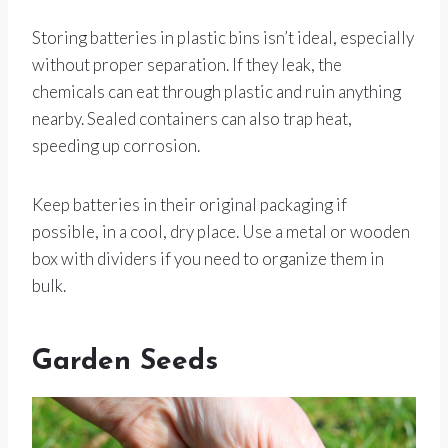
Storing batteries in plastic bins isn’t ideal, especially
without proper separation. If they leak, the
chemicals can eat through plastic and ruin anything
nearby. Sealed containers can also trap heat,
speeding up corrosion.
Keep batteries in their original packaging if
possible, in a cool, dry place. Use a metal or wooden
box with dividers if you need to organize them in
bulk.
Garden Seeds