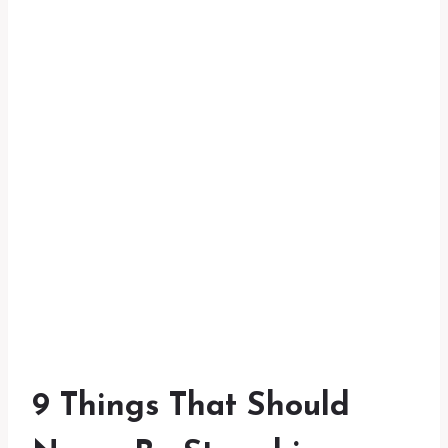
9 Things That Should