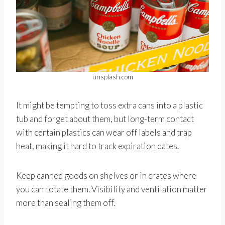
unsplash.com
It might be tempting to toss extra cans into a plastic
tub and forget about them, but long-term contact
with certain plastics can wear off labels and trap
heat, making it hard to track expiration dates.
Keep canned goods on shelves or in crates where
you can rotate them. Visibility and ventilation matter
more than sealing them off.