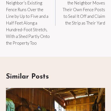
Neighbor’s Existing
the Neighbor Moves
Fence Runs Over the
Their Own Fence Posts
Line by Up to Five and a
to Seal It Off and Claim
Half Feet Along a
the Strip as Their Yard
Hundred-Foot Stretch,
With a Shed Partly Onto
the Property Too
Similar Posts