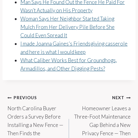
Man Says He Found Out the Fence He Paid For
Wasn’t Actually on His Property
Woman Says Her Neighbor Started Taking
Mulch From Her Delivery Pile Before She
Could Even Spread It
I made Joanna Gaines’s Friendsgiving casserole
and here is what I would keep
What Caliber Works Best for Groundhogs,
Armadillos, and Other Digging Pests?
Post
PREVIOUS
NEXT
North Carolina Buyer
Homeowner Leaves a
navigation
Orders a Survey Before
Three-Foot Maintenance
Installing a New Fence —
Gap Behind a New
Then Finds the
Privacy Fence — Then