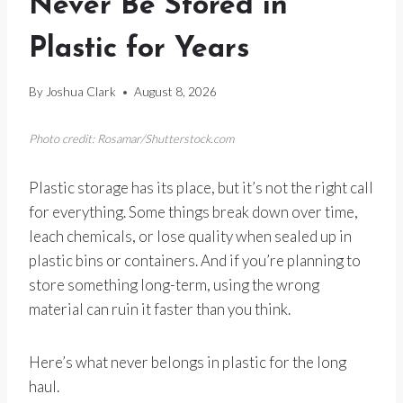
Never Be Stored in
Plastic for Years
By
Joshua Clark
August 8, 2026
Photo credit: Rosamar/Shutterstock.com
Plastic storage has its place, but it’s not the right call
for everything. Some things break down over time,
leach chemicals, or lose quality when sealed up in
plastic bins or containers. And if you’re planning to
store something long-term, using the wrong
material can ruin it faster than you think.
Here’s what never belongs in plastic for the long
haul.