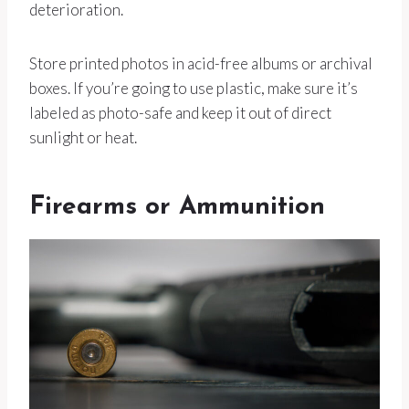
deterioration.
Store printed photos in acid-free albums or archival
boxes. If you’re going to use plastic, make sure it’s
labeled as photo-safe and keep it out of direct
sunlight or heat.
Firearms or Ammunition