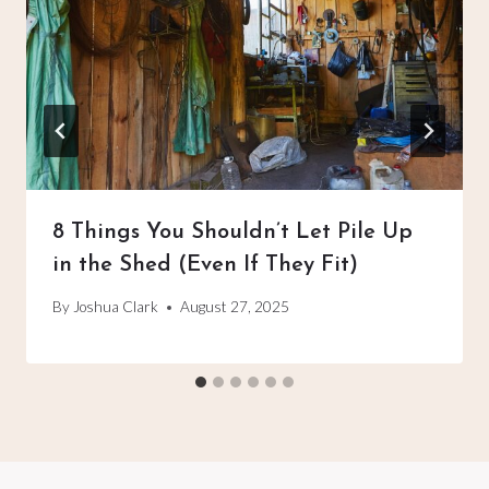
8 Things You Shouldn’t Let Pile Up
in the Shed (Even If They Fit)
By
Joshua Clark
August 27, 2025