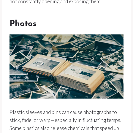
not constantly opening and exposing them.
Photos
Plastic sleeves and bins can cause photographs to
stick, fade, or warp—especially in fluctuating temps.
Some plastics also release chemicals that speed up