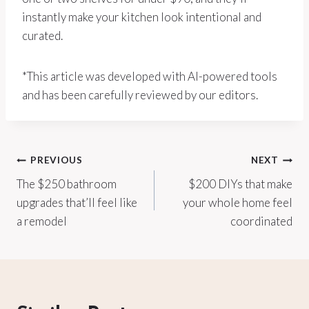
instantly make your kitchen look intentional and
curated.
*This article was developed with AI-powered tools
and has been carefully reviewed by our editors.
Post
PREVIOUS
NEXT
The $250 bathroom
$200 DIYs that make
navigation
upgrades that’ll feel like
your whole home feel
a remodel
coordinated