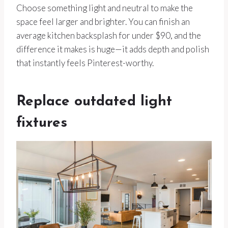
Choose something light and neutral to make the
space feel larger and brighter. You can finish an
average kitchen backsplash for under $90, and the
difference it makes is huge—it adds depth and polish
that instantly feels Pinterest-worthy.
Replace outdated light
fixtures