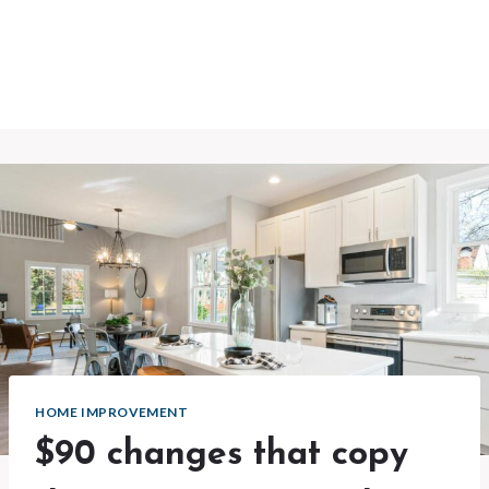
HOME IMPROVEMENT
$90 changes that copy