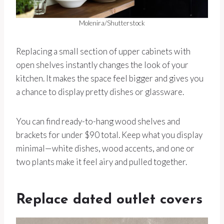
Molenira/Shutterstock
Replacing a small section of upper cabinets with
open shelves instantly changes the look of your
kitchen. It makes the space feel bigger and gives you
a chance to display pretty dishes or glassware.
You can find ready-to-hang wood shelves and
brackets for under $90 total. Keep what you display
minimal—white dishes, wood accents, and one or
two plants make it feel airy and pulled together.
Replace dated outlet covers