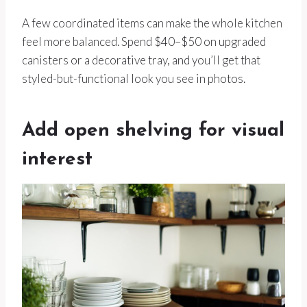
A few coordinated items can make the whole kitchen
feel more balanced. Spend $40–$50 on upgraded
canisters or a decorative tray, and you’ll get that
styled-but-functional look you see in photos.
Add open shelving for visual
interest