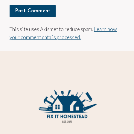
This site uses Akismet to reduce spam.
Learn how
your comment data is processed.