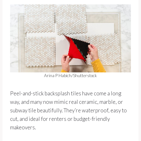
Arina P Habich/Shutterstock
Peel-and-stick backsplash tiles have come a long
way, and many now mimic real ceramic, marble, or
subway tile beautifully. They’re waterproof, easy to
cut, and ideal for renters or budget-friendly
makeovers.