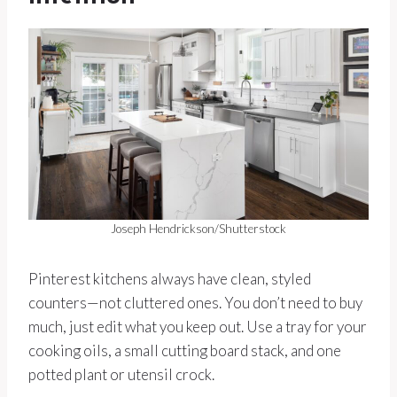
Joseph Hendrickson/Shutterstock
Pinterest kitchens always have clean, styled
counters—not cluttered ones. You don’t need to buy
much, just edit what you keep out. Use a tray for your
cooking oils, a small cutting board stack, and one
potted plant or utensil crock.