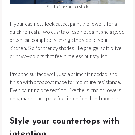
StudioDin/Shutterstock
If your cabinets look dated, paint the lowers for a
quick refresh. Two quarts of cabinet paint and a good
brush can completely change the vibe of your
kitchen. Go for trendy shades like greige, soft olive,
or navy—colors that feel timeless but stylish.
Prep the surface well, use a primer if needed, and
finish with a topcoat made for moisture resistance.
Even painting one section, like the island or lowers
only, makes the space feel intentional and modern.
Style your countertops with
intention