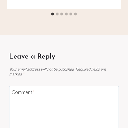
Leave a Reply
Your email address will not be published.
Required fields are
marked
*
Comment
*