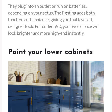
They plug into an outlet or run on batteries,
depending on your setup. The lighting adds both
function and ambiance, giving you that layered,
designer look. For under $90, your workspace will
look brighter and more high-end instantly.
Paint your lower cabinets