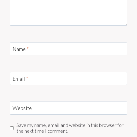
Name
*
Email
*
Website
Save my name, email, and website in this browser for
the next time I comment.