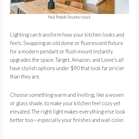
Neil Podoll/Shutterstock
Lighting can transform how your kitchen looks and
feels. Swapping an old dome or fluorescent fixture
for a modern pendant or flush mount instantly
upgrades the space. Target, Amazon, and Lowe’s all
have stylish options under $90 that look far pricier
than they are.
Choose something warm and inviting, like a woven
or glass shade, to make your kitchen feel cozy yet
elevated. The right light makes everything else look
better too—especially your finishes and wall color.