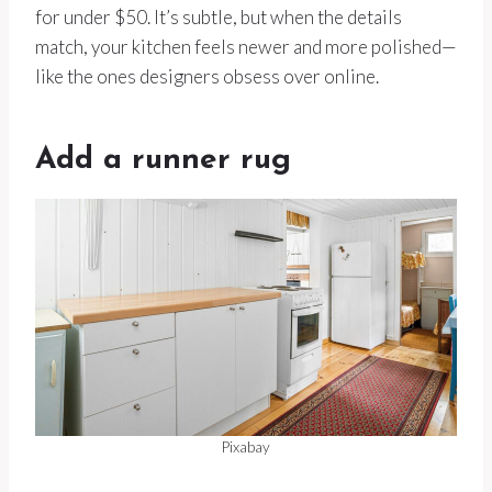
for under $50. It’s subtle, but when the details
match, your kitchen feels newer and more polished—
like the ones designers obsess over online.
Add a runner rug
Pixabay