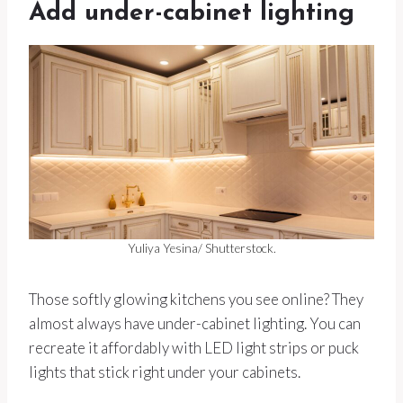
Add under-cabinet lighting
Yuliya Yesina/ Shutterstock.
Those softly glowing kitchens you see online? They
almost always have under-cabinet lighting. You can
recreate it affordably with LED light strips or puck
lights that stick right under your cabinets.