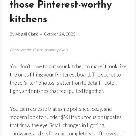
those Pinterest-worthy
kitchens
By
Abigail Clark
October 24, 2025
Photo credit: Curtis Adams/pexels
You don’t have to gut your kitchen to make it look like
the ones filling your Pinterest board. The secret to
those “after” photos is attention to detail—color,
light, and finishes that feel pulled together.
You can recreate that same polished, cozy, and
modern look for under $90 if you focus on updates
that draw the eye. Small changes in lighting,
hardware, and styling can completely shift how your