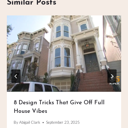
Similar Posts
8 Design Tricks That Give Off Full
House Vibes
By
Abigail Clark
September 23, 2025