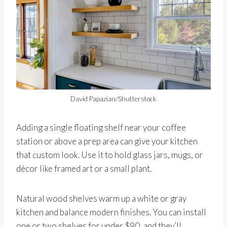
David Papazian/Shutterstock
Adding a single floating shelf near your coffee
station or above a prep area can give your kitchen
that custom look. Use it to hold glass jars, mugs, or
décor like framed art or a small plant.
Natural wood shelves warm up a white or gray
kitchen and balance modern finishes. You can install
one or two shelves for under $90, and they’ll