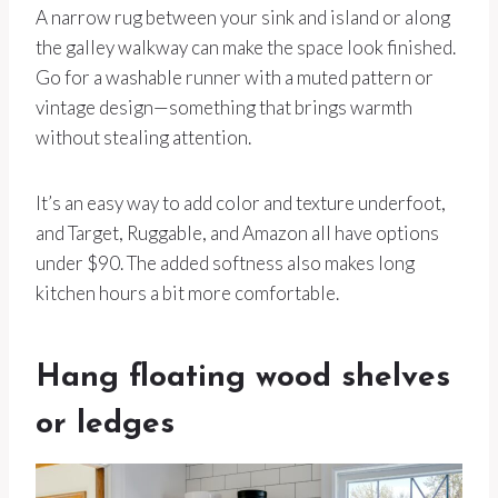
A narrow rug between your sink and island or along
the galley walkway can make the space look finished.
Go for a washable runner with a muted pattern or
vintage design—something that brings warmth
without stealing attention.
It’s an easy way to add color and texture underfoot,
and Target, Ruggable, and Amazon all have options
under $90. The added softness also makes long
kitchen hours a bit more comfortable.
Hang floating wood shelves
or ledges