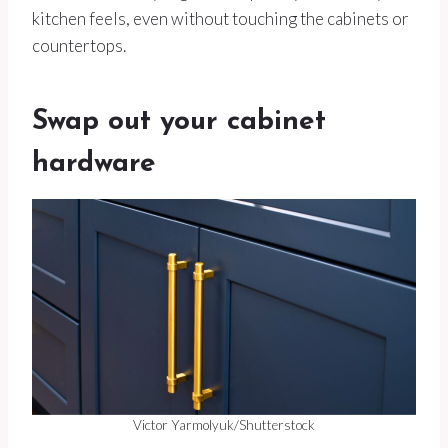
kitchen feels, even without touching the cabinets or
countertops.
Swap out your cabinet
hardware
Victor Yarmolyuk/Shutterstock