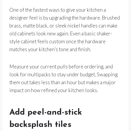
One of the fastest ways to give your kitchen a
designer feel is by upgrading the hardware. Brushed
brass, matte black, or sleek nickel handles can make
old cabinets look new again. Even a basic shaker-
style cabinet feels custom once the hardware
matches your kitchen’s tone and finish.
Measure your current pulls before ordering, and
look for multipacks to stay under budget. Swapping
them out takes less than an hour but makes a major
impact on how refined your kitchen looks.
Add peel-and-stick
backsplash tiles