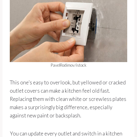
PavelRodimov/istock
This one’s easy to overlook, but yellowed or cracked
outlet covers can make a kitchen feel old fast.
Replacing them with clean white or screwless plates
makes a surprisingly big difference, especially
against new paint or backsplash.
You can update every outlet and switch in a kitchen