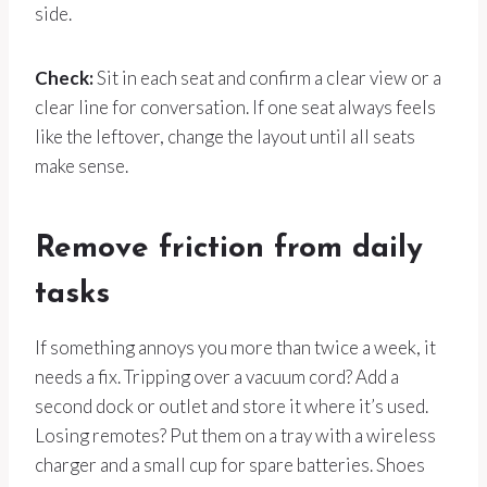
side.
Check:
Sit in each seat and confirm a clear view or a
clear line for conversation. If one seat always feels
like the leftover, change the layout until all seats
make sense.
Remove friction from daily
tasks
If something annoys you more than twice a week, it
needs a fix. Tripping over a vacuum cord? Add a
second dock or outlet and store it where it’s used.
Losing remotes? Put them on a tray with a wireless
charger and a small cup for spare batteries. Shoes