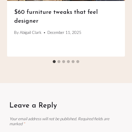
$60 furniture tweaks that feel
designer
By
Abigail Clark
December 11, 2025
Leave a Reply
Your email address will not be published.
Required fields are
marked
*