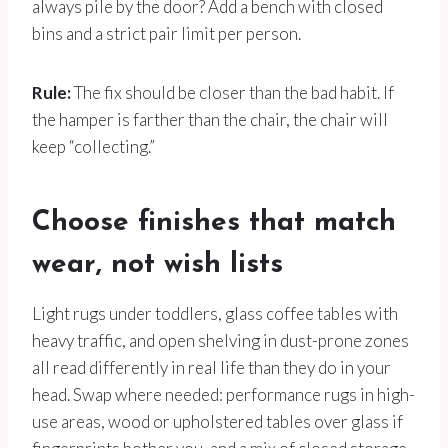
always pile by the door? Add a bench with closed
bins and a strict pair limit per person.
Rule:
The fix should be closer than the bad habit. If
the hamper is farther than the chair, the chair will
keep “collecting.”
Choose finishes that match
wear, not wish lists
Light rugs under toddlers, glass coffee tables with
heavy traffic, and open shelving in dust-prone zones
all read differently in real life than they do in your
head. Swap where needed: performance rugs in high-
use areas, wood or upholstered tables over glass if