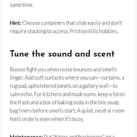
same time.
Hint:
Choose containers that slide easily and don’t
require stacking to access. Friction kills hobbies.
Tune the sound and scent
Rooms fight you when noise bounces and smells
linger. Add soft surfaces where you can—curtains, a
rug pad, upholstered panels on a gallery wall—to
calm echo. For kitchens and mudrooms, keep a lid on
the trash and a box of baking soda in the bin; swap
bag liners before smells start. A quiet, neutral room
feels orderly even when it’s busy.
Maintenance:
Put “filters and fresheners” on a