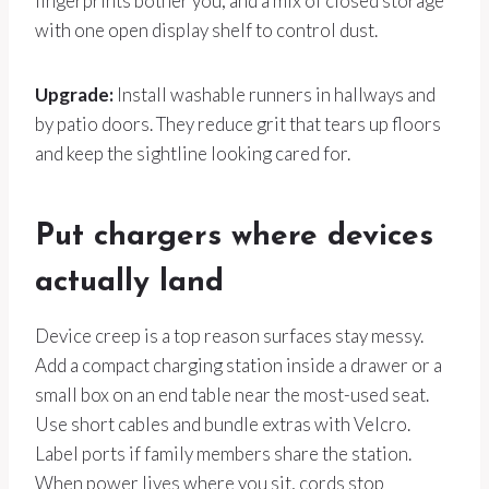
fingerprints bother you, and a mix of closed storage
with one open display shelf to control dust.
Upgrade:
Install washable runners in hallways and
by patio doors. They reduce grit that tears up floors
and keep the sightline looking cared for.
Put chargers where devices
actually land
Device creep is a top reason surfaces stay messy.
Add a compact charging station inside a drawer or a
small box on an end table near the most-used seat.
Use short cables and bundle extras with Velcro.
Label ports if family members share the station.
When power lives where you sit, cords stop