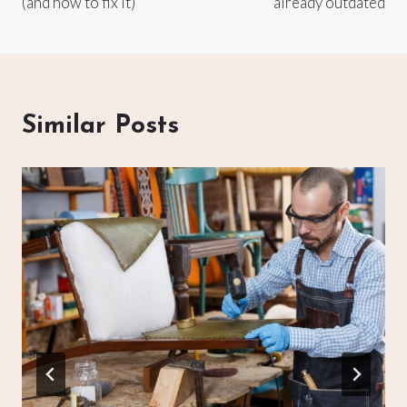
(and how to fix it)
already outdated
Similar Posts