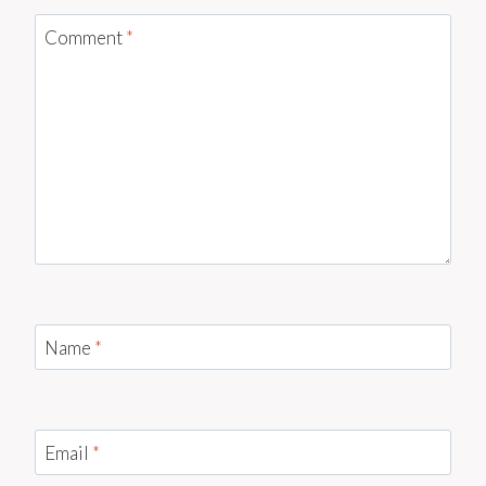
Comment
*
Name
*
Email
*