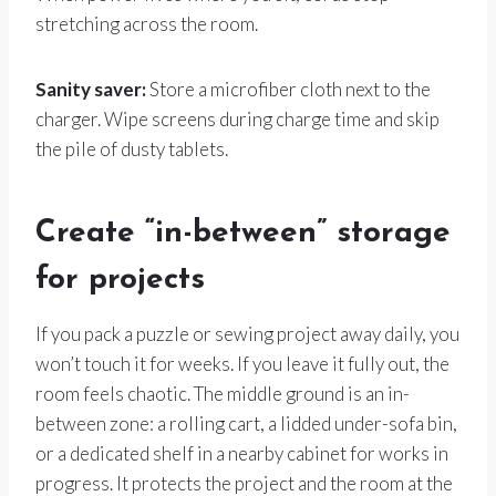
stretching across the room.
Sanity saver:
Store a microfiber cloth next to the
charger. Wipe screens during charge time and skip
the pile of dusty tablets.
Create “in-between” storage
for projects
If you pack a puzzle or sewing project away daily, you
won’t touch it for weeks. If you leave it fully out, the
room feels chaotic. The middle ground is an in-
between zone: a rolling cart, a lidded under-sofa bin,
or a dedicated shelf in a nearby cabinet for works in
progress. It protects the project and the room at the