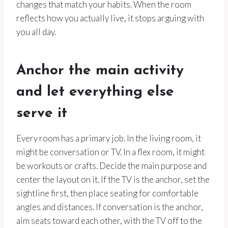
changes that match your habits. When the room
reflects how you actually live, it stops arguing with
you all day.
Anchor the main activity
and let everything else
serve it
Every room has a primary job. In the living room, it
might be conversation or TV. In a flex room, it might
be workouts or crafts. Decide the main purpose and
center the layout on it. If the TV is the anchor, set the
sightline first, then place seating for comfortable
angles and distances. If conversation is the anchor,
aim seats toward each other, with the TV off to the