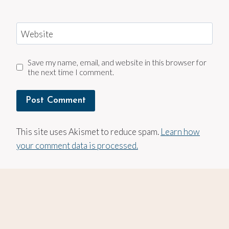
Website
Save my name, email, and website in this browser for
the next time I comment.
This site uses Akismet to reduce spam.
Learn how
your comment data is processed.