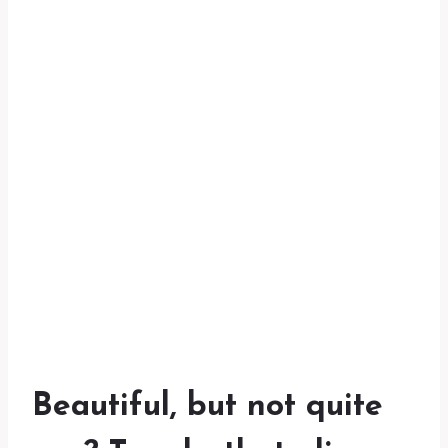
Beautiful, but not quite