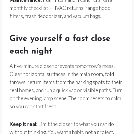
monthly checklist—HVAC returns, range hood
filters, trash deodorizer, and vacuum bags.
Give yourself a fast close
each night
A five-minute closer prevents tomorrow’s mess.
Clear horizontal surfaces in the main room, fold
throws, return items from the parking spots to their
real homes, and run a quick vac on visible paths. Turn
on the evening lamp scene. The room resets to calm
so you can start fresh.
Keep it real:
Limit the closer to what you can do
without thinking. You want a habit, not a project.