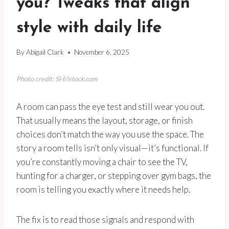
you? Tweaks that align
style with daily life
By
Abigail Clark
November 6, 2025
Photo credit: Sl-f/istock.com
A room can pass the eye test and still wear you out.
That usually means the layout, storage, or finish
choices don’t match the way you use the space. The
story a room tells isn’t only visual—it’s functional. If
you’re constantly moving a chair to see the TV,
hunting for a charger, or stepping over gym bags, the
room is telling you exactly where it needs help.
The fix is to read those signals and respond with