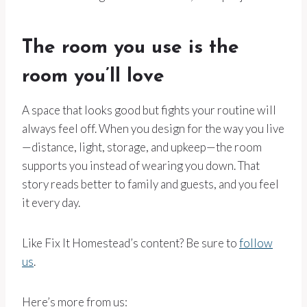
The room you use is the
room you’ll love
A space that looks good but fights your routine will
always feel off. When you design for the way you live
—distance, light, storage, and upkeep—the room
supports you instead of wearing you down. That
story reads better to family and guests, and you feel
it every day.
Like Fix It Homestead’s content? Be sure to
follow
us
.
Here’s more from us: