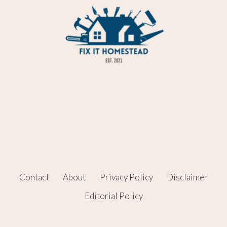
Contact
About
Privacy Policy
Disclaimer
Editorial Policy