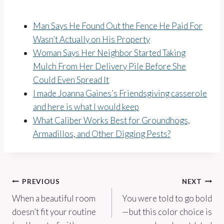
Man Says He Found Out the Fence He Paid For
Wasn’t Actually on His Property
Woman Says Her Neighbor Started Taking
Mulch From Her Delivery Pile Before She
Could Even Spread It
I made Joanna Gaines’s Friendsgiving casserole
and here is what I would keep
What Caliber Works Best for Groundhogs,
Armadillos, and Other Digging Pests?
Post
PREVIOUS
NEXT
When a beautiful room
You were told to go bold
navigation
doesn’t fit your routine
—but this color choice is