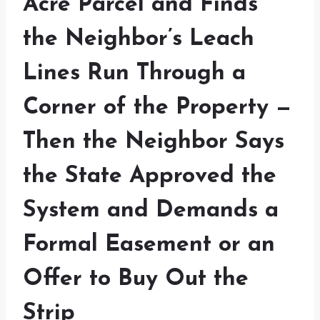
Acre Parcel and Finds
the Neighbor’s Leach
Lines Run Through a
Corner of the Property —
Then the Neighbor Says
the State Approved the
System and Demands a
Formal Easement or an
Offer to Buy Out the
Strip