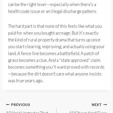
can be the right lever—especially when there’s a
health code issue or an illegal discharge pattern.
The hard part is that none of this feels like what you
paid for when you bought acreage. But it’s exactly
the kind of rural property drama that turns up once
you start clearing, improving, and actually using your
land. A fence line becomes a battlefield. A patch of
grass becomes a clue. And a “state approved” claim
becomes something you’ll want proved with records
—because the dirt doesn’t care what anyone insists
was true years ago.
Post
PREVIOUS
NEXT