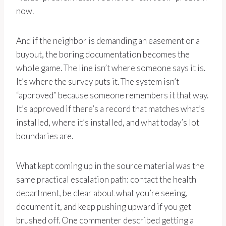
now.
And if the neighbor is demanding an easement or a
buyout, the boring documentation becomes the
whole game. The line isn’t where someone says it is.
It’s where the survey puts it. The system isn’t
“approved” because someone remembers it that way.
It’s approved if there’s a record that matches what’s
installed, where it’s installed, and what today’s lot
boundaries are.
What kept coming up in the source material was the
same practical escalation path: contact the health
department, be clear about what you’re seeing,
document it, and keep pushing upward if you get
brushed off. One commenter described getting a