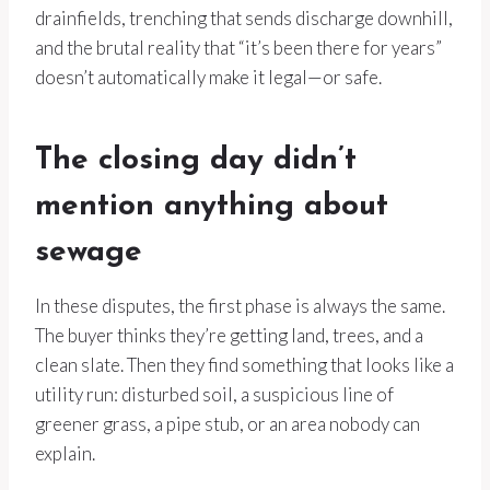
drainfields, trenching that sends discharge downhill,
and the brutal reality that “it’s been there for years”
doesn’t automatically make it legal—or safe.
The closing day didn’t
mention anything about
sewage
In these disputes, the first phase is always the same.
The buyer thinks they’re getting land, trees, and a
clean slate. Then they find something that looks like a
utility run: disturbed soil, a suspicious line of
greener grass, a pipe stub, or an area nobody can
explain.