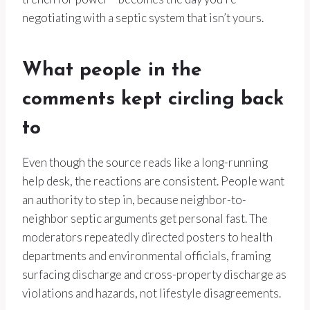
negotiating with a septic system that isn’t yours.
What people in the
comments kept circling back
to
Even though the source reads like a long-running
help desk, the reactions are consistent. People want
an authority to step in, because neighbor-to-
neighbor septic arguments get personal fast. The
moderators repeatedly directed posters to health
departments and environmental officials, framing
surfacing discharge and cross-property discharge as
violations and hazards, not lifestyle disagreements.