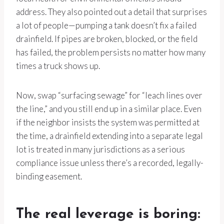
address. They also pointed out a detail that surprises
a lot of people—pumping a tank doesn’t fix a failed
drainfield. If pipes are broken, blocked, or the field
has failed, the problem persists no matter how many
times a truck shows up.
Now, swap “surfacing sewage” for “leach lines over
the line,” and you still end up in a similar place. Even
if the neighbor insists the system was permitted at
the time, a drainfield extending into a separate legal
lot is treated in many jurisdictions as a serious
compliance issue unless there’s a recorded, legally-
binding easement.
The real leverage is boring: