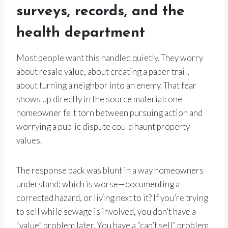
surveys, records, and the
health department
Most people want this handled quietly. They worry
about resale value, about creating a paper trail,
about turning a neighbor into an enemy. That fear
shows up directly in the source material: one
homeowner felt torn between pursuing action and
worrying a public dispute could haunt property
values.
The response back was blunt in a way homeowners
understand: which is worse—documenting a
corrected hazard, or living next to it? If you’re trying
to sell while sewage is involved, you don’t have a
“value” problem later. You have a “can’t sell” problem