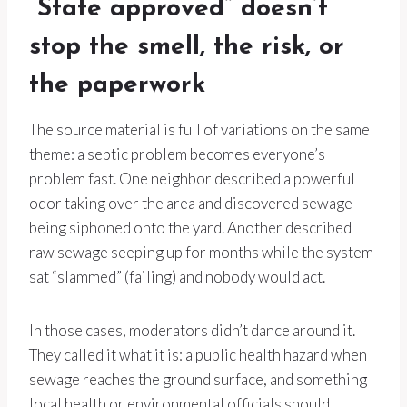
“State approved” doesn’t
stop the smell, the risk, or
the paperwork
The source material is full of variations on the same
theme: a septic problem becomes everyone’s
problem fast. One neighbor described a powerful
odor taking over the area and discovered sewage
being siphoned onto the yard. Another described
raw sewage seeping up for months while the system
sat “slammed” (failing) and nobody would act.
In those cases, moderators didn’t dance around it.
They called it what it is: a public health hazard when
sewage reaches the ground surface, and something
local health or environmental officials should