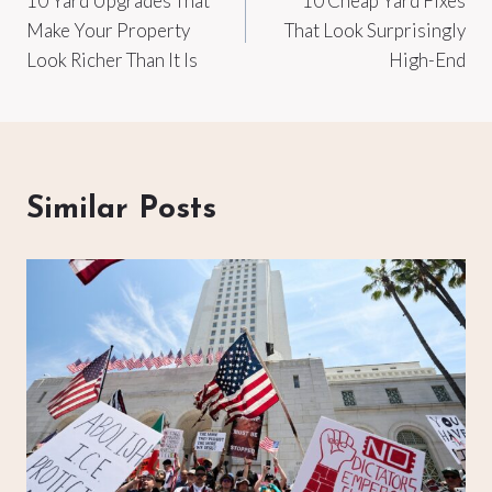
10 Yard Upgrades That
10 Cheap Yard Fixes
navigation
Make Your Property
That Look Surprisingly
Look Richer Than It Is
High-End
Similar Posts