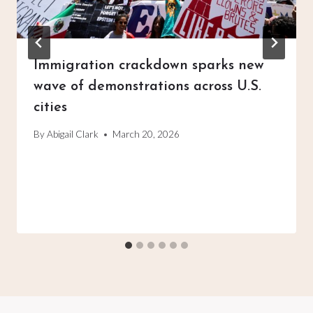
Immigration crackdown sparks new
wave of demonstrations across U.S.
cities
By
Abigail Clark
March 20, 2026