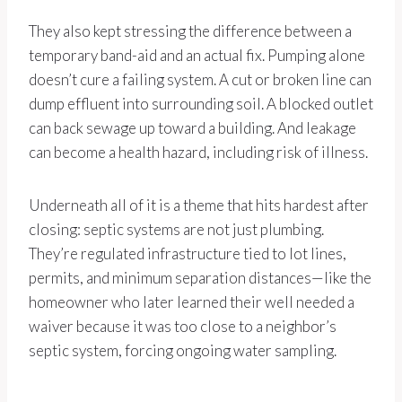
They also kept stressing the difference between a
temporary band-aid and an actual fix. Pumping alone
doesn’t cure a failing system. A cut or broken line can
dump effluent into surrounding soil. A blocked outlet
can back sewage up toward a building. And leakage
can become a health hazard, including risk of illness.
Underneath all of it is a theme that hits hardest after
closing: septic systems are not just plumbing.
They’re regulated infrastructure tied to lot lines,
permits, and minimum separation distances—like the
homeowner who later learned their well needed a
waiver because it was too close to a neighbor’s
septic system, forcing ongoing water sampling.