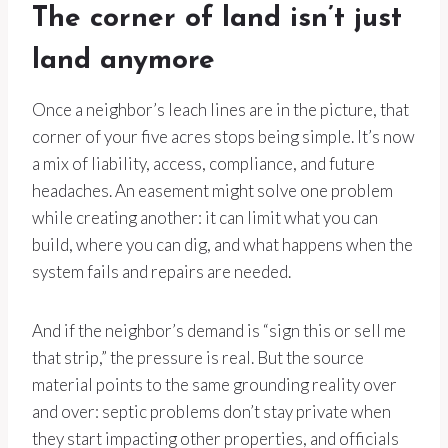
The corner of land isn’t just
land anymore
Once a neighbor’s leach lines are in the picture, that
corner of your five acres stops being simple. It’s now
a mix of liability, access, compliance, and future
headaches. An easement might solve one problem
while creating another: it can limit what you can
build, where you can dig, and what happens when the
system fails and repairs are needed.
And if the neighbor’s demand is “sign this or sell me
that strip,” the pressure is real. But the source
material points to the same grounding reality over
and over: septic problems don’t stay private when
they start impacting other properties, and officials