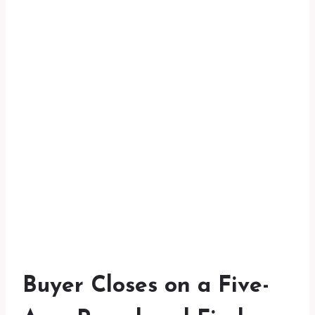
Buyer Closes on a Five-