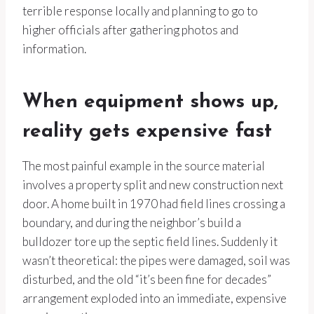
terrible response locally and planning to go to
higher officials after gathering photos and
information.
When equipment shows up,
reality gets expensive fast
The most painful example in the source material
involves a property split and new construction next
door. A home built in 1970 had field lines crossing a
boundary, and during the neighbor’s build a
bulldozer tore up the septic field lines. Suddenly it
wasn’t theoretical: the pipes were damaged, soil was
disturbed, and the old “it’s been fine for decades”
arrangement exploded into an immediate, expensive