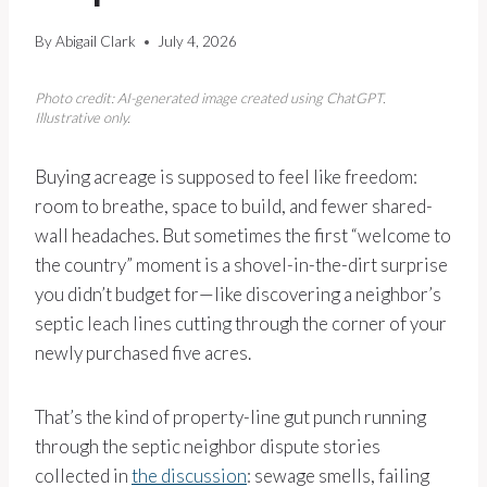
By
Abigail Clark
July 4, 2026
Photo credit: AI-generated image created using ChatGPT.
Illustrative only.
Buying acreage is supposed to feel like freedom:
room to breathe, space to build, and fewer shared-
wall headaches. But sometimes the first “welcome to
the country” moment is a shovel-in-the-dirt surprise
you didn’t budget for—like discovering a neighbor’s
septic leach lines cutting through the corner of your
newly purchased five acres.
That’s the kind of property-line gut punch running
through the septic neighbor dispute stories
collected in
the discussion
: sewage smells, failing