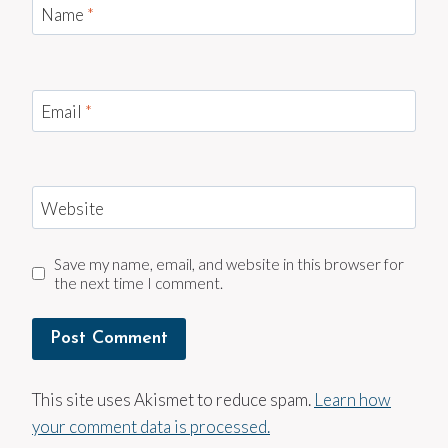
Name
*
Email
*
Website
Save my name, email, and website in this browser for
the next time I comment.
This site uses Akismet to reduce spam.
Learn how
your comment data is processed.