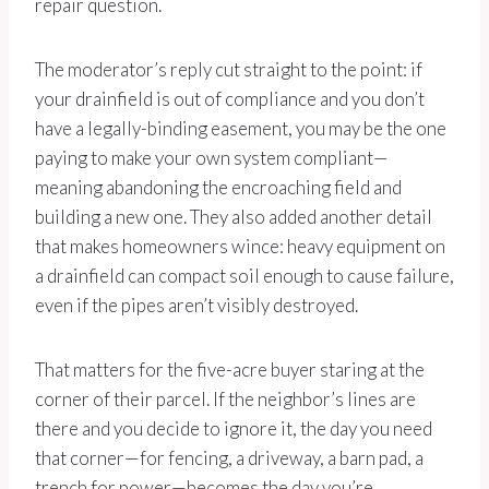
repair question.
The moderator’s reply cut straight to the point: if
your drainfield is out of compliance and you don’t
have a legally-binding easement, you may be the one
paying to make your own system compliant—
meaning abandoning the encroaching field and
building a new one. They also added another detail
that makes homeowners wince: heavy equipment on
a drainfield can compact soil enough to cause failure,
even if the pipes aren’t visibly destroyed.
That matters for the five-acre buyer staring at the
corner of their parcel. If the neighbor’s lines are
there and you decide to ignore it, the day you need
that corner—for fencing, a driveway, a barn pad, a
trench for power—becomes the day you’re