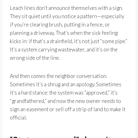
Leach lines don’t announce themselves with a sign.
They sit quiet until you notice a pattern—especially
if you’re clearing brush, putting in a fence, or
planning a driveway. That’s when the sick feeling
kicks in: if that’s a drainfield, it’s not just “some pipe.”
It’s a system carrying wastewater, and it’s on the
wrong side of the line.
And then comes the neighbor conversation.
Sometimes it’s a shrug and an apology. Sometimes
it’s a hard stance: the system was “approved,” it’s
“grandfathered,” and now the new owner needs to
sign an easement or sell off a strip of land to make it
official.