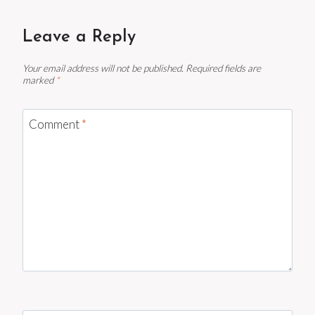
Leave a Reply
Your email address will not be published.
Required fields are
marked
*
Comment
*