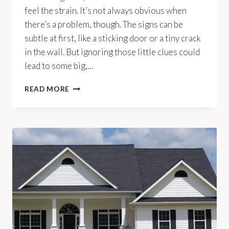
feel the strain. It’s not always obvious when
there’s a problem, though. The signs can be
subtle at first, like a sticking door or a tiny crack
in the wall. But ignoring those little clues could
lead to some big,…
10
READ MORE
SIGNS
YOUR
HOME’S
FOUNDATION
NEEDS
ATTENTION