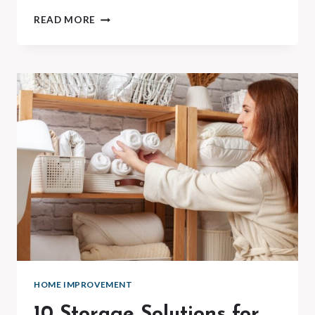
10
READ MORE
COMMON
PLUMBING
FIXES
YOU
CAN
DO
YOURSELF
HOME IMPROVEMENT
10 Storage Solutions for