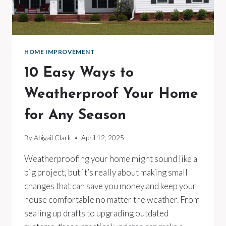
HOME IMPROVEMENT
10 Easy Ways to
Weatherproof Your Home
for Any Season
By
Abigail Clark
April 12, 2025
Weatherproofing your home might sound like a
big project, but it’s really about making small
changes that can save you money and keep your
house comfortable no matter the weather. From
sealing up drafts to upgrading outdated