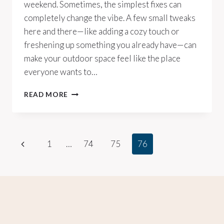
weekend. Sometimes, the simplest fixes can
completely change the vibe. A few small tweaks
here and there—like adding a cozy touch or
freshening up something you already have—can
make your outdoor space feel like the place
everyone wants to…
10
READ MORE
CHEAP
WAYS
TO
MAKE
Page
Previous
1
…
74
75
76
YOUR
BACKYARD
Page
navigation
LOOK
AMAZING