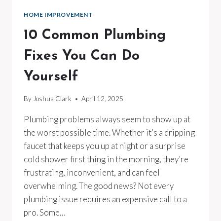
HOME IMPROVEMENT
10 Common Plumbing
Fixes You Can Do
Yourself
By
Joshua Clark
April 12, 2025
Plumbing problems always seem to show up at
the worst possible time. Whether it’s a dripping
faucet that keeps you up at night or a surprise
cold shower first thing in the morning, they’re
frustrating, inconvenient, and can feel
overwhelming. The good news? Not every
plumbing issue requires an expensive call to a
pro. Some…