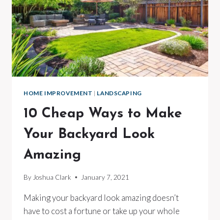
HOME IMPROVEMENT
|
LANDSCAPING
10 Cheap Ways to Make
Your Backyard Look
Amazing
By
Joshua Clark
January 7, 2021
Making your backyard look amazing doesn’t
have to cost a fortune or take up your whole