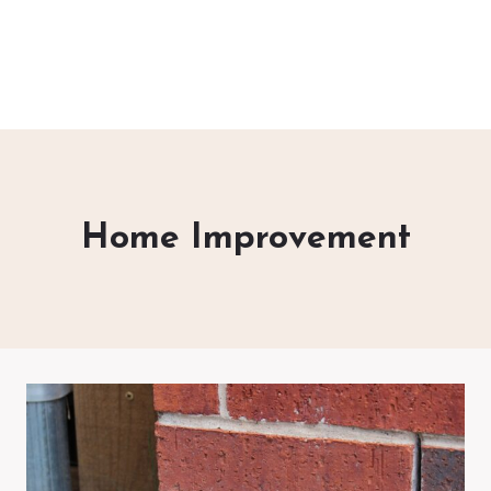
Home Improvement