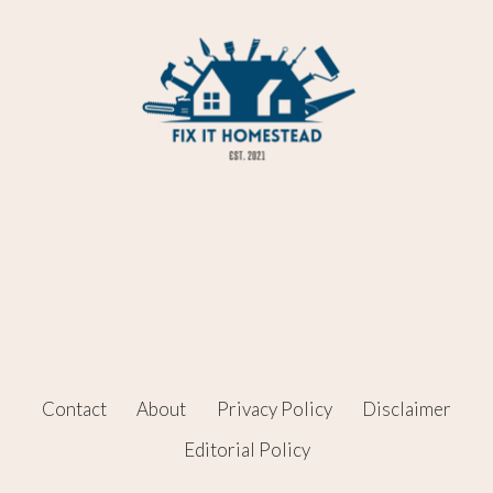
Contact
About
Privacy Policy
Disclaimer
Editorial Policy