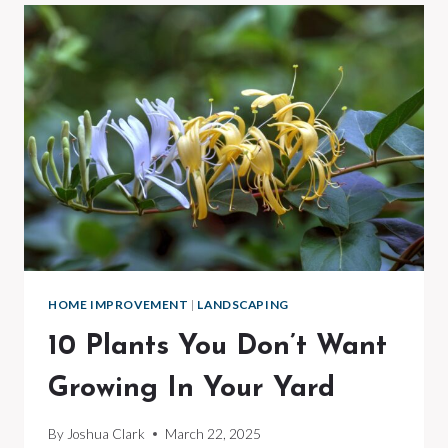
HOMES
WITH
NO
CLOSET
SPACE
HOME IMPROVEMENT
|
LANDSCAPING
10 Plants You Don’t Want
Growing In Your Yard
By
Joshua Clark
March 22, 2025