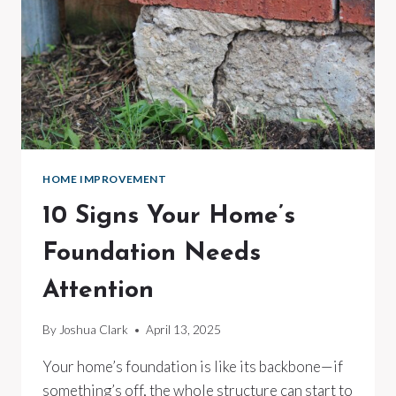
HOME IMPROVEMENT
10 Signs Your Home’s
Foundation Needs
Attention
By
Joshua Clark
April 13, 2025
Your home’s foundation is like its backbone—if
something’s off, the whole structure can start to