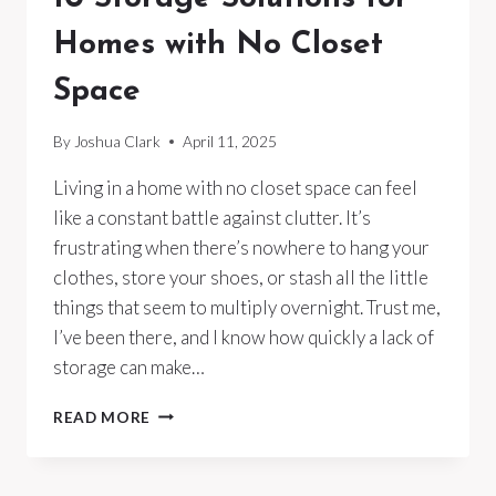
Homes with No Closet
Space
By
Joshua Clark
April 11, 2025
Living in a home with no closet space can feel
like a constant battle against clutter. It’s
frustrating when there’s nowhere to hang your
clothes, store your shoes, or stash all the little
things that seem to multiply overnight. Trust me,
I’ve been there, and I know how quickly a lack of
storage can make…
10
READ MORE
STORAGE
SOLUTIONS
FOR