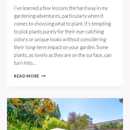
I’ve learned a few lessons the hard way in my
gardening adventures, particularly when it
comes to choosing what to plant. It’s tempting
to pick plants purely for their eye-catching
colors or unique looks without considering
their long-term impact on your garden. Some
plants, as lovely as they are on the surface, can
turn into…
10
READ MORE
PLANTS
YOU
DON’T
WANT
GROWING
IN
YOUR
YARD