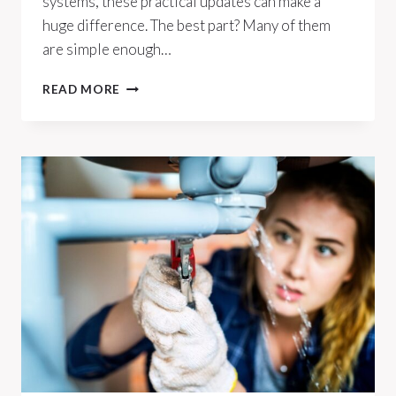
systems, these practical updates can make a
huge difference. The best part? Many of them
are simple enough…
10
READ MORE
EASY
WAYS
TO
WEATHERPROOF
YOUR
HOME
FOR
ANY
SEASON