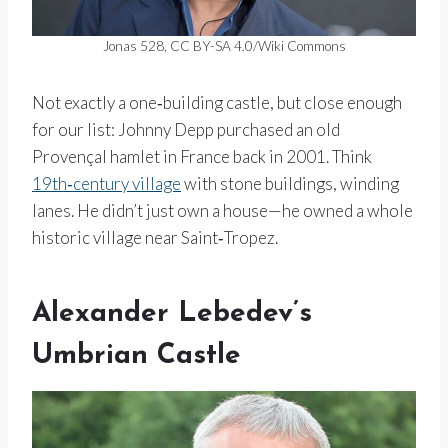
Jonas 528, CC BY-SA 4.0/Wiki Commons
Not exactly a one‑building castle, but close enough
for our list: Johnny Depp purchased an old
Provençal hamlet in France back in 2001. Think
19th‑century village
with stone buildings, winding
lanes. He didn’t just own a house—he owned a whole
historic village near Saint‑Tropez.
Alexander Lebedev’s
Umbrian Castle