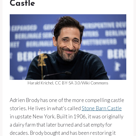
Castle
Harald Krichel, CC BY-SA 3.0/Wiki Commons
Adrien Brody has one of the more compelling castle
stories. He lives in what’s called
Stone Barn Castle
in upstate New York. Built in 1906, it was originally
a dairy farm that later burned and sat empty for
decades. Brody bought and has been restoring it