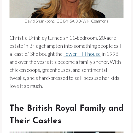
David Shankbone, CC BY-SA 3.0/Wiki Commons
Christie Brinkley turned an 11‑bedroom, 20‑acre
estate in Bridgehampton into something people call
a “castle.” She bought the
Tower Hill house
in 1998,
and over the years it’s become a family anchor. With
chicken coops, greenhouses, and sentimental
tweaks, she’s hard‑pressed to sell because her kids
love it so much.
The British Royal Family and
Their Castles