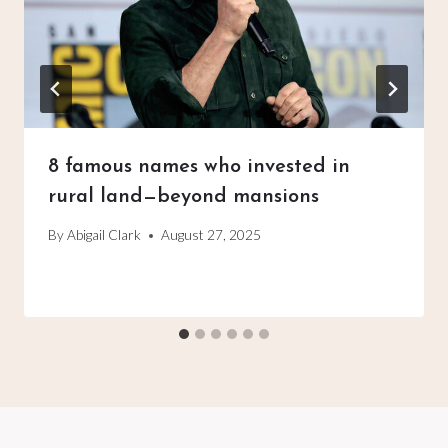
8 famous names who invested in
rural land—beyond mansions
By
Abigail Clark
August 27, 2025