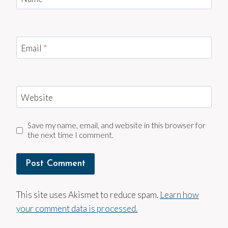
Email
*
Website
Save my name, email, and website in this browser for
the next time I comment.
This site uses Akismet to reduce spam.
Learn how
your comment data is processed.