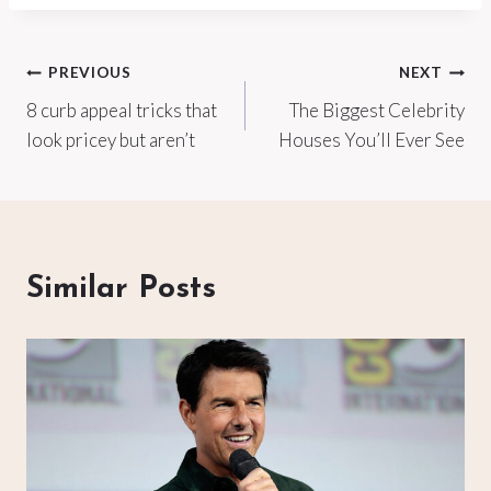
Post
PREVIOUS
NEXT
8 curb appeal tricks that
The Biggest Celebrity
navigation
look pricey but aren’t
Houses You’ll Ever See
Similar Posts