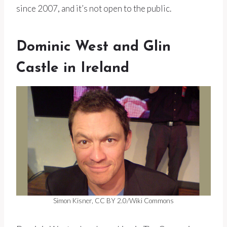
since 2007, and it’s not open to the public.
Dominic West and Glin
Castle in Ireland
Simon Kisner, CC BY 2.0/Wiki Commons