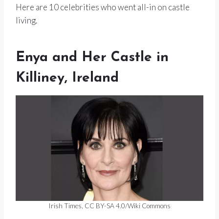
Here are 10 celebrities who went all-in on castle
living.
Enya and Her Castle in
Killiney, Ireland
Irish Times, CC BY-SA 4.0/Wiki Commons