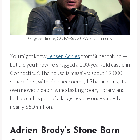
Gage Skidmore, CC BY-SA 2.0/Wiki Commons
You might know
Jensen Ackles
from Supernatural—
but did you know he snagged a 100‑year‑old castle in
Connecticut? The house is massive: about 19,000
square feet, with nine bedrooms, 15 bathrooms, its
own movie theater, wine‑tasting room, library, and
ballroom. It’s part of a larger estate once valued at
nearly $50 million.
Adrien Brody’s Stone Barn