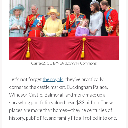
Carfax2, CC BY-SA 3.0/Wiki Commons
Let’s not forget
the royals
: they’ve practically
cornered the castle market. Buckingham Palace,
Windsor Castle, Balmoral, and more make up a
sprawling portfolio valued near $33 billion. These
places are more than homes—they’re centuries of
history, public life, and family life all rolled into one.