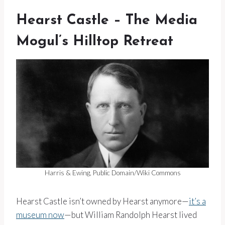
Hearst Castle – The Media
Mogul’s Hilltop Retreat
Harris & Ewing, Public Domain/Wiki Commons
Hearst Castle isn’t owned by Hearst anymore—
it’s a
museum now
—but William Randolph Hearst lived