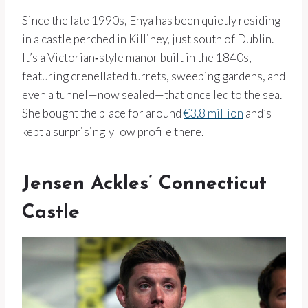
Since the late 1990s, Enya has been quietly residing
in a castle perched in Killiney, just south of Dublin.
It’s a Victorian‑style manor built in the 1840s,
featuring crenellated turrets, sweeping gardens, and
even a tunnel—now sealed—that once led to the sea.
She bought the place for around
€3.8 million
and’s
kept a surprisingly low profile there.
Jensen Ackles’ Connecticut
Castle