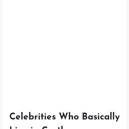
Celebrities Who Basically