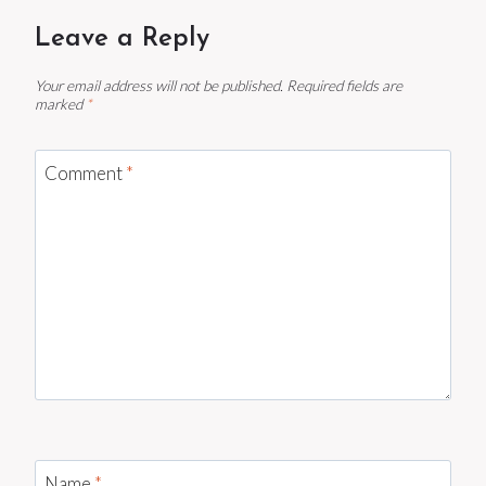
Leave a Reply
Your email address will not be published.
Required fields are
marked
*
Comment
*
Name
*