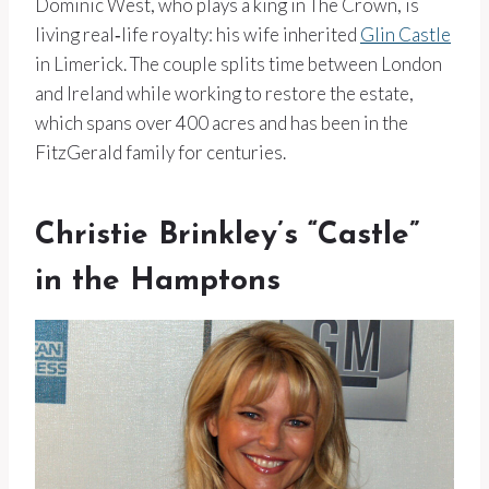
Dominic West, who plays a king in The Crown, is
living real‑life royalty: his wife inherited
Glin Castle
in Limerick. The couple splits time between London
and Ireland while working to restore the estate,
which spans over 400 acres and has been in the
FitzGerald family for centuries.
Christie Brinkley’s “Castle”
in the Hamptons