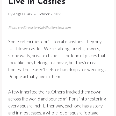
Live in Castles
By
Abigail Clark
October 2, 2025
Photo credit: Mistervlad/Shutterstock.com
Some celebrities don’t stop at mansions. They buy
full-blown castles. We’re talking turrets, towers,
stone walls, private chapels—the kind of places that
look like they belong in a movie, but they’re real
homes. These aren’t sets or backdrops for weddings.
People actually live in them.
A few inherited theirs. Others tracked them down
across the world and poured millions into restoring
every square inch. Either way, each one has a story—
and in most cases, a whole lot of square footage.