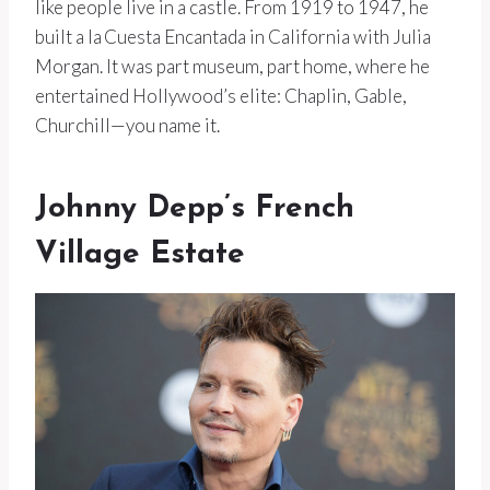
like people live in a castle. From 1919 to 1947, he
built a la Cuesta Encantada in California with Julia
Morgan. It was part museum, part home, where he
entertained Hollywood’s elite: Chaplin, Gable,
Churchill—you name it.
Johnny Depp’s French
Village Estate