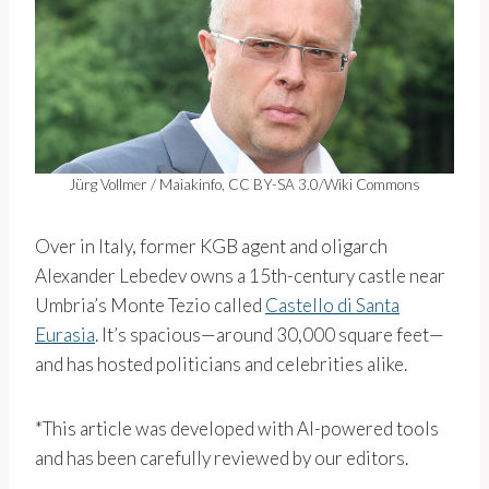
Jürg Vollmer / Maiakinfo, CC BY-SA 3.0/Wiki Commons
Over in Italy, former KGB agent and oligarch
Alexander Lebedev owns a 15th-century castle near
Umbria’s Monte Tezio called
Castello di Santa
Eurasia
. It’s spacious—around 30,000 square feet—
and has hosted politicians and celebrities alike.
*This article was developed with AI-powered tools
and has been carefully reviewed by our editors.