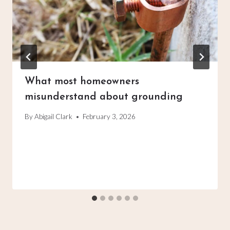
What most homeowners
misunderstand about grounding
By
Abigail Clark
February 3, 2026