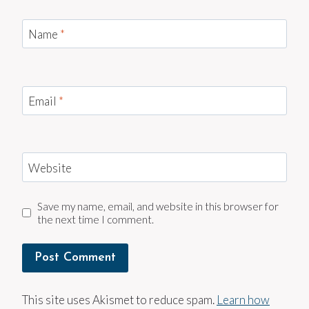
Name
*
Email
*
Website
Save my name, email, and website in this browser for
the next time I comment.
This site uses Akismet to reduce spam.
Learn how