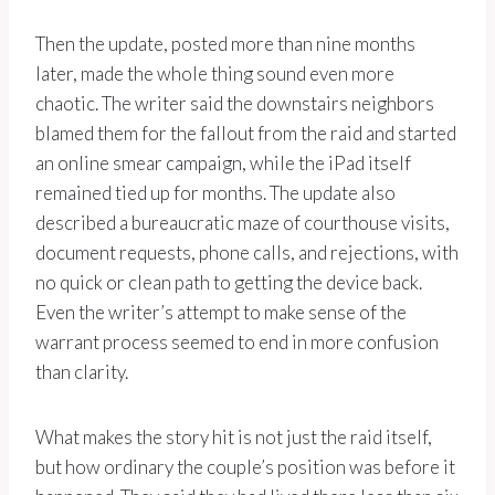
Then the update, posted more than nine months
later, made the whole thing sound even more
chaotic. The writer said the downstairs neighbors
blamed them for the fallout from the raid and started
an online smear campaign, while the iPad itself
remained tied up for months. The update also
described a bureaucratic maze of courthouse visits,
document requests, phone calls, and rejections, with
no quick or clean path to getting the device back.
Even the writer’s attempt to make sense of the
warrant process seemed to end in more confusion
than clarity.
What makes the story hit is not just the raid itself,
but how ordinary the couple’s position was before it