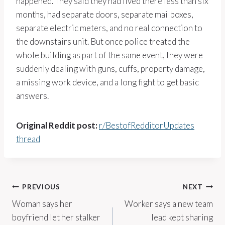
happened. They said they had lived there less than six
months, had separate doors, separate mailboxes,
separate electric meters, and no real connection to
the downstairs unit. But once police treated the
whole building as part of the same event, they were
suddenly dealing with guns, cuffs, property damage,
a missing work device, and a long fight to get basic
answers.
Original Reddit post:
r/BestofRedditorUpdates
thread
Post
PREVIOUS
NEXT
Woman says her
Worker says a new team
navigation
boyfriend let her stalker
lead kept sharing