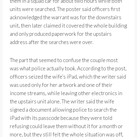
them in a squad car for about two hours while both
units were searched. The poster said officers first
acknowledged the warrant was for the downstairs
unit, then later claimed it covered the whole building
and only produced paperwork for the upstairs
address after the searches were over.
The part that seemed to confuse the couple most
was what police actually took. According to the post,
officers seized the wife’s iPad, which the writer said
was used only for her artwork and one of their
income streams, while leaving other electronics in
the upstairs unit alone. The writer said the wife
signed a document allowing police to search the
iPad with its passcode because they were told
refusing could leave them without it for a month or
more, but they still felt the whole situation was off,