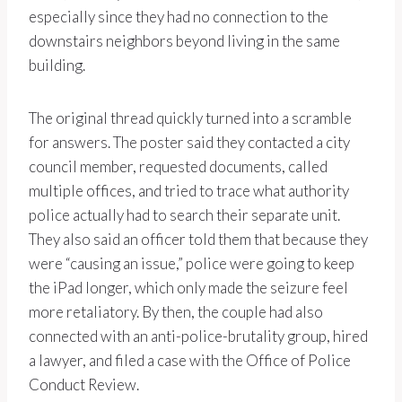
especially since they had no connection to the
downstairs neighbors beyond living in the same
building.
The original thread quickly turned into a scramble
for answers. The poster said they contacted a city
council member, requested documents, called
multiple offices, and tried to trace what authority
police actually had to search their separate unit.
They also said an officer told them that because they
were “causing an issue,” police were going to keep
the iPad longer, which only made the seizure feel
more retaliatory. By then, the couple had also
connected with an anti-police-brutality group, hired
a lawyer, and filed a case with the Office of Police
Conduct Review.