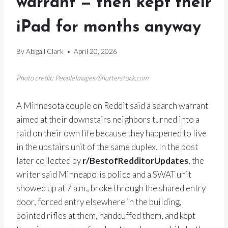
warrant — then kept their
iPad for months anyway
By
Abigail Clark
April 20, 2026
Photo credit: PeopleImages/Shutterstock.com
A Minnesota couple on Reddit said a search warrant
aimed at their downstairs neighbors turned into a
raid on their own life because they happened to live
in the upstairs unit of the same duplex. In the post
later collected by
r/BestofRedditorUpdates
, the
writer said Minneapolis police and a SWAT unit
showed up at 7 a.m., broke through the shared entry
door, forced entry elsewhere in the building,
pointed rifles at them, handcuffed them, and kept