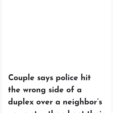
Couple says police hit
the wrong side of a
duplex over a neighbor’s