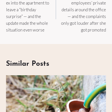
ex into the apartment to
employees’ private
leave a “birthday
details around the office
surprise” — and the
— and the complaints
update made the whole
only got louder after she
situation even worse
got promoted
Similar Posts