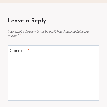
Leave a Reply
Your email address will not be published.
Required fields are
marked
*
Comment
*