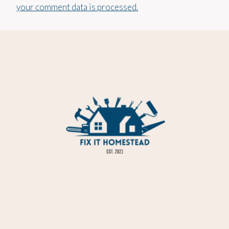
your comment data is processed.