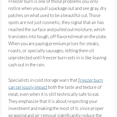
Freezer burn is one of those problems you only
notice when you pull a package out and see gray, dry
patches on what used to be a beautiful cut. Those
spots are not just cosmetic, they signal that air has
reached the surface and pulled out moisture, which
translates into tough, off flavored meat on the plate.
When you are paying premium prices for steaks,
roasts, or specialty sausages, letting them sit
unprotected until freezer burn sets in is like leaving
cash out in the rain.
Specialists in cold storage warn that
Freezer burn
can seriously impact
both the taste and texture of
meat, even when it is still technically safe to eat.
They emphasize that it is about respecting your
investment and making the most of it, since proper
wrapping and air removal significantly reduce the