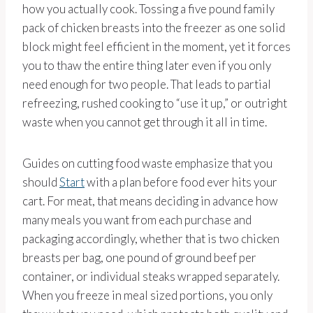
how you actually cook. Tossing a five pound family
pack of chicken breasts into the freezer as one solid
block might feel efficient in the moment, yet it forces
you to thaw the entire thing later even if you only
need enough for two people. That leads to partial
refreezing, rushed cooking to “use it up,” or outright
waste when you cannot get through it all in time.
Guides on cutting food waste emphasize that you
should
Start
with a plan before food ever hits your
cart. For meat, that means deciding in advance how
many meals you want from each purchase and
packaging accordingly, whether that is two chicken
breasts per bag, one pound of ground beef per
container, or individual steaks wrapped separately.
When you freeze in meal sized portions, you only