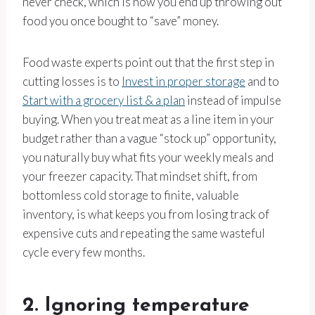
never check, which is how you end up throwing out
food you once bought to “save” money.
Food waste experts point out that the first step in
cutting losses is to
Invest in proper storage
and to
Start with a grocery list & a plan
instead of impulse
buying. When you treat meat as a line item in your
budget rather than a vague “stock up” opportunity,
you naturally buy what fits your weekly meals and
your freezer capacity. That mindset shift, from
bottomless cold storage to finite, valuable
inventory, is what keeps you from losing track of
expensive cuts and repeating the same wasteful
cycle every few months.
2. Ignoring temperature