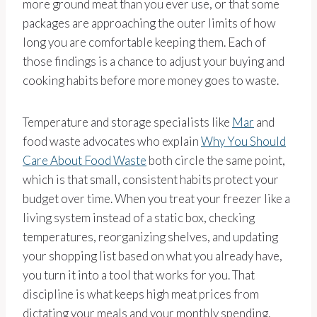
more ground meat than you ever use, or that some
packages are approaching the outer limits of how
long you are comfortable keeping them. Each of
those findings is a chance to adjust your buying and
cooking habits before more money goes to waste.
Temperature and storage specialists like
Mar
and
food waste advocates who explain
Why You Should
Care About Food Waste
both circle the same point,
which is that small, consistent habits protect your
budget over time. When you treat your freezer like a
living system instead of a static box, checking
temperatures, reorganizing shelves, and updating
your shopping list based on what you already have,
you turn it into a tool that works for you. That
discipline is what keeps high meat prices from
dictating your meals and your monthly spending.