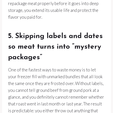
repackage meat properly before it goes into deep
storage, you extend its usable life and protect the
flavor you paid for.
5. Skipping labels and dates
so meat turns into “mystery
packages”
One of the fastest ways to waste money is to let
your freezer fill with unmarked bundles that all look
the same once they are frosted over. Without labels,
you cannot tell ground beef from ground pork at a
glance, and you definitely cannot remember whether
that roast went in last month or last year. The result
is predictable: you either throw out anything that