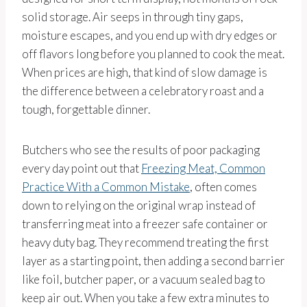
solid storage. Air seeps in through tiny gaps,
moisture escapes, and you end up with dry edges or
off flavors long before you planned to cook the meat.
When prices are high, that kind of slow damage is
the difference between a celebratory roast and a
tough, forgettable dinner.
Butchers who see the results of poor packaging
every day point out that
Freezing Meat, Common
Practice With a Common Mistake
, often comes
down to relying on the original wrap instead of
transferring meat into a freezer safe container or
heavy duty bag. They recommend treating the first
layer as a starting point, then adding a second barrier
like foil, butcher paper, or a vacuum sealed bag to
keep air out. When you take a few extra minutes to