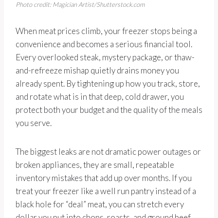
Photo credit: Magician Artist/Shutterstock.com
When meat prices climb, your freezer stops being a
convenience and becomes a serious financial tool.
Every overlooked steak, mystery package, or thaw-
and-refreeze mishap quietly drains money you
already spent. By tightening up how you track, store,
and rotate what is in that deep, cold drawer, you
protect both your budget and the quality of the meals
you serve.
The biggest leaks are not dramatic power outages or
broken appliances, they are small, repeatable
inventory mistakes that add up over months. If you
treat your freezer like a well run pantry instead of a
black hole for “deal” meat, you can stretch every
dollar you put into chops, roasts, and ground beef,