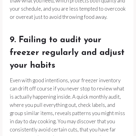
thaw what you need, which protects both quality and
your schedule, and you are less tempted to overcook
or overeat just to avoid throwing food away.
9. Failing to audit your
freezer regularly and adjust
your habits
Even with good intentions, your freezer inventory
can drift off course if you never stop to review what
is actually happening inside. A quick monthly audit,
where you pull everything out, check labels, and
group similar items, reveals patterns you might miss
in day to day cooking. You may discover that you
consistently avoid certain cuts, that you have far