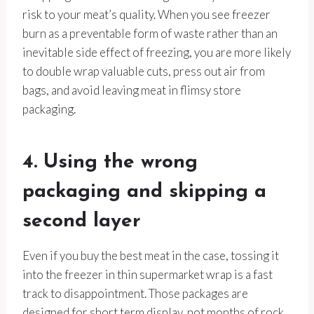
risk to your meat’s quality. When you see freezer
burn as a preventable form of waste rather than an
inevitable side effect of freezing, you are more likely
to double wrap valuable cuts, press out air from
bags, and avoid leaving meat in flimsy store
packaging.
4. Using the wrong
packaging and skipping a
second layer
Even if you buy the best meat in the case, tossing it
into the freezer in thin supermarket wrap is a fast
track to disappointment. Those packages are
designed for short term display, not months of rock