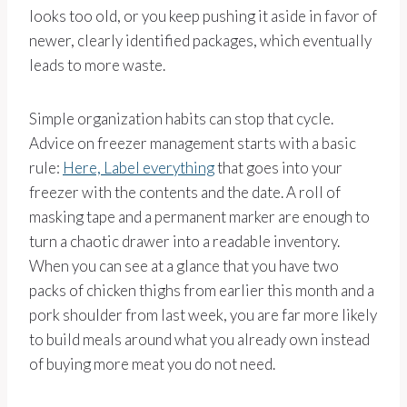
looks too old, or you keep pushing it aside in favor of
newer, clearly identified packages, which eventually
leads to more waste.
Simple organization habits can stop that cycle.
Advice on freezer management starts with a basic
rule:
Here, Label everything
that goes into your
freezer with the contents and the date. A roll of
masking tape and a permanent marker are enough to
turn a chaotic drawer into a readable inventory.
When you can see at a glance that you have two
packs of chicken thighs from earlier this month and a
pork shoulder from last week, you are far more likely
to build meals around what you already own instead
of buying more meat you do not need.