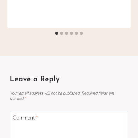
Leave a Reply
Your email address will not be published.
Required fields are
marked
*
Comment
*