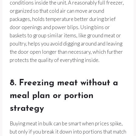
conditions inside the unit. A reasonably full freezer,
organized so that cold air can move around
packages, holds temperature better during brief
door openings and power blips. Using bins or
baskets to group similar items, like ground meat or
poultry, helps you avoid digging around and leaving
the door open longer than necessary, which further
protects the quality of everything inside.
8. Freezing meat without a
meal plan or portion
strategy
Buying meat in bulk can be smart when prices spike,
but only if you break it down into portions that match