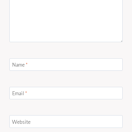
Name
*
Email
*
Website