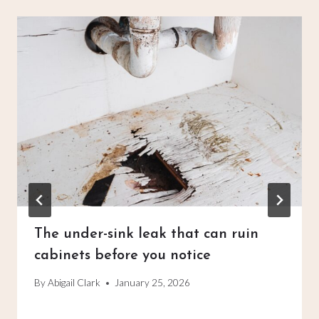
The under-sink leak that can ruin
cabinets before you notice
By
Abigail Clark
January 25, 2026