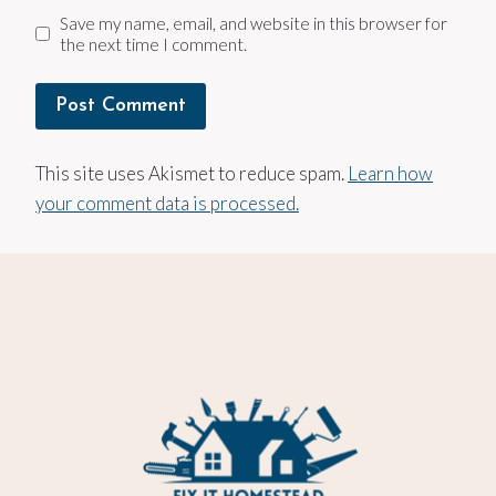
Save my name, email, and website in this browser for
the next time I comment.
This site uses Akismet to reduce spam.
Learn how
your comment data is processed.