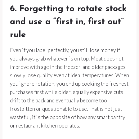
6. Forgetting to rotate stock
and use a “first in, first out”
rule
Even if you label perfectly, you still lose money if
you always grab whatever is on top. Meat does not
improve with age in the freezer, and older packages
slowly lose quality even at ideal temperatures. When
you ignore rotation, you end up cooking the freshest
purchases first while older, equally expensive cuts
drift to the back and eventually become too
frostbitten or questionable to use. That is not just
wasteful, it is the opposite of how any smart pantry
or restaurant kitchen operates.