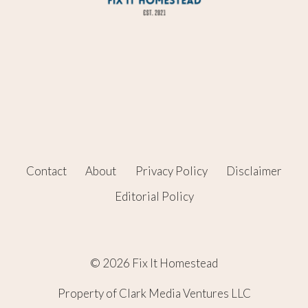
Contact
About
Privacy Policy
Disclaimer
Editorial Policy
© 2026 Fix It Homestead
Property of Clark Media Ventures LLC