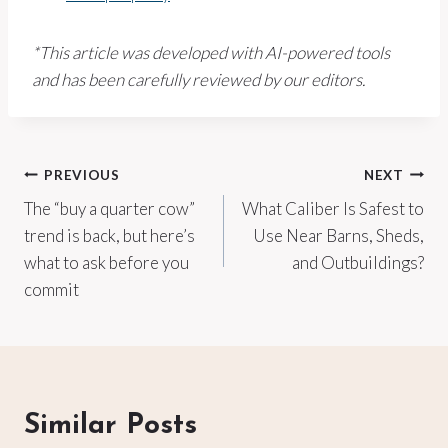
*This article was developed with AI-powered tools
and has been carefully reviewed by our editors.
Post
PREVIOUS
NEXT
The “buy a quarter cow”
What Caliber Is Safest to
navigation
trend is back, but here’s
Use Near Barns, Sheds,
what to ask before you
and Outbuildings?
commit
Similar Posts