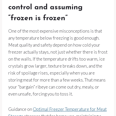
control and assuming
“frozen is frozen”
One of the most expensive misconceptions is that
any temperature below freezing is good enough.
Meat quality and safety depend on how cold your
freezer actually stays, not just whether there is frost
on the walls. If the temperature drifts too warm, ice
crystals grow larger, texture breaks down, and the
risk of spoilage rises, especially when you are
storing meat for more than a few weeks. That means
your “bargain” ribeye can come out dry, mealy, or
even unsafe, forcing you to toss it.
Guidance on
Optimal Freezer Temperature for Meat