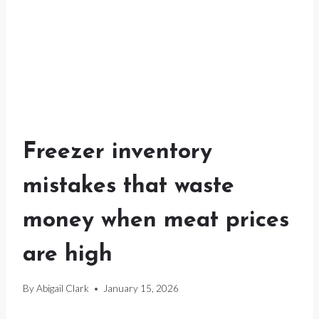
Freezer inventory
mistakes that waste
money when meat prices
are high
By
Abigail Clark
January 15, 2026