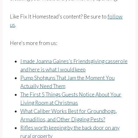
Like Fix It Homestead’s content? Be sure to
follow
us
.
Here’s more from us:
I made Joanna Gaines’s Friendsgiving casserole
and here is what I would keep
Pump Shotguns That Jam the Moment You
Actually Need Them
The First 5 Things Guests Notice About Your
Living Room at Christmas
What Caliber Works Best for Groundhogs,
Armadillos, and Other Digging Pests?
Rifles worth keeping by the back door on any
rural property