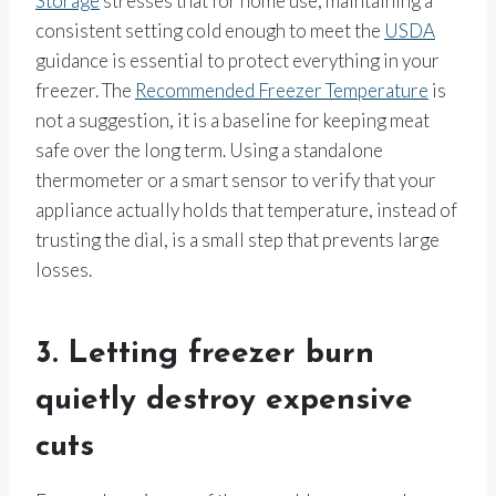
Storage
stresses that for home use, maintaining a
consistent setting cold enough to meet the
USDA
guidance is essential to protect everything in your
freezer. The
Recommended Freezer Temperature
is
not a suggestion, it is a baseline for keeping meat
safe over the long term. Using a standalone
thermometer or a smart sensor to verify that your
appliance actually holds that temperature, instead of
trusting the dial, is a small step that prevents large
losses.
3. Letting freezer burn
quietly destroy expensive
cuts