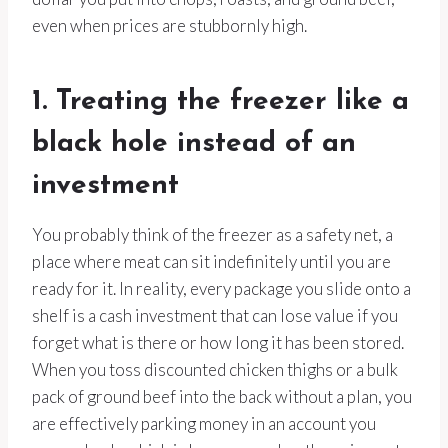
even when prices are stubbornly high.
1. Treating the freezer like a
black hole instead of an
investment
You probably think of the freezer as a safety net, a
place where meat can sit indefinitely until you are
ready for it. In reality, every package you slide onto a
shelf is a cash investment that can lose value if you
forget what is there or how long it has been stored.
When you toss discounted chicken thighs or a bulk
pack of ground beef into the back without a plan, you
are effectively parking money in an account you