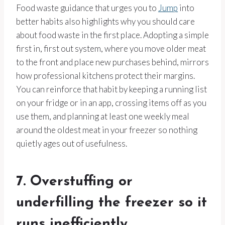
Food waste guidance that urges you to
Jump
into
better habits also highlights why you should care
about food waste in the first place. Adopting a simple
first in, first out system, where you move older meat
to the front and place new purchases behind, mirrors
how professional kitchens protect their margins.
You can reinforce that habit by keeping a running list
on your fridge or in an app, crossing items off as you
use them, and planning at least one weekly meal
around the oldest meat in your freezer so nothing
quietly ages out of usefulness.
7. Overstuffing or
underfilling the freezer so it
runs inefficiently