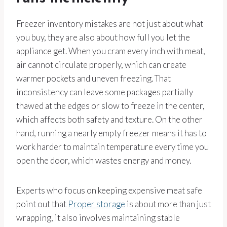
Freezer inventory mistakes are not just about what
you buy, they are also about how full you let the
appliance get. When you cram every inch with meat,
air cannot circulate properly, which can create
warmer pockets and uneven freezing. That
inconsistency can leave some packages partially
thawed at the edges or slow to freeze in the center,
which affects both safety and texture. On the other
hand, running a nearly empty freezer means it has to
work harder to maintain temperature every time you
open the door, which wastes energy and money.
Experts who focus on keeping expensive meat safe
point out that
Proper storage
is about more than just
wrapping, it also involves maintaining stable