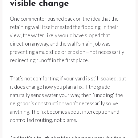
visible change
One commenter pushed back on the idea that the
retaining wall itself created the flooding. In their
view, the water likely would have sloped that
direction anyway, and the wall’s main job was
preventing a mud slide or erosion—not necessarily
redirecting runoff in the first place.
That’s not comforting if your yard is still soaked, but
it does change how you plan a fix. If the grade
naturally sends water your way, then “undoing” the
neighbor’s construction won’t necessarily solve
anything. The fix becomes about interception and
controlled routing, not blame.