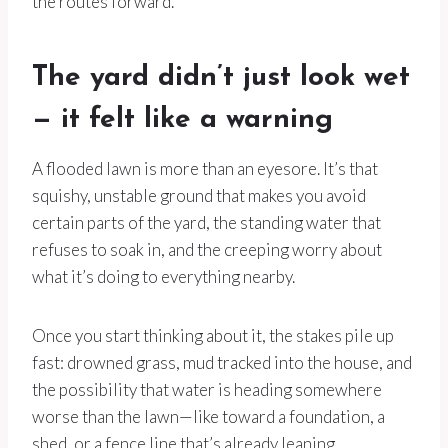
the routes forward.
The yard didn’t just look wet
— it felt like a warning
A flooded lawn is more than an eyesore. It’s that
squishy, unstable ground that makes you avoid
certain parts of the yard, the standing water that
refuses to soak in, and the creeping worry about
what it’s doing to everything nearby.
Once you start thinking about it, the stakes pile up
fast: drowned grass, mud tracked into the house, and
the possibility that water is heading somewhere
worse than the lawn—like toward a foundation, a
shed, or a fence line that’s already leaning.