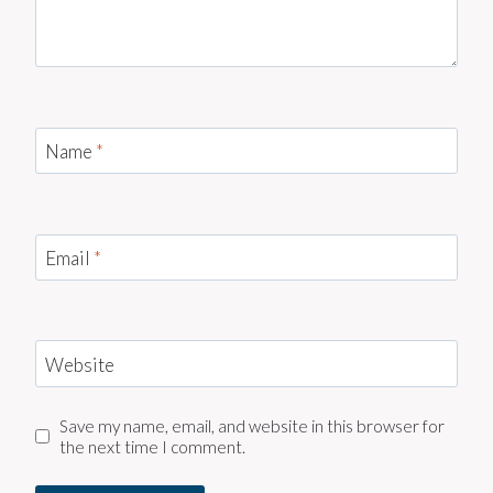
Name
*
Email
*
Website
Save my name, email, and website in this browser for
the next time I comment.