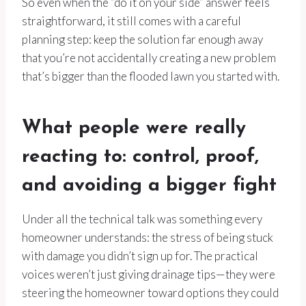
So even when the “do it on your side” answer feels
straightforward, it still comes with a careful
planning step: keep the solution far enough away
that you’re not accidentally creating a new problem
that’s bigger than the flooded lawn you started with.
What people were really
reacting to: control, proof,
and avoiding a bigger fight
Under all the technical talk was something every
homeowner understands: the stress of being stuck
with damage you didn’t sign up for. The practical
voices weren’t just giving drainage tips—they were
steering the homeowner toward options they could