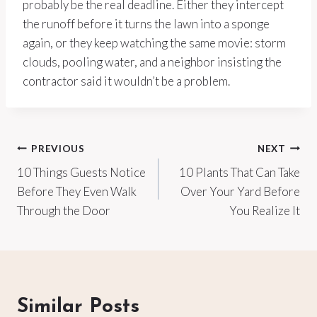
probably be the real deadline. Either they intercept
the runoff before it turns the lawn into a sponge
again, or they keep watching the same movie: storm
clouds, pooling water, and a neighbor insisting the
contractor said it wouldn’t be a problem.
Post
PREVIOUS
NEXT
10 Things Guests Notice
10 Plants That Can Take
navigation
Before They Even Walk
Over Your Yard Before
Through the Door
You Realize It
Similar Posts