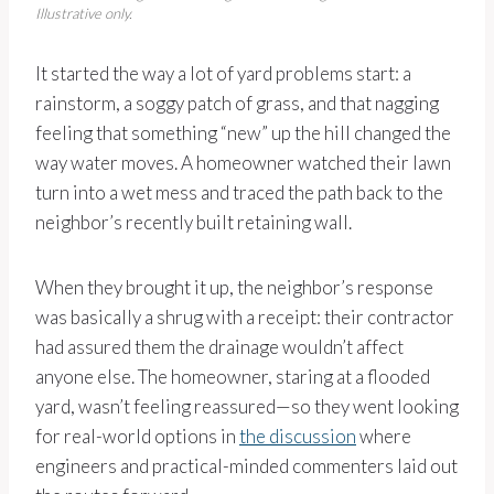
Illustrative only.
It started the way a lot of yard problems start: a
rainstorm, a soggy patch of grass, and that nagging
feeling that something “new” up the hill changed the
way water moves. A homeowner watched their lawn
turn into a wet mess and traced the path back to the
neighbor’s recently built retaining wall.
When they brought it up, the neighbor’s response
was basically a shrug with a receipt: their contractor
had assured them the drainage wouldn’t affect
anyone else. The homeowner, staring at a flooded
yard, wasn’t feeling reassured—so they went looking
for real-world options in
the discussion
where
engineers and practical-minded commenters laid out