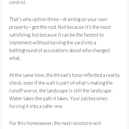
control.
That’s why option three—draining on your own
property—got the nod. Not because it’s the most
satisfying, but because it can be the fastest to
implement without turning the yard into a
battleground of accusations about who changed
what.
At the same time, the thread’s tone reflected a reality
check: even if the wall is part of what’s making the
runoff worse, the landscape is still the landscape.
Water takes the path it takes. Your job becomes
forcing it into a safer one.
For this homeowner, the next rainstorm will