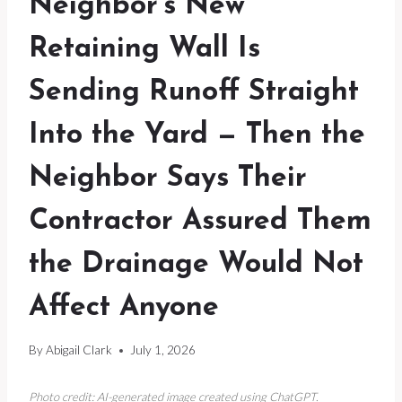
Neighbor’s New
Retaining Wall Is
Sending Runoff Straight
Into the Yard — Then the
Neighbor Says Their
Contractor Assured Them
the Drainage Would Not
Affect Anyone
By
Abigail Clark
July 1, 2026
Photo credit: AI-generated image created using ChatGPT.