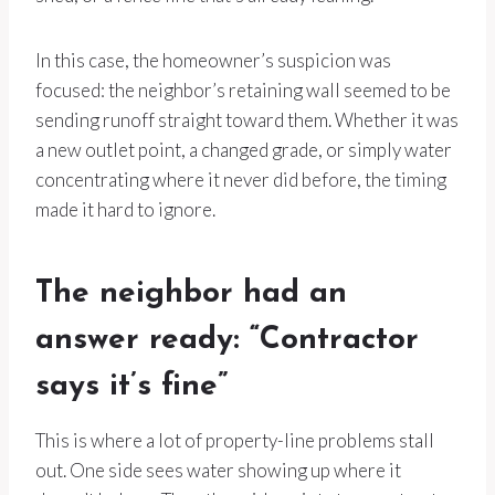
In this case, the homeowner’s suspicion was
focused: the neighbor’s retaining wall seemed to be
sending runoff straight toward them. Whether it was
a new outlet point, a changed grade, or simply water
concentrating where it never did before, the timing
made it hard to ignore.
The neighbor had an
answer ready: “Contractor
says it’s fine”
This is where a lot of property-line problems stall
out. One side sees water showing up where it