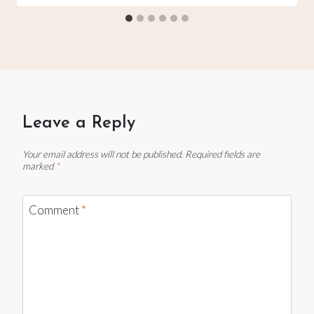
Leave a Reply
Your email address will not be published.
Required fields are
marked
*
Comment
*