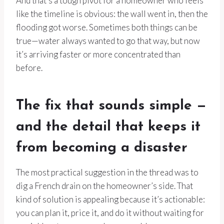
And that’s a tough pivot for a homeowner who feels
like the timeline is obvious: the wall went in, then the
flooding got worse. Sometimes both things can be
true—water always wanted to go that way, but now
it’s arriving faster or more concentrated than
before.
The fix that sounds simple —
and the detail that keeps it
from becoming a disaster
The most practical suggestion in the thread was to
dig a French drain on the homeowner’s side. That
kind of solution is appealing because it’s actionable:
you can plan it, price it, and do it without waiting for