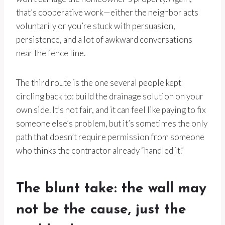
that’s cooperative work—either the neighbor acts
voluntarily or you’re stuck with persuasion,
persistence, and a lot of awkward conversations
near the fence line.
The third route is the one several people kept
circling back to: build the drainage solution on your
own side. It’s not fair, and it can feel like paying to fix
someone else’s problem, but it’s sometimes the only
path that doesn’t require permission from someone
who thinks the contractor already “handled it.”
The blunt take: the wall may
not be the cause, just the