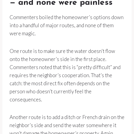
— and none were painless
Commenters boiled the homeowner’s options down
into a handful of major routes, and none of them
were magic.
One route is to make sure the water doesn’t flow
onto the homeowner’s side in the first place.
Commenters noted that this is “pretty difficult” and
requires the neighbor’s cooperation. That’s the
catch: the most direct fix often depends on the
person who doesn’t currently feel the
consequences.
Another route is to add a ditch or French drain on the
neighbor’s side and send the water somewhere it
won’t damage the homeowner’s property. Again,