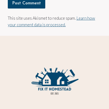
This site uses Akismet to reduce spam.
Learn how
your comment data is processed.