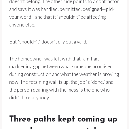
doesn’t belong. The other side points to a contractor
and says it was handled, permitted, designed—pick
your word—and that it “shouldn’t” be affecting
anyone else.
But “shouldn’t” doesn’t dry out a yard.
The homeowner was left with that familiar,
maddening gap between what someone promised
during construction and what the weather is proving
now. The retaining wall is up, the job is “done,” and
the person dealing with the mess is the one who
didn’t hire anybody.
Three paths kept coming up