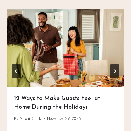
12 Ways to Make Guests Feel at
Home During the Holidays
By
Abigail Clark
November 29, 2025