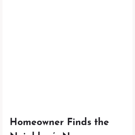
Homeowner Finds the