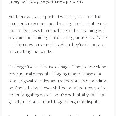
a neighbor to agree you have a problem.
But there was an important warning attached. The
commenter recommended placing the drain at least a
couple feet away from the base of the retaining wall
to avoid undermining it and risking failure. That’s the
part homeowners can miss when they’re desperate
for anything that works.
Drainage fixes can cause damage if they’re too close
to structural elements. Digging near the base of a
retaining wall can destabilize the soil it’s depending
on. And if that wall ever shifted or failed, now you’re
not only fighting water—you’re potentially fighting
gravity, mud, and a much bigger neighbor dispute.