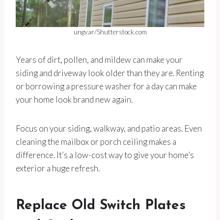
ungvar/Shutterstock.com
Years of dirt, pollen, and mildew can make your
siding and driveway look older than they are. Renting
or borrowing a pressure washer for a day can make
your home look brand new again.
Focus on your siding, walkway, and patio areas. Even
cleaning the mailbox or porch ceiling makes a
difference. It’s a low-cost way to give your home’s
exterior a huge refresh.
Replace Old Switch Plates