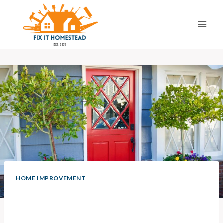
Skip
to
content
HOME IMPROVEMENT