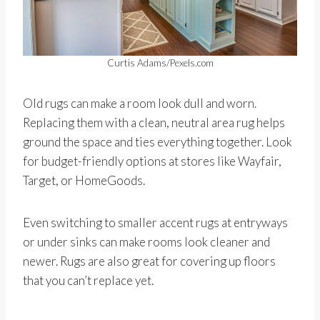
Curtis Adams/Pexels.com
Old rugs can make a room look dull and worn.
Replacing them with a clean, neutral area rug helps
ground the space and ties everything together. Look
for budget-friendly options at stores like Wayfair,
Target, or HomeGoods.
Even switching to smaller accent rugs at entryways
or under sinks can make rooms look cleaner and
newer. Rugs are also great for covering up floors
that you can’t replace yet.