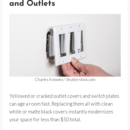
and Outlets
Charles Knowles/ Shutterstock.com
Yellowed or cracked outlet covers and switch plates
can age a room fast. Replacing them all with clean
white or matte black covers instantly modernizes
your space for less than $50 total.