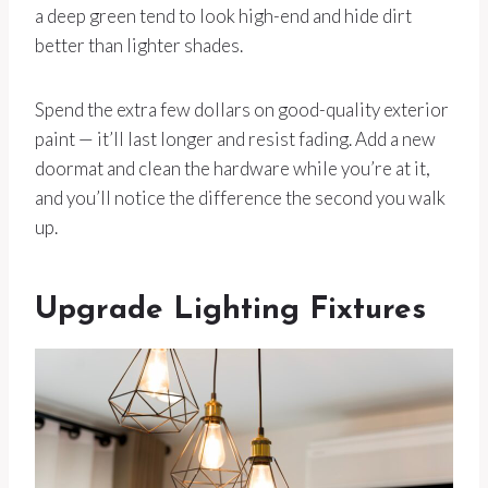
a deep green tend to look high-end and hide dirt
better than lighter shades.
Spend the extra few dollars on good-quality exterior
paint — it’ll last longer and resist fading. Add a new
doormat and clean the hardware while you’re at it,
and you’ll notice the difference the second you walk
up.
Upgrade Lighting Fixtures