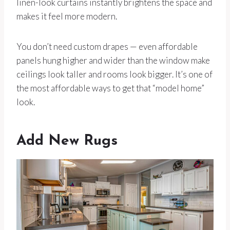
linen-look curtains instantly brightens the space and
makes it feel more modern.
You don’t need custom drapes — even affordable
panels hung higher and wider than the window make
ceilings look taller and rooms look bigger. It’s one of
the most affordable ways to get that “model home”
look.
Add New Rugs