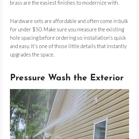
brass are the easiest finishes to modernize with.
Hardware sets are affordable and often come in bulk
for under $50. Make sure you measure the existing
hole spacing before ordering so installation’s quick
and easy. It’s one of those little details that instantly
upgrades the space.
Pressure Wash the Exterior