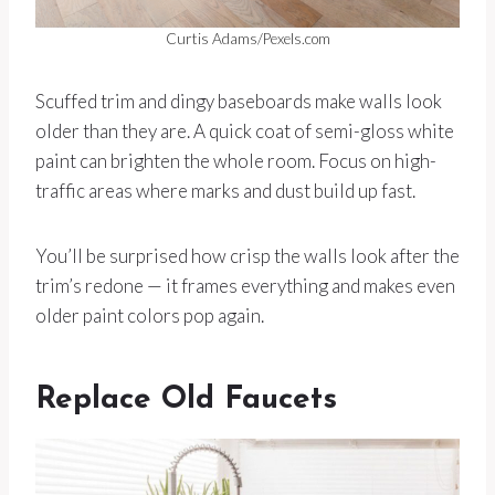
Curtis Adams/Pexels.com
Scuffed trim and dingy baseboards make walls look
older than they are. A quick coat of semi-gloss white
paint can brighten the whole room. Focus on high-
traffic areas where marks and dust build up fast.
You’ll be surprised how crisp the walls look after the
trim’s redone — it frames everything and makes even
older paint colors pop again.
Replace Old Faucets