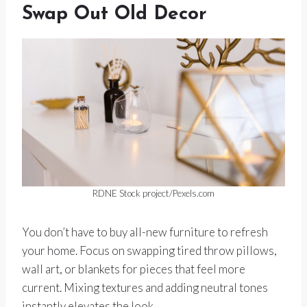
Swap Out Old Decor
RDNE Stock project/Pexels.com
You don’t have to buy all-new furniture to refresh
your home. Focus on swapping tired throw pillows,
wall art, or blankets for pieces that feel more
current. Mixing textures and adding neutral tones
instantly elevates the look.