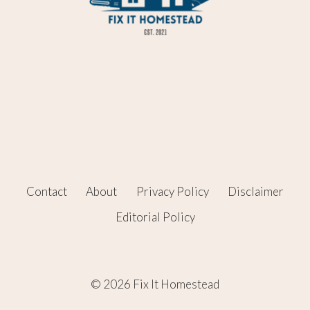
Contact
About
Privacy Policy
Disclaimer
Editorial Policy
© 2026 Fix It Homestead