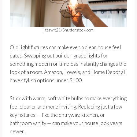
jittawit21/Shutterstock.com
Old light fixtures can make even a clean house feel
dated. Swapping out builder-grade lights for
something modern or timeless instantly changes the
look of a room. Amazon, Lowe’s, and Home Depot all
have stylish options under $100.
Stick with warm, soft white bulbs to make everything
feel cleaner and more inviting. Replacing just a few
key fixtures — like the entryway, kitchen, or
bathroom vanity — can make your house look years
newer.