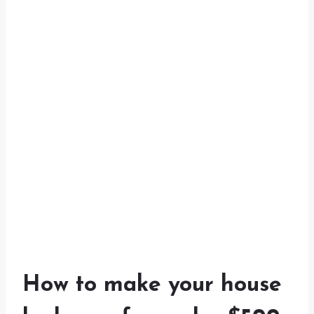
How to make your house