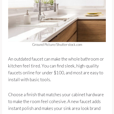
Ground Picture/Shutterstock.com
An outdated faucet can make the whole bathroom or
kitchen feel tired. You can find sleek, high-quality
faucets online for under $100, and most are easy to
install with basic tools.
Choose a finish that matches your cabinet hardware
to make the room feel cohesive. A new faucet adds
instant polish and makes your sink area look brand