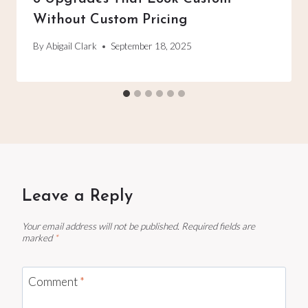
Without Custom Pricing
By
Abigail Clark
September 18, 2025
Leave a Reply
Your email address will not be published.
Required fields are
marked
*
Comment
*