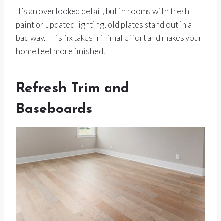
It’s an overlooked detail, but in rooms with fresh
paint or updated lighting, old plates stand out in a
bad way. This fix takes minimal effort and makes your
home feel more finished.
Refresh Trim and
Baseboards