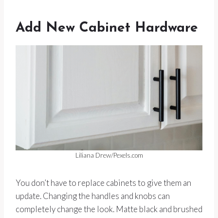
Add New Cabinet Hardware
Liliana Drew/Pexels.com
You don’t have to replace cabinets to give them an
update. Changing the handles and knobs can
completely change the look. Matte black and brushed