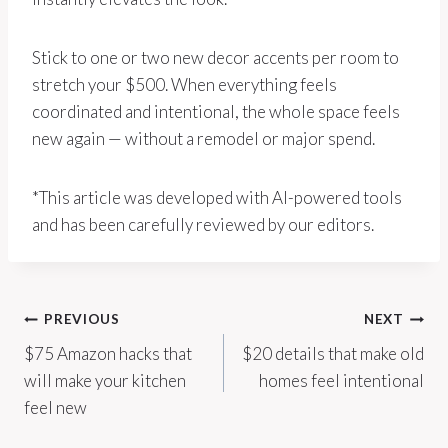
Stick to one or two new decor accents per room to
stretch your $500. When everything feels
coordinated and intentional, the whole space feels
new again — without a remodel or major spend.
*This article was developed with AI-powered tools
and has been carefully reviewed by our editors.
Post
PREVIOUS
NEXT
$75 Amazon hacks that
$20 details that make old
navigation
will make your kitchen
homes feel intentional
feel new