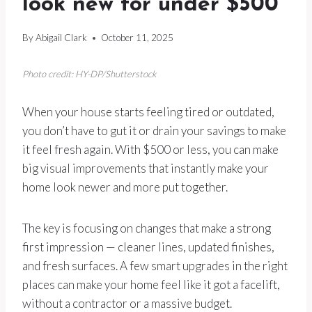
look new for under $500
By
Abigail Clark
October 11, 2025
Photo credit: HY-DP/Shutterstock
When your house starts feeling tired or outdated,
you don’t have to gut it or drain your savings to make
it feel fresh again. With $500 or less, you can make
big visual improvements that instantly make your
home look newer and more put together.
The key is focusing on changes that make a strong
first impression — cleaner lines, updated finishes,
and fresh surfaces. A few smart upgrades in the right
places can make your home feel like it got a facelift,
without a contractor or a massive budget.