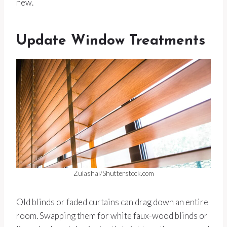
new.
Update Window Treatments
Zulashai/Shutterstock.com
Old blinds or faded curtains can drag down an entire
room. Swapping them for white faux-wood blinds or