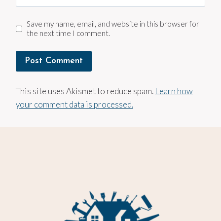
Save my name, email, and website in this browser for
the next time I comment.
This site uses Akismet to reduce spam.
Learn how
your comment data is processed.