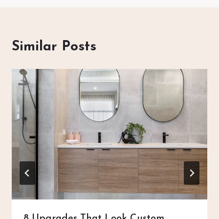
Similar Posts
8 Upgrades That Look Custom