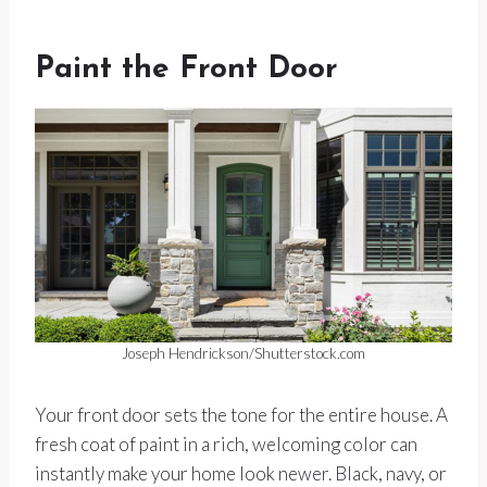
Paint the Front Door
Joseph Hendrickson/Shutterstock.com
Your front door sets the tone for the entire house. A
fresh coat of paint in a rich, welcoming color can
instantly make your home look newer. Black, navy, or