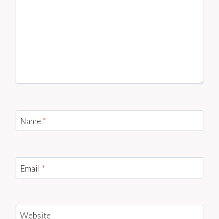
Name
*
Email
*
Website