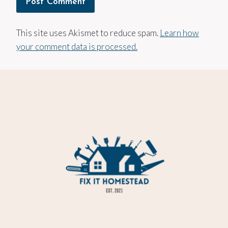
This site uses Akismet to reduce spam.
Learn how
your comment data is processed.