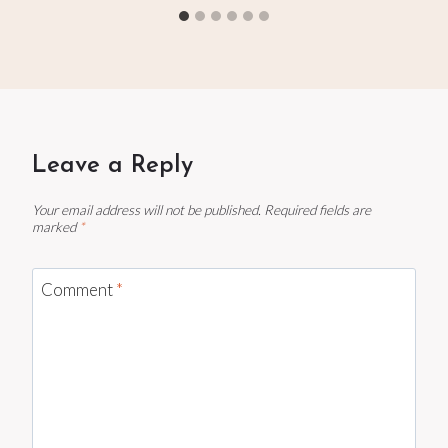
Leave a Reply
Your email address will not be published.
Required fields are
marked
*
Comment
*