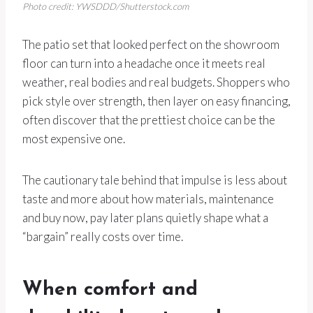
Photo credit: YWSDDD/Shutterstock.com
The patio set that looked perfect on the showroom
floor can turn into a headache once it meets real
weather, real bodies and real budgets. Shoppers who
pick style over strength, then layer on easy financing,
often discover that the prettiest choice can be the
most expensive one.
The cautionary tale behind that impulse is less about
taste and more about how materials, maintenance
and buy now, pay later plans quietly shape what a
“bargain” really costs over time.
When comfort and