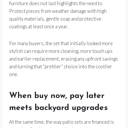
furniture does not last highlights the need to
Protect pieces from weather damage with high
quality materials, gentle soap and protective
coatings at least once a year.
For many buyers, the set that initially looked more
stylish can require more cleaning, more touch ups
and earlier replacement, erasing any upfront savings
and turning that “prettier” choice into the costlier
one.
When buy now, pay later
meets backyard upgrades
At the same time, the way patio sets are financed is