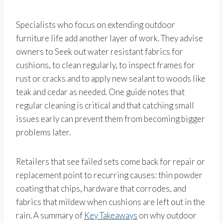
Specialists who focus on extending outdoor
furniture life add another layer of work. They advise
owners to Seek out water resistant fabrics for
cushions, to clean regularly, to inspect frames for
rust or cracks and to apply new sealant to woods like
teak and cedar as needed. One guide notes that
regular cleaning is critical and that catching small
issues early can prevent them from becoming bigger
problems later.
Retailers that see failed sets come back for repair or
replacement point to recurring causes: thin powder
coating that chips, hardware that corrodes, and
fabrics that mildew when cushions are left out in the
rain. A summary of
Key Takeaways
on why outdoor