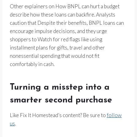
Other explainers on How BNPL can hurt a budget
describe how these loans can backfire. Analysts
caution that Despite their benefits, BNPL loans can
encourage impulse decisions, and they urge
shoppers to Watch for red flags like using
installment plans for gifts, travel and other
nonessential spending that would not fit
comfortably in cash.
Turning a misstep into a
smarter second purchase
Like Fix It Homestead’s content? Be sure to
follow
us
.