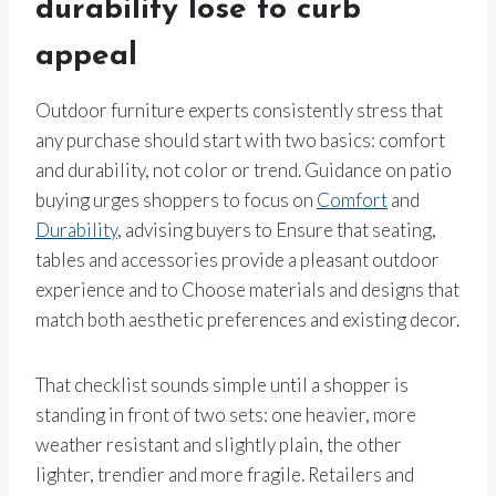
durability lose to curb
appeal
Outdoor furniture experts consistently stress that
any purchase should start with two basics: comfort
and durability, not color or trend. Guidance on patio
buying urges shoppers to focus on
Comfort
and
Durability
, advising buyers to Ensure that seating,
tables and accessories provide a pleasant outdoor
experience and to Choose materials and designs that
match both aesthetic preferences and existing decor.
That checklist sounds simple until a shopper is
standing in front of two sets: one heavier, more
weather resistant and slightly plain, the other
lighter, trendier and more fragile. Retailers and