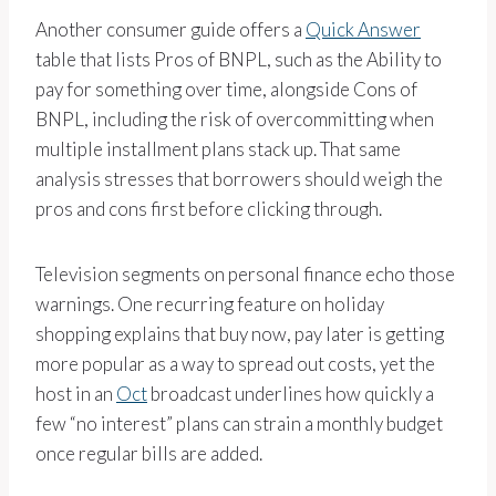
Another consumer guide offers a
Quick Answer
table that lists Pros of BNPL, such as the Ability to
pay for something over time, alongside Cons of
BNPL, including the risk of overcommitting when
multiple installment plans stack up. That same
analysis stresses that borrowers should weigh the
pros and cons first before clicking through.
Television segments on personal finance echo those
warnings. One recurring feature on holiday
shopping explains that buy now, pay later is getting
more popular as a way to spread out costs, yet the
host in an
Oct
broadcast underlines how quickly a
few “no interest” plans can strain a monthly budget
once regular bills are added.