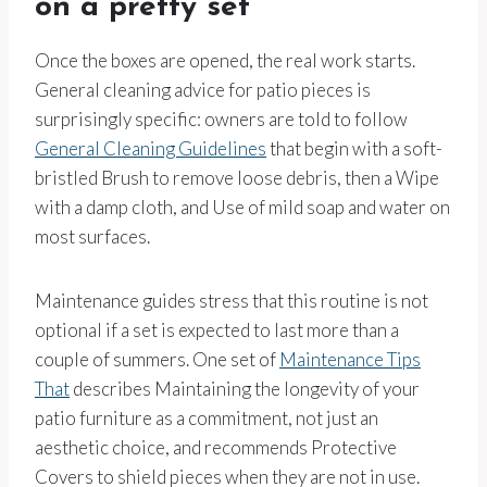
on a pretty set
Once the boxes are opened, the real work starts.
General cleaning advice for patio pieces is
surprisingly specific: owners are told to follow
General Cleaning Guidelines
that begin with a soft-
bristled Brush to remove loose debris, then a Wipe
with a damp cloth, and Use of mild soap and water on
most surfaces.
Maintenance guides stress that this routine is not
optional if a set is expected to last more than a
couple of summers. One set of
Maintenance Tips
That
describes Maintaining the longevity of your
patio furniture as a commitment, not just an
aesthetic choice, and recommends Protective
Covers to shield pieces when they are not in use.