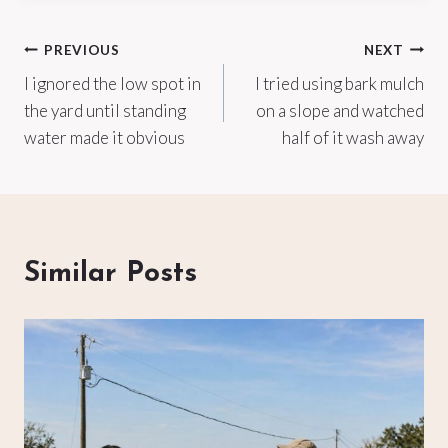
Post
PREVIOUS
NEXT
I ignored the low spot in
I tried using bark mulch
navigation
the yard until standing
on a slope and watched
water made it obvious
half of it wash away
Similar Posts