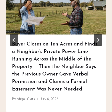
Buyer Closes on Ten Acres and Finds
a Neighbor’s Private Power Line
Running Across the Middle of the
Property — Then the Neighbor Says
the Previous Owner Gave Verbal
Permission and Claims a Formal
Easement Was Never Needed
By
Abigail Clark
July 6, 2026