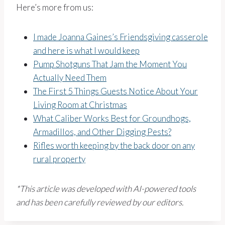
Here’s more from us:
I made Joanna Gaines’s Friendsgiving casserole
and here is what I would keep
Pump Shotguns That Jam the Moment You
Actually Need Them
The First 5 Things Guests Notice About Your
Living Room at Christmas
What Caliber Works Best for Groundhogs,
Armadillos, and Other Digging Pests?
Rifles worth keeping by the back door on any
rural property
*This article was developed with AI-powered tools
and has been carefully reviewed by our editors.