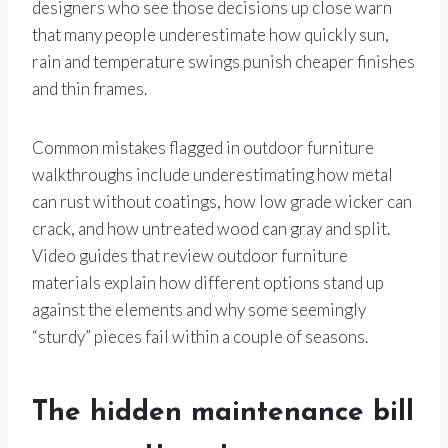
designers who see those decisions up close warn
that many people underestimate how quickly sun,
rain and temperature swings punish cheaper finishes
and thin frames.
Common mistakes flagged in outdoor furniture
walkthroughs include underestimating how metal
can rust without coatings, how low grade wicker can
crack, and how untreated wood can gray and split.
Video guides that review outdoor furniture
materials explain how different options stand up
against the elements and why some seemingly
“sturdy” pieces fail within a couple of seasons.
The hidden maintenance bill