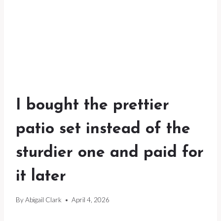
I bought the prettier
patio set instead of the
sturdier one and paid for
it later
By
Abigail Clark
April 4, 2026