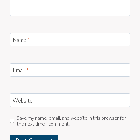
Name
*
Email
*
Website
Save my name, email, and website in this browser for
the next time I comment.