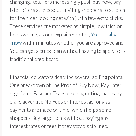
changing. Retailers increasingly push buy now, pay
later offers at checkout, inviting shoppers to stretch
for the nicer looking set with just a few extra clicks.
These services are marketed as simple, low friction
loans where, as one explainer notes,
You usually
know
within minutes whether you are approved and
You can get a quick loan without having to apply for a
traditional credit card.
Financial educators describe several selling points.
One breakdown of The Pros of Buy Now, Pay Later
highlights Ease and Transparency, noting that many
plans advertise No Fees or Interest as long as
payments are made on time, which helps some
shoppers Buy large items without paying any
interest rates or fees if they stay disciplined.