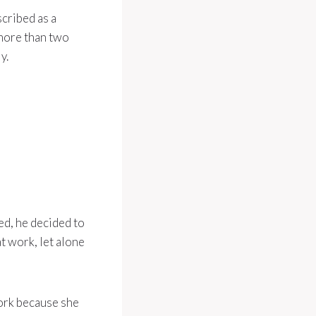
scribed as a
 more than two
y.
ted, he decided to
t work, let alone
work because she