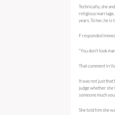
Technically, she an
religious marriage.
years. To her, he is
F responded immedi
“You don’t look mar
That comment irrit
It was not just that
judge whether she l
someone much youn
She told him she wa