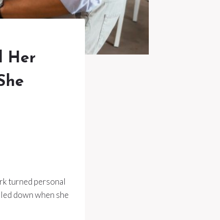
d Her
 She
rk turned personal
ubled down when she