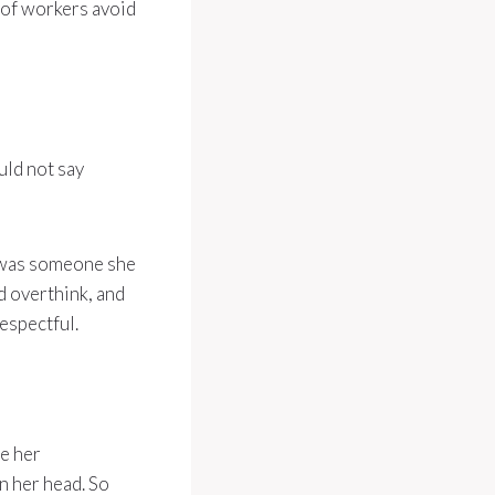
y of workers avoid
uld not say
 was someone she
d overthink, and
espectful.
e her
n her head. So