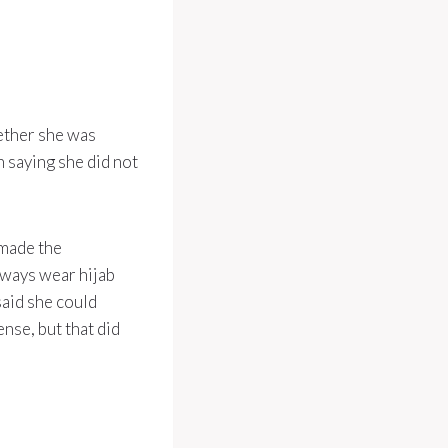
ether she was
 saying she did not
 made the
lways wear hijab
said she could
ense, but that did