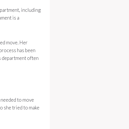
epartment, including
ment is a
yed move. Her
 process has been
’s department often
d needed to move
o she tried to make