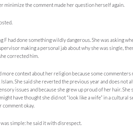
er minimize the comment made her question herself again.
osted.
ng F had done something wildly dangerous. She was asking wh
upervisor making a personal jab about why she was single, then
she corrected him.
ded more context about her religion because some commenters
Islam. She said she reverted the previous year and does not a
ensory issues and because she grew up proud of her hair. She 
ght have thought she did not “look like a wife” in a cultural s
or comment okay.
 was simple: he said it with disrespect.