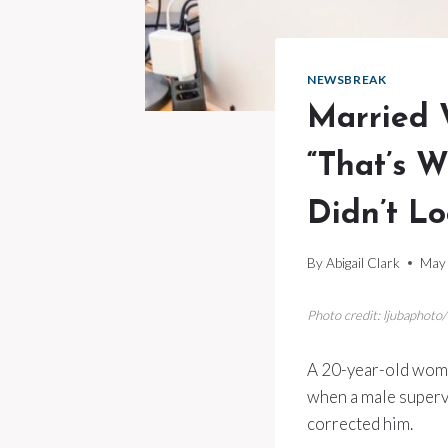
NEWSBREAK
Married 
“That’s W
Didn’t L
By
Abigail Clark
May 
Photo credit: ljubaphoto
A 20-year-old woma
when a male superv
corrected him.