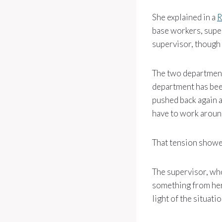
She explained in a
R
base workers, supe
supervisor, though 
The two department
department has been
pushed back again a
have to work around
That tension showed
The supervisor, wh
something from her 
light of the situat