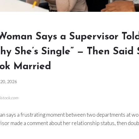
Woman Says a Supervisor Tol
hy She’s Single” — Then Said
ook Married
20, 2026
/istock.com
n says a frustrating moment between two departments at wo
isor made a comment about her relationship status, then do