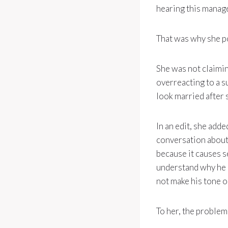
hearing this manag
That was why she p
She was not claimi
overreacting to a s
look married after 
In an edit, she ad
conversation about 
because it causes s
understand why he mi
not make his tone 
To her, the problem