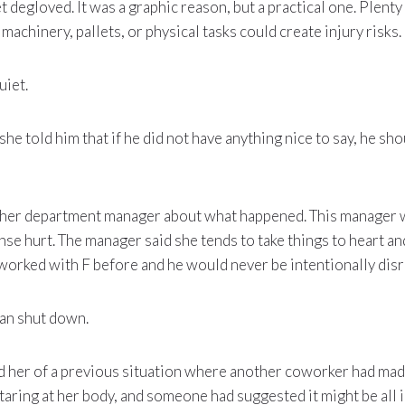
t degloved. It was a graphic reason, but a practical one. Plent
machinery, pallets, or physical tasks could create injury risks.
uiet.
he told him that if he did not have anything nice to say, he sho
other department manager about what happened. This manager
onse hurt. The manager said she tends to take things to heart an
worked with F before and he would never be intentionally disr
an shut down.
ed her of a previous situation where another coworker had mad
aring at her body, and someone had suggested it might be all i