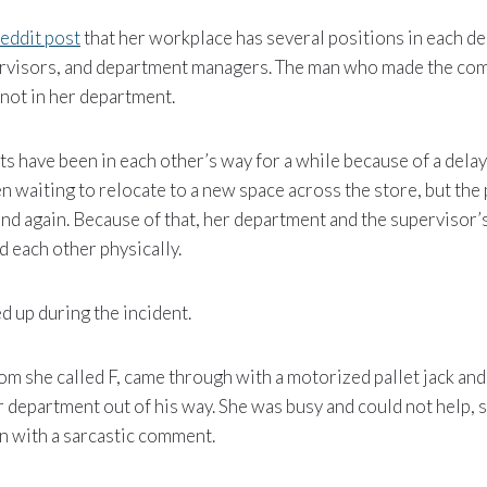
eddit post
that her workplace has several positions in each d
rvisors, and department managers. The man who made the com
not in her department.
s have been in each other’s way for a while because of a dela
 waiting to relocate to a new space across the store, but the
nd again. Because of that, her department and the supervisor
 each other physically.
 up during the incident.
om she called F, came through with a motorized pallet jack an
department out of his way. She was busy and could not help, s
ion with a sarcastic comment.