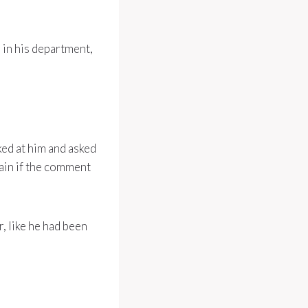
n in his department,
ked at him and asked
ain if the comment
, like he had been