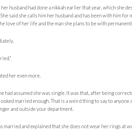
d her husband had done a nikkah earlier that year, which she de
 She said she calls him her husband and has been with him for
 the love of her life and the man she plans to be with permanentl
ately.
ried.”
ated her even more.
 he had assumed she was single. It was that, after being correc
ooked married enough. That is a weird thing to say to anyone a
ger and outside your department.
s married and explained that she does not wear her rings at 