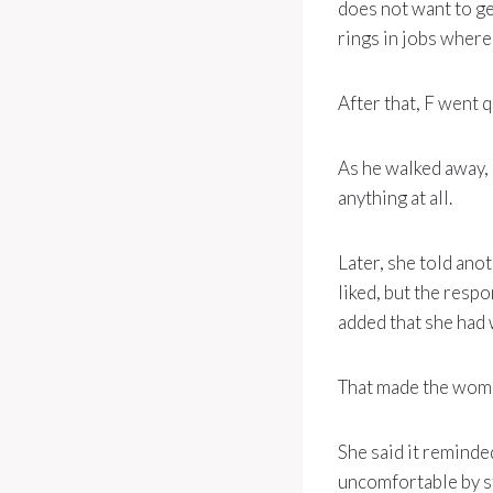
does not want to ge
rings in jobs where 
After that, F went q
As he walked away, s
anything at all.
Later, she told an
liked, but the resp
added that she had 
That made the wom
She said it remind
uncomfortable by st