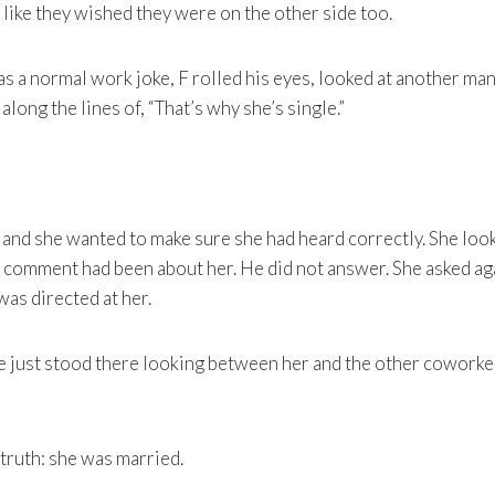
like they wished they were on the other side too.
 as a normal work joke, F rolled his eyes, looked at another ma
long the lines of, “That’s why she’s single.”
 and she wanted to make sure she had heard correctly. She loo
e comment had been about her. He did not answer. She asked ag
was directed at her.
e just stood there looking between her and the other coworker
 truth: she was married.