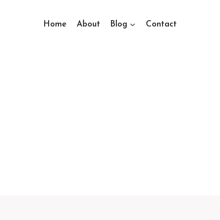
Home
About
Blog
Contact