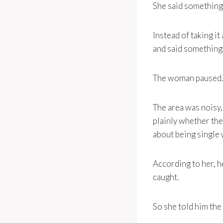
She said something 
Instead of taking it
and said something a
The woman paused.
The area was noisy,
plainly whether th
about being single 
According to her, h
caught.
So she told him the