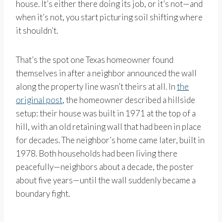
house. It’s either there doing its job, or it’s not—and
when it’s not, you start picturing soil shifting where
it shouldn’t.
That’s the spot one Texas homeowner found
themselves in after a neighbor announced the wall
along the property line wasn’t theirs at all. In
the
original post
, the homeowner described a hillside
setup: their house was built in 1971 at the top of a
hill, with an old retaining wall that had been in place
for decades. The neighbor’s home came later, built in
1978. Both households had been living there
peacefully—neighbors about a decade, the poster
about five years—until the wall suddenly became a
boundary fight.