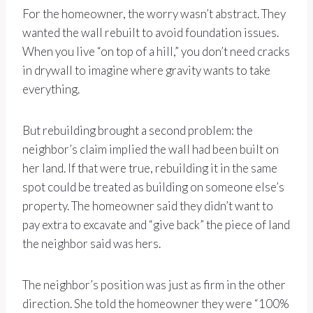
For the homeowner, the worry wasn’t abstract. They
wanted the wall rebuilt to avoid foundation issues.
When you live “on top of a hill,” you don’t need cracks
in drywall to imagine where gravity wants to take
everything.
But rebuilding brought a second problem: the
neighbor’s claim implied the wall had been built on
her land. If that were true, rebuilding it in the same
spot could be treated as building on someone else’s
property. The homeowner said they didn’t want to
pay extra to excavate and “give back” the piece of land
the neighbor said was hers.
The neighbor’s position was just as firm in the other
direction. She told the homeowner they were “100%