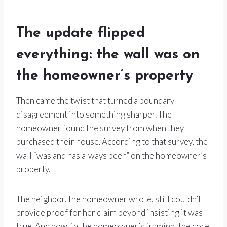
The update flipped
everything: the wall was on
the homeowner’s property
Then came the twist that turned a boundary
disagreement into something sharper. The
homeowner found the survey from when they
purchased their house. According to that survey, the
wall “was and has always been” on the homeowner’s
property.
The neighbor, the homeowner wrote, still couldn’t
provide proof for her claim beyond insisting it was
true. And now, in the homeowner’s framing, the core