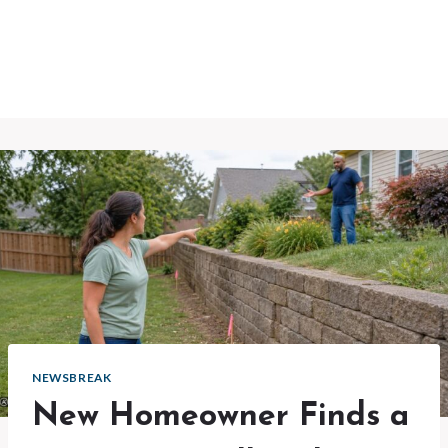
NEWSBREAK
New Homeowner Finds a