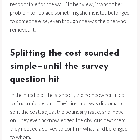
responsible for the wall.” In her view, it wasn’t her
problem to replace something she insisted belonged
to someone else, even though she was the one who
removed it.
Splitting the cost sounded
simple—until the survey
question hit
In the middle of the standoff, the homeowner tried
to find a middle path. Their instinct was diplomatic:
split the cost, adjust the boundary issue, and move
on. They even acknowledged the obvious next step:
they needed a survey to confirm what land belonged
to whom.