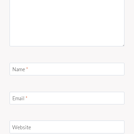
Name
*
Email
*
Website