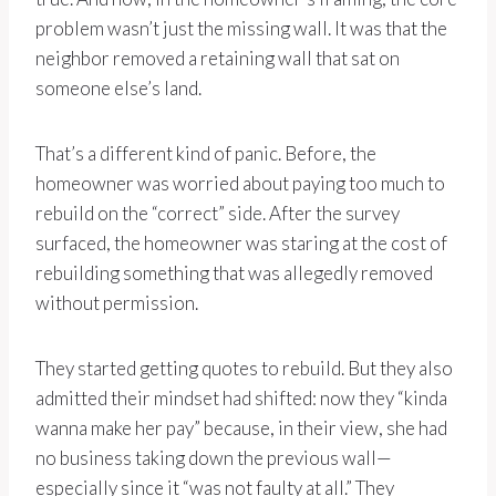
problem wasn’t just the missing wall. It was that the
neighbor removed a retaining wall that sat on
someone else’s land.
That’s a different kind of panic. Before, the
homeowner was worried about paying too much to
rebuild on the “correct” side. After the survey
surfaced, the homeowner was staring at the cost of
rebuilding something that was allegedly removed
without permission.
They started getting quotes to rebuild. But they also
admitted their mindset had shifted: now they “kinda
wanna make her pay” because, in their view, she had
no business taking down the previous wall—
especially since it “was not faulty at all.” They