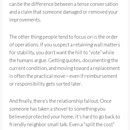
can be the difference between a tense conversation
and a claim that someone damaged or removed your
improvements.
The other thing people tend to focus on is the order
of operations. If you suspect a retaining wall matters
for stability, you don’t want the hill to “vote” while
the humans argue. Getting quotes, documenting the
current condition, and moving toward a replacement
is often the practical move—even if reimbursement
or responsibility gets sorted later.
And finally, there’s the relationship fallout. Once
someone has taken a shovel to something you
believed protected your home, it’s hard to go back to
friendly neighbor small talk. Even a “split the cost”