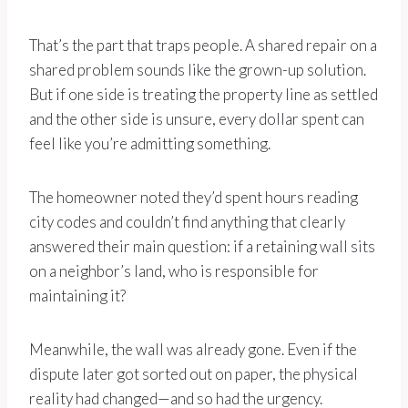
That’s the part that traps people. A shared repair on a
shared problem sounds like the grown-up solution.
But if one side is treating the property line as settled
and the other side is unsure, every dollar spent can
feel like you’re admitting something.
The homeowner noted they’d spent hours reading
city codes and couldn’t find anything that clearly
answered their main question: if a retaining wall sits
on a neighbor’s land, who is responsible for
maintaining it?
Meanwhile, the wall was already gone. Even if the
dispute later got sorted out on paper, the physical
reality had changed—and so had the urgency.