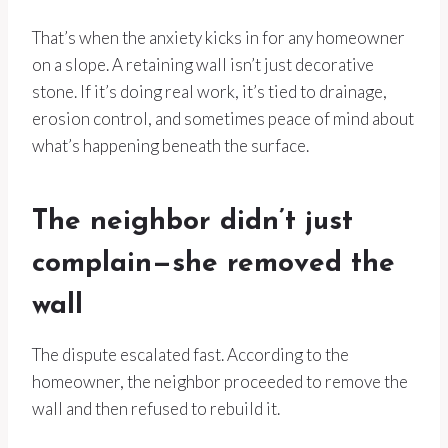
That’s when the anxiety kicks in for any homeowner
on a slope. A retaining wall isn’t just decorative
stone. If it’s doing real work, it’s tied to drainage,
erosion control, and sometimes peace of mind about
what’s happening beneath the surface.
The neighbor didn’t just
complain—she removed the
wall
The dispute escalated fast. According to the
homeowner, the neighbor proceeded to remove the
wall and then refused to rebuild it.