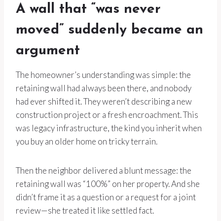
A wall that “was never
moved” suddenly became an
argument
The homeowner’s understanding was simple: the
retaining wall had always been there, and nobody
had ever shifted it. They weren’t describing a new
construction project or a fresh encroachment. This
was legacy infrastructure, the kind you inherit when
you buy an older home on tricky terrain.
Then the neighbor delivered a blunt message: the
retaining wall was “100%” on her property. And she
didn’t frame it as a question or a request for a joint
review—she treated it like settled fact.