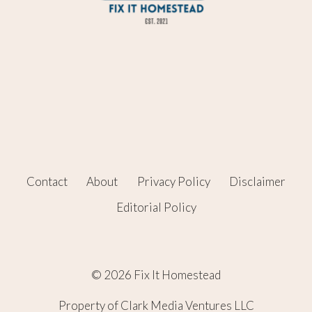
Contact
About
Privacy Policy
Disclaimer
Editorial Policy
© 2026 Fix It Homestead
Property of Clark Media Ventures LLC