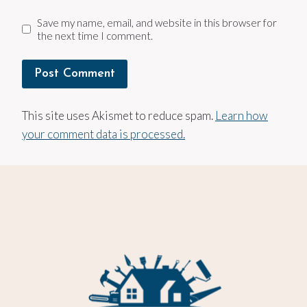
Save my name, email, and website in this browser for
the next time I comment.
This site uses Akismet to reduce spam.
Learn how
your comment data is processed.