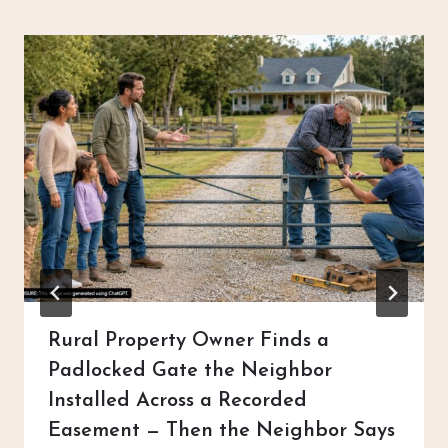
Rural Property Owner Finds a
Padlocked Gate the Neighbor
Installed Across a Recorded
Easement — Then the Neighbor Says