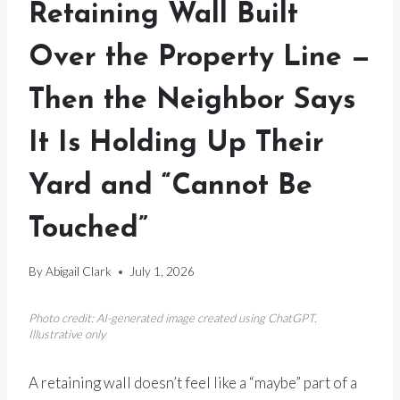
Retaining Wall Built
Over the Property Line —
Then the Neighbor Says
It Is Holding Up Their
Yard and “Cannot Be
Touched”
By
Abigail Clark
July 1, 2026
Photo credit: AI-generated image created using ChatGPT.
Illustrative only
A retaining wall doesn’t feel like a “maybe” part of a