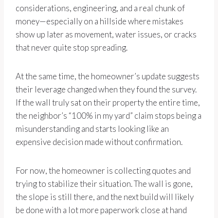
considerations, engineering, and a real chunk of
money—especially on a hillside where mistakes
show up later as movement, water issues, or cracks
that never quite stop spreading.
At the same time, the homeowner’s update suggests
their leverage changed when they found the survey.
If the wall truly sat on their property the entire time,
the neighbor’s “100% in my yard” claim stops being a
misunderstanding and starts looking like an
expensive decision made without confirmation.
For now, the homeowner is collecting quotes and
trying to stabilize their situation. The wall is gone,
the slope is still there, and the next build will likely
be done with a lot more paperwork close at hand