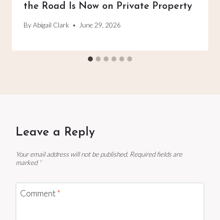
the Road Is Now on Private Property
By
Abigail Clark
June 29, 2026
Leave a Reply
Your email address will not be published.
Required fields are
marked
*
Comment
*