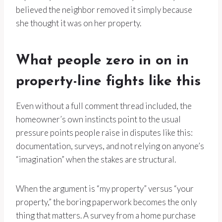
believed the neighbor removed it simply because
she thought it was on her property.
What people zero in on in
property-line fights like this
Even without a full comment thread included, the
homeowner’s own instincts point to the usual
pressure points people raise in disputes like this:
documentation, surveys, and not relying on anyone’s
“imagination” when the stakes are structural.
When the argument is “my property” versus “your
property,” the boring paperwork becomes the only
thing that matters. A survey from a home purchase