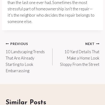
than the last one ever had. Sometimes the most
stressful part of homeownership isn’t the repair—
it’s the neighbor who decides the repair belongs to
someone else.
Post
PREVIOUS
NEXT
10 Landscaping Trends
10 Yard Details That
navigation
That Are Already
Make a Home Look
Starting to Look
Sloppy From the Street
Embarrassing
Similar Posts