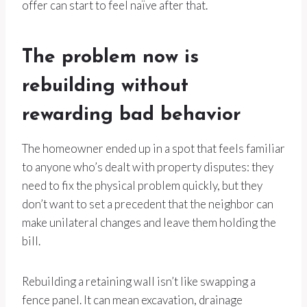
offer can start to feel naïve after that.
The problem now is
rebuilding without
rewarding bad behavior
The homeowner ended up in a spot that feels familiar
to anyone who’s dealt with property disputes: they
need to fix the physical problem quickly, but they
don’t want to set a precedent that the neighbor can
make unilateral changes and leave them holding the
bill.
Rebuilding a retaining wall isn’t like swapping a
fence panel. It can mean excavation, drainage