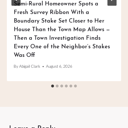
Semi-Rural Homeowner Spots a
Fresh Survey Ribbon With a
Boundary Stake Set Closer to Her
House Than the Town Map Allows —
Then a Town Investigation Finds
Every One of the Neighbor’s Stakes
Was Off
By
Abigail Clark
August 6, 2026