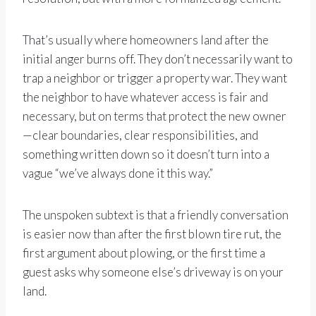
That’s usually where homeowners land after the
initial anger burns off. They don’t necessarily want to
trap a neighbor or trigger a property war. They want
the neighbor to have whatever access is fair and
necessary, but on terms that protect the new owner
—clear boundaries, clear responsibilities, and
something written down so it doesn’t turn into a
vague “we’ve always done it this way.”
The unspoken subtext is that a friendly conversation
is easier now than after the first blown tire rut, the
first argument about plowing, or the first time a
guest asks why someone else’s driveway is on your
land.