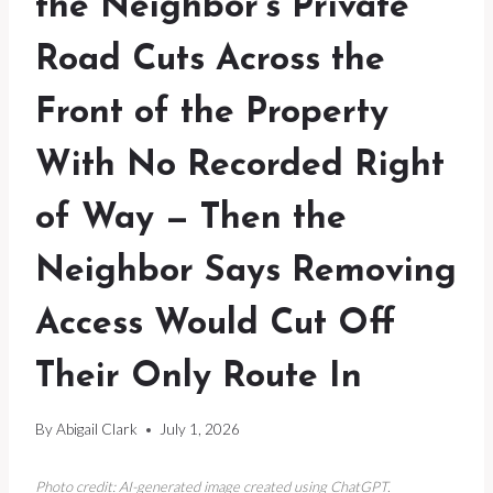
the Neighbor’s Private
Road Cuts Across the
Front of the Property
With No Recorded Right
of Way — Then the
Neighbor Says Removing
Access Would Cut Off
Their Only Route In
By
Abigail Clark
July 1, 2026
Photo credit: AI-generated image created using ChatGPT.