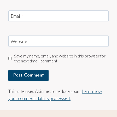
Email
*
Website
Save my name, email, and website in this browser for
the next time I comment.
This site uses Akismet to reduce spam.
Learn how
your comment data is processed.