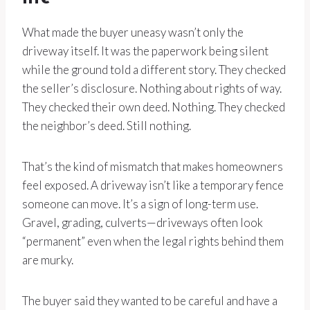
What made the buyer uneasy wasn’t only the
driveway itself. It was the paperwork being silent
while the ground told a different story. They checked
the seller’s disclosure. Nothing about rights of way.
They checked their own deed. Nothing. They checked
the neighbor’s deed. Still nothing.
That’s the kind of mismatch that makes homeowners
feel exposed. A driveway isn’t like a temporary fence
someone can move. It’s a sign of long-term use.
Gravel, grading, culverts—driveways often look
“permanent” even when the legal rights behind them
are murky.
The buyer said they wanted to be careful and have a