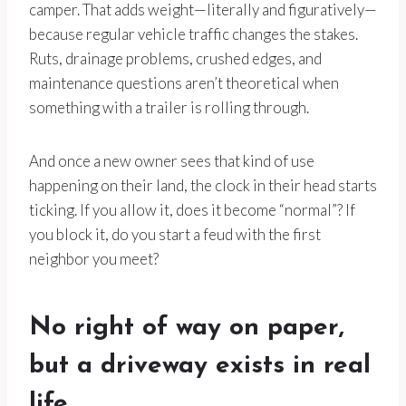
camper. That adds weight—literally and figuratively—
because regular vehicle traffic changes the stakes.
Ruts, drainage problems, crushed edges, and
maintenance questions aren’t theoretical when
something with a trailer is rolling through.
And once a new owner sees that kind of use
happening on their land, the clock in their head starts
ticking. If you allow it, does it become “normal”? If
you block it, do you start a feud with the first
neighbor you meet?
No right of way on paper,
but a driveway exists in real
life