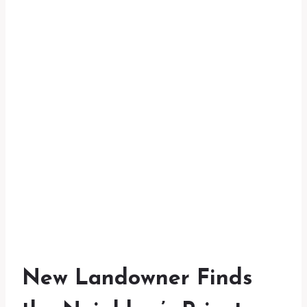
New Landowner Finds