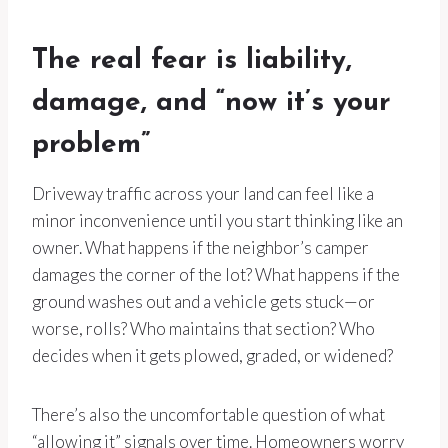
The real fear is liability,
damage, and “now it’s your
problem”
Driveway traffic across your land can feel like a
minor inconvenience until you start thinking like an
owner. What happens if the neighbor’s camper
damages the corner of the lot? What happens if the
ground washes out and a vehicle gets stuck—or
worse, rolls? Who maintains that section? Who
decides when it gets plowed, graded, or widened?
There’s also the uncomfortable question of what
“allowing it” signals over time. Homeowners worry