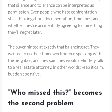
that silence and tolerance can be interpreted as
permission. Even people who hate confrontation
start thinking about documentation, timelines, and
whether they’re accidentally agreeing to something
they’ll regret later.
The buyer hinted at exactly that balancing act. They
wanted to do their homework before speaking with
the neighbor, and they said they would definitely talk
to a real estate attorney. In other words: keep it calm,
but don’t be naive.
“Who missed this?” becomes
the second problem