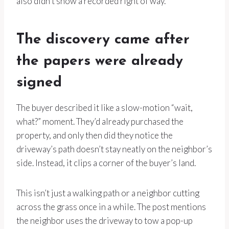
also didn’t show a recorded right of way.
The discovery came after
the papers were already
signed
The buyer described it like a slow-motion “wait,
what?” moment. They’d already purchased the
property, and only then did they notice the
driveway’s path doesn’t stay neatly on the neighbor’s
side. Instead, it clips a corner of the buyer’s land.
This isn’t just a walking path or a neighbor cutting
across the grass once in a while. The post mentions
the neighbor uses the driveway to tow a pop-up