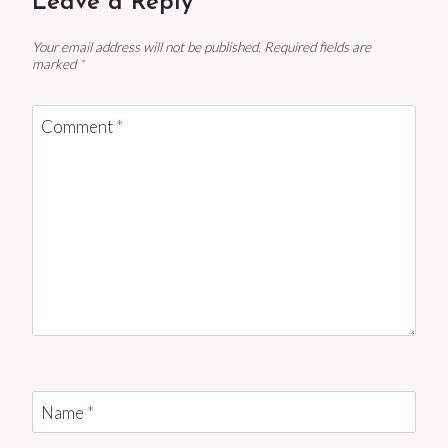
Leave a Reply
Your email address will not be published.
Required fields are
marked
*
Comment
*
Name
*