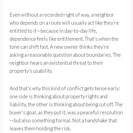
Even without a recorded right of way, a neighbor
who depends on a route will usually act like they’re
entitled to it—because in day-to-day life,
dependence feels like entitlement. That’s when the
tone can shift fast. A new owner thinks they’re
asking a reasonable question about boundaries. The
neighbor hears an existential threat to their
property’s usability.
And that’s why this kind of conflict gets tense early:
one side is thinking about property rights and
liability, the other is thinking about being cut off. The
buyer’s goal, as they put it, was a peaceful resolution
—but also something formal. Not a handshake that
leaves them holding the risk.