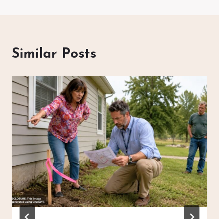
Similar Posts