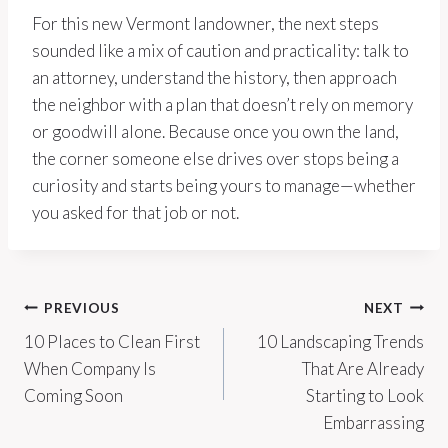
For this new Vermont landowner, the next steps
sounded like a mix of caution and practicality: talk to
an attorney, understand the history, then approach
the neighbor with a plan that doesn’t rely on memory
or goodwill alone. Because once you own the land,
the corner someone else drives over stops being a
curiosity and starts being yours to manage—whether
you asked for that job or not.
Post
PREVIOUS
NEXT
10 Places to Clean First
10 Landscaping Trends
navigation
When Company Is
That Are Already
Coming Soon
Starting to Look
Embarrassing