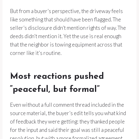
But from a buyer’s perspective, the driveway feels
like something that should have been flagged. The
seller’s disclosure didn’t mention rights of way. The
deeds didn’t mention it. Yet the use is real enough
that the neighbor is towing equipment across that
corner like it’s routine.
Most reactions pushed
“peaceful, but formal”
Even without a full comment thread included in the
source material, the buyer’s edit tells you what kind
of feedback they were getting: they thanked people
for the input and said their goal was still a peaceful
resolution, but with a more formalized agreement.