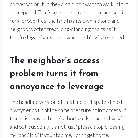
conversation, but they also didn’t want to walk into it
unprepared. That’s a common trap in rural and semi-
rural properties: the land has its own history, and
neighbors often treat long-standing habits as if
they’re legal rights, even when nothing is recorded.
The neighbor’s access
problem turns it from
annoyance to leverage
The headline version of this kind of dispute almost
always ends up at the same pressure point: access. If
that driveway is the neighbor’s only practical way in
and out, suddenly it’s not just “please stop crossing
my land.” It’s “if you stop me, I can’t get home.”