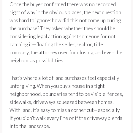
Once the buyer confirmed there was no recorded
right of way in the obvious places, the next question
was hard to ignore: how did this not come up during
the purchase? They asked whether they should be
considering legal action against someone for not
catching it—floating the seller, realtor, title
company, the attorney used for closing, and even the
neighbor as possibilities.
That’s where a lot of land purchases feel especially
unforgiving. When you buy a house in a tight
neighborhood, boundaries tend to be visible: fences,
sidewalks, driveways squeezed between homes.
With land, it’s easy to miss a corner cut—especially
if you didn’t walk every line or if the driveway blends
into the landscape.