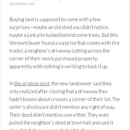
Illustrative only.
Buying land is supposed to come with a few
surprises—maybe an old shed you didn’t notice,
maybe a junk pile tucked behind some trees. But this
Vermont buyer found a surprise that comes with tire
tracks: a neighbor’s driveway cutting across the
corner of their newly purchased property,
apparently with nothing in writing to back it up.
In
the original post
, the new landowner said they
only realized after closing that a driveway they
hadn’t known about crosses a corner of their lot. The
seller’s disclosure didn’t mention any right of way.
Their deed didn’t mention one either. They even
pulled the neighbor’s deed at town hall and said it