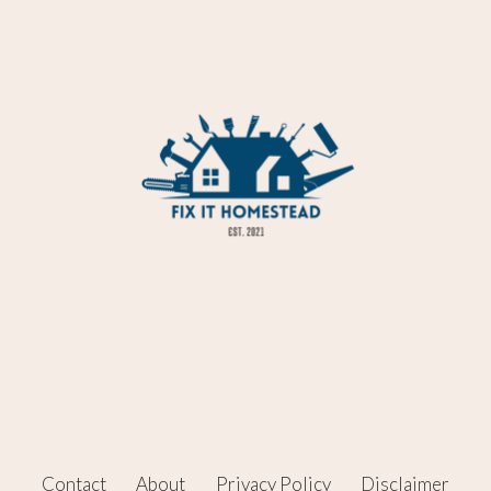
Contact
About
Privacy Policy
Disclaimer