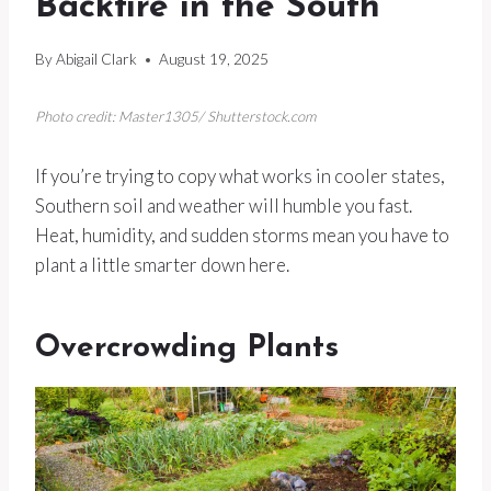
Backfire in the South
By
Abigail Clark
August 19, 2025
Photo credit: Master1305/ Shutterstock.com
If you’re trying to copy what works in cooler states,
Southern soil and weather will humble you fast.
Heat, humidity, and sudden storms mean you have to
plant a little smarter down here.
Overcrowding Plants