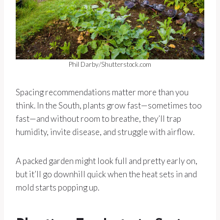
Phil Darby/Shutterstock.com
Spacing recommendations matter more than you
think. In the South, plants grow fast—sometimes too
fast—and without room to breathe, they’ll trap
humidity, invite disease, and struggle with airflow.
A packed garden might look full and pretty early on,
but it’ll go downhill quick when the heat sets in and
mold starts popping up.