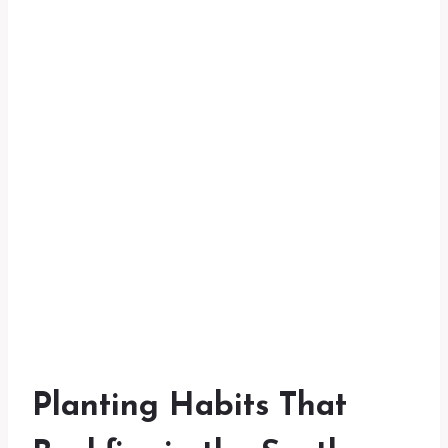
Planting Habits That