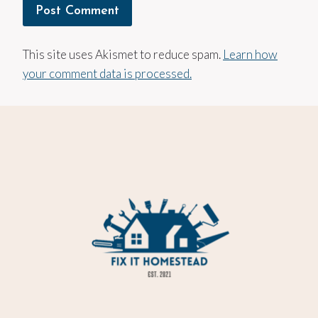
This site uses Akismet to reduce spam.
Learn how
your comment data is processed.