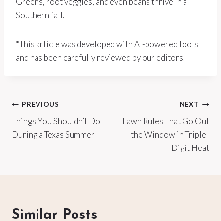
Greens, root veggies, and even beans thrive in a
Southern fall.
*This article was developed with AI-powered tools
and has been carefully reviewed by our editors.
Post
PREVIOUS
NEXT
Things You Shouldn’t Do
Lawn Rules That Go Out
navigation
During a Texas Summer
the Window in Triple-
Digit Heat
Similar Posts