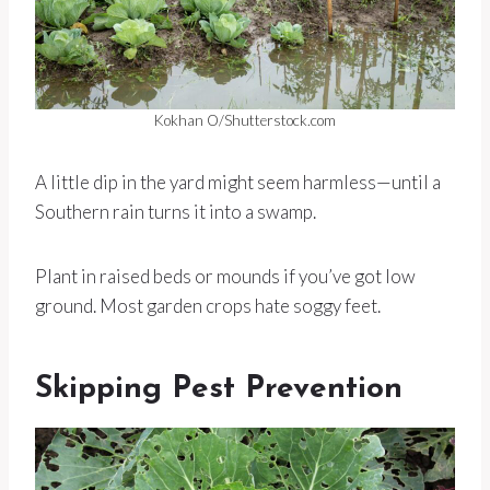
Kokhan O/Shutterstock.com
A little dip in the yard might seem harmless—until a
Southern rain turns it into a swamp.
Plant in raised beds or mounds if you’ve got low
ground. Most garden crops hate soggy feet.
Skipping Pest Prevention