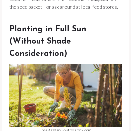
the seed packet—or ask around at local feed stores.
Planting in Full Sun
(Without Shade
Consideration)
InesBazdar/Shutterstock.com