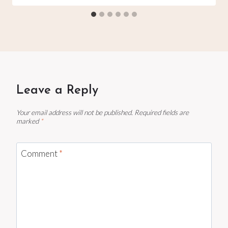
Leave a Reply
Your email address will not be published.
Required fields are
marked
*
Comment
*