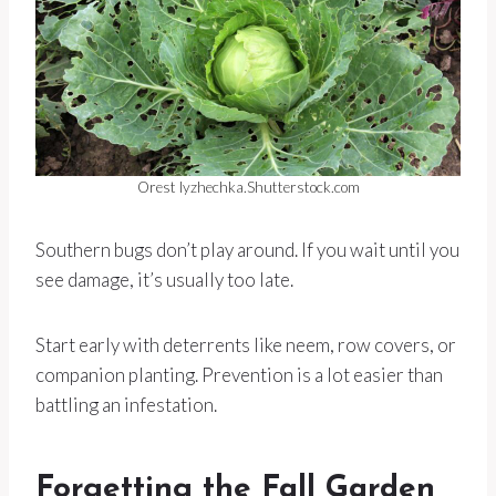
Orest lyzhechka.Shutterstock.com
Southern bugs don’t play around. If you wait until you
see damage, it’s usually too late.
Start early with deterrents like neem, row covers, or
companion planting. Prevention is a lot easier than
battling an infestation.
Forgetting the Fall Garden