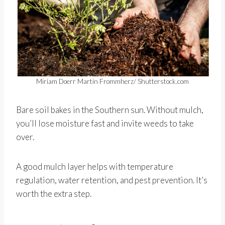
Miriam Doerr Martin Frommherz/ Shutterstock.com
Bare soil bakes in the Southern sun. Without mulch,
you’ll lose moisture fast and invite weeds to take
over.
A good mulch layer helps with temperature
regulation, water retention, and pest prevention. It’s
worth the extra step.