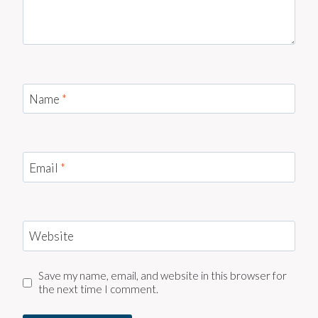
Name
*
Email
*
Website
Save my name, email, and website in this browser for
the next time I comment.