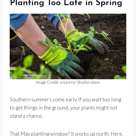
Planting Too Late in Spring
Image Credit: encierro/ Shutterstock.
Southern summers come early. If you wait too long
to get things in the ground, your plants might not
stand a chance.
That May planting window? It works up north. Here,