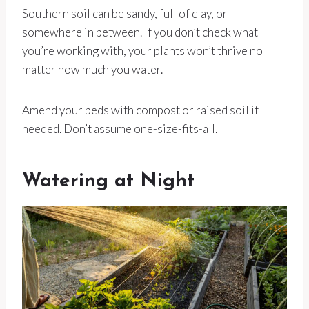
Southern soil can be sandy, full of clay, or
somewhere in between. If you don’t check what
you’re working with, your plants won’t thrive no
matter how much you water.
Amend your beds with compost or raised soil if
needed. Don’t assume one-size-fits-all.
Watering at Night