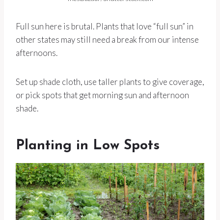
Full sun here is brutal. Plants that love “full sun” in
other states may still need a break from our intense
afternoons.
Set up shade cloth, use taller plants to give coverage,
or pick spots that get morning sun and afternoon
shade.
Planting in Low Spots