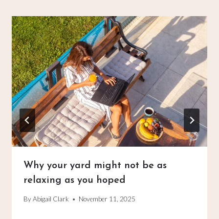
Why your yard might not be as
relaxing as you hoped
By
Abigail Clark
November 11, 2025