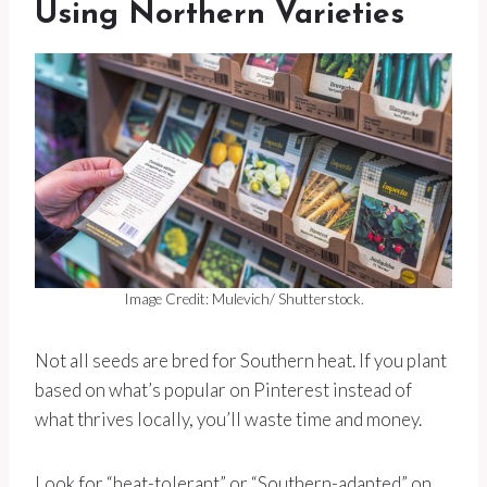
Using Northern Varieties
Image Credit: Mulevich/ Shutterstock.
Not all seeds are bred for Southern heat. If you plant
based on what’s popular on Pinterest instead of
what thrives locally, you’ll waste time and money.
Look for “heat-tolerant” or “Southern-adapted” on