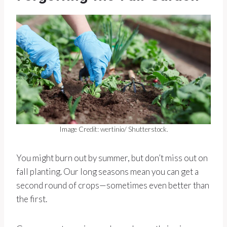
Image Credit: wertinio/ Shutterstock.
You might burn out by summer, but don’t miss out on
fall planting. Our long seasons mean you can get a
second round of crops—sometimes even better than
the first.