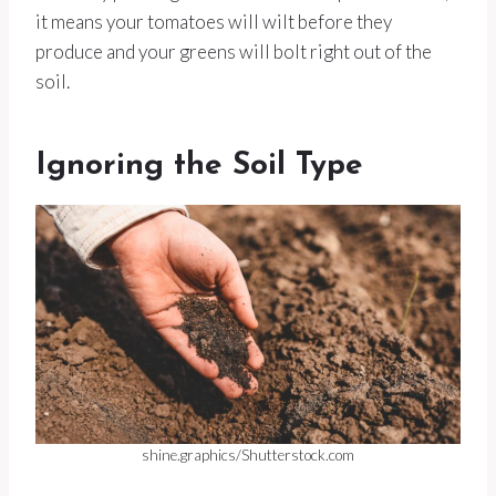
it means your tomatoes will wilt before they
produce and your greens will bolt right out of the
soil.
Ignoring the Soil Type
shine.graphics/Shutterstock.com