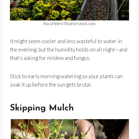
RossHelen/Shutterstock.com
It might seem cooler and less wasteful to water in
the evening, but the humidity holds on all night—and
that’s asking for mildew and fungus.
Stick to early morning watering so your plants can
soak it up before the sun gets brutal.
Skipping Mulch