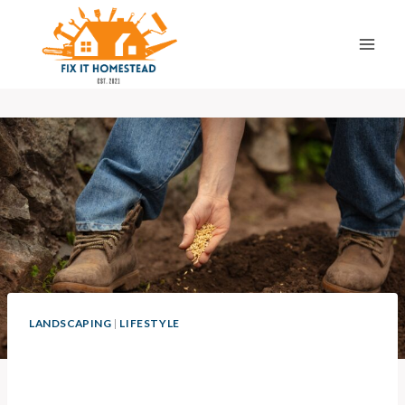
Skip
to
content
LANDSCAPING
|
LIFESTYLE