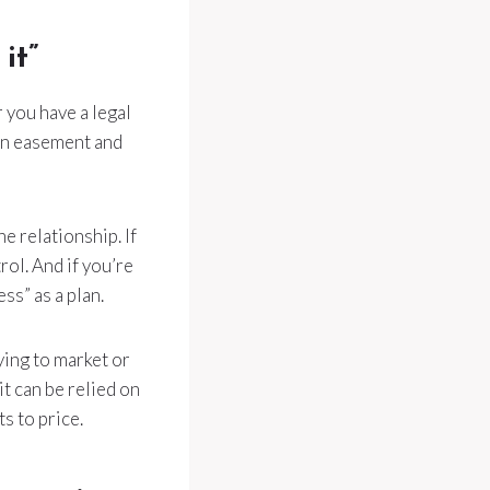
it”
 you have a legal
 an easement and
e relationship. If
rol. And if you’re
ss” as a plan.
ying to market or
it can be relied on
s to price.