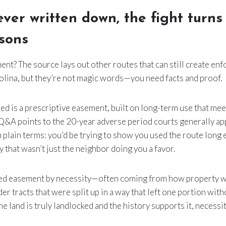
never written down, the fight turns
ssons
t? The source lays out other routes that can still create en
olina, but they’re not magic words—you need facts and proof.
d is a prescriptive easement, built on long-term use that me
&A points to the 20-year adverse period courts generally appl
 In plain terms: you’d be trying to show you used the route long
y that wasn’t just the neighbor doing you a favor.
ied easement by necessity—often coming from how property w
der tracts that were split up in a way that left one portion with
 the land is truly landlocked and the history supports it, necessi