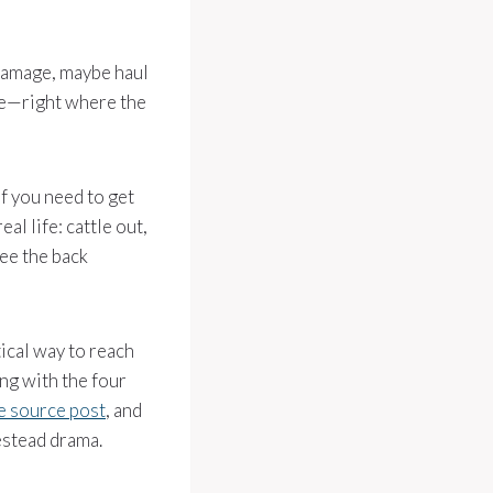
m damage, maybe haul
ate—right where the
If you need to get
al life: cattle out,
see the back
ical way to reach
ong with the four
e source post
, and
mestead drama.