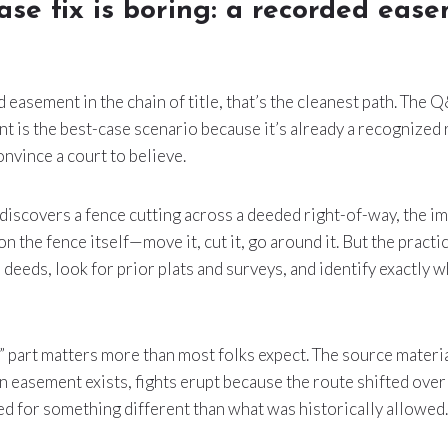
ase fix is boring: a recorded eas
ed easement in the chain of title, that’s the cleanest path. The
 is the best-case scenario because it’s already a recognized 
onvince a court to believe.
scovers a fence cutting across a deeded right-of-way, the imm
 on the fence itself—move it, cut it, go around it. But the practic
 deeds, look for prior plats and surveys, and identify exactly
” part matters more than most folks expect. The source materi
an easement exists, fights erupt because the route shifted over
ed for something different than what was historically allowed.