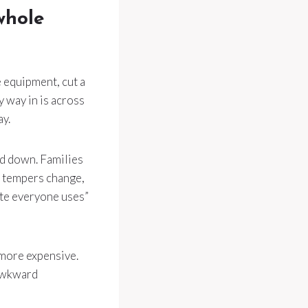
whole
e equipment, cut a
ly way in is across
ay.
ed down. Families
, tempers change,
te everyone uses”
 more expensive.
 awkward