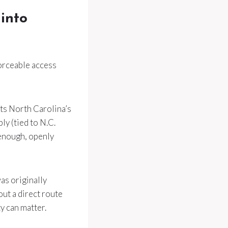
 into
forceable access
ets North Carolina’s
y (tied to N.C.
 enough, openly
as originally
out a direct route
ty can matter.