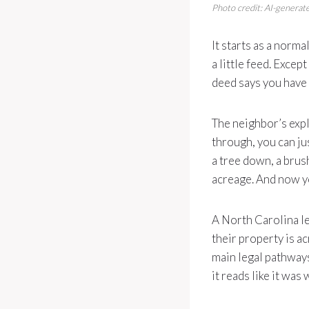
Photo credit: AI-generate
It starts as a norma
a little feed. Exce
deed says you have 
The neighbor’s expla
through, you can jus
a tree down, a brush
acreage. And now y
A North Carolina l
their property is a
main legal pathways
it reads like it was