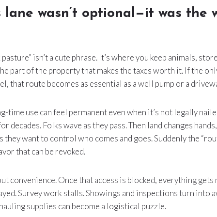
 lane wasn’t optional—it was the 
 pasture” isn’t a cute phrase. It’s where you keep animals, stor
o the part of the property that makes the taxes worth it. If the on
el, that route becomes as essential as a well pump or a drivew
ong-time use can feel permanent even when it’s not legally nail
for decades. Folks wave as they pass. Then land changes hands
 they want to control who comes and goes. Suddenly the “rou
favor that can be revoked.
bout convenience. Once that access is blocked, everything gets
ayed. Survey work stalls. Showings and inspections turn into
hauling supplies can become a logistical puzzle.