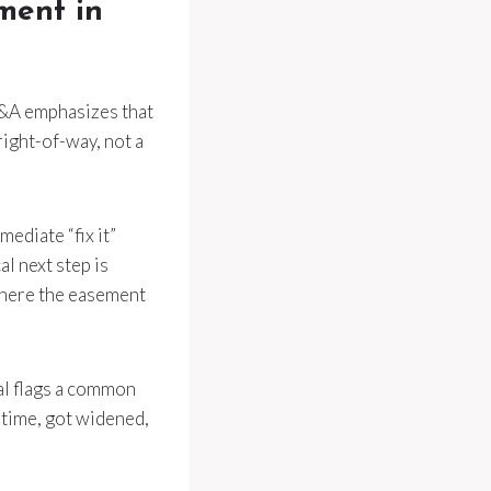
ement in
 Q&A emphasizes that
right-of-way, not a
ediate “fix it”
al next step is
 where the easement
al flags a common
 time, got widened,