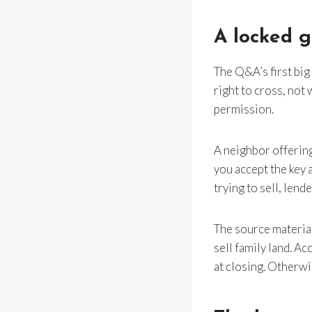
A locked g
The Q&A’s first big
right to cross, not
permission.
A neighbor offering
you accept the key a
trying to sell, lend
The source material
sell family land. Ac
at closing. Otherwi