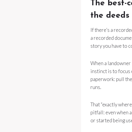
The best-c
the deeds
If there’s a record
a recorded document
story you have to c
When a landowner di
instinct is to focus
paperwork: pull the
runs.
That “exactly where
pitfall: even when 
or started being us