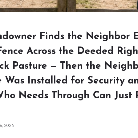
ndowner Finds the Neighbor 
Fence Across the Deeded Rig
ack Pasture — Then the Neigh
 Was Installed for Security a
ho Needs Through Can Just 
 6, 2026