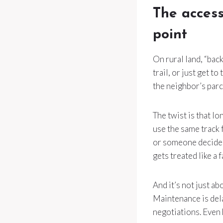
The access
point
On rural land, “back
trail, or just get t
the neighbor’s parc
The twist is that l
use the same track 
or someone decides
gets treated like a 
And it’s not just a
Maintenance is del
negotiations. Even 