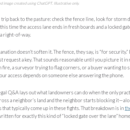
d image created using ChatGPT. Illustrative only.
l trip back to the pasture: check the fence line, look for stor
pt this time the access lane ends in fresh boards and a locked g
a right-of-way.
nation doesn’t soften it. The fence, they say, is “for security.” 
t request a key. That sounds reasonable until you picture it in re
 fire, a surveyor trying to flag corners, or a buyer wanting to 
our access depends on someone else answering the phone.
egal Q&A lays out what landowners can do when the only pract
cross a neighbor’s land and the neighbor starts blocking it—al
 that typically come up in these fights. That breakdown is in
th
 written for exactly this kind of “locked gate over the lane” ho