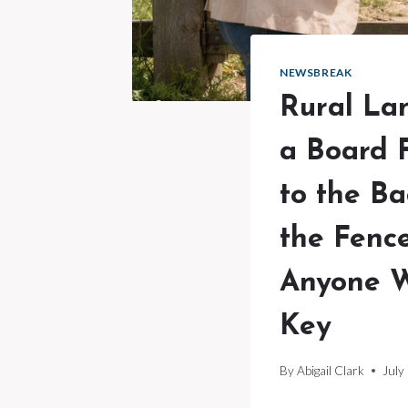
NEWSBREAK
Rural La
a Board 
to the B
the Fence
Anyone W
Key
By
Abigail Clark
July