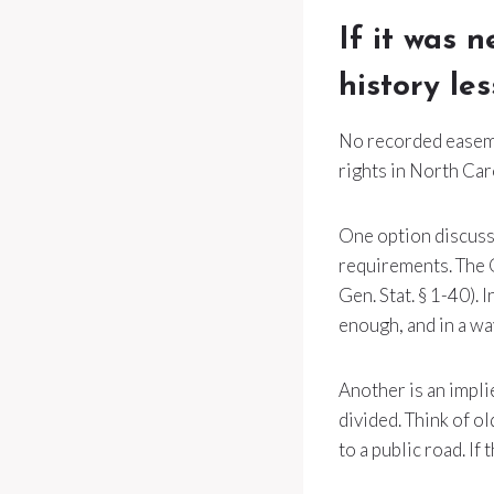
If it was 
history le
No recorded easemen
rights in North Car
One option discusse
requirements. The Q
Gen. Stat. § 1-40).
enough, and in a wa
Another is an impl
divided. Think of ol
to a public road. If