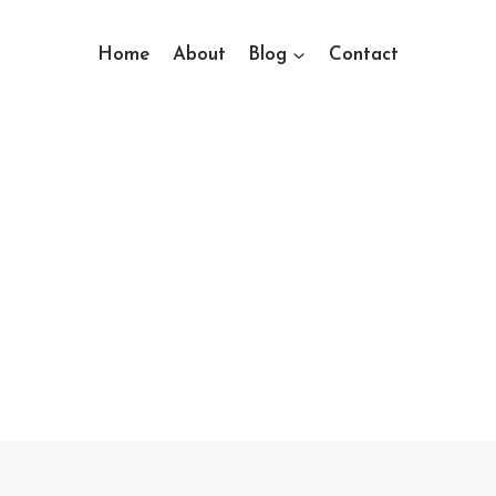
Home
About
Blog
Contact