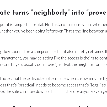
ate turns “neighborly” into “prove 
 point is simple but brutal: North Carolina courts care whether
 whether you’ve been doing it forever. That’s the line between
 a key sounds like a compromise, but it also quietly reframes th
rrangement, you may be acting like the access is theirs to cont
ers and buyers usually don’t love “just text the neighbor for acce
 notes that these disputes often spike when co-owners are tr
cess that’s “practical” needs to become access that’s “legal” so 
se, the sale can slow down or fall apart before anyone even get