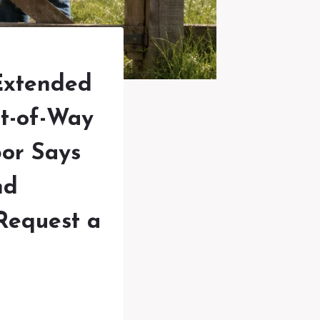
Extended
ht-of-Way
bor Says
nd
Request a