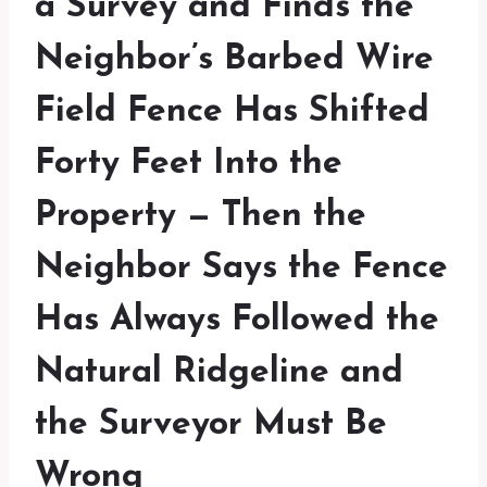
a Survey and Finds the
Neighbor’s Barbed Wire
Field Fence Has Shifted
Forty Feet Into the
Property — Then the
Neighbor Says the Fence
Has Always Followed the
Natural Ridgeline and
the Surveyor Must Be
Wrong