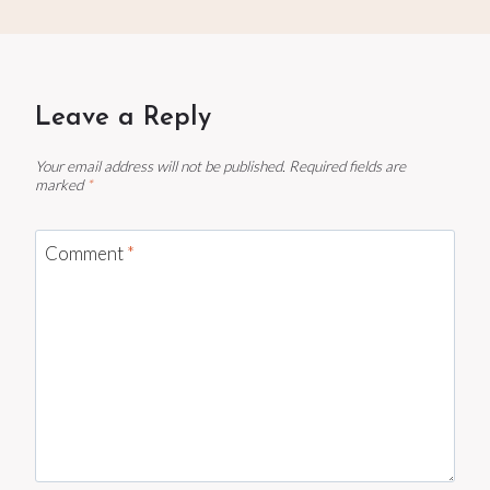
Leave a Reply
Your email address will not be published.
Required fields are
marked
*
Comment
*