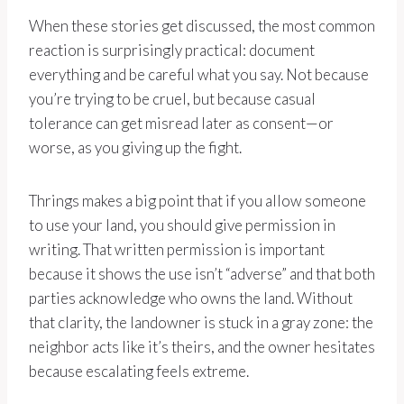
When these stories get discussed, the most common
reaction is surprisingly practical: document
everything and be careful what you say. Not because
you’re trying to be cruel, but because casual
tolerance can get misread later as consent—or
worse, as you giving up the fight.
Thrings makes a big point that if you allow someone
to use your land, you should give permission in
writing. That written permission is important
because it shows the use isn’t “adverse” and that both
parties acknowledge who owns the land. Without
that clarity, the landowner is stuck in a gray zone: the
neighbor acts like it’s theirs, and the owner hesitates
because escalating feels extreme.