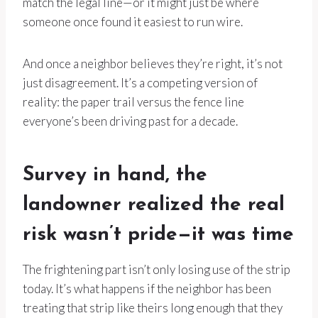
match the legal line—or it might just be where
someone once found it easiest to run wire.
And once a neighbor believes they’re right, it’s not
just disagreement. It’s a competing version of
reality: the paper trail versus the fence line
everyone’s been driving past for a decade.
Survey in hand, the
landowner realized the real
risk wasn’t pride—it was time
The frightening part isn’t only losing use of the strip
today. It’s what happens if the neighbor has been
treating that strip like theirs long enough that they