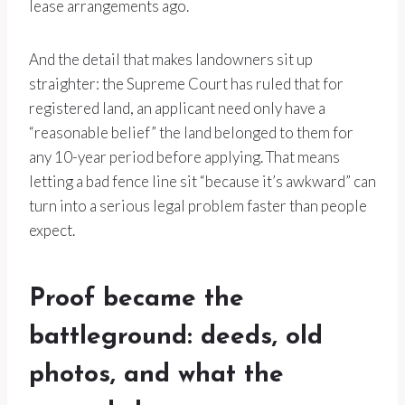
lease arrangements ago.
And the detail that makes landowners sit up
straighter: the Supreme Court has ruled that for
registered land, an applicant need only have a
“reasonable belief” the land belonged to them for
any 10-year period before applying. That means
letting a bad fence line sit “because it’s awkward” can
turn into a serious legal problem faster than people
expect.
Proof became the
battleground: deeds, old
photos, and what the