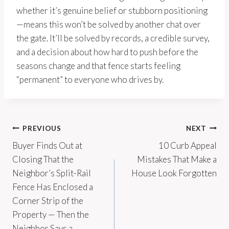
whether it’s genuine belief or stubborn positioning
—means this won’t be solved by another chat over
the gate. It’ll be solved by records, a credible survey,
and a decision about how hard to push before the
seasons change and that fence starts feeling
“permanent” to everyone who drives by.
Post
PREVIOUS
NEXT
Buyer Finds Out at
10 Curb Appeal
navigation
Closing That the
Mistakes That Make a
Neighbor’s Split-Rail
House Look Forgotten
Fence Has Enclosed a
Corner Strip of the
Property — Then the
Neighbor Says a