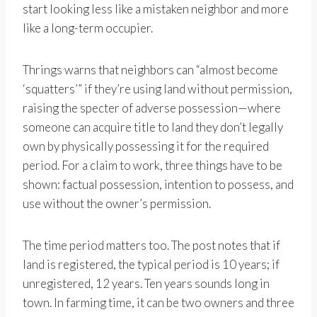
start looking less like a mistaken neighbor and more
like a long-term occupier.
Thrings warns that neighbors can “almost become
‘squatters’” if they’re using land without permission,
raising the specter of adverse possession—where
someone can acquire title to land they don’t legally
own by physically possessing it for the required
period. For a claim to work, three things have to be
shown: factual possession, intention to possess, and
use without the owner’s permission.
The time period matters too. The post notes that if
land is registered, the typical period is 10 years; if
unregistered, 12 years. Ten years sounds long in
town. In farming time, it can be two owners and three