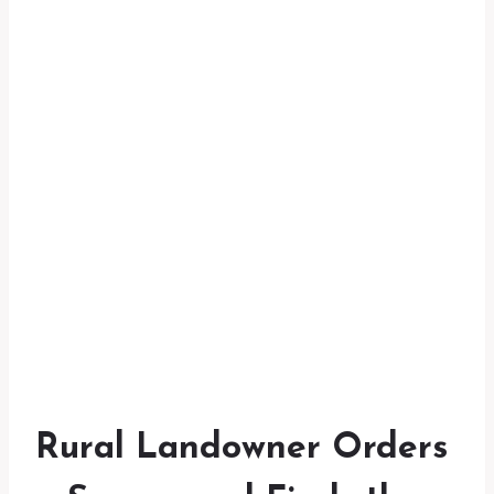
Rural Landowner Orders