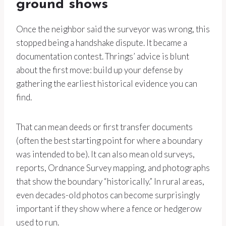
ground shows
Once the neighbor said the surveyor was wrong, this
stopped being a handshake dispute. It became a
documentation contest. Thrings’ advice is blunt
about the first move: build up your defense by
gathering the earliest historical evidence you can
find.
That can mean deeds or first transfer documents
(often the best starting point for where a boundary
was intended to be). It can also mean old surveys,
reports, Ordnance Survey mapping, and photographs
that show the boundary “historically.” In rural areas,
even decades-old photos can become surprisingly
important if they show where a fence or hedgerow
used to run.