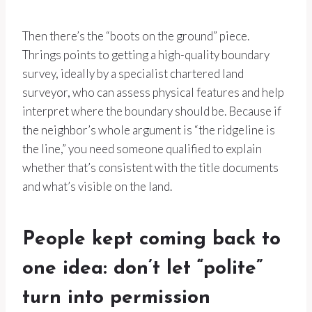
Then there’s the “boots on the ground” piece.
Thrings points to getting a high-quality boundary
survey, ideally by a specialist chartered land
surveyor, who can assess physical features and help
interpret where the boundary should be. Because if
the neighbor’s whole argument is “the ridgeline is
the line,” you need someone qualified to explain
whether that’s consistent with the title documents
and what’s visible on the land.
People kept coming back to
one idea: don’t let “polite”
turn into permission