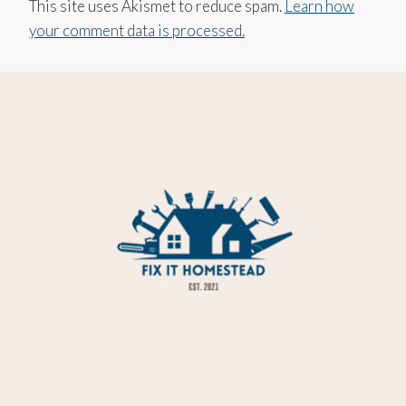
This site uses Akismet to reduce spam.
Learn how
your comment data is processed.