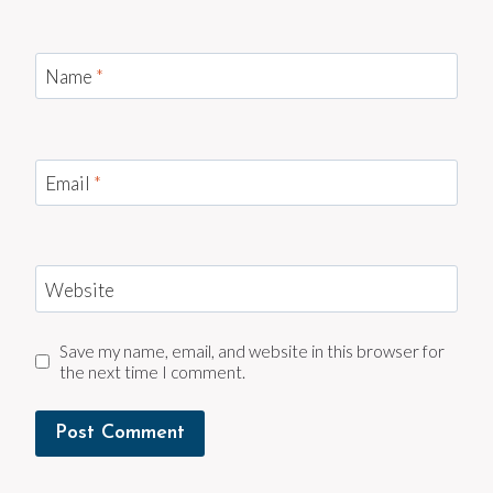
Name
*
Email
*
Website
Save my name, email, and website in this browser for
the next time I comment.