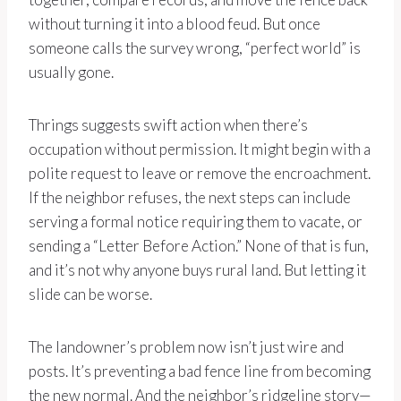
without turning it into a blood feud. But once
someone calls the survey wrong, “perfect world” is
usually gone.
Thrings suggests swift action when there’s
occupation without permission. It might begin with a
polite request to leave or remove the encroachment.
If the neighbor refuses, the next steps can include
serving a formal notice requiring them to vacate, or
sending a “Letter Before Action.” None of that is fun,
and it’s not why anyone buys rural land. But letting it
slide can be worse.
The landowner’s problem now isn’t just wire and
posts. It’s preventing a bad fence line from becoming
the new normal. And the neighbor’s ridgeline story—