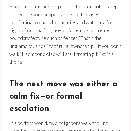
Another theme people push in these disputes: keep
inspecting your property. The post advises
continuing to check boundaries and watching for
signs of occupation, use, or “attempts to create a
boundary feature such as fences.” That’s the
unglamorous reality of rural ownership—if you don’t
walk it, someone else will start treating it like it’s
theirs.
The next move was either a
calm fix—or formal
escalation
In a perfect world, two neighbors walk the line
together, compare records, and move the fence back