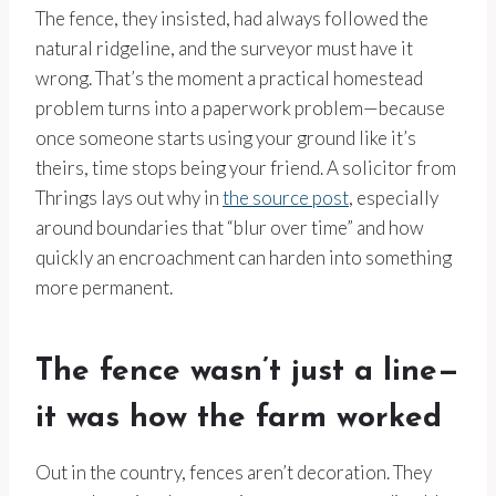
The fence, they insisted, had always followed the
natural ridgeline, and the surveyor must have it
wrong. That’s the moment a practical homestead
problem turns into a paperwork problem—because
once someone starts using your ground like it’s
theirs, time stops being your friend. A solicitor from
Thrings lays out why in
the source post
, especially
around boundaries that “blur over time” and how
quickly an encroachment can harden into something
more permanent.
The fence wasn’t just a line—
it was how the farm worked
Out in the country, fences aren’t decoration. They