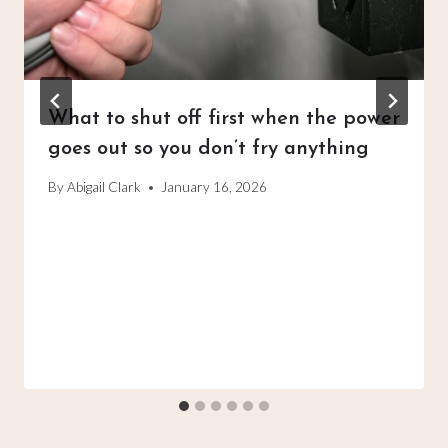
What to shut off first when the power
goes out so you don’t fry anything
By
Abigail Clark
January 16, 2026