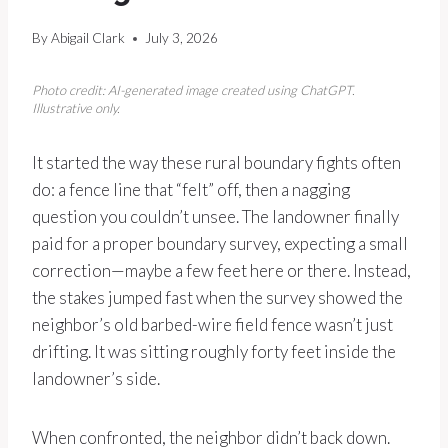
By
Abigail Clark
July 3, 2026
Photo credit: AI-generated image created using ChatGPT.
Illustrative only.
It started the way these rural boundary fights often
do: a fence line that “felt” off, then a nagging
question you couldn’t unsee. The landowner finally
paid for a proper boundary survey, expecting a small
correction—maybe a few feet here or there. Instead,
the stakes jumped fast when the survey showed the
neighbor’s old barbed-wire field fence wasn’t just
drifting. It was sitting roughly forty feet inside the
landowner’s side.
When confronted, the neighbor didn’t back down.