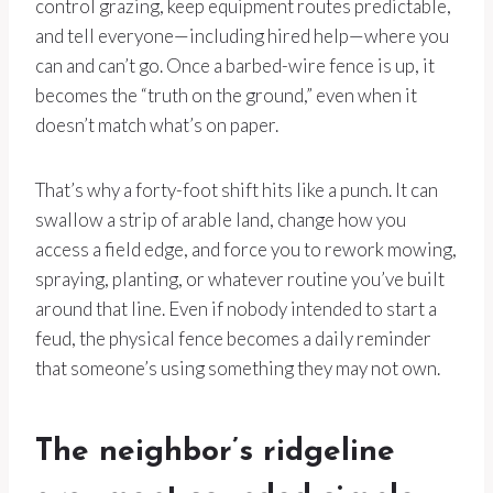
control grazing, keep equipment routes predictable,
and tell everyone—including hired help—where you
can and can’t go. Once a barbed-wire fence is up, it
becomes the “truth on the ground,” even when it
doesn’t match what’s on paper.
That’s why a forty-foot shift hits like a punch. It can
swallow a strip of arable land, change how you
access a field edge, and force you to rework mowing,
spraying, planting, or whatever routine you’ve built
around that line. Even if nobody intended to start a
feud, the physical fence becomes a daily reminder
that someone’s using something they may not own.
The neighbor’s ridgeline