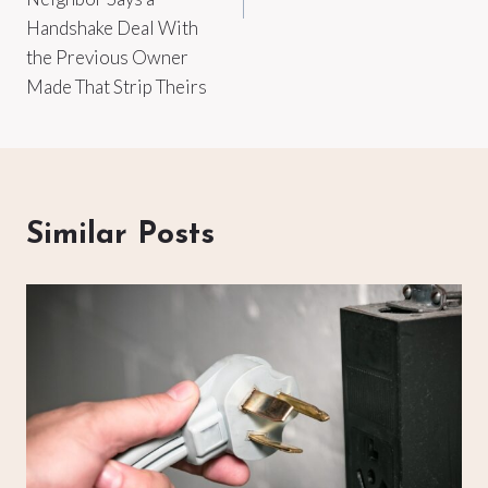
Handshake Deal With
the Previous Owner
Made That Strip Theirs
Similar Posts