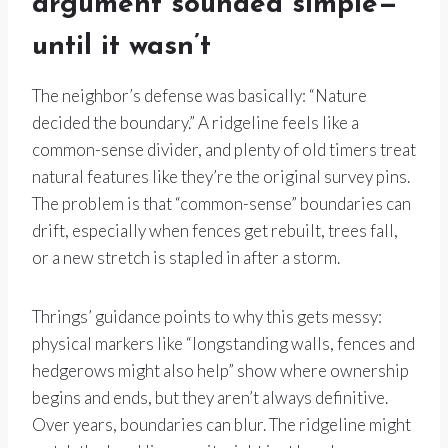
argument sounded simple—
until it wasn’t
The neighbor’s defense was basically: “Nature
decided the boundary.” A ridgeline feels like a
common-sense divider, and plenty of old timers treat
natural features like they’re the original survey pins.
The problem is that “common-sense” boundaries can
drift, especially when fences get rebuilt, trees fall,
or a new stretch is stapled in after a storm.
Thrings’ guidance points to why this gets messy:
physical markers like “longstanding walls, fences and
hedgerows might also help” show where ownership
begins and ends, but they aren’t always definitive.
Over years, boundaries can blur. The ridgeline might