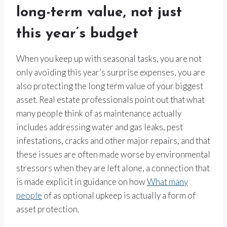
long-term value, not just
this year’s budget
When you keep up with seasonal tasks, you are not
only avoiding this year’s surprise expenses, you are
also protecting the long term value of your biggest
asset. Real estate professionals point out that what
many people think of as maintenance actually
includes addressing water and gas leaks, pest
infestations, cracks and other major repairs, and that
these issues are often made worse by environmental
stressors when they are left alone, a connection that
is made explicit in guidance on how
What many
people
of as optional upkeep is actually a form of
asset protection.