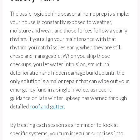
The basic logic behind seasonal home prep is simple:
your house is constantly exposed to weather,
moisture and wear, and those forces follow a yearly
rhythm. If you align your maintenance with that
rhythm, you catch issues early, when they are still
cheap and manageable. When you skip those
checkups, you let water intrusion, structural
deterioration and hidden damage build up until the
only solution is a major repair that can wipe out your
emergency fund in a single invoice, as recent
guidance on late winter upkeep has warned through
detailed
roof and gutter
.
By treating each season as a reminder to look at
specific systems, you turn irregular surprises into