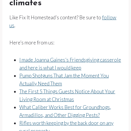
climates
Like Fix It Homestead’s content? Be sure to
follow
us
.
Here’s more from us:
I made Joanna Gaines’s Friendsgiving casserole
and here is what I would keep
Pump Shotguns That Jam the Moment You
Actually Need Them
The First 5 Things Guests Notice About Your
Living Room at Christmas
What Caliber Works Best for Groundhogs,
Armadillos, and Other Digging Pests?
Rifles worth keeping by the back door on any
rural property