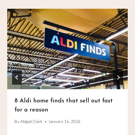
8 Aldi home finds that sell out fast
for a reason
By
Abigail Clark
January 16, 2026