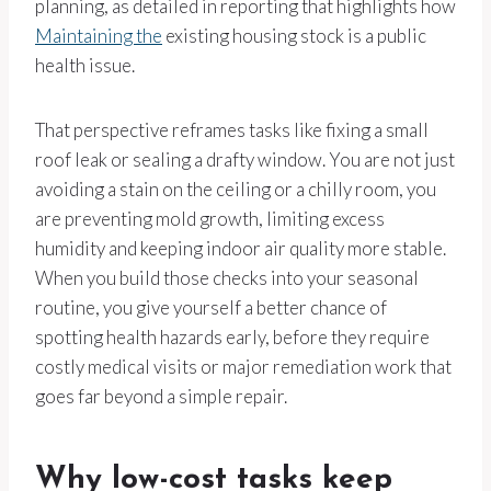
planning, as detailed in reporting that highlights how
Maintaining the
existing housing stock is a public
health issue.
That perspective reframes tasks like fixing a small
roof leak or sealing a drafty window. You are not just
avoiding a stain on the ceiling or a chilly room, you
are preventing mold growth, limiting excess
humidity and keeping indoor air quality more stable.
When you build those checks into your seasonal
routine, you give yourself a better chance of
spotting health hazards early, before they require
costly medical visits or major remediation work that
goes far beyond a simple repair.
Why low-cost tasks keep