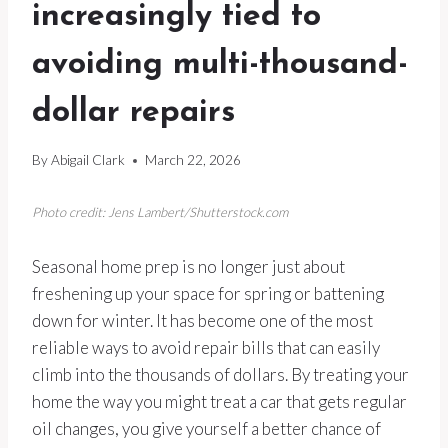
increasingly tied to
avoiding multi-thousand-
dollar repairs
By
Abigail Clark
March 22, 2026
Photo credit: Jens Lambert/Shutterstock.com
Seasonal home prep is no longer just about
freshening up your space for spring or battening
down for winter. It has become one of the most
reliable ways to avoid repair bills that can easily
climb into the thousands of dollars. By treating your
home the way you might treat a car that gets regular
oil changes, you give yourself a better chance of