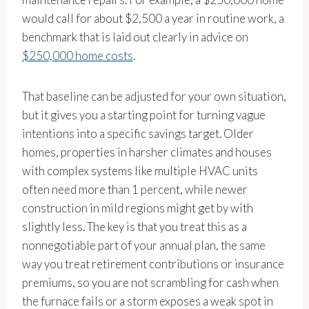
would call for about $2,500 a year in routine work, a
benchmark that is laid out clearly in advice on
$250,000 home costs
.
That baseline can be adjusted for your own situation,
but it gives you a starting point for turning vague
intentions into a specific savings target. Older
homes, properties in harsher climates and houses
with complex systems like multiple HVAC units
often need more than 1 percent, while newer
construction in mild regions might get by with
slightly less. The key is that you treat this as a
nonnegotiable part of your annual plan, the same
way you treat retirement contributions or insurance
premiums, so you are not scrambling for cash when
the furnace fails or a storm exposes a weak spot in