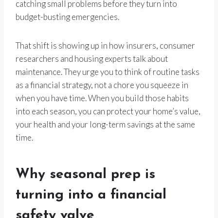
catching small problems before they turn into
budget-busting emergencies.
That shift is showing up in how insurers, consumer
researchers and housing experts talk about
maintenance. They urge you to think of routine tasks
as a financial strategy, not a chore you squeeze in
when you have time. When you build those habits
into each season, you can protect your home’s value,
your health and your long-term savings at the same
time.
Why seasonal prep is
turning into a financial
safety valve