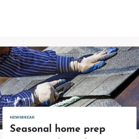
NEWSBREAK
Seasonal home prep