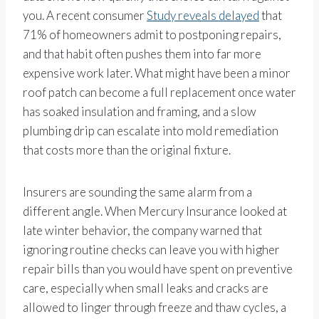
you. A recent consumer
Study reveals delayed
that
71% of homeowners admit to postponing repairs,
and that habit often pushes them into far more
expensive work later. What might have been a minor
roof patch can become a full replacement once water
has soaked insulation and framing, and a slow
plumbing drip can escalate into mold remediation
that costs more than the original fixture.
Insurers are sounding the same alarm from a
different angle. When Mercury Insurance looked at
late winter behavior, the company warned that
ignoring routine checks can leave you with higher
repair bills than you would have spent on preventive
care, especially when small leaks and cracks are
allowed to linger through freeze and thaw cycles, a