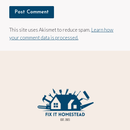
This site uses Akismet to reduce spam.
Learn how
your comment data is processed.