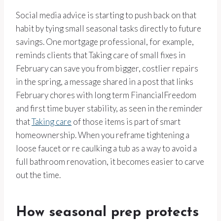
Social media advice is starting to push back on that
habit by tying small seasonal tasks directly to future
savings. One mortgage professional, for example,
reminds clients that Taking care of small fixes in
February can save you from bigger, costlier repairs
in the spring, a message shared in a post that links
February chores with long term FinancialFreedom
and first time buyer stability, as seen in the reminder
that
Taking care
of those items is part of smart
homeownership. When you reframe tightening a
loose faucet or re caulking a tub as a way to avoid a
full bathroom renovation, it becomes easier to carve
out the time.
How seasonal prep protects