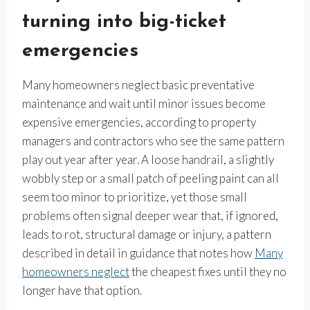
turning into big-ticket
emergencies
Many homeowners neglect basic preventative
maintenance and wait until minor issues become
expensive emergencies, according to property
managers and contractors who see the same pattern
play out year after year. A loose handrail, a slightly
wobbly step or a small patch of peeling paint can all
seem too minor to prioritize, yet those small
problems often signal deeper wear that, if ignored,
leads to rot, structural damage or injury, a pattern
described in detail in guidance that notes how
Many
homeowners neglect
the cheapest fixes until they no
longer have that option.