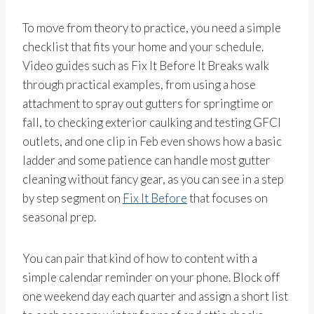
To move from theory to practice, you need a simple
checklist that fits your home and your schedule.
Video guides such as Fix It Before It Breaks walk
through practical examples, from using a hose
attachment to spray out gutters for springtime or
fall, to checking exterior caulking and testing GFCI
outlets, and one clip in Feb even shows how a basic
ladder and some patience can handle most gutter
cleaning without fancy gear, as you can see in a step
by step segment on
Fix It Before
that focuses on
seasonal prep.
You can pair that kind of how to content with a
simple calendar reminder on your phone. Block off
one weekend day each quarter and assign a short list