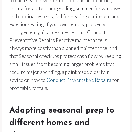
to each season: winter for roof and attic checks,
spring for gutters and grading, summer for windows
and cooling systems, fall for heating equipment and
exterior sealing. If you own rentals, property
management guidance stresses that Conduct
Preventative Repairs Reactive maintenance is
always more costly than planned maintenance, and
that Seasonal checkups protect cash flow by keeping
small issues from becoming larger problems that
require major spending, a point made clearly in
advice on how to
Conduct Preventative Repairs
for
profitable rentals.
Adapting seasonal prep to
different homes and