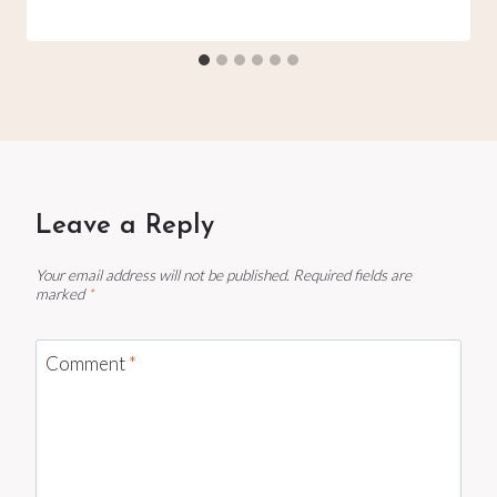
Leave a Reply
Your email address will not be published.
Required fields are
marked
*
Comment
*