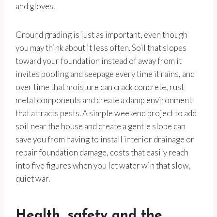
and gloves.
Ground grading is just as important, even though
you may think about it less often. Soil that slopes
toward your foundation instead of away from it
invites pooling and seepage every time it rains, and
over time that moisture can crack concrete, rust
metal components and create a damp environment
that attracts pests. A simple weekend project to add
soil near the house and create a gentle slope can
save you from having to install interior drainage or
repair foundation damage, costs that easily reach
into five figures when you let water win that slow,
quiet war.
Health, safety and the