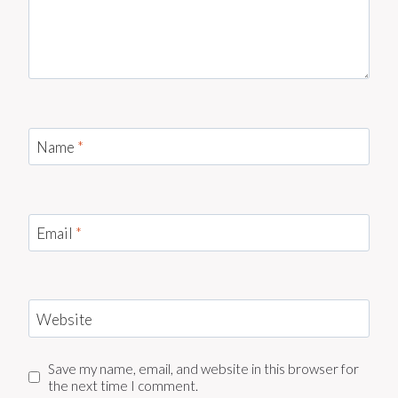
Name
*
Email
*
Website
Save my name, email, and website in this browser for
the next time I comment.