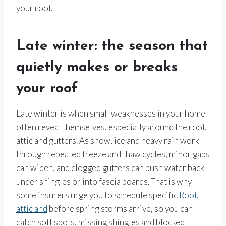
your roof.
Late winter: the season that
quietly makes or breaks
your roof
Late winter is when small weaknesses in your home
often reveal themselves, especially around the roof,
attic and gutters. As snow, ice and heavy rain work
through repeated freeze and thaw cycles, minor gaps
can widen, and clogged gutters can push water back
under shingles or into fascia boards. That is why
some insurers urge you to schedule specific
Roof,
attic and
before spring storms arrive, so you can
catch soft spots, missing shingles and blocked