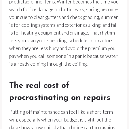
predictable line items. Winter becomes the time you
watch for ice damage and attic leaks, spring becomes
your cue to clear gutters and check grading, summer
is for cooling systems and exterior caulking, and fall
is for heating equipment and drainage. That rhythm
lets you plan your spending, schedule contractors
when they are less busy and avoid the premium you
pay when you call someone in a panic because water
is already coming through the ceiling.
The real cost of
procrastinating on repairs
Putting off maintenance can feel like a short-term
win, especially when your budget is tight, but the
data shows how quickly that choice can turn against