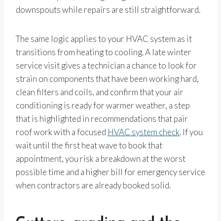
downspouts while repairs are still straightforward.
The same logic applies to your HVAC system as it
transitions from heating to cooling. A late winter
service visit gives a technician a chance to look for
strain on components that have been working hard,
clean filters and coils, and confirm that your air
conditioning is ready for warmer weather, a step
that is highlighted in recommendations that pair
roof work with a focused
HVAC system check
. If you
wait until the first heat wave to book that
appointment, you risk a breakdown at the worst
possible time and a higher bill for emergency service
when contractors are already booked solid.