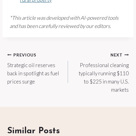
*This article was developed with AI-powered tools
and has been carefully reviewed by our editors.
Post
PREVIOUS
NEXT
Strategic oil reserves
Professional cleaning
navigation
back in spotlight as fuel
typically running $110
prices surge
to $225 in many U.S.
markets
Similar Posts