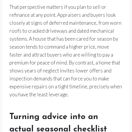
That perspective matters if you plan to sell or
refinance at any point. Appraisers and buyers look
closely at signs of deferred maintenance, from worn
roofs to cracked driveways and dated mechanical
systems. A house that has been cared for season by
season tends to command a higher price, move
faster and attract buyers who are willing to pay a
premium for peace of mind. By contrast, a home that
shows years of neglect invites lower offers and
inspection demands that can force you to make
expensive repairs on a tight timeline, precisely when
you have the least leverage.
Turning advice into an
actual seasonal checklist