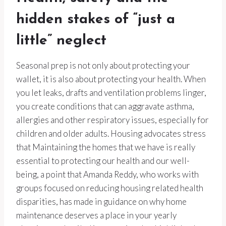
hidden stakes of “just a
little” neglect
Seasonal prep is not only about protecting your
wallet, it is also about protecting your health. When
you let leaks, drafts and ventilation problems linger,
you create conditions that can aggravate asthma,
allergies and other respiratory issues, especially for
children and older adults. Housing advocates stress
that Maintaining the homes that we have is really
essential to protecting our health and our well-
being, a point that Amanda Reddy, who works with
groups focused on reducing housing related health
disparities, has made in guidance on why home
maintenance deserves a place in your yearly