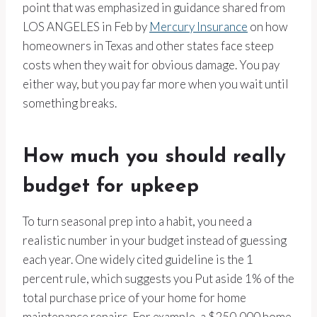
point that was emphasized in guidance shared from
LOS ANGELES in Feb by
Mercury Insurance
on how
homeowners in Texas and other states face steep
costs when they wait for obvious damage. You pay
either way, but you pay far more when you wait until
something breaks.
How much you should really
budget for upkeep
To turn seasonal prep into a habit, you need a
realistic number in your budget instead of guessing
each year. One widely cited guideline is the 1
percent rule, which suggests you Put aside 1% of the
total purchase price of your home for home
maintenance repairs. For example, a $250,000 home