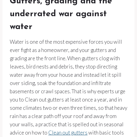
Gutters, grading and the
underrated war against
water
Water is one of the most expensive forces you will
ever fight as a homeowner, and your gutters and
grading are the front line. When gutters clog with
leaves, bird nests and debris, they stop directing
water away from your house and instead let it spill
over siding, soak the foundation and infiltrate
basements or crawl spaces. That is why experts urge
you to Clean out gutters at least once a year, and in
some climates two or even three times, so that heavy
rain has a clear path off your roof and away from
your walls, a practice that is spelled out in seasonal
advice on how to
Clean out gutters
with basic tools