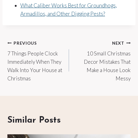
What Caliber Works Best for Groundhogs,
Armadillos, and Other Digging Pests?
Post
PREVIOUS
NEXT
7 Things People Clock
10 Small Christmas
navigation
Immediately When They
Decor Mistakes That
Walk Into Your House at
Make a House Look
Christmas
Messy
Similar Posts