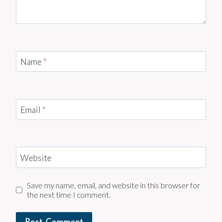
Name
*
Email
*
Website
Save my name, email, and website in this browser for
the next time I comment.