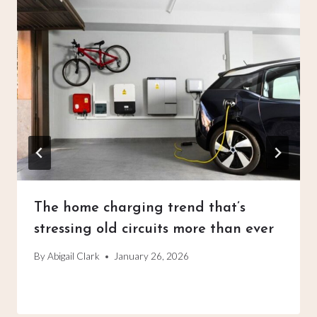
The home charging trend that’s
stressing old circuits more than ever
By
Abigail Clark
January 26, 2026