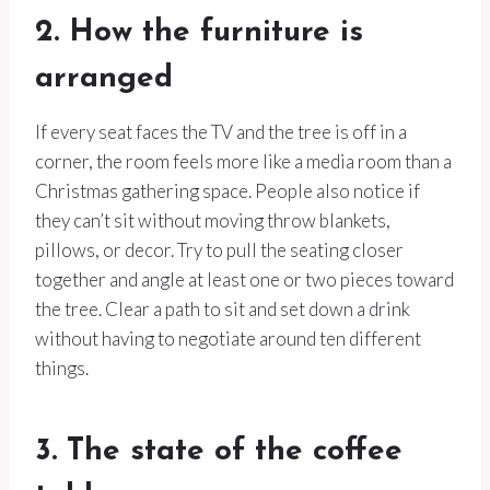
2. How the furniture is
arranged
If every seat faces the TV and the tree is off in a
corner, the room feels more like a media room than a
Christmas gathering space. People also notice if
they can’t sit without moving throw blankets,
pillows, or decor. Try to pull the seating closer
together and angle at least one or two pieces toward
the tree. Clear a path to sit and set down a drink
without having to negotiate around ten different
things.
3. The state of the coffee