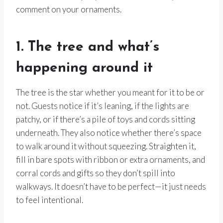
comment on your ornaments.
1. The tree and what’s
happening around it
The tree is the star whether you meant for it to be or
not. Guests notice if it’s leaning, if the lights are
patchy, or if there’s a pile of toys and cords sitting
underneath. They also notice whether there’s space
to walk around it without squeezing. Straighten it,
fill in bare spots with ribbon or extra ornaments, and
corral cords and gifts so they don’t spill into
walkways. It doesn’t have to be perfect—it just needs
to feel intentional.