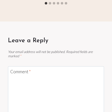
Leave a Reply
Your email address will not be published.
Required fields are
marked
*
Comment
*