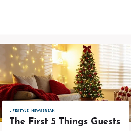
LIFESTYLE
|
NEWSBREAK
The First 5 Things Guests