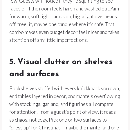
low. Guests will notice if they’re squinting to see
faces or if the room feels harsh and washed out. Aim
for warm, soft light: lamps on, big bright overheads
off, tree lit, maybe one candle where it’s safe. That
combo makes even budget decor feel nicer and takes
attention off any little imperfections.
5. Visual clutter on shelves
and surfaces
Bookshelves stuffed with every knickknack you own,
end tables layered in decor, and mantels overflowing
with stockings, garland, and figurines all compete
for attention. From a guest’s point of view, it reads
as chaos, not cozy. Pick one or two surfaces to
“dress up” for Christmas—maybe the mantel and one