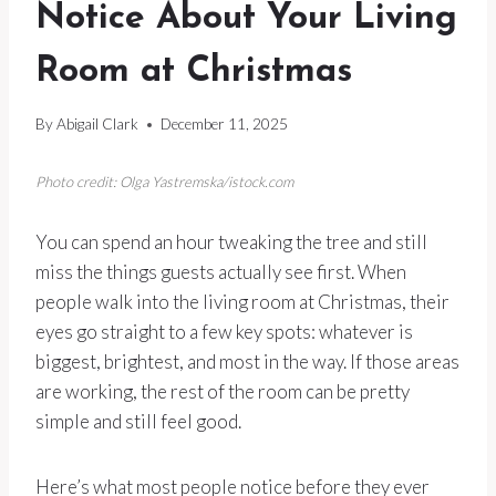
Notice About Your Living
Room at Christmas
By
Abigail Clark
December 11, 2025
Photo credit: Olga Yastremska/istock.com
You can spend an hour tweaking the tree and still
miss the things guests actually see first. When
people walk into the living room at Christmas, their
eyes go straight to a few key spots: whatever is
biggest, brightest, and most in the way. If those areas
are working, the rest of the room can be pretty
simple and still feel good.
Here’s what most people notice before they ever