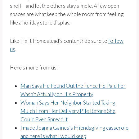
shelf—and let the others stay simple. A few open
spaces are what keep the whole room from feeling
like a holiday store display.
Like Fix It Homestead’s content? Be sure to
follow
us
.
Here’s more from us:
Man Says He Found Out the Fence He Paid For
Wasn’t Actually on His Property
Woman Says Her Neighbor Started Taking
Mulch From Her Delivery Pile Before She
Could Even Spread It
I made Joanna Gaines’s Friendsgiving casserole
and here is what I would keep