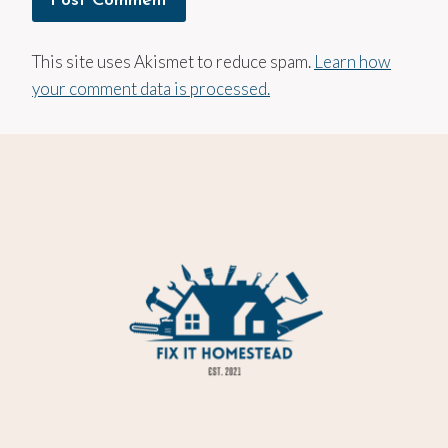
This site uses Akismet to reduce spam.
Learn how
your comment data is processed.