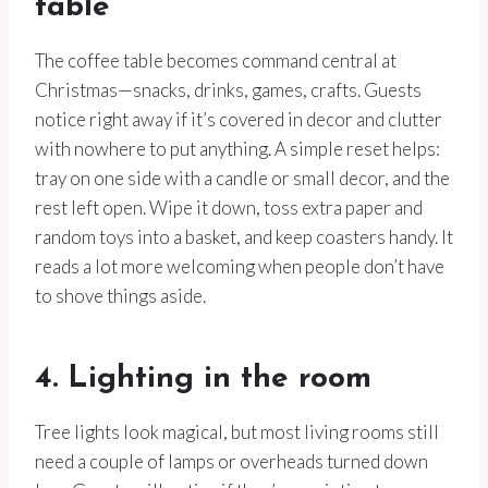
table
The coffee table becomes command central at
Christmas—snacks, drinks, games, crafts. Guests
notice right away if it’s covered in decor and clutter
with nowhere to put anything. A simple reset helps:
tray on one side with a candle or small decor, and the
rest left open. Wipe it down, toss extra paper and
random toys into a basket, and keep coasters handy. It
reads a lot more welcoming when people don’t have
to shove things aside.
4. Lighting in the room
Tree lights look magical, but most living rooms still
need a couple of lamps or overheads turned down