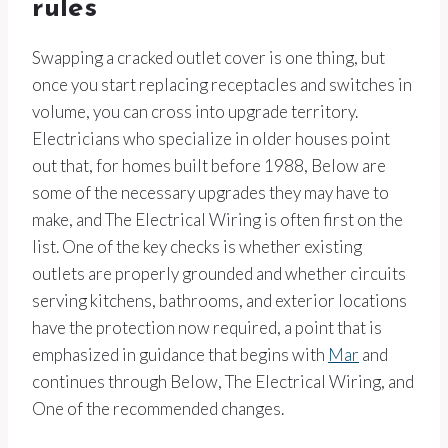
rules
Swapping a cracked outlet cover is one thing, but
once you start replacing receptacles and switches in
volume, you can cross into upgrade territory.
Electricians who specialize in older houses point
out that, for homes built before 1988, Below are
some of the necessary upgrades they may have to
make, and The Electrical Wiring is often first on the
list. One of the key checks is whether existing
outlets are properly grounded and whether circuits
serving kitchens, bathrooms, and exterior locations
have the protection now required, a point that is
emphasized in guidance that begins with
Mar
and
continues through Below, The Electrical Wiring, and
One of the recommended changes.