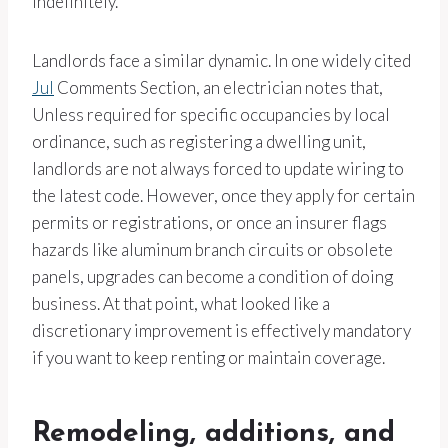
indefinitely.
Landlords face a similar dynamic. In one widely cited
Jul
Comments Section, an electrician notes that,
Unless required for specific occupancies by local
ordinance, such as registering a dwelling unit,
landlords are not always forced to update wiring to
the latest code. However, once they apply for certain
permits or registrations, or once an insurer flags
hazards like aluminum branch circuits or obsolete
panels, upgrades can become a condition of doing
business. At that point, what looked like a
discretionary improvement is effectively mandatory
if you want to keep renting or maintain coverage.
Remodeling, additions, and