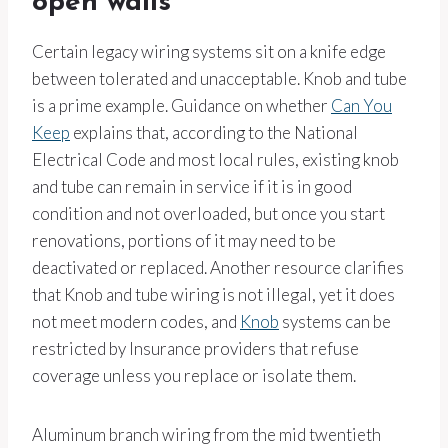
open walls
Certain legacy wiring systems sit on a knife edge
between tolerated and unacceptable. Knob and tube
is a prime example. Guidance on whether
Can You
Keep
explains that, according to the National
Electrical Code and most local rules, existing knob
and tube can remain in service if it is in good
condition and not overloaded, but once you start
renovations, portions of it may need to be
deactivated or replaced. Another resource clarifies
that Knob and tube wiring is not illegal, yet it does
not meet modern codes, and
Knob
systems can be
restricted by Insurance providers that refuse
coverage unless you replace or isolate them.
Aluminum branch wiring from the mid twentieth