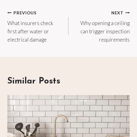
Post
PREVIOUS
NEXT
What insurers check
Why opening a ceiling
navigation
first after water or
can trigger inspection
electrical damage
requirements
Similar Posts