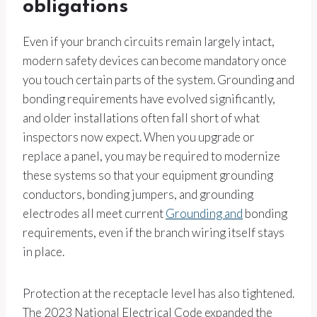
obligations
Even if your branch circuits remain largely intact,
modern safety devices can become mandatory once
you touch certain parts of the system. Grounding and
bonding requirements have evolved significantly,
and older installations often fall short of what
inspectors now expect. When you upgrade or
replace a panel, you may be required to modernize
these systems so that your equipment grounding
conductors, bonding jumpers, and grounding
electrodes all meet current
Grounding and
bonding
requirements, even if the branch wiring itself stays
in place.
Protection at the receptacle level has also tightened.
The 2023 National Electrical Code expanded the