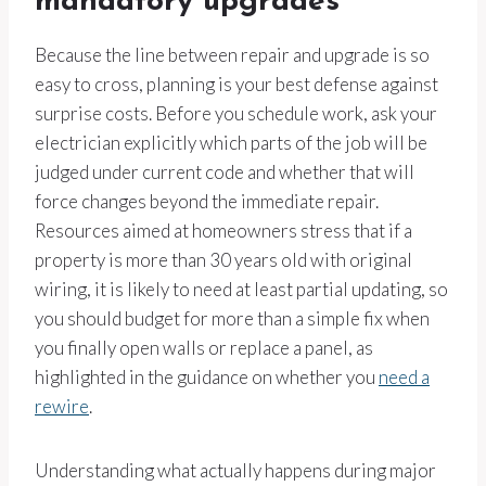
mandatory upgrades
Because the line between repair and upgrade is so
easy to cross, planning is your best defense against
surprise costs. Before you schedule work, ask your
electrician explicitly which parts of the job will be
judged under current code and whether that will
force changes beyond the immediate repair.
Resources aimed at homeowners stress that if a
property is more than 30 years old with original
wiring, it is likely to need at least partial updating, so
you should budget for more than a simple fix when
you finally open walls or replace a panel, as
highlighted in the guidance on whether you
need a
rewire
.
Understanding what actually happens during major