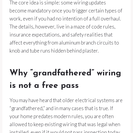
The core idea is simple: some wiring updates
become mandatory once you trigger certain types of
work, even if you had no intention of a full overhaul.
The details, however, live in a maze of code rules,
insurance expectations, and safety realities that
affect everything from aluminum branch circuits to
knob and tube runs hidden behind plaster.
Why “grandfathered” wiring
is not a free pass
You may have heard that older electrical systems are
“grandfathered,” and in many cases that is true. If
your home predates modern rules, you are often
allowed to keep existing wiring that was legal when
installed, even if it would not pass inspection today.