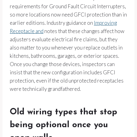
requirements for Ground Fault Circuit Interrupters,
so more locations now need GFCI protection than in
earlier editions. Industry guidance on
Improving
Receptacle and
notes that these changes affect how
adjusters evaluate electrical fire claims, but they
also matter to you whenever you replace outlets in
kitchens, bathrooms, garages, or exterior spaces.
Once you change those devices, inspectors can
insist that the new configuration includes GFCI
protection, even if the old unprotected receptacles
were technically grandfathered.
Old wiring types that stop
being optional once you