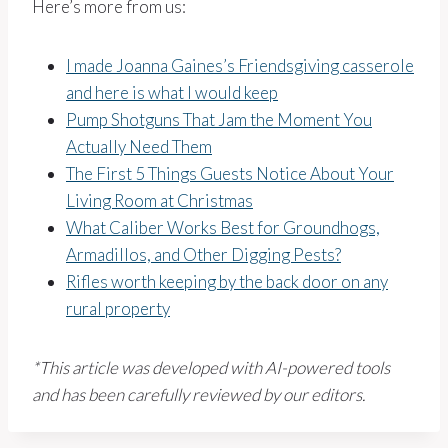
Here’s more from us:
I made Joanna Gaines’s Friendsgiving casserole
and here is what I would keep
Pump Shotguns That Jam the Moment You
Actually Need Them
The First 5 Things Guests Notice About Your
Living Room at Christmas
What Caliber Works Best for Groundhogs,
Armadillos, and Other Digging Pests?
Rifles worth keeping by the back door on any
rural property
*This article was developed with AI-powered tools
and has been carefully reviewed by our editors.