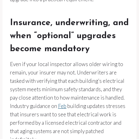
Insurance, underwriting, and
when “optional” upgrades
become mandatory
Even if your local inspector allows older wiring to
remain, your insurer may not. Underwriters are
tasked with verifying that each building’s electrical
system meets minimum safety standards, and they
pay close attention to how maintenance is handled.
Industry guidance on
Feb
building updates stresses
that insurers want to see that electrical work is
performed by a licensed electrical contractor and
that aging systems are not simply patched