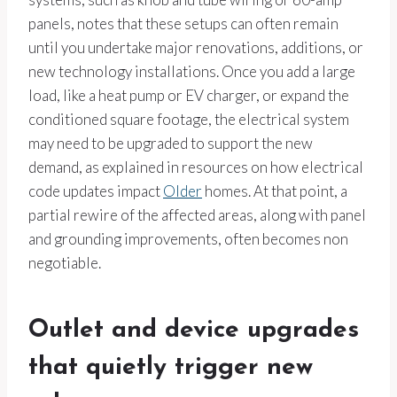
panels, notes that these setups can often remain
until you undertake major renovations, additions, or
new technology installations. Once you add a large
load, like a heat pump or EV charger, or expand the
conditioned square footage, the electrical system
may need to be upgraded to support the new
demand, as explained in resources on how electrical
code updates impact
Older
homes. At that point, a
partial rewire of the affected areas, along with panel
and grounding improvements, often becomes non
negotiable.
Outlet and device upgrades
that quietly trigger new