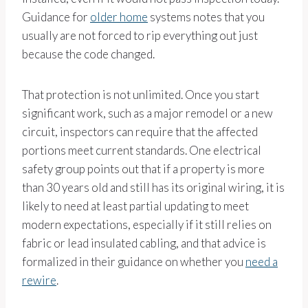
Guidance for
older home
systems notes that you
usually are not forced to rip everything out just
because the code changed.
That protection is not unlimited. Once you start
significant work, such as a major remodel or a new
circuit, inspectors can require that the affected
portions meet current standards. One electrical
safety group points out that if a property is more
than 30 years old and still has its original wiring, it is
likely to need at least partial updating to meet
modern expectations, especially if it still relies on
fabric or lead insulated cabling, and that advice is
formalized in their guidance on whether you
need a
rewire
.