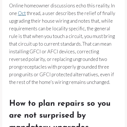
Online homeowner discussions echo this reality. In
one
Oct
thread, a user describes the relief of finally
upgrading their house wiring and notes that, while
requirements can be locality specific, the general
rule is that when you touch a circuit, you must bring
that circuit up to current standards. That can mean
installing GFCI or AFCI devices, correcting
reversed polarity, or replacing ungrounded two
prong receptacles with properly grounded three
prong units or GFCI protected alternatives, even if
the rest of the home’s wiring remains unchanged.
How to plan repairs so you
are not surprised by