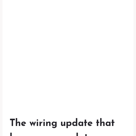
The wiring update that