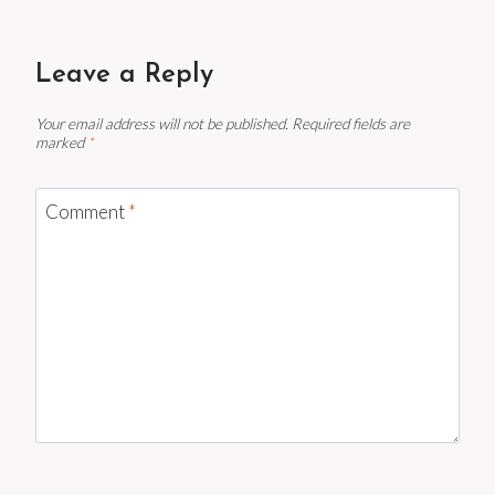
Leave a Reply
Your email address will not be published.
Required fields are
marked
*
Comment
*