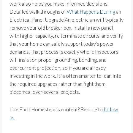
work also helps you make informed decisions.
Detailed walk throughs of
What Happens During
an
Electrical Panel Upgrade An electrician will typically
remove your old breaker box, install a new panel
with higher capacity, re terminate circuits, and verify
that your home can safely support today’s power
demands. That process is exactly where inspectors
will insist on proper grounding, bonding, and
overcurrent protection, so if you are already
investing in the work, it is often smarter to lean into
the required upgrades rather than fight them
piecemeal over several projects.
Like Fix It Homestead’s content? Be sure to
follow
us
.