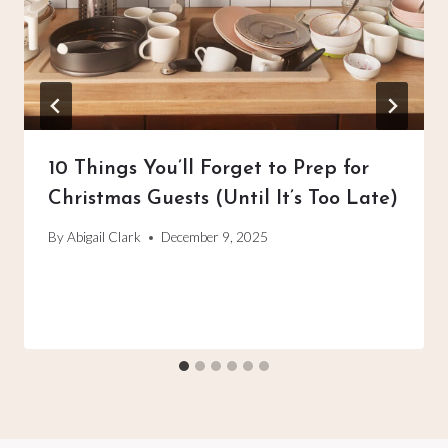
10 Things You’ll Forget to Prep for
Christmas Guests (Until It’s Too Late)
By
Abigail Clark
December 9, 2025