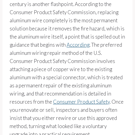
century is another flashpoint. According to the
Consumer Product Safety Commission, replacing
aluminum wire completely is the most permanent
solution because it removes the fire hazard, which is
the aluminum wire itself, a point that is spelled out in
guidance that begins with
According
. The preferred
aluminum wiring repair method of the U.S.
Consumer Product Safety Commission involves
attaching a piece of copper wire to the existing
aluminum with a special connector, which is treated
as a permanent repair of the existing aluminum
wiring, and that recommendation is detailed in
resources from the
Consumer Product Safety
. Once
you renovate or sell, inspectors and buyers often
insist that you either rewire or use this approved
method, turning what looked like a voluntary
upgrade into a practical requirement.