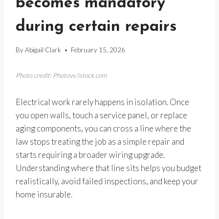
becomes mandatory
during certain repairs
By
Abigail Clark
February 15, 2026
Photo credit: Photovs/istock.com
Electrical work rarely happens in isolation. Once
you open walls, touch a service panel, or replace
aging components, you can cross a line where the
law stops treating the job as a simple repair and
starts requiring a broader wiring upgrade.
Understanding where that line sits helps you budget
realistically, avoid failed inspections, and keep your
home insurable.