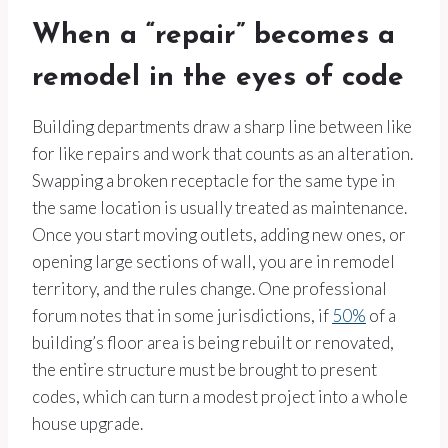
When a “repair” becomes a
remodel in the eyes of code
Building departments draw a sharp line between like
for like repairs and work that counts as an alteration.
Swapping a broken receptacle for the same type in
the same location is usually treated as maintenance.
Once you start moving outlets, adding new ones, or
opening large sections of wall, you are in remodel
territory, and the rules change. One professional
forum notes that in some jurisdictions, if
50%
of a
building’s floor area is being rebuilt or renovated,
the entire structure must be brought to present
codes, which can turn a modest project into a whole
house upgrade.