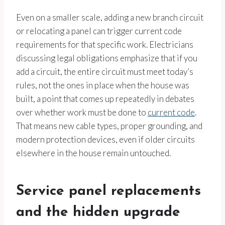
Even on a smaller scale, adding a new branch circuit
or relocating a panel can trigger current code
requirements for that specific work. Electricians
discussing legal obligations emphasize that if you
add a circuit, the entire circuit must meet today’s
rules, not the ones in place when the house was
built, a point that comes up repeatedly in debates
over whether work must be done to
current code
.
That means new cable types, proper grounding, and
modern protection devices, even if older circuits
elsewhere in the house remain untouched.
Service panel replacements
and the hidden upgrade