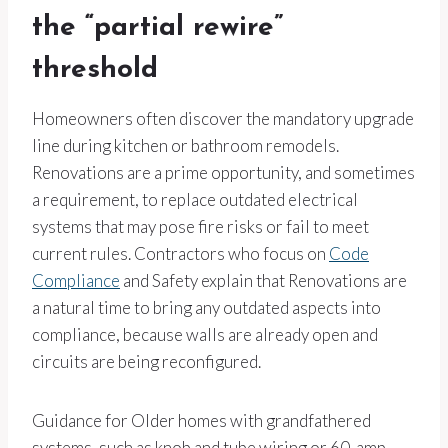
the “partial rewire”
threshold
Homeowners often discover the mandatory upgrade
line during kitchen or bathroom remodels.
Renovations are a prime opportunity, and sometimes
a requirement, to replace outdated electrical
systems that may pose fire risks or fail to meet
current rules. Contractors who focus on
Code
Compliance
and Safety explain that Renovations are
a natural time to bring any outdated aspects into
compliance, because walls are already open and
circuits are being reconfigured.
Guidance for Older homes with grandfathered
systems, such as knob and tube wiring or 60-amp