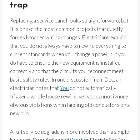
trap
Replacing a service panel looks straightforward, but
it is one of the most common projects that quietly
forces broader wiring changes. Electricians explain
that you do not always have to rewire everything to
current standards when you change a panel, but you
do have to ensure the new equipment is installed
correctly and that the circuits you reconnect meet
basic safety rules. In one discussion from Dec, an
electrician notes that
You
do not automatically
trigger a whole house rewire, yet you cannot ignore
obvious violations when landing old conductors on a
new bus.
A full service upgrade is more involved than a simple