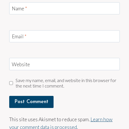
Name
*
Email
*
Website
Save my name, email, and website in this browser for
the next time I comment.
This site uses Akismet to reduce spam.
Learn how
your comment data is processed.