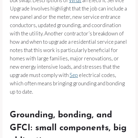
box swap. Descriptions of
What
an Electric Service
Upgrade Involves highlight that the job can include a
new panel and or the meter, new service entrance
conductors, updated grounding, and coordination
with the utility. Another contractor’s breakdown of
how and when to upgrade a residential service panel
notes that this work is particularly beneficial for
homes with large families, major renovations, or
new energy intensive loads, and stresses that the
upgrade must comply with
Sep
electrical codes,
which often means bringing grounding and bonding
up to date.
Grounding, bonding, and
GFCI: small components, big