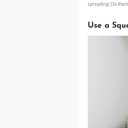
spreading. Do them 
Use a Squ