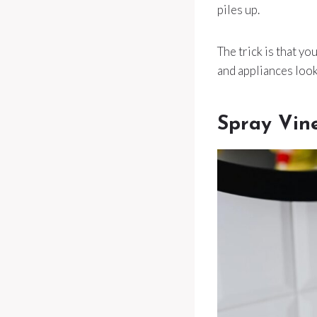
piles up.
The trick is that yo
and appliances look
Spray Vin