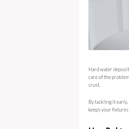
Hard water deposits
care of the problem
crust.
By tackling it early
keeps your fixtures