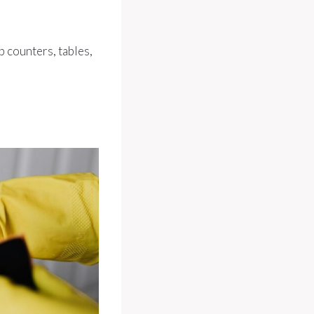
ep counters, tables,