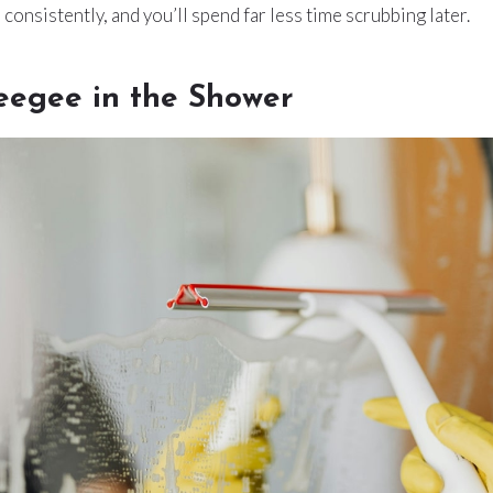
consistently, and you’ll spend far less time scrubbing later.
eegee in the Shower