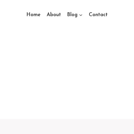
Home
About
Blog
Contact