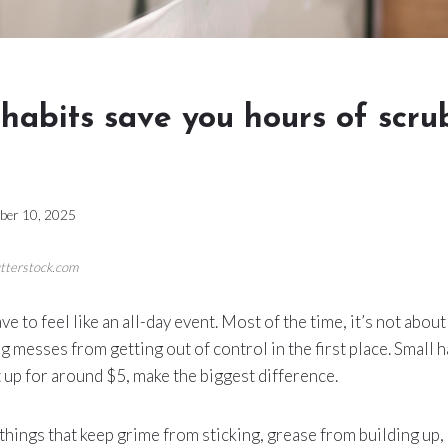
habits save you hours of scr
ber 10, 2025
utterstock.com
ve to feel like an all-day event. Most of the time, it’s not abo
g messes from getting out of control in the first place. Small h
t up for around $5, make the biggest difference.
 things that keep grime from sticking, grease from building up,