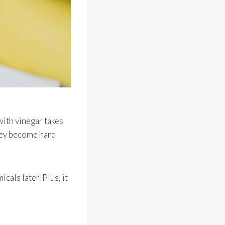
with vinegar takes
they become hard
cals later. Plus, it