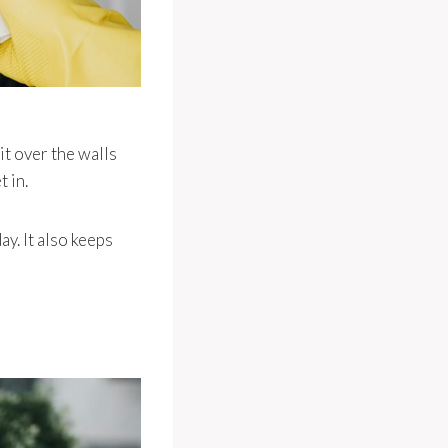
it over the walls
 in.
ay. It also keeps