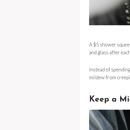
A $5 shower squeege
and glass after eac
Instead of spending 
mildew from creepin
Keep a Mi