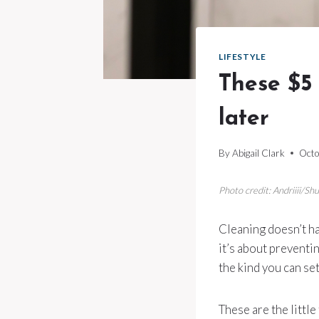
LIFESTYLE
These $5 
later
By
Abigail Clark
Octo
Photo credit: Andriiii/Sh
Cleaning doesn’t ha
it’s about preventin
the kind you can se
These are the little