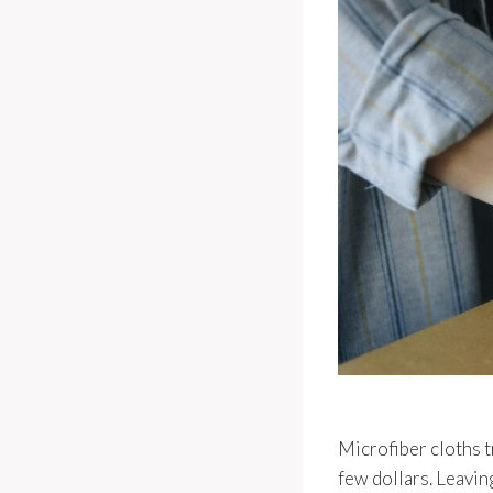
Microfiber cloths t
few dollars. Leavin