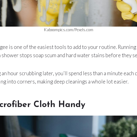
Kaboompics.com/Pexels.com
e is one of the easiest tools to add to your routine. Running 
h shower stops soap scum and hard water stains before they set
an hour scrubbing later, you’ll spend less than a minute each d
g into corners, making deep cleanings a whole lot easier.
crofiber Cloth Handy