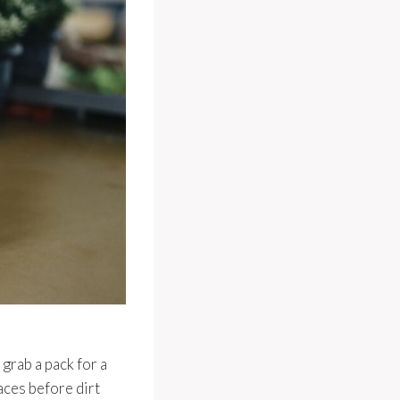
grab a pack for a
aces before dirt