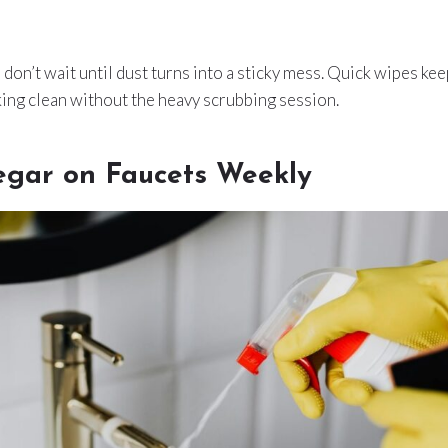
u don’t wait until dust turns into a sticky mess. Quick wipes ke
ing clean without the heavy scrubbing session.
egar on Faucets Weekly