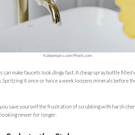
Kaboompics.com/Pexels.com
 can make faucets look dingy fast. A cheap spray bottle filled 
. Spritzing it once or twice a week loosens minerals before 
, you save yourself the frustration of scrubbing with harsh chemi
 looking newer for longer.