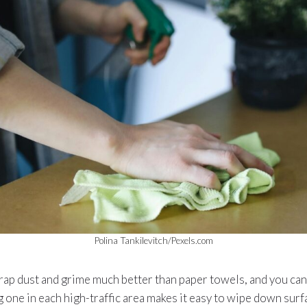
Polina Tankilevitch/Pexels.com
rap dust and grime much better than paper towels, and you can 
g one in each high-traffic area makes it easy to wipe down surf