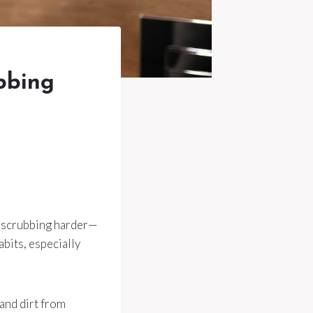
ubbing
ut scrubbing harder—
abits, especially
 and dirt from