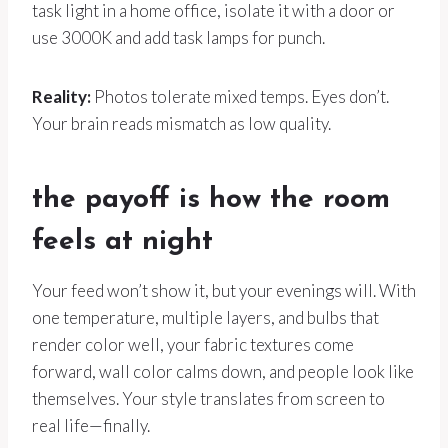
task light in a home office, isolate it with a door or
use 3000K and add task lamps for punch.
Reality:
Photos tolerate mixed temps. Eyes don’t.
Your brain reads mismatch as low quality.
the payoff is how the room
feels at night
Your feed won’t show it, but your evenings will. With
one temperature, multiple layers, and bulbs that
render color well, your fabric textures come
forward, wall color calms down, and people look like
themselves. Your style translates from screen to
real life—finally.