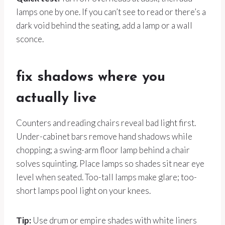
lamps one by one. If you can’t see to read or there’s a
dark void behind the seating, add a lamp or a wall
sconce.
fix shadows where you
actually live
Counters and reading chairs reveal bad light first.
Under-cabinet bars remove hand shadows while
chopping; a swing-arm floor lamp behind a chair
solves squinting. Place lamps so shades sit near eye
level when seated. Too-tall lamps make glare; too-
short lamps pool light on your knees.
Tip:
Use drum or empire shades with white liners