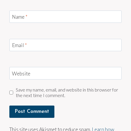
Name
*
Email
*
Website
Save my name, email, and website in this browser for
the next time I comment.
This site uses Akismet to reduce spam.
Learn how