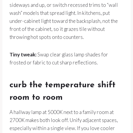
sideways and up, or switch recessed trims to “wall
wash” models that spread light. In kitchens, put
under-cabinet light toward the backsplash, not the
front of the cabinet, so it grazes tile without
throwing hot spots onto counters.
Tiny tweak:
Swap clear glass lamp shades for
frosted or fabric to cut sharp reflections.
curb the temperature shift
room to room
A hallway lamp at 5000K next to a family room at
2700K makes both look off. Unify adjacent spaces,
especially within a single view. If you love cooler