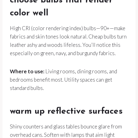
choose bulbs that render
color well
High CRI (color rendering index) bulbs—90+—make
fabrics and skin tones look natural. Cheap bulbs turn
leather ashy and woods lifeless. You’ll notice this
especially on green, navy, and burgundy fabrics.
Where to use:
Living rooms, dining rooms, and
bedrooms benefit most. Utility spaces can get
standard bulbs.
warm up reflective surfaces
Shiny counters and glass tables bounce glare from
overhead cans. Soften with lamps that aim light