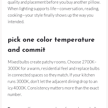
quality and placement before you buy another pillow.
When lighting supports life—conversation, reading,
cooking—your style finally shows up the way you
intended.
pick one color temperature
and commit
Mixed bulbs create patchy rooms. Choose 2700K–
3000K for a warm, residential feel and replace bulbs
in connected spaces so they match. If your kitchen
runs 3000K, don’t let the adjacent dining drop to an
icy 4000K. Consistency matters more than the exact
number.