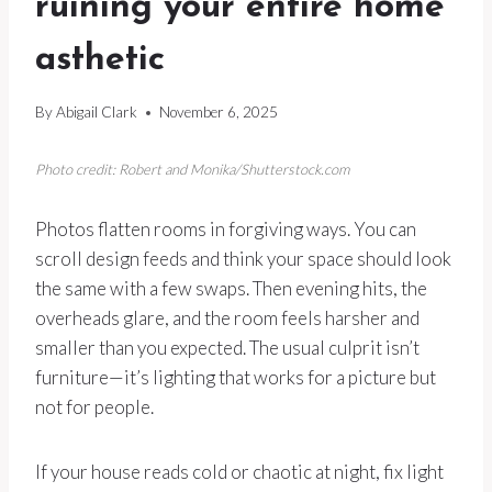
ruining your entire home
asthetic
By
Abigail Clark
November 6, 2025
Photo credit: Robert and Monika/Shutterstock.com
Photos flatten rooms in forgiving ways. You can
scroll design feeds and think your space should look
the same with a few swaps. Then evening hits, the
overheads glare, and the room feels harsher and
smaller than you expected. The usual culprit isn’t
furniture—it’s lighting that works for a picture but
not for people.
If your house reads cold or chaotic at night, fix light