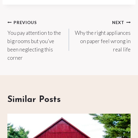
Post
PREVIOUS
NEXT
You pay attention to the
Why the right appliances
navigation
big rooms but you’ve
on paper feel wrong in
been neglecting this
real life
corner
Similar Posts