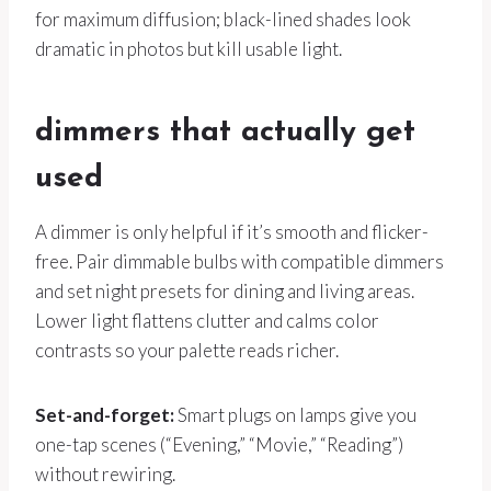
for maximum diffusion; black-lined shades look
dramatic in photos but kill usable light.
dimmers that actually get
used
A dimmer is only helpful if it’s smooth and flicker-
free. Pair dimmable bulbs with compatible dimmers
and set night presets for dining and living areas.
Lower light flattens clutter and calms color
contrasts so your palette reads richer.
Set-and-forget:
Smart plugs on lamps give you
one-tap scenes (“Evening,” “Movie,” “Reading”)
without rewiring.