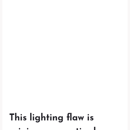
This lighting flaw is