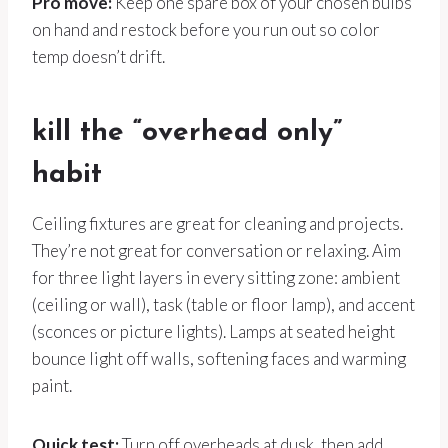
Pro move:
Keep one spare box of your chosen bulbs
on hand and restock before you run out so color
temp doesn’t drift.
kill the “overhead only”
habit
Ceiling fixtures are great for cleaning and projects.
They’re not great for conversation or relaxing. Aim
for three light layers in every sitting zone: ambient
(ceiling or wall), task (table or floor lamp), and accent
(sconces or picture lights). Lamps at seated height
bounce light off walls, softening faces and warming
paint.
Quick test:
Turn off overheads at dusk, then add