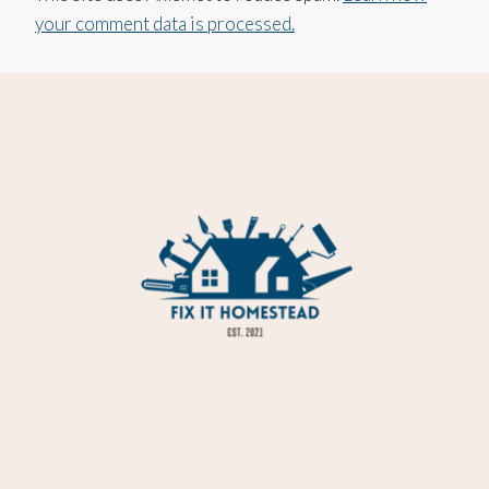
your comment data is processed.