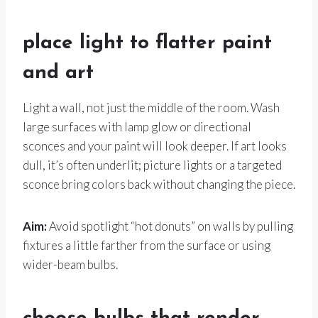
place light to flatter paint
and art
Light a wall, not just the middle of the room. Wash
large surfaces with lamp glow or directional
sconces and your paint will look deeper. If art looks
dull, it’s often underlit; picture lights or a targeted
sconce bring colors back without changing the piece.
Aim:
Avoid spotlight “hot donuts” on walls by pulling
fixtures a little farther from the surface or using
wider-beam bulbs.