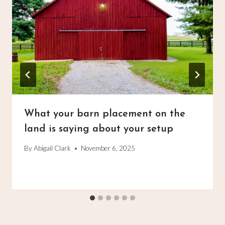
What your barn placement on the
land is saying about your setup
By
Abigail Clark
November 6, 2025