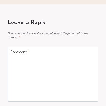
Leave a Reply
Your email address will not be published.
Required fields are
marked
*
Comment
*