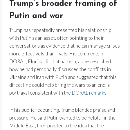
Trump’s broader framing of
Putin and war
Trump has repeatedly presented his relationship
with Putin as an asset, often pointing to their
conversations as evidence that he can manage crises
more effectively than rivals. His comments in
DORAL, Florida, fit that pattern, as he described
how he had personally discussed the conflicts in
Ukraine and Iran with Putin and suggested that this
direct line could help bring the wars to an end, a
portrayal consistent with the
DORAL remarks
.
In his public recounting, Trump blended praise and
pressure. He said Putin wanted to be helpful in the
Middle East, then pivoted to the idea that the