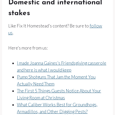
Domestic and international
stakes
Like Fix It Homestead’s content? Be sure to
follow
us
.
Here’s more from us:
I made Joanna Gaines’s Friendsgiving casserole
and here is what I would keep
Pump Shotguns That Jam the Moment You
Actually Need Them
The First 5 Things Guests Notice About Your
Living Room at Christmas
What Caliber Works Best for Groundhogs,
Armadillos, and Other Digging Pests?