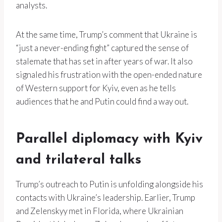
analysts.
At the same time, Trump’s comment that Ukraine is
“just a never-ending fight” captured the sense of
stalemate that has set in after years of war. It also
signaled his frustration with the open-ended nature
of Western support for Kyiv, even as he tells
audiences that he and Putin could find a way out.
Parallel diplomacy with Kyiv
and trilateral talks
Trump’s outreach to Putin is unfolding alongside his
contacts with Ukraine’s leadership. Earlier, Trump
and Zelenskyy met in Florida, where Ukrainian