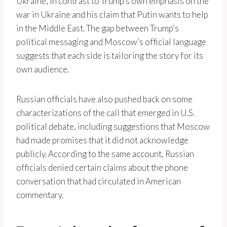
Ukraine, in contrast to Trump’s own emphasis on the
war in Ukraine and his claim that Putin wants to help
in the Middle East. The gap between Trump’s
political messaging and Moscow’s official language
suggests that each side is tailoring the story for its
own audience.
Russian officials have also pushed back on some
characterizations of the call that emerged in U.S.
political debate, including suggestions that Moscow
had made promises that it did not acknowledge
publicly. According to the same account, Russian
officials denied certain claims about the phone
conversation that had circulated in American
commentary.