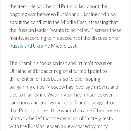
theaters. He said he and Putin talked about the
ongoing war between Russia and Ukraine and also
about the conflict in the Middle East, stressing that
the Russian leader “wants to be helpful” across these
fronts, according to his account of the discussion of
Russia and Ukraine
Middle East.
The Kremlin’s focus on Iran and Trump’s focus on
Ukraine and broader regional turmoil point to
different priorities but also to overlapping
bargaining chips. Moscow has leverage in Syria and
ties to Iran, while Washington has influence over
sanctions and energy markets. Trump’s suggestion
that Putin could end the war in Ukraine if he chose to
hints at a belief that the decision ultimately rests
with the Russian leader, a view shared by many