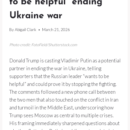
to be helpful” ending
Ukraine war
By
Abigail Clark
March 21, 2026
Photo credit: FotoField/Shutterstock.com
Donald Trump is casting Vladimir Putin as a potential
partner in ending the war in Ukraine, telling
supporters that the Russian leader “wants to be
helpful” and could prove it by stopping the fighting.
The comments followed a new phone call between
the two men that also touched on the conflict in Iran
and turmoil in the Middle East, underscoring how
Trump sees Moscow as central to multiple crises.
His framing immediately sharpened questions about