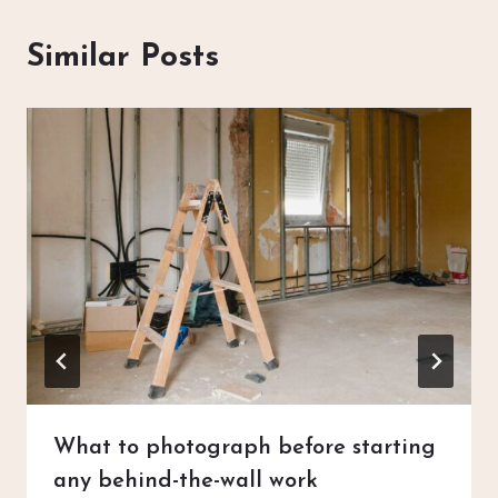
Similar Posts
What to photograph before starting
any behind-the-wall work