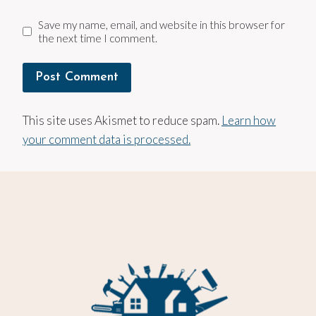
Save my name, email, and website in this browser for
the next time I comment.
This site uses Akismet to reduce spam.
Learn how
your comment data is processed.