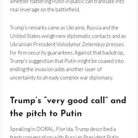
whether flattering Putin in public can translate into
real leverage on the battlefield.
Trump’s remarks came as Ukraine, Russia and the
United States weigh new diplomatic contacts and as
Ukrainian President Volodymyr Zelenskyy presses
for firm security guarantees. Against that backdrop,
Trump’s suggestion that Putin might be coaxed into
ending the invasion adds another layer of
uncertainty to already complex war diplomacy.
Trump’s “very good call” and
the pitch to Putin
Speaking in DORAL, Florida, Trump described a
fresh conversation with Russian President Putin