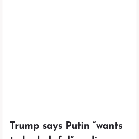
Trump says Putin “wants