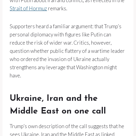
with Putin about Iran and conflict, as reflected in the
Strait of Hormuz
remarks.
Supporters heard a familiar argument: that Trump’s
personal diplomacy with figures like Putin can
reduce the risk of wider war. Critics, however,
question whether public flattery of a wartime leader
who ordered the invasion of Ukraine actually
strengthens any leverage that Washington might
have.
Ukraine, Iran and the
Middle East on one call
Trump’s own description of the call suggests that he
sees Ukraine, Iran and the Middle East as linked