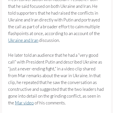
that he said focused on both Ukraine and Iran. He
told supporters that he had raised the conflicts in
Ukraine and Iran directly with Putin and portrayed
the call as part of a broader effort to calm multiple
flashpoints at once, according to an account of the
Ukraine and Iran
discussion.
He later told an audience that he had a “very good
call” with President Putin and described Ukraine as
“just a never-ending fight,” in a video clip shared
from Mar remarks about the war in Ukraine. In that
clip, he repeated that he saw the conversation as
constructive and suggested that the two leaders had
gone into detail on the grinding conflict, as seen in
the
Mar video
of his comments.