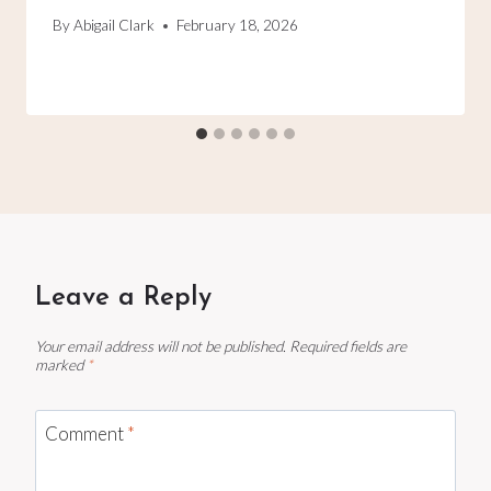
By
Abigail Clark
February 18, 2026
Leave a Reply
Your email address will not be published.
Required fields are
marked
*
Comment
*