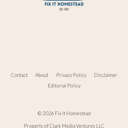
Contact
About
Privacy Policy
Disclaimer
Editorial Policy
© 2026 Fix It Homestead
Property of Clark Media Ventures LLC