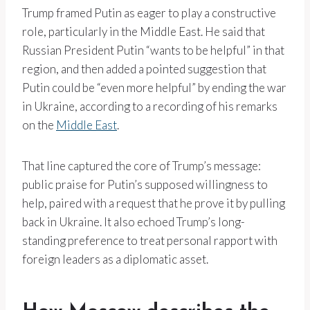
Trump framed Putin as eager to play a constructive
role, particularly in the Middle East. He said that
Russian President Putin “wants to be helpful” in that
region, and then added a pointed suggestion that
Putin could be “even more helpful” by ending the war
in Ukraine, according to a recording of his remarks
on the
Middle East
.
That line captured the core of Trump’s message:
public praise for Putin’s supposed willingness to
help, paired with a request that he prove it by pulling
back in Ukraine. It also echoed Trump’s long-
standing preference to treat personal rapport with
foreign leaders as a diplomatic asset.