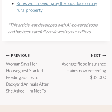
Rifles worth keeping by the back door on any
rural property
*This article was developed with AI-powered tools
and has been carefully reviewed by our editors.
Post
PREVIOUS
NEXT
Woman Says Her
Average flood insurance
navigation
Houseguest Started
claims now exceeding
Feeding Scraps to
$32,000
Backyard Animals After
She Asked Him Not To