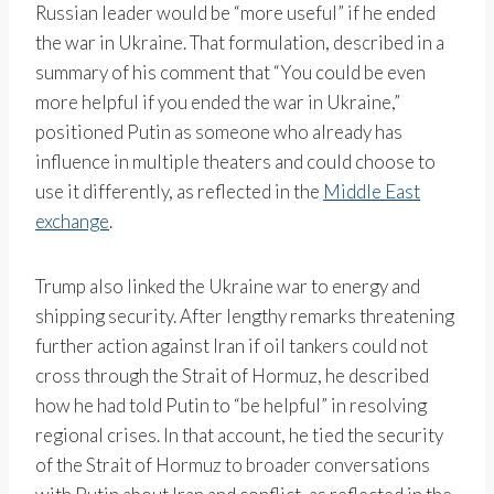
Russian leader would be “more useful” if he ended
the war in Ukraine. That formulation, described in a
summary of his comment that “You could be even
more helpful if you ended the war in Ukraine,”
positioned Putin as someone who already has
influence in multiple theaters and could choose to
use it differently, as reflected in the
Middle East
exchange
.
Trump also linked the Ukraine war to energy and
shipping security. After lengthy remarks threatening
further action against Iran if oil tankers could not
cross through the Strait of Hormuz, he described
how he had told Putin to “be helpful” in resolving
regional crises. In that account, he tied the security
of the Strait of Hormuz to broader conversations