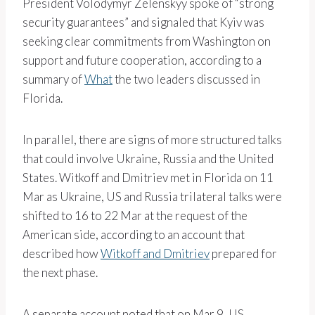
President Volodymyr Zelenskyy spoke of “strong
security guarantees” and signaled that Kyiv was
seeking clear commitments from Washington on
support and future cooperation, according to a
summary of
What
the two leaders discussed in
Florida.
In parallel, there are signs of more structured talks
that could involve Ukraine, Russia and the United
States. Witkoff and Dmitriev met in Florida on 11
Mar as Ukraine, US and Russia trilateral talks were
shifted to 16 to 22 Mar at the request of the
American side, according to an account that
described how
Witkoff and Dmitriev
prepared for
the next phase.
A separate account noted that on Mar 9, US