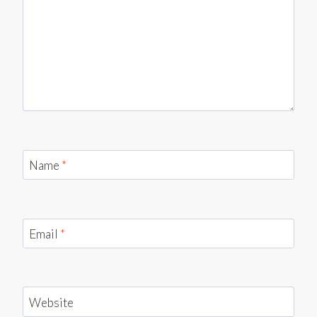
Name
*
Email
*
Website