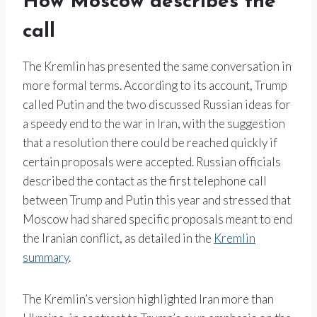
How Moscow describes the
call
The Kremlin has presented the same conversation in
more formal terms. According to its account, Trump
called Putin and the two discussed Russian ideas for
a speedy end to the war in Iran, with the suggestion
that a resolution there could be reached quickly if
certain proposals were accepted. Russian officials
described the contact as the first telephone call
between Trump and Putin this year and stressed that
Moscow had shared specific proposals meant to end
the Iranian conflict, as detailed in the
Kremlin
summary
.
The Kremlin’s version highlighted Iran more than