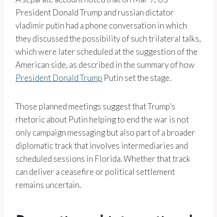
President Donald Trump and russian dictator
vladimir putin had a phone conversation in which
they discussed the possibility of such trilateral talks,
which were later scheduled at the suggestion of the
American side, as described in the summary of how
President Donald Trump
Putin set the stage.
Those planned meetings suggest that Trump’s
rhetoric about Putin helping to end the war is not
only campaign messaging but also part of a broader
diplomatic track that involves intermediaries and
scheduled sessions in Florida. Whether that track
can deliver a ceasefire or political settlement
remains uncertain.