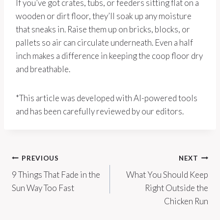
If you’ve got crates, tubs, or feeders sitting flat on a
wooden or dirt floor, they’ll soak up any moisture
that sneaks in. Raise them up on bricks, blocks, or
pallets so air can circulate underneath. Even a half
inch makes a difference in keeping the coop floor dry
and breathable.
*This article was developed with AI-powered tools
and has been carefully reviewed by our editors.
Post
PREVIOUS
NEXT
9 Things That Fade in the
What You Should Keep
navigation
Sun Way Too Fast
Right Outside the
Chicken Run