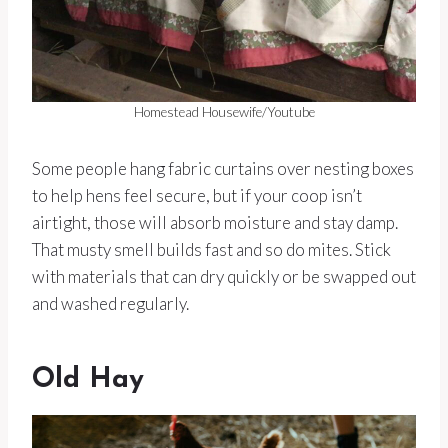
Homestead Housewife/Youtube
Some people hang fabric curtains over nesting boxes
to help hens feel secure, but if your coop isn’t
airtight, those will absorb moisture and stay damp.
That musty smell builds fast and so do mites. Stick
with materials that can dry quickly or be swapped out
and washed regularly.
Old Hay