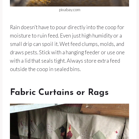
pixabay.com
Rain doesn’t have to pour directly into the coop for
moisture to ruin feed. Even just high humidity or a
small drip can spoil it. Wet feed clumps, molds, and
draws pests. Stick with a hanging feeder or use one
with a lid that seals tight. Always store extra feed
outside the coop in sealed bins.
Fabric Curtains or Rags