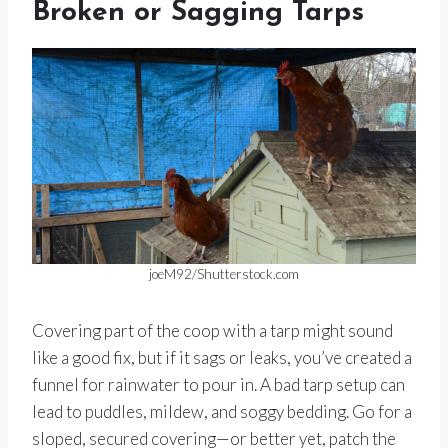
Broken or Sagging Tarps
joeM92/Shutterstock.com
Covering part of the coop with a tarp might sound
like a good fix, but if it sags or leaks, you’ve created a
funnel for rainwater to pour in. A bad tarp setup can
lead to puddles, mildew, and soggy bedding. Go for a
sloped, secured covering—or better yet, patch the