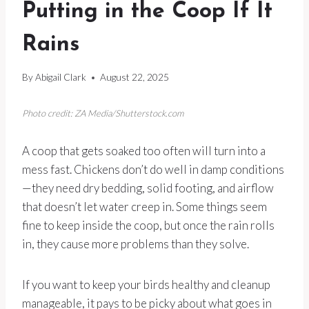
Putting in the Coop If It
Rains
By
Abigail Clark
August 22, 2025
Photo credit: ZA Media/Shutterstock.com
A coop that gets soaked too often will turn into a
mess fast. Chickens don’t do well in damp conditions
—they need dry bedding, solid footing, and airflow
that doesn’t let water creep in. Some things seem
fine to keep inside the coop, but once the rain rolls
in, they cause more problems than they solve.
If you want to keep your birds healthy and cleanup
manageable, it pays to be picky about what goes in