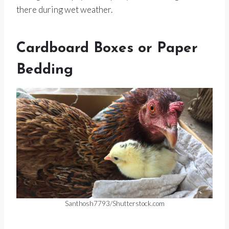
there during wet weather.
Cardboard Boxes or Paper
Bedding
Santhosh7793/Shutterstock.com