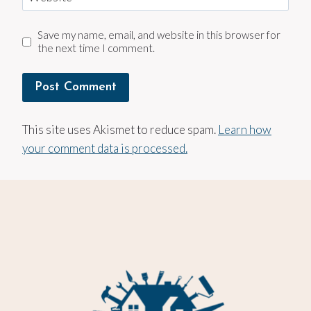
Save my name, email, and website in this browser for
the next time I comment.
This site uses Akismet to reduce spam.
Learn how
your comment data is processed.