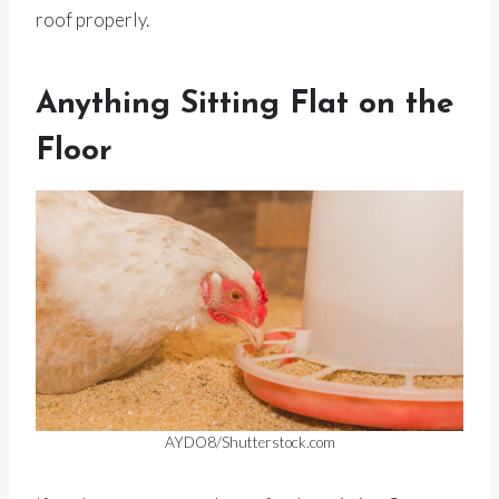
roof properly.
Anything Sitting Flat on the
Floor
AYDO8/Shutterstock.com