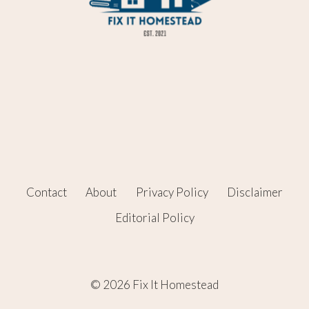
Contact
About
Privacy Policy
Disclaimer
Editorial Policy
© 2026 Fix It Homestead