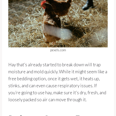
pexels.com
Hay that’s already started to break down will trap
moisture and mold quickly. While it might seem like a
free bedding option, once it gets wet, it heats up,
stinks, and can even cause respiratory issues. If
you’re going to use hay, make sure it’s dry, fresh, and
loosely packed so air can move through it.