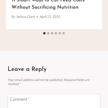
11 Smart Ways to Cut Feed Costs
Without Sacrificing Nutrition
By
Joshua Clark
April 21, 2025
Leave a Reply
Your email address will not be published.
Required fields are
marked
*
Comment
*