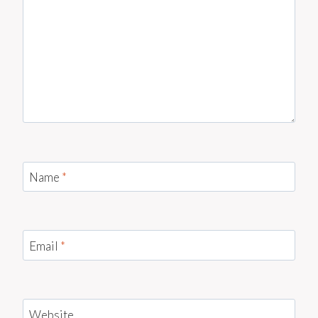
Name
*
Email
*
Website