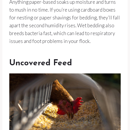
Anything paper-based soaks up moisture and turns
to mush in no time. If you’re using cardboard boxes
for nesting or paper shavings for bedding, they’ll fall
apart the second humidity rises. Wet bedding also
breeds bacteria fast, which can lead to respiratory
issues and foot problems in your flock.
Uncovered Feed