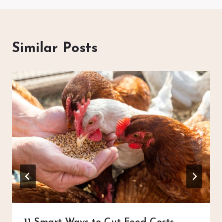
Similar Posts