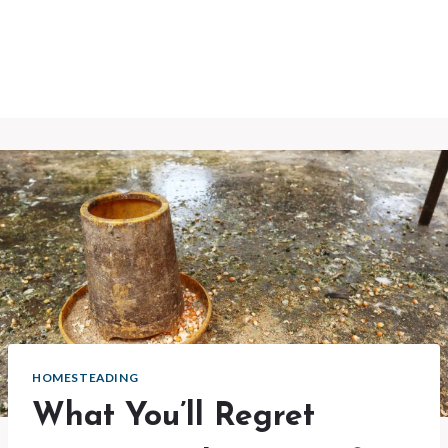
HOMESTEADING
What You’ll Regret