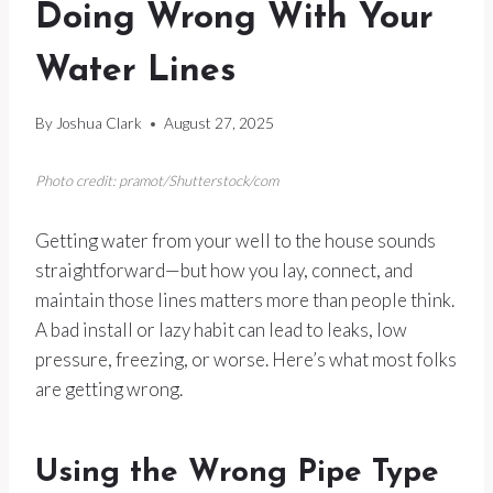
Doing Wrong With Your
Water Lines
By
Joshua Clark
August 27, 2025
Photo credit: pramot/Shutterstock/com
Getting water from your well to the house sounds
straightforward—but how you lay, connect, and
maintain those lines matters more than people think.
A bad install or lazy habit can lead to leaks, low
pressure, freezing, or worse. Here’s what most folks
are getting wrong.
Using the Wrong Pipe Type