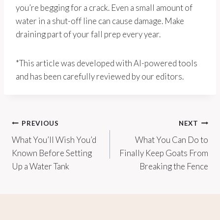
you’re begging for a crack. Even a small amount of
water in a shut-off line can cause damage. Make
draining part of your fall prep every year.
*This article was developed with AI-powered tools
and has been carefully reviewed by our editors.
Post
PREVIOUS
NEXT
What You’ll Wish You’d
What You Can Do to
navigation
Known Before Setting
Finally Keep Goats From
Up a Water Tank
Breaking the Fence