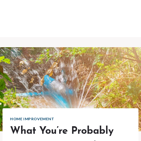
HOME IMPROVEMENT
What You’re Probably