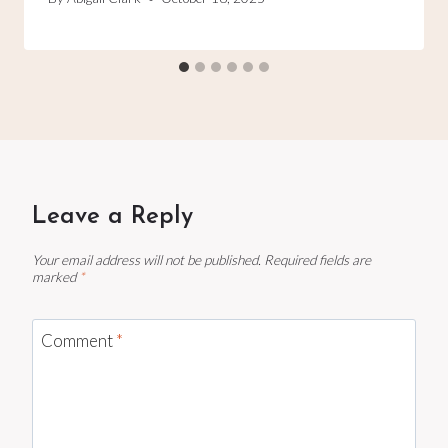
Leave a Reply
Your email address will not be published.
Required fields are
marked
*
Comment
*