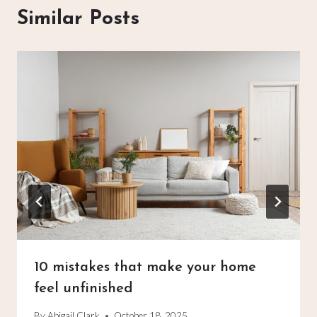
Similar Posts
10 mistakes that make your home
feel unfinished
By
Abigail Clark
October 18, 2025