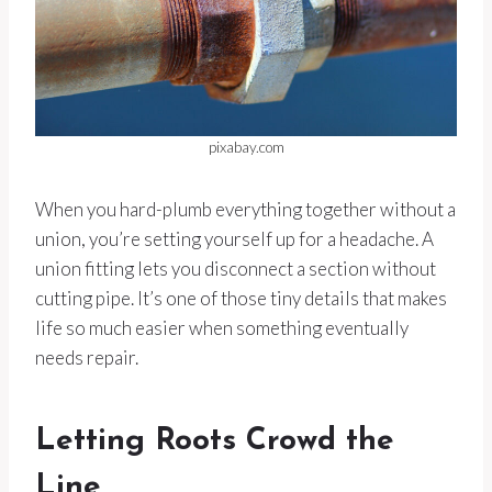
pixabay.com
When you hard-plumb everything together without a
union, you’re setting yourself up for a headache. A
union fitting lets you disconnect a section without
cutting pipe. It’s one of those tiny details that makes
life so much easier when something eventually
needs repair.
Letting Roots Crowd the
Line