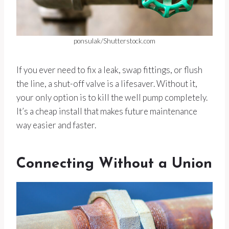
ponsulak/Shutterstock.com
If you ever need to fix a leak, swap fittings, or flush
the line, a shut-off valve is a lifesaver. Without it,
your only option is to kill the well pump completely.
It’s a cheap install that makes future maintenance
way easier and faster.
Connecting Without a Union