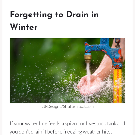
Forgetting to Drain in
Winter
JJPDesigns/Shutterstock.com
If your water line feeds a spigot or livestock tank and
you don’t drain it before freezing weather hits,