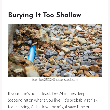
Burying It Too Shallow
boomkee2532/Shutterstock.com
If your line’s not at least 18–24 inches deep
(depending on where you live), it’s probably at risk
for freezing. A shallow line might save time on