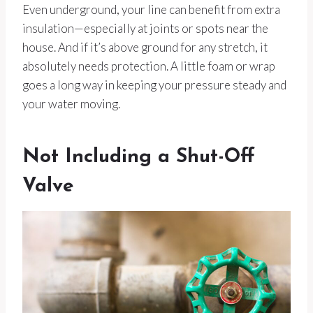
Even underground, your line can benefit from extra
insulation—especially at joints or spots near the
house. And if it’s above ground for any stretch, it
absolutely needs protection. A little foam or wrap
goes a long way in keeping your pressure steady and
your water moving.
Not Including a Shut-Off
Valve