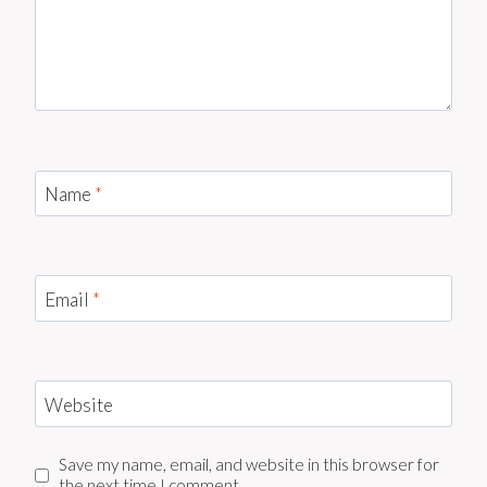
Name
*
Email
*
Website
Save my name, email, and website in this browser for
the next time I comment.