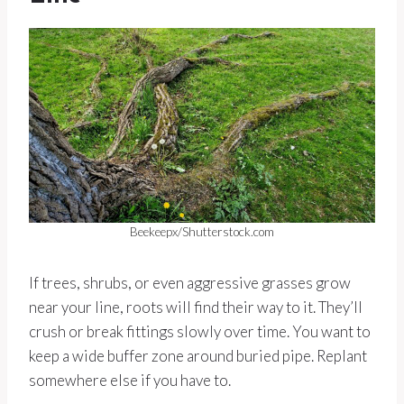
Beekeepx/Shutterstock.com
If trees, shrubs, or even aggressive grasses grow
near your line, roots will find their way to it. They’ll
crush or break fittings slowly over time. You want to
keep a wide buffer zone around buried pipe. Replant
somewhere else if you have to.