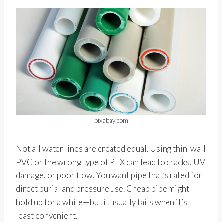
pixabay.com
Not all water lines are created equal. Using thin-wall
PVC or the wrong type of PEX can lead to cracks, UV
damage, or poor flow. You want pipe that’s rated for
direct burial and pressure use. Cheap pipe might
hold up for a while—but it usually fails when it’s
least convenient.