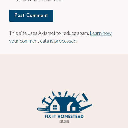
This site uses Akismet to reduce spam.
Learn how
your comment data is processed.