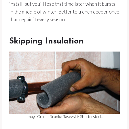
install, but you’ll lose that time later when it bursts
in the middle of winter. Better to trench deeper once
than repair it every season.
Skipping Insulation
Image Credit: Branka Tasevski/ Shutterstock.