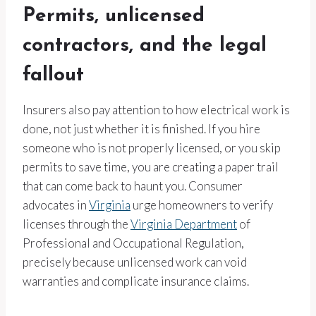
Permits, unlicensed
contractors, and the legal
fallout
Insurers also pay attention to how electrical work is
done, not just whether it is finished. If you hire
someone who is not properly licensed, or you skip
permits to save time, you are creating a paper trail
that can come back to haunt you. Consumer
advocates in
Virginia
urge homeowners to verify
licenses through the
Virginia Department
of
Professional and Occupational Regulation,
precisely because unlicensed work can void
warranties and complicate insurance claims.