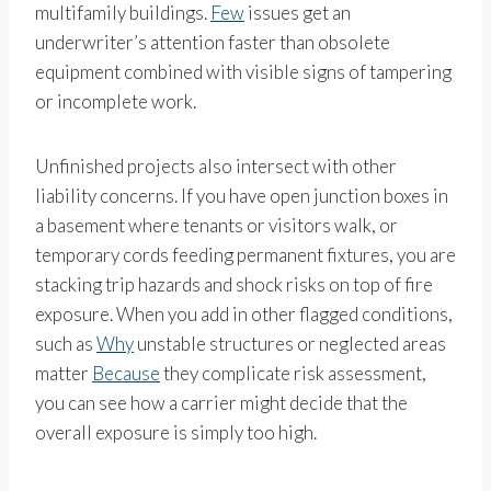
multifamily buildings.
Few
issues get an
underwriter’s attention faster than obsolete
equipment combined with visible signs of tampering
or incomplete work.
Unfinished projects also intersect with other
liability concerns. If you have open junction boxes in
a basement where tenants or visitors walk, or
temporary cords feeding permanent fixtures, you are
stacking trip hazards and shock risks on top of fire
exposure. When you add in other flagged conditions,
such as
Why
unstable structures or neglected areas
matter
Because
they complicate risk assessment,
you can see how a carrier might decide that the
overall exposure is simply too high.