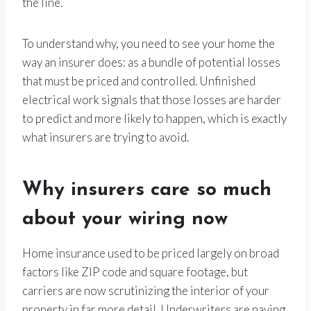
the line.
To understand why, you need to see your home the
way an insurer does: as a bundle of potential losses
that must be priced and controlled. Unfinished
electrical work signals that those losses are harder
to predict and more likely to happen, which is exactly
what insurers are trying to avoid.
Why insurers care so much
about your wiring now
Home insurance used to be priced largely on broad
factors like ZIP code and square footage, but
carriers are now scrutinizing the interior of your
property in far more detail. Underwriters are paying