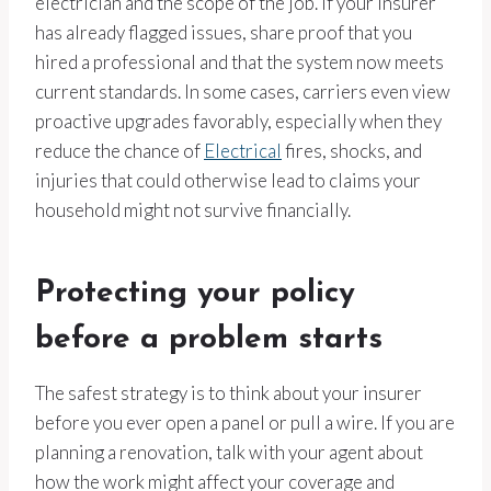
electrician and the scope of the job. If your insurer
has already flagged issues, share proof that you
hired a professional and that the system now meets
current standards. In some cases, carriers even view
proactive upgrades favorably, especially when they
reduce the chance of
Electrical
fires, shocks, and
injuries that could otherwise lead to claims your
household might not survive financially.
Protecting your policy
before a problem starts
The safest strategy is to think about your insurer
before you ever open a panel or pull a wire. If you are
planning a renovation, talk with your agent about
how the work might affect your coverage and