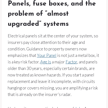
Panels, fuse boxes, and the
problem of “almost
upgraded” systems
Electrical panels sit at the center of your system, so
insurers pay close attention to their age and
condition. Guidance to property owners now
emphasizes that
Your Panel
is not just a metal box, it
is a key risk factor.
Age Is
a major
Factor
, and panels
older than 30 years, especially certain brands, are
now treated as known hazards. If you start a panel
replacement and leave it incomplete, with circuits
hanging or covers missing, you are amplifying a risk
that is already on the insurer’s radar.