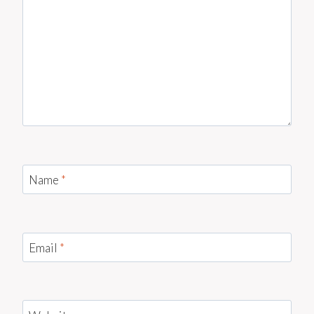
Name
*
Email
*