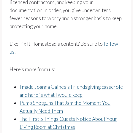
licensed contractors, and keeping your
documentation in order, you give underwriters
fewer reasons to worry and a stronger basis to keep
protecting your home.
Like Fix It Homestead’s content? Be sure to
follow
us
.
Here’s more from us:
I made Joanna Gaines’s Friendsgiving casserole
and here is what I would keep
Pump Shotguns That Jam the Moment You
Actually Need Them
The First 5 Things Guests Notice About Your
Living Room at Christmas