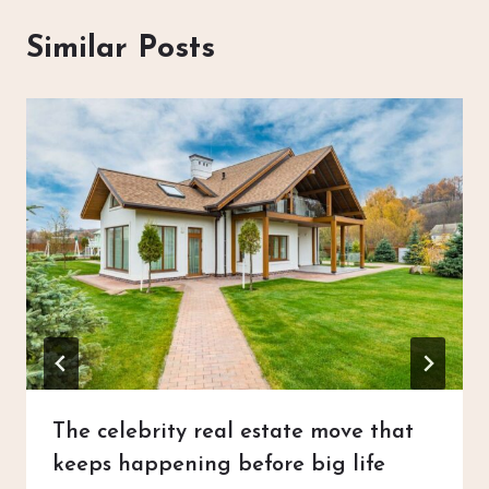
Similar Posts
The celebrity real estate move that
keeps happening before big life