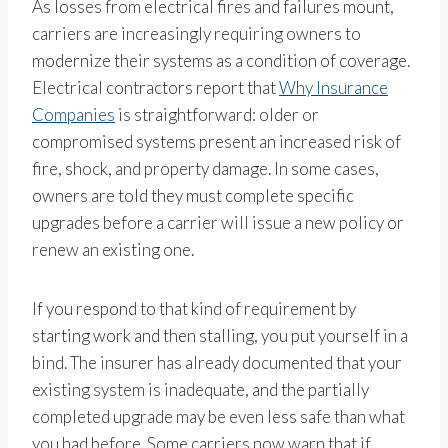
As losses from electrical fires and failures mount,
carriers are increasingly requiring owners to
modernize their systems as a condition of coverage.
Electrical contractors report that
Why Insurance
Companies
is straightforward: older or
compromised systems present an increased risk of
fire, shock, and property damage. In some cases,
owners are told they must complete specific
upgrades before a carrier will issue a new policy or
renew an existing one.
If you respond to that kind of requirement by
starting work and then stalling, you put yourself in a
bind. The insurer has already documented that your
existing system is inadequate, and the partially
completed upgrade may be even less safe than what
you had before. Some carriers now warn that if