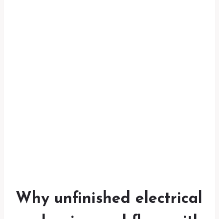
Why unfinished electrical