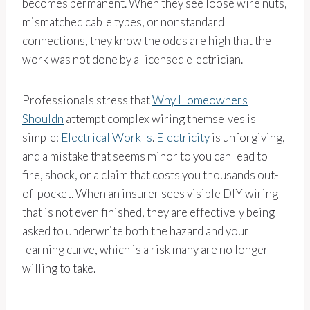
becomes permanent. When they see loose wire nuts,
mismatched cable types, or nonstandard
connections, they know the odds are high that the
work was not done by a licensed electrician.
Professionals stress that
Why Homeowners
Shouldn
attempt complex wiring themselves is
simple:
Electrical Work Is
.
Electricity
is unforgiving,
and a mistake that seems minor to you can lead to
fire, shock, or a claim that costs you thousands out-
of-pocket. When an insurer sees visible DIY wiring
that is not even finished, they are effectively being
asked to underwrite both the hazard and your
learning curve, which is a risk many are no longer
willing to take.