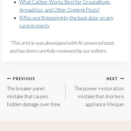
What Caliber Works Best for Groundhogs,
Armadillos, and Other Digging Pests?
Rifles worth keeping by the back door on any
rural property
*This article was developed with AI-powered tools
and has been carefully reviewed by our editors.
Post
PREVIOUS
NEXT
The breaker panel
The power-restoration
navigation
mistake that causes
mistake that shortens
hidden damage over time
appliance lifespan