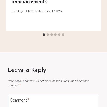
announcements
By
Abigail Clark
January 3, 2026
Leave a Reply
Your email address will not be published.
Required fields are
marked
*
Comment
*