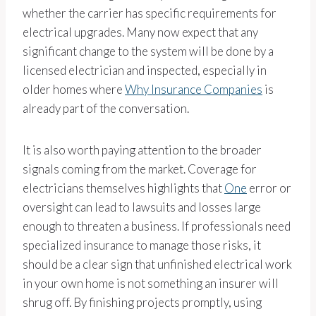
whether the carrier has specific requirements for
electrical upgrades. Many now expect that any
significant change to the system will be done by a
licensed electrician and inspected, especially in
older homes where
Why Insurance Companies
is
already part of the conversation.
It is also worth paying attention to the broader
signals coming from the market. Coverage for
electricians themselves highlights that
One
error or
oversight can lead to lawsuits and losses large
enough to threaten a business. If professionals need
specialized insurance to manage those risks, it
should be a clear sign that unfinished electrical work
in your own home is not something an insurer will
shrug off. By finishing projects promptly, using