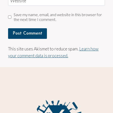
Website
Save my name, email, and website in this browser for
the next time I comment.
This site uses Akismet to reduce spam.
Learn how
your comment data is processed.