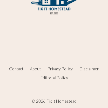
Contact
About
Privacy Policy
Disclaimer
Editorial Policy
© 2026 Fix It Homestead