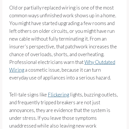
Old or partially replaced wiring is one of the most
common ways unfinished work shows up in a home.
You might have started upgrading a few rooms and
left others on older circuits, or you might have run
new cable without fully terminating it. From an
insurer’s perspective, that patchwork increases the
chance of overloads, shorts, and overheating.
Professional electricians warn that
Why Outdated
Wiring
a cosmetic issue, because it can turn
everyday use of appliances into a serious hazard.
Tell-tale signs like
Flickering
lights, buzzing outlets,
and frequently tripped breakers are not just
annoyances, they are evidence that the system is
under stress. If you leave those symptoms
unaddressed while also leaving new work