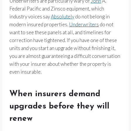
Underwriters are particularly wary of
John
A.
Federal Pacific and Zinsco equipment, which
industry voices say
Absolutely
do not belong in
modern insured properties.
Underwriters
do not
want to see these panels at all, and timelines for
correction have tightened. If you have one of these
units and you start an upgrade without finishing it,
you are almost guaranteeing a difficult conversation
with your insurer about whether the property is
even insurable.
When insurers demand
upgrades before they will
renew