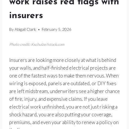
work raises red flags with
insurers
By
Abigail Clark
February 5, 2026
Photo credit: Kschulze/istock.com
Insurers are looking more closely at what is behind
your walls, and half-finished electrical projects are
one of the fastest ways to make them nervous. When
wiring is exposed, panels are outdated, or DIY fixes
are left midstream, underwriters see a higher chance
of fire, injury, and expensive claims. If you leave
electrical work unfinished, you are not just risking a
shock hazard, you are also putting your coverage,
premiums, and even your ability to renew a policy on