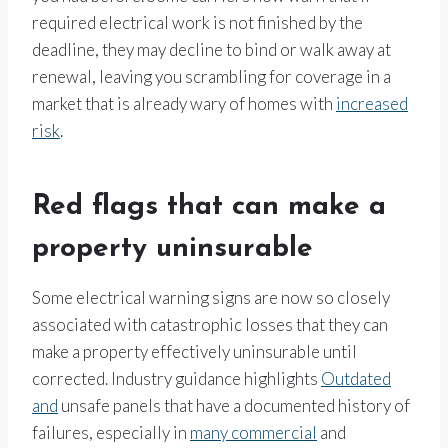
required electrical work is not finished by the
deadline, they may decline to bind or walk away at
renewal, leaving you scrambling for coverage in a
market that is already wary of homes with
increased
risk
.
Red flags that can make a
property uninsurable
Some electrical warning signs are now so closely
associated with catastrophic losses that they can
make a property effectively uninsurable until
corrected. Industry guidance highlights
Outdated
and
unsafe panels that have a documented history of
failures, especially in
many commercial
and