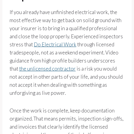
If you already have unfinished electrical work, the
most effective way to get back on solid ground with
your insurer is to bring in a qualified professional
and close the loop properly. Experienced inspectors
stress that
Do Electrical Work
through licensed
tradespeople, not as a weekend experiment. Video
guidance from high profile builders underscores
that
the unlicensed contractor
is a risk you would
not accept in other parts of your life, and you should
not accept it when dealing with something as
unforgiving as live power.
Once the work is complete, keep documentation
organized. That means permits, inspection sign-offs,
and invoices that clearly identify the licensed