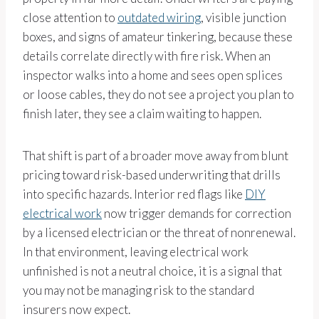
close attention to
outdated wiring
, visible junction
boxes, and signs of amateur tinkering, because these
details correlate directly with fire risk. When an
inspector walks into a home and sees open splices
or loose cables, they do not see a project you plan to
finish later, they see a claim waiting to happen.
That shift is part of a broader move away from blunt
pricing toward risk-based underwriting that drills
into specific hazards. Interior red flags like
DIY
electrical work
now trigger demands for correction
by a licensed electrician or the threat of nonrenewal.
In that environment, leaving electrical work
unfinished is not a neutral choice, it is a signal that
you may not be managing risk to the standard
insurers now expect.