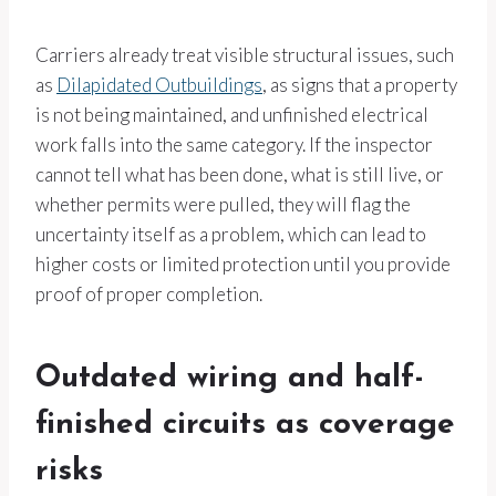
Carriers already treat visible structural issues, such
as
Dilapidated Outbuildings
, as signs that a property
is not being maintained, and unfinished electrical
work falls into the same category. If the inspector
cannot tell what has been done, what is still live, or
whether permits were pulled, they will flag the
uncertainty itself as a problem, which can lead to
higher costs or limited protection until you provide
proof of proper completion.
Outdated wiring and half-
finished circuits as coverage
risks