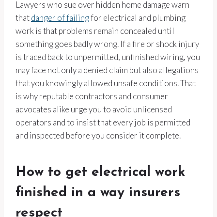
Lawyers who sue over hidden home damage warn
that
danger of failing
for electrical and plumbing
work is that problems remain concealed until
something goes badly wrong. If a fire or shock injury
is traced back to unpermitted, unfinished wiring, you
may face not only a denied claim but also allegations
that you knowingly allowed unsafe conditions. That
is why reputable contractors and consumer
advocates alike urge you to avoid unlicensed
operators and to insist that every job is permitted
and inspected before you consider it complete.
How to get electrical work
finished in a way insurers
respect