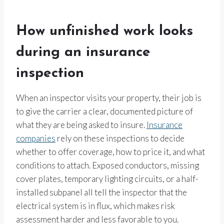
How unfinished work looks
during an insurance
inspection
When an inspector visits your property, their job is
to give the carrier a clear, documented picture of
what they are being asked to insure.
Insurance
companies
rely on these inspections to decide
whether to offer coverage, how to price it, and what
conditions to attach. Exposed conductors, missing
cover plates, temporary lighting circuits, or a half-
installed subpanel all tell the inspector that the
electrical system is in flux, which makes risk
assessment harder and less favorable to you.