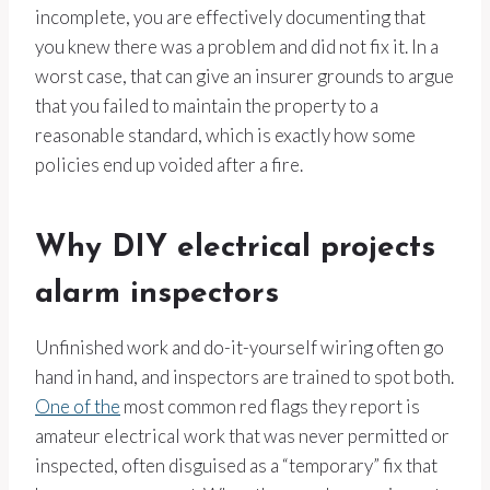
incomplete, you are effectively documenting that
you knew there was a problem and did not fix it. In a
worst case, that can give an insurer grounds to argue
that you failed to maintain the property to a
reasonable standard, which is exactly how some
policies end up voided after a fire.
Why DIY electrical projects
alarm inspectors
Unfinished work and do-it-yourself wiring often go
hand in hand, and inspectors are trained to spot both.
One of the
most common red flags they report is
amateur electrical work that was never permitted or
inspected, often disguised as a “temporary” fix that