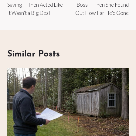
Saving — Then Acted Like
Boss — Then She Found
It Wasn’t a Big Deal
Out How Far He’d Gone
Similar Posts