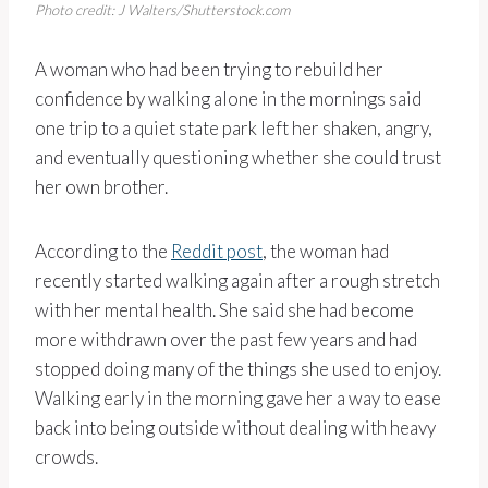
Photo credit: J Walters/Shutterstock.com
A woman who had been trying to rebuild her
confidence by walking alone in the mornings said
one trip to a quiet state park left her shaken, angry,
and eventually questioning whether she could trust
her own brother.
According to the
Reddit post
, the woman had
recently started walking again after a rough stretch
with her mental health. She said she had become
more withdrawn over the past few years and had
stopped doing many of the things she used to enjoy.
Walking early in the morning gave her a way to ease
back into being outside without dealing with heavy
crowds.