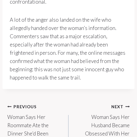
confrontational.
A lot of the anger also landed on the wife who
allegedly handed over the woman’s information.
Commenters saw that as a major escalation,
especially after the woman had already been
frightened in person. For many, the online messages
confirmed what the woman had believed from the
beginning: this was not just some innocent guy who
happened to walk the same trail.
Post
PREVIOUS
NEXT
Woman Says Her
Woman Says Her
navigation
Roommate Ate the
Husband Became
Dinner She’d Been
Obsessed With Her