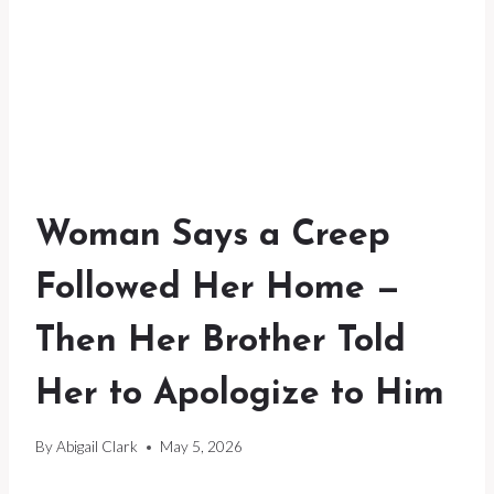
Woman Says a Creep
Followed Her Home —
Then Her Brother Told
Her to Apologize to Him
By
Abigail Clark
May 5, 2026