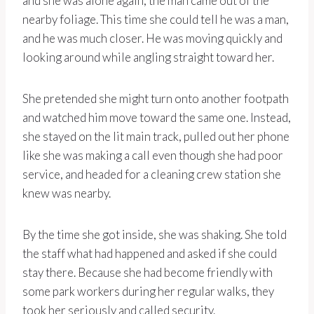
and she was alone again, the man came out of the
nearby foliage. This time she could tell he was a man,
and he was much closer. He was moving quickly and
looking around while angling straight toward her.
She pretended she might turn onto another footpath
and watched him move toward the same one. Instead,
she stayed on the lit main track, pulled out her phone
like she was making a call even though she had poor
service, and headed for a cleaning crew station she
knew was nearby.
By the time she got inside, she was shaking. She told
the staff what had happened and asked if she could
stay there. Because she had become friendly with
some park workers during her regular walks, they
took her seriously and called security.