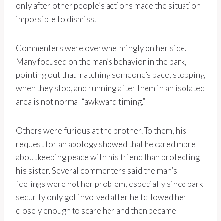
only after other people’s actions made the situation
impossible to dismiss.
Commenters were overwhelmingly on her side.
Many focused on the man’s behavior in the park,
pointing out that matching someone’s pace, stopping
when they stop, and running after them in an isolated
area is not normal “awkward timing.”
Others were furious at the brother. To them, his
request for an apology showed that he cared more
about keeping peace with his friend than protecting
his sister. Several commenters said the man’s
feelings were not her problem, especially since park
security only got involved after he followed her
closely enough to scare her and then became