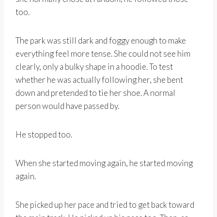
too.
The park was still dark and foggy enough to make
everything feel more tense. She could not see him
clearly, only a bulky shape in a hoodie. To test
whether he was actually following her, she bent
down and pretended to tie her shoe. A normal
person would have passed by.
He stopped too.
When she started moving again, he started moving
again.
She picked up her pace and tried to get back toward