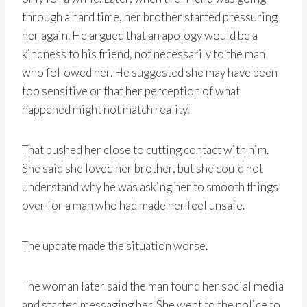
through a hard time, her brother started pressuring
her again. He argued that an apology would be a
kindness to his friend, not necessarily to the man
who followed her. He suggested she may have been
too sensitive or that her perception of what
happened might not match reality.
That pushed her close to cutting contact with him.
She said she loved her brother, but she could not
understand why he was asking her to smooth things
over for a man who had made her feel unsafe.
The update made the situation worse.
The woman later said the man found her social media
and started messaging her. She went to the police to