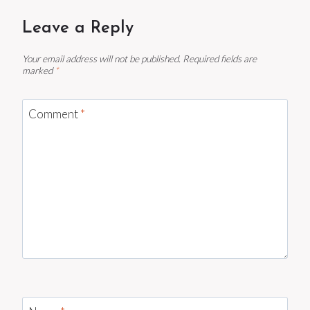
Leave a Reply
Your email address will not be published.
Required fields are
marked
*
Comment
*