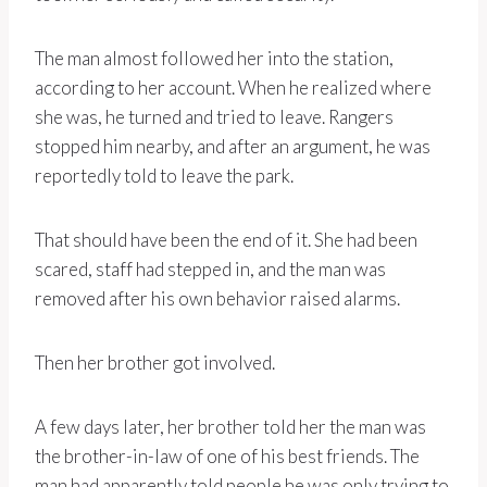
The man almost followed her into the station,
according to her account. When he realized where
she was, he turned and tried to leave. Rangers
stopped him nearby, and after an argument, he was
reportedly told to leave the park.
That should have been the end of it. She had been
scared, staff had stepped in, and the man was
removed after his own behavior raised alarms.
Then her brother got involved.
A few days later, her brother told her the man was
the brother-in-law of one of his best friends. The
man had apparently told people he was only trying to