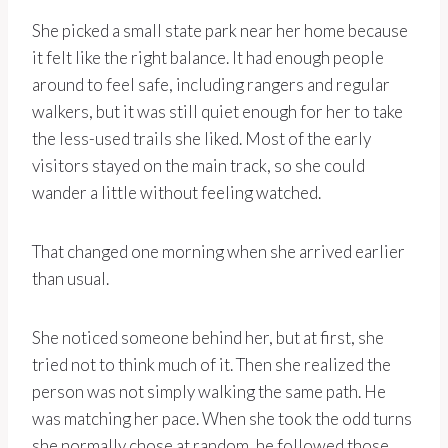
She picked a small state park near her home because
it felt like the right balance. It had enough people
around to feel safe, including rangers and regular
walkers, but it was still quiet enough for her to take
the less-used trails she liked. Most of the early
visitors stayed on the main track, so she could
wander a little without feeling watched.
That changed one morning when she arrived earlier
than usual.
She noticed someone behind her, but at first, she
tried not to think much of it. Then she realized the
person was not simply walking the same path. He
was matching her pace. When she took the odd turns
she normally chose at random, he followed those