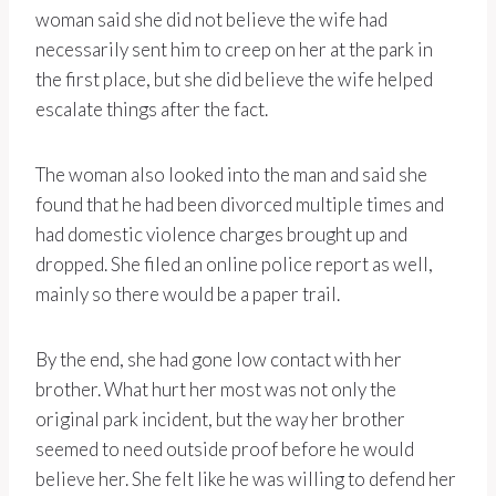
woman said she did not believe the wife had
necessarily sent him to creep on her at the park in
the first place, but she did believe the wife helped
escalate things after the fact.
The woman also looked into the man and said she
found that he had been divorced multiple times and
had domestic violence charges brought up and
dropped. She filed an online police report as well,
mainly so there would be a paper trail.
By the end, she had gone low contact with her
brother. What hurt her most was not only the
original park incident, but the way her brother
seemed to need outside proof before he would
believe her. She felt like he was willing to defend her