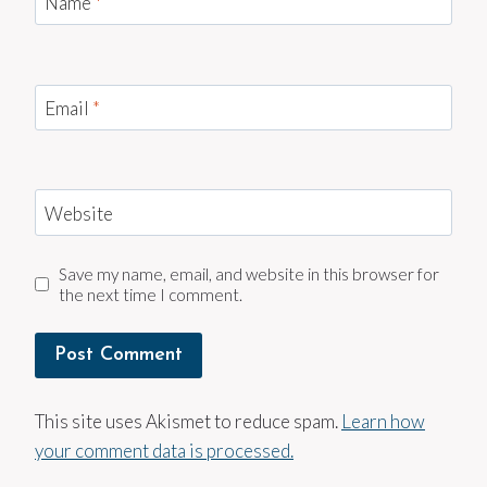
Name
*
Email
*
Website
Save my name, email, and website in this browser for
the next time I comment.
This site uses Akismet to reduce spam.
Learn how
your comment data is processed.