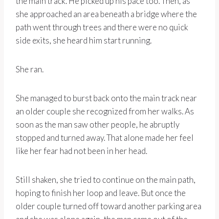
the main track. He picked up his pace too. Then, as
she approached an area beneath a bridge where the
path went through trees and there were no quick
side exits, she heard him start running.
She ran.
She managed to burst back onto the main track near
an older couple she recognized from her walks. As
soon as the man saw other people, he abruptly
stopped and turned away. That alone made her feel
like her fear had not been in her head.
Still shaken, she tried to continue on the main path,
hoping to finish her loop and leave. But once the
older couple turned off toward another parking area