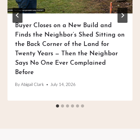
Buyer Closes on a New Build and
Finds the Neighbor’s Shed Sitting on
the Back Corner of the Land for
Twenty Years — Then the Neighbor
Says No One Ever Complained
Before
By
Abigail Clark
July 14, 2026