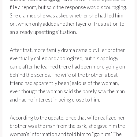
file a report, but said the response was discouraging.
She claimed she was asked whether she had led him
on, which only added another layer of frustration to
an already upsetting situation.
After that, more family drama came out. Her brother
eventually called and apologized, but his apology
came after he learned there had been more going on
behind the scenes. The wife of the brother’s best
friend had apparently been jealous of the woman,
even though the woman said she barely saw the man
and had no interest in being close to him.
According to the update, once that wife realized her
brother was the man from the park, she gave him the
woman’s information and told him to “go nuts.” The