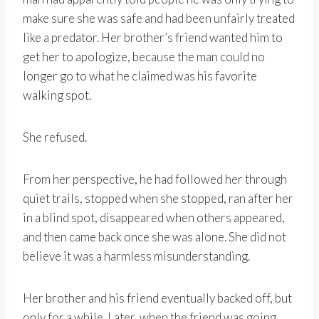
make sure she was safe and had been unfairly treated
like a predator. Her brother’s friend wanted him to
get her to apologize, because the man could no
longer go to what he claimed was his favorite
walking spot.
She refused.
From her perspective, he had followed her through
quiet trails, stopped when she stopped, ran after her
in a blind spot, disappeared when others appeared,
and then came back once she was alone. She did not
believe it was a harmless misunderstanding.
Her brother and his friend eventually backed off, but
only for a while. Later, when the friend was going